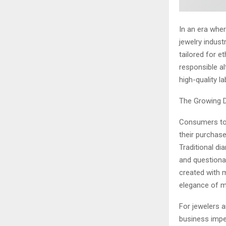
In an era whe
jewelry indust
tailored for e
responsible al
high-quality 
The Growing D
Consumers tod
their purchas
Traditional di
and questionab
created with m
elegance of 
For jewelers a
business impe