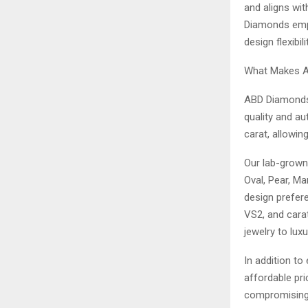
and aligns wit
Diamonds empo
design flexibili
What Makes A
ABD Diamonds p
quality and au
carat, allowin
Our lab-grown
Oval, Pear, Ma
design prefer
VS2, and carat
jewelry to lux
In addition to
affordable pri
compromising o