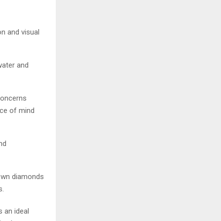
n and visual
water and
concerns
ce of mind
and
-grown diamonds
s.
s an ideal