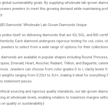
h global sustainability goals. By supplying wholesale lab-grown dia
wers jewelers to meet this growing demand while maintaining profit
ty.
BD Diamonds’ Wholesale Lab-Grown Diamonds Unique
rides itself on delivering diamonds that are IGI, SGL, and BIS certif
thenticity. Each diamond undergoes rigorous testing for cut, color, cla
g jewelers to select from a wide range of options for their collections
 diamonds are available in popular shapes including Round, Princess
rquise, Emerald, Heart, Asscher, Radiant, Trillion, and Baguette, cater
ences. Jewelers can choose from color grades D to I, clarity levels 
 weights ranging from 0.25ct to 3ct+, making it ideal for everything
ury statement pieces.
 ethical sourcing and rigorous quality standards, our lab-grown diam
cing at wholesale levels, enabling retailers to maximize margins with
n quality or sustainability.}