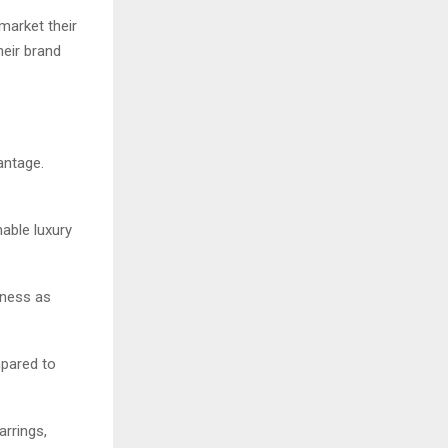
market their
heir brand
antage.
able luxury
iness as
mpared to
arrings,