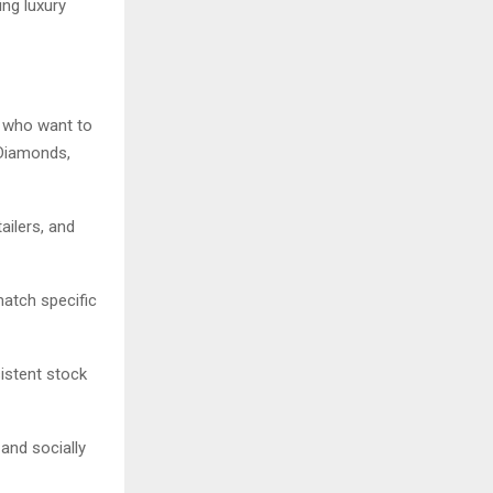
ing luxury
 who want to
 Diamonds,
ailers, and
match specific
istent stock
and socially