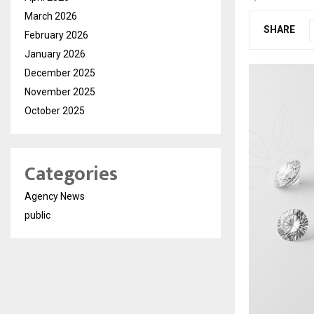
March 2026
SHARE
February 2026
January 2026
December 2025
November 2025
October 2025
Categories
Agency News
public