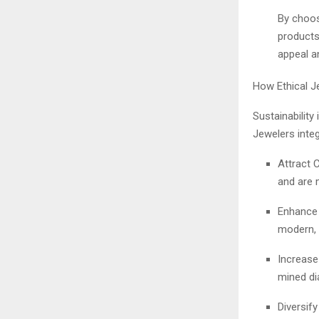
By choos
products 
appeal a
How Ethical 
Sustainability
Jewelers integ
Attract 
and are m
Enhance 
modern, 
Increase
mined di
Diversify