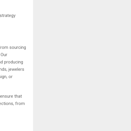
strategy
 From sourcing
. Our
nd producing
ds, jewelers
ign, or
 ensure that
lections, from