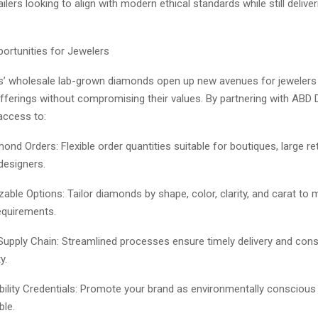
ilers looking to align with modern ethical standards while still deliver
ortunities for Jewelers
’ wholesale lab-grown diamonds open up new avenues for jewelers
offerings without compromising their values. By partnering with ABD
access to:
ond Orders: Flexible order quantities suitable for boutiques, large ret
esigners.
able Options: Tailor diamonds by shape, color, clarity, and carat to 
equirements.
 Supply Chain: Streamlined processes ensure timely delivery and cons
y.
bility Credentials: Promote your brand as environmentally conscious 
ble.