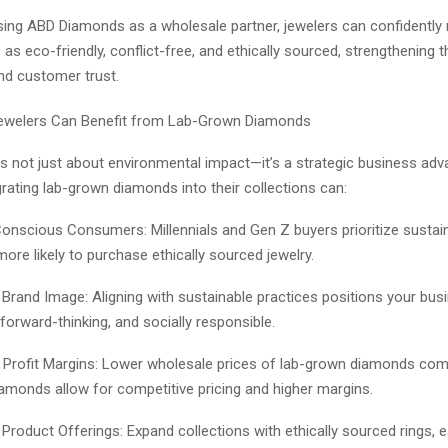
ing ABD Diamonds as a wholesale partner, jewelers can confidently 
as eco-friendly, conflict-free, and ethically sourced, strengthening t
nd customer trust.
Jewelers Can Benefit from Lab-Grown Diamonds
 is not just about environmental impact—it’s a strategic business adv
rating lab-grown diamonds into their collections can:
Conscious Consumers: Millennials and Gen Z buyers prioritize sustain
ore likely to purchase ethically sourced jewelry.
Brand Image: Aligning with sustainable practices positions your bus
forward-thinking, and socially responsible.
 Profit Margins: Lower wholesale prices of lab-grown diamonds co
amonds allow for competitive pricing and higher margins.
 Product Offerings: Expand collections with ethically sourced rings, e