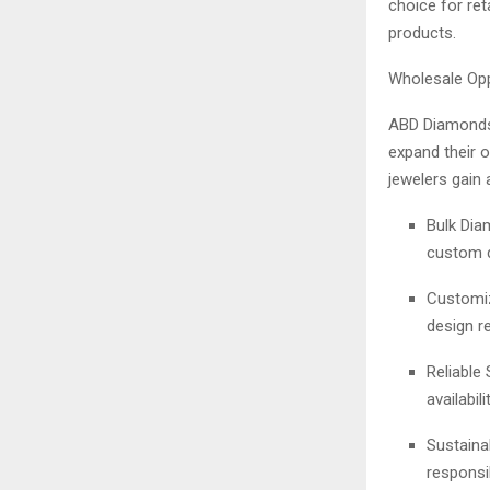
choice for reta
products.
Wholesale Opp
ABD Diamonds
expand their 
jewelers gain 
Bulk Diam
custom d
Customiz
design r
Reliable
availabilit
Sustaina
responsi