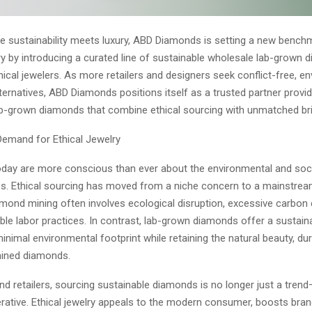
re sustainability meets luxury, ABD Diamonds is setting a new bench
ry by introducing a curated line of sustainable wholesale lab-grown
thical jewelers. As more retailers and designers seek conflict-free, e
ternatives, ABD Diamonds positions itself as a trusted partner providi
lab-grown diamonds that combine ethical sourcing with unmatched bril
emand for Ethical Jewelry
ay are more conscious than ever about the environmental and soci
es. Ethical sourcing has moved from a niche concern to a mainstrea
amond mining often involves ecological disruption, excessive carbon
le labor practices. In contrast, lab-grown diamonds offer a sustaina
inimal environmental footprint while retaining the natural beauty, dura
mined diamonds.
nd retailers, sourcing sustainable diamonds is no longer just a trend—
rative. Ethical jewelry appeals to the modern consumer, boosts bran