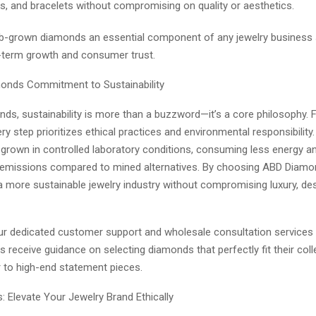
s, and bracelets without compromising on quality or aesthetics.
b-grown diamonds an essential component of any jewelry business 
-term growth and consumer trust.
onds Commitment to Sustainability
ds, sustainability is more than a buzzword—it’s a core philosophy.
very step prioritizes ethical practices and environmental responsibility
grown in controlled laboratory conditions, consuming less energy a
emissions compared to mined alternatives. By choosing ABD Diamon
a more sustainable jewelry industry without compromising luxury, des
 our dedicated customer support and wholesale consultation services
rs receive guidance on selecting diamonds that perfectly fit their col
 to high-end statement pieces.
: Elevate Your Jewelry Brand Ethically