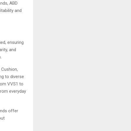
monds, ABD
ability and
ied, ensuring
rity, and
.
, Cushion,
ing to diverse
from VVS1 to
 from everyday
onds offer
out