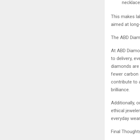
necklace
This makes la
aimed at long
The ABD Diam
At ABD Diamon
to delivery, e
diamonds are 
fewer carbon 
contribute to 
brilliance.
Additionally,
ethical jewele
everyday wear
Final Thoughts