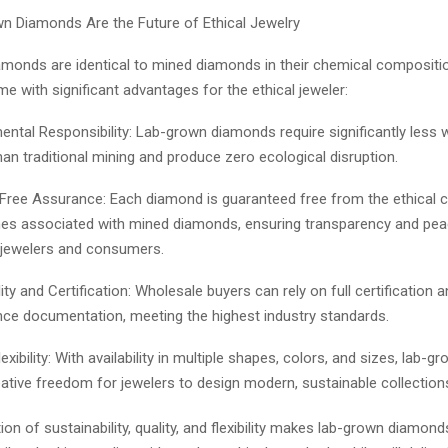
 Diamonds Are the Future of Ethical Jewelry
monds are identical to mined diamonds in their chemical compositio
e with significant advantages for the ethical jeweler:
ental Responsibility: Lab-grown diamonds require significantly less 
han traditional mining and produce zero ecological disruption.
-Free Assurance: Each diamond is guaranteed free from the ethical 
s associated with mined diamonds, ensuring transparency and pea
 jewelers and consumers.
ity and Certification: Wholesale buyers can rely on full certification 
ce documentation, meeting the highest industry standards.
exibility: With availability in multiple shapes, colors, and sizes, lab
eative freedom for jewelers to design modern, sustainable collection
on of sustainability, quality, and flexibility makes lab-grown diamond