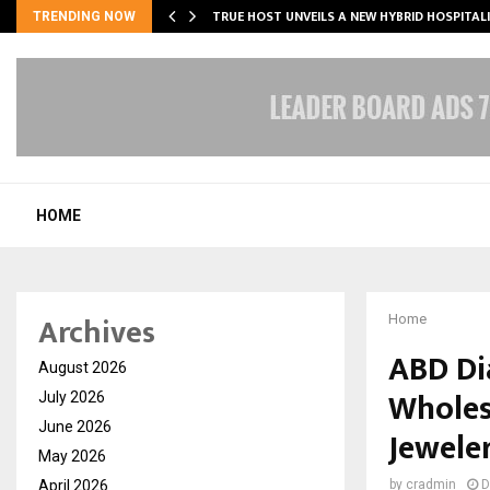
TRUE HOST UNVEILS A NEW HYBRID HOSPITAL
TRENDING NOW
HOME
Archives
Home
ABD Di
August 2026
Wholes
July 2026
June 2026
Jewele
May 2026
April 2026
by
cradmin
D