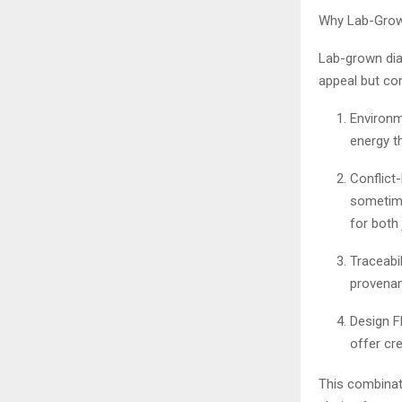
Why Lab-Grown
Lab-grown dia
appeal but com
Environm
energy t
Conflict
sometime
for both
Traceabil
provenan
Design Fl
offer cr
This combinati