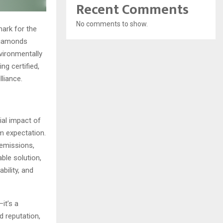
Recent Comments
No comments to show.
mark for the
 diamonds
nvironmentally
ng certified,
liance.
al impact of
m expectation.
 emissions,
ble solution,
bility, and
it’s a
d reputation,