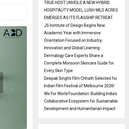
TRUE HOST UNVEILS A NEW HYBRID
HOSPITALITY MODEL; LUSH WILD ACRES
EMERGES AS ITS FLAGSHIP RETREAT
JS Institute of Design Begins New
Academic Year with Immersive
Orientation Focused on Industry,
Innovation and Global Learning
Dermalogy Care Experts Share a
Complete Monsoon Skincare Guide for
Every Skin Type
Deepak Singh’s Film Chhath Selected for
Indian Film Festival of Melbourne 2026!
We For World Foundation: Building India’s
Collaborative Ecosystem for Sustainable
Development and Humanitarian Impact