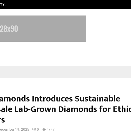
ITY…
JS Institute of Design Begins New
amonds Introduces Sustainable
ale Lab-Grown Diamonds for Ethi
rs
ecember 19, 2025
0
4747