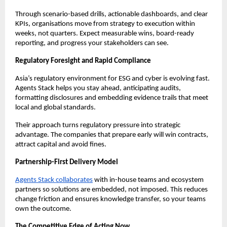
Through scenario-based drills, actionable dashboards, and clear
KPIs, organisations move from strategy to execution within
weeks, not quarters. Expect measurable wins, board-ready
reporting, and progress your stakeholders can see.
Regulatory Foresight and Rapid Compliance
Asia’s regulatory environment for ESG and cyber is evolving fast.
Agents Stack helps you stay ahead, anticipating audits,
formatting disclosures and embedding evidence trails that meet
local and global standards.
Their approach turns regulatory pressure into strategic
advantage. The companies that prepare early will win contracts,
attract capital and avoid fines.
Partnership-First Delivery Model
Agents Stack collaborates
with in-house teams and ecosystem
partners so solutions are embedded, not imposed. This reduces
change friction and ensures knowledge transfer, so your teams
own the outcome.
The Competitive Edge of Acting Now