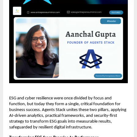
ESG and cyber resilience were once divided by focus and
function, but today they form a single, critical foundation for
business success. Agents Stack unites these two pillars, applying
AI-driven analytics, practical frameworks, and security-first
strategy to transform ESG goals into measurable results,
safeguarded by resilient digital infrastructure.