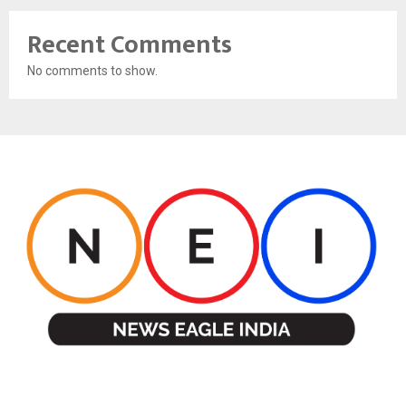
Recent Comments
No comments to show.
ABOUT US