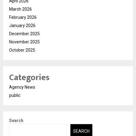
April 2026
March 2026
February 2026
January 2026
December 2025
November 2025
October 2025
Categories
Agency News
public
Search
SEARCH