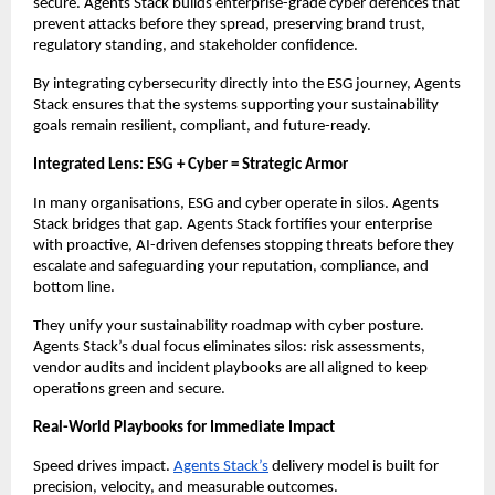
secure. Agents Stack builds enterprise-grade cyber defences that
prevent attacks before they spread, preserving brand trust,
regulatory standing, and stakeholder confidence.
By integrating cybersecurity directly into the ESG journey, Agents
Stack ensures that the systems supporting your sustainability
goals remain resilient, compliant, and future-ready.
Integrated Lens: ESG + Cyber = Strategic Armor
In many organisations, ESG and cyber operate in silos. Agents
Stack bridges that gap. Agents Stack fortifies your enterprise
with proactive, AI-driven defenses stopping threats before they
escalate and safeguarding your reputation, compliance, and
bottom line.
They unify your sustainability roadmap with cyber posture.
Agents Stack’s dual focus eliminates silos: risk assessments,
vendor audits and incident playbooks are all aligned to keep
operations green and secure.
Real-World Playbooks for Immediate Impact
Speed drives impact.
Agents Stack’s
delivery model is built for
precision, velocity, and measurable outcomes.