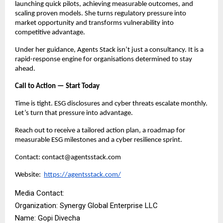
launching quick pilots, achieving measurable outcomes, and
scaling proven models. She turns regulatory pressure into
market opportunity and transforms vulnerability into
competitive advantage.
Under her guidance, Agents Stack isn’t just a consultancy. It is a
rapid-response engine for organisations determined to stay
ahead.
Call to Action — Start Today
Time is tight. ESG disclosures and cyber threats escalate monthly.
Let’s turn that pressure into advantage.
Reach out to receive a tailored action plan, a roadmap for
measurable ESG milestones and a cyber resilience sprint.
Contact: contact@agentsstack.com
Website:
https://agentsstack.com/
Media Contact:
Organization: Synergy Global Enterprise LLC
Name: Gopi Divecha