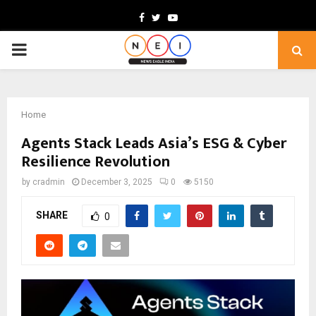
Facebook
Twitter
Youtube
PRIMARY
MENU
Home
Agents Stack Leads Asia’s ESG & Cyber
Resilience Revolution
by
cradmin
December 3, 2025
0
5150
SHARE
0