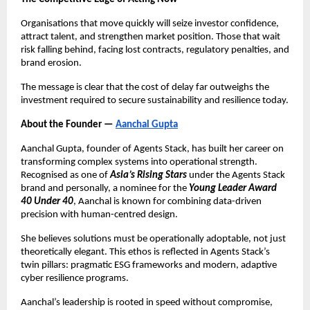
Organisations that move quickly will seize investor confidence,
attract talent, and strengthen market position. Those that wait
risk falling behind, facing lost contracts, regulatory penalties, and
brand erosion.
The message is clear that the cost of delay far outweighs the
investment required to secure sustainability and resilience today.
About the Founder —
Aanchal Gupta
Aanchal Gupta, founder of Agents Stack, has built her career on
transforming complex systems into operational strength.
Recognised as one of
Asia’s Rising Stars
under the Agents Stack
brand and personally, a nominee for the
Young Leader Award
40 Under 40
, Aanchal is known for combining data-driven
precision with human-centred design.
She believes solutions must be operationally adoptable, not just
theoretically elegant. This ethos is reflected in Agents Stack’s
twin pillars: pragmatic ESG frameworks and modern, adaptive
cyber resilience programs.
Aanchal’s leadership is rooted in speed without compromise,