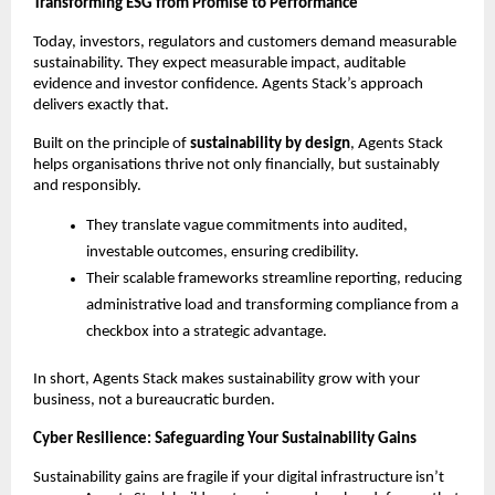
Transforming ESG from Promise to Performance
Today, investors, regulators and customers demand measurable
sustainability. They expect measurable impact, auditable
evidence and investor confidence. Agents Stack’s approach
delivers exactly that.
Built on the principle of
sustainability by design
, Agents Stack
helps organisations thrive not only financially, but sustainably
and responsibly.
They translate vague commitments into audited,
investable outcomes, ensuring credibility.
Their scalable frameworks streamline reporting, reducing
administrative load and transforming compliance from a
checkbox into a strategic advantage.
In short, Agents Stack makes sustainability grow with your
business, not a bureaucratic burden.
Cyber Resilience: Safeguarding Your Sustainability Gains
Sustainability gains are fragile if your digital infrastructure isn’t