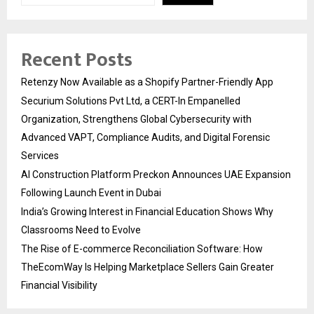
Recent Posts
Retenzy Now Available as a Shopify Partner-Friendly App
Securium Solutions Pvt Ltd, a CERT-In Empanelled
Organization, Strengthens Global Cybersecurity with
Advanced VAPT, Compliance Audits, and Digital Forensic
Services
AI Construction Platform Preckon Announces UAE Expansion
Following Launch Event in Dubai
India’s Growing Interest in Financial Education Shows Why
Classrooms Need to Evolve
The Rise of E-commerce Reconciliation Software: How
TheEcomWay Is Helping Marketplace Sellers Gain Greater
Financial Visibility