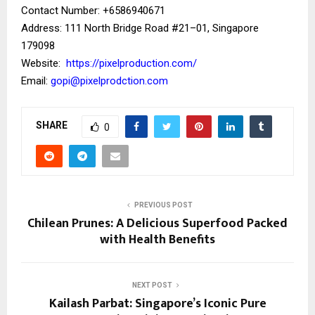
Contact Number: ‪+6586940671‬
Address: 111 North Bridge Road #21–01, Singapore
179098
Website:
https://pixelproduction.com/
Email:
gopi@pixelprodction.com
SHARE
0
PREVIOUS POST
Chilean Prunes: A Delicious Superfood Packed
with Health Benefits
NEXT POST
Kailash Parbat: Singapore’s Iconic Pure