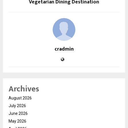
Vegetarian Dining Destination
cradmin
Archives
August 2026
July 2026
June 2026
May 2026