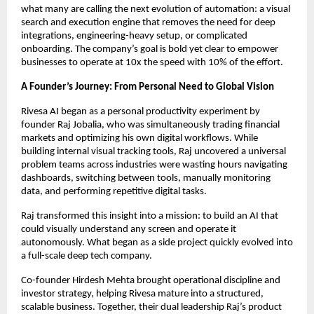
what many are calling the next evolution of automation: a visual
search and execution engine that removes the need for deep
integrations, engineering-heavy setup, or complicated
onboarding. The company’s goal is bold yet clear to empower
businesses to operate at 10x the speed with 10% of the effort.
A Founder’s Journey: From Personal Need to Global Vision
Rivesa AI began as a personal productivity experiment by
founder Raj Jobalia, who was simultaneously trading financial
markets and optimizing his own digital workflows. While
building internal visual tracking tools, Raj uncovered a universal
problem teams across industries were wasting hours navigating
dashboards, switching between tools, manually monitoring
data, and performing repetitive digital tasks.
Raj transformed this insight into a mission: to build an AI that
could visually understand any screen and operate it
autonomously. What began as a side project quickly evolved into
a full-scale deep tech company.
Co-founder Hirdesh Mehta brought operational discipline and
investor strategy, helping Rivesa mature into a structured,
scalable business. Together, their dual leadership Raj’s product