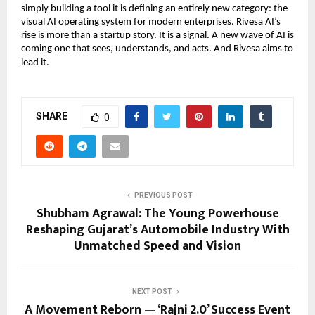
simply building a tool it is defining an entirely new category: the
visual AI operating system for modern enterprises. Rivesa AI’s
rise is more than a startup story. It is a signal. A new wave of AI is
coming one that sees, understands, and acts. And Rivesa aims to
lead it.
SHARE
0
PREVIOUS POST
Shubham Agrawal: The Young Powerhouse
Reshaping Gujarat’s Automobile Industry With
Unmatched Speed and Vision
NEXT POST
A Movement Reborn — ‘Rajni 2.0’ Success Event