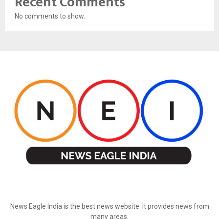
Recent Comments
No comments to show.
ABOUT US
News Eagle India is the best news website. It provides news from
many areas.