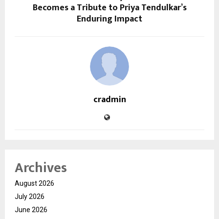
Becomes a Tribute to Priya Tendulkar’s
Enduring Impact
cradmin
Archives
August 2026
July 2026
June 2026