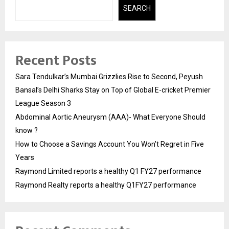
SEARCH
Recent Posts
Sara Tendulkar’s Mumbai Grizzlies Rise to Second, Peyush
Bansal’s Delhi Sharks Stay on Top of Global E-cricket Premier
League Season 3
Abdominal Aortic Aneurysm (AAA)- What Everyone Should
know ?
How to Choose a Savings Account You Won’t Regret in Five
Years
Raymond Limited reports a healthy Q1 FY27 performance
Raymond Realty reports a healthy Q1FY27 performance