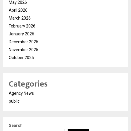
May 2026
April 2026
March 2026
February 2026
January 2026
December 2025
November 2025
October 2025
Categories
Agency News
public
Search