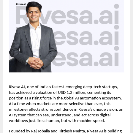
Rivesa AI, one of India’s fastest-emerging deep-tech startups,
has achieved a valuation of USD 1.2 million, cementing its
position as a rising force in the global AI automation ecosystem.
At a time when markets are more selective than ever, this
milestone reflects strong confidence in Rivesa’s unique vision: an
AI system that can see, understand, and act across digital
workflows just like a human, but with machine speed.
Founded by Raj Jobalia and Hirdesh Mehta, Rivesa AI is building