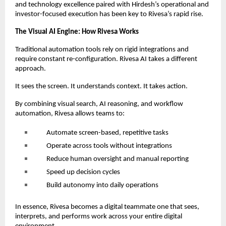
and technology excellence paired with Hirdesh’s operational and
investor-focused execution has been key to Rivesa’s rapid rise.
The Visual AI Engine: How Rivesa Works
Traditional automation tools rely on rigid integrations and
require constant re-configuration. Rivesa AI takes a different
approach.
It sees the screen. It understands context. It takes action.
By combining visual search, AI reasoning, and workflow
automation, Rivesa allows teams to:
Automate screen-based, repetitive tasks
Operate across tools without integrations
Reduce human oversight and manual reporting
Speed up decision cycles
Build autonomy into daily operations
In essence, Rivesa becomes a digital teammate one that sees,
interprets, and performs work across your entire digital