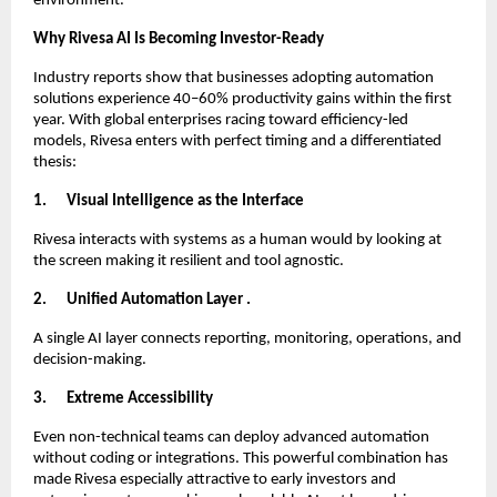
environment.
Why Rivesa AI Is Becoming Investor-Ready
Industry reports show that businesses adopting automation
solutions experience 40–60% productivity gains within the first
year. With global enterprises racing toward efficiency-led
models, Rivesa enters with perfect timing and a differentiated
thesis:
1.
Visual Intelligence as the Interface
Rivesa interacts with systems as a human would by looking at
the screen making it resilient and tool agnostic.
2.
Unified Automation Layer .
A single AI layer connects reporting, monitoring, operations, and
decision-making.
3.
Extreme Accessibility
Even non-technical teams can deploy advanced automation
without coding or integrations. This powerful combination has
made Rivesa especially attractive to early investors and