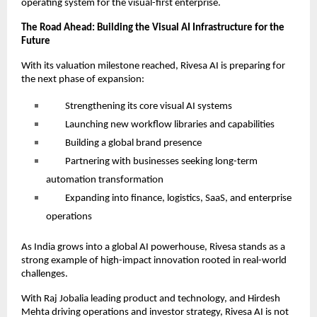
operating system for the visual-first enterprise.
The Road Ahead: Building the Visual AI Infrastructure for the
Future
With its valuation milestone reached, Rivesa AI is preparing for
the next phase of expansion:
Strengthening its core visual AI systems
Launching new workflow libraries and capabilities
Building a global brand presence
Partnering with businesses seeking long-term
automation transformation
Expanding into finance, logistics, SaaS, and enterprise
operations
As India grows into a global AI powerhouse, Rivesa stands as a
strong example of high-impact innovation rooted in real-world
challenges.
With Raj Jobalia leading product and technology, and Hirdesh
Mehta driving operations and investor strategy, Rivesa AI is not