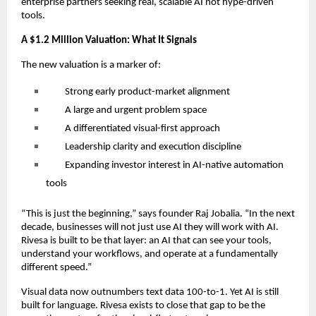
enterprise partners seeking real, scalable AI not hype-driven
tools.
A $1.2 Million Valuation: What It Signals
The new valuation is a marker of:
Strong early product-market alignment
A large and urgent problem space
A differentiated visual-first approach
Leadership clarity and execution discipline
Expanding investor interest in AI-native automation
tools
“This is just the beginning,” says founder Raj Jobalia. “In the next
decade, businesses will not just use AI they will work with AI.
Rivesa is built to be that layer: an AI that can see your tools,
understand your workflows, and operate at a fundamentally
different speed.”
Visual data now outnumbers text data 100-to-1. Yet AI is still
built for language. Rivesa exists to close that gap to be the