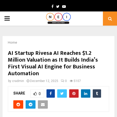
Facebook
Twitter
Youtube
PRIMARY
MENU
Home
AI Startup Rivesa AI Reaches $1.2
Million Valuation as It Builds India’s
First Visual AI Engine for Business
Automation
by
cradmin
December 12, 2025
0
5107
SHARE
0