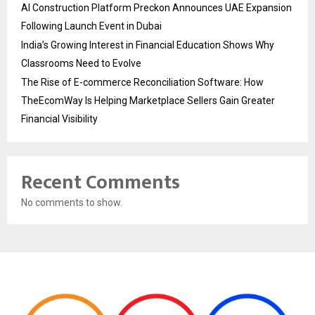
AI Construction Platform Preckon Announces UAE Expansion
Following Launch Event in Dubai
India’s Growing Interest in Financial Education Shows Why
Classrooms Need to Evolve
The Rise of E-commerce Reconciliation Software: How
TheEcomWay Is Helping Marketplace Sellers Gain Greater
Financial Visibility
Recent Comments
No comments to show.