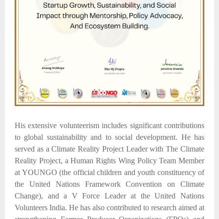
His extensive volunteerism includes significant contributions
to global sustainability and to social development. He has
served as a Climate Reality Project Leader with The Climate
Reality Project, a Human Rights Wing Policy Team Member
at YOUNGO (the official children and youth constituency of
the United Nations Framework Convention on Climate
Change), and a V Force Leader at the United Nations
Volunteers India. He has also contributed to research aimed at