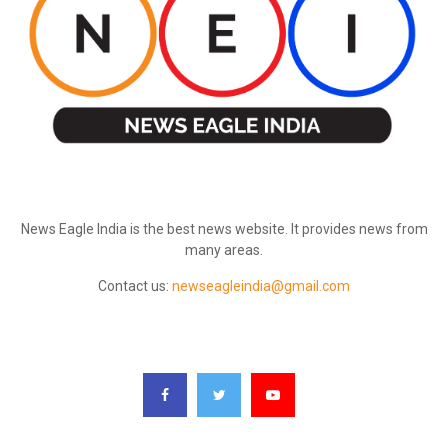
ABOUT US
News Eagle India is the best news website. It provides news from
many areas.
Contact us:
newseagleindia@gmail.com
FOLLOW US