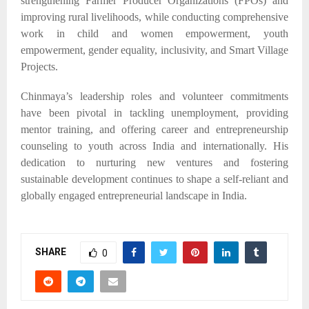
strengthening Farmer Producer Organizations (FPOs) and
improving rural livelihoods, while conducting comprehensive
work in child and women empowerment, youth
empowerment, gender equality, inclusivity, and Smart Village
Projects.​
Chinmaya’s leadership roles and volunteer commitments
have been pivotal in tackling unemployment, providing
mentor training, and offering career and entrepreneurship
counseling to youth across India and internationally. His
dedication to nurturing new ventures and fostering
sustainable development continues to shape a self-reliant and
globally engaged entrepreneurial landscape in India.
SHARE
0