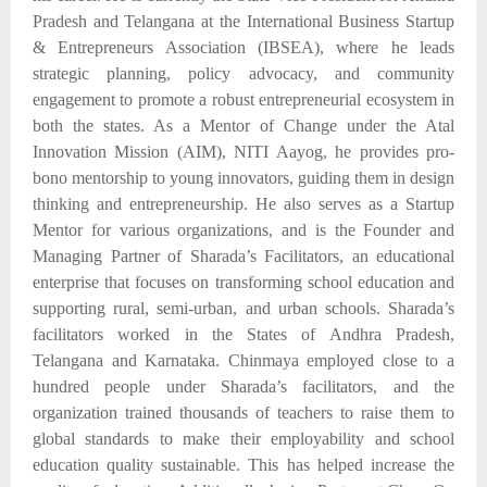
Pradesh and Telangana at the International Business Startup
& Entrepreneurs Association (IBSEA), where he leads
strategic planning, policy advocacy, and community
engagement to promote a robust entrepreneurial ecosystem in
both the states. As a Mentor of Change under the Atal
Innovation Mission (AIM), NITI Aayog, he provides pro-
bono mentorship to young innovators, guiding them in design
thinking and entrepreneurship. He also serves as a Startup
Mentor for
various organizations,
and is the Founder and
Managing Partner of Sharada’s Facilitators, an educational
enterprise
that
focuses on transforming school education and
supporting rural, semi-urban, and urban schools.
Sharada’s
facilitators
worked in
the
States of Andhra Pradesh,
Telangana and Karnataka. Chinmaya employed close to
a
hundred people under Sharada’s
facilitators,
and
the
organization trained
thousands of teachers
to raise
them to
global standards to make their employability and school
education quality sustainable.
This
has
helped
increase
the