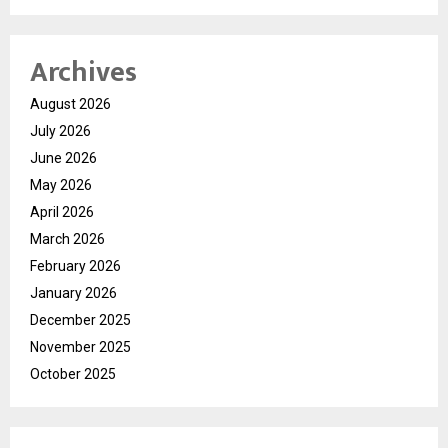
Archives
August 2026
July 2026
June 2026
May 2026
April 2026
March 2026
February 2026
January 2026
December 2025
November 2025
October 2025