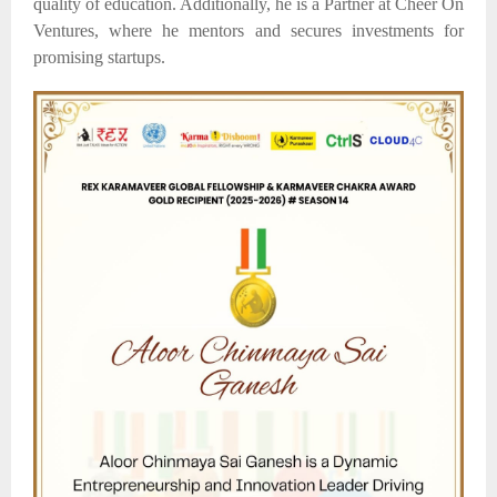
quality
of
education.
Additionally, he is a Partner at Cheer On
Ventures, where he mentors and secures investments for
promising startups.​