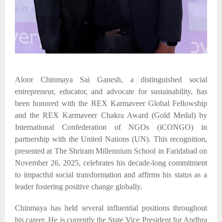
Aloor Chinmaya Sai Ganesh, a distinguished social
entrepreneur, educator, and advocate for sustainability, has
been honored with the REX Karmaveer Global Fellowship
and the REX Karmaveer Chakra Award (Gold Medal) by
International Confederation of NGOs (
iCONGO
)
in
partnership with the United Nations
(UN)
. This recognition,
presented at The Shriram Millennium School in Faridabad on
November 26, 2025, celebrates his decade-long commitment
to impactful social transformation and affirms his status as a
leader fostering positive change globally.​
Chinmaya has held several influential positions throughout
his career. He is currently the State Vice President for Andhra