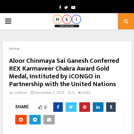
Facebook
Twitter
Youtube
PRIMARY
MENU
Home
Aloor Chinmaya Sai Ganesh Conferred
REX Karmaveer Chakra Award Gold
Medal, Instituted by iCONGO in
Partnership with the United Nations
by
cradmin
December 2, 2025
0
6065
SHARE
0