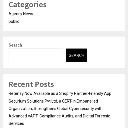
Categories
Agency News
public
Search
SEARCH
Recent Posts
Retenzy Now Available as a Shopify Partner-Friendly App
Securium Solutions Pvt Ltd, a CERT-In Empanelled
Organization, Strengthens Global Cybersecurity with
Advanced VAPT, Compliance Audits, and Digital Forensic
Services