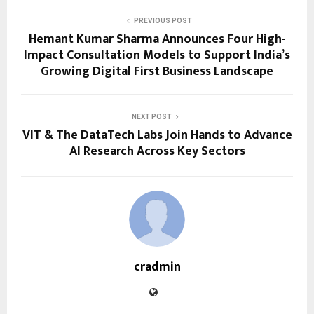
PREVIOUS POST
Hemant Kumar Sharma Announces Four High-
Impact Consultation Models to Support India’s
Growing Digital First Business Landscape
NEXT POST
VIT & The DataTech Labs Join Hands to Advance
AI Research Across Key Sectors
cradmin