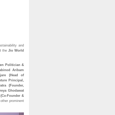
stainability and
t the
Jio World
en Politician &
habinod Aribam
jare (Head of
ture Principal,
atra (Founder,
hreya Ghodawat
r (Co-Founder &
other prominent