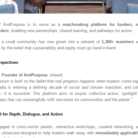
 of AndPurpose is to serve as a
matchmaking platform for funders, i
lders
, enabling new partnerships, shared learning, and pathways for action.
 a small community has now grown into a network of
1,300+ members
ac
d by the belief that sustainability and equity must go hand-in-hand.
spectives
, Founder of AndPurpose
, shared:
rum is built on the belief that real progress happens when leaders come toge
dia is entering a defining decade of social and climate transition, and col
 – it is essential. This platform aims to inspire collective action, spotlight
hips that can meaningfully shift outcomes for communities and the planet.”
 for Depth, Dialogue, and Action
gaged in cross-sector panels, interactive workshops, curated networking,
n showcase-designed to help leaders walk away with
immediately applicabl