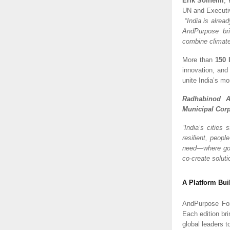
Erik Solheim
,
UN and Executiv
“India is alrea
AndPurpose bri
combine climate
More than
150 
innovation, and
unite India’s mo
Radhabinod A
Municipal Corp
“India’s cities
resilient, peopl
need—where gov
co-create soluti
A Platform Bui
AndPurpose For
Each edition br
global leaders t