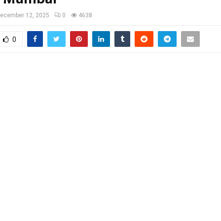
ecember 12, 2025
0
4638
0