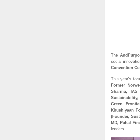
The
AndPurpo
social innovati
Convention Ce
This year’s for
Former Norweg
Sharma, IAS 
Sustainability
Green Frontie
Khushiyaan Fo
(Founder, Sust
MD, Pahal Fina
leaders.