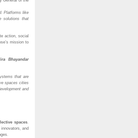
y General of the
d. Platforms like
 solutions that
e action, social
ose’s mission to
ira Bhayandar
systems that are
ive spaces cities
development and
llective spaces
.
 innovators, and
nges.