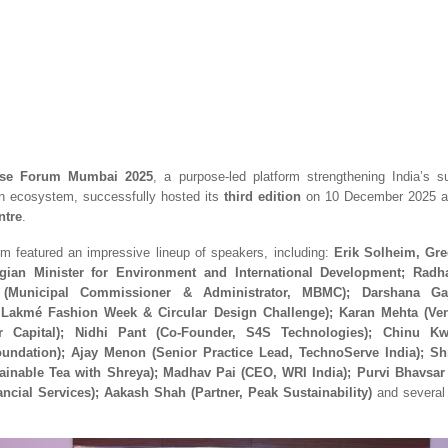
se Forum Mumbai 2025
, a purpose-led platform strengthening India’s su
on ecosystem, successfully hosted its
third edition
on 10 December 2025 a
ntre
.
um featured an impressive lineup of speakers, including:
Erik Solheim, Gre
ian Minister for Environment and International Development; Rad
(Municipal Commissioner & Administrator, MBMC); Darshana Ga
, Lakmé Fashion Week & Circular Design Challenge); Karan Mehta (Ven
r Capital); Nidhi Pant (Co-Founder, S4S Technologies); Chinu Kw
undation); Ajay Menon (Senior Practice Lead, TechnoServe India); S
ainable Tea with Shreya); Madhav Pai (CEO, WRI India); Purvi Bhavsa
ncial Services); Aakash Shah (Partner, Peak Sustainability)
and several 