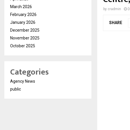
March 2026
by
cradmin
D
February 2026
January 2026
SHARE
December 2025
November 2025
October 2025
Categories
Agency News
public