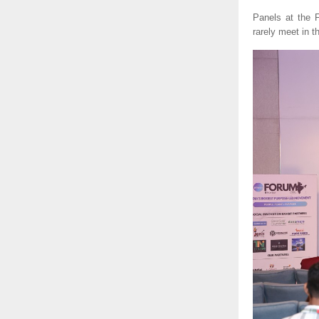
Panels at the
rarely meet in 