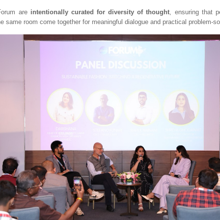
 Forum are
intentionally curated for diversity of thought
, ensuring that p
the same room come together for meaningful dialogue and practical problem-so