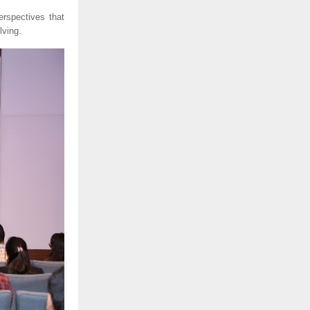
erspectives that
lving.