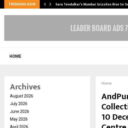
Sara Tendulkar’s Mumbai Grizzlies Rise to 
TRENDING NOW
HOME
Archives
Home
AndPur
August 2026
Collect
July 2026
June 2026
10 Dec
May 2026
Centre
April 2026