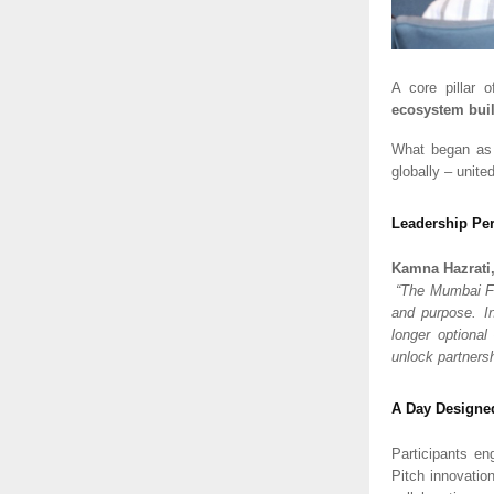
A core pillar
ecosystem bui
What began as
globally – unite
Leadership Per
Kamna Hazrati
“The Mumbai Fo
and purpose. In
longer optional
unlock partners
A Day Designed
Participants en
Pitch innovatio