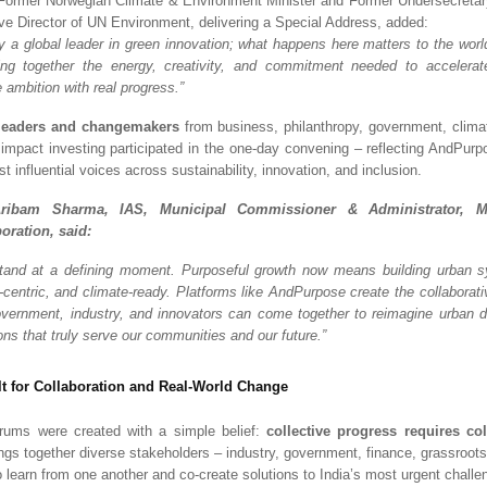
 Former Norwegian Climate & Environment Minister and Former Undersecretar
e Director of UN Environment, delivering a Special Address, added:
dy a global leader in green innovation; what happens here matters to the worl
ng together the energy, creativity, and commitment needed to accelerate
 ambition with real progress.”
leaders and changemakers
from business, philanthropy, government, climat
 impact investing participated in the one-day convening – reflecting AndPurp
st influential voices across sustainability, innovation, and inclusion.
ribam Sharma, IAS, Municipal Commissioner & Administrator, M
oration, said:
 stand at a defining moment. Purposeful growth now means building urban 
e-centric, and climate-ready. Platforms like AndPurpose create the collaborat
ernment, industry, and innovators can come together to reimagine urban 
ons that truly serve our communities and our future.”
lt for Collaboration and Real-World Change
ums were created with a simple belief:
collective progress requires co
ings together diverse stakeholders – industry, government, finance, grassroots
o learn from one another and co-create solutions to India’s most urgent challe