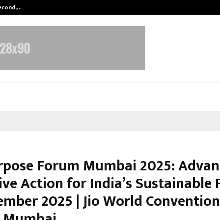
Second,…
Abdominal Aortic Aneurysm (AAA)-
pose Forum Mumbai 2025: Advan
ive Action for India’s Sustainable 
ember 2025 | Jio World Convention
, Mumbai