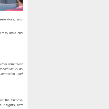
nnovators, and
ross India and
ther with intent
laboration is no
 innovation, and
 and the Purpose
e insights
, new