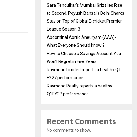
Sara Tendulkar’s Mumbai Grizzlies Rise
to Second, Peyush Bansal’s Delhi Sharks
Stay on Top of Global E-cricket Premier
League Season 3
Abdominal Aortic Aneurysm (AAA)-
What Everyone Should know ?
How to Choose a Savings Account You
Won’t Regret in Five Years
Raymond Limited reports a healthy Q1
FY27 performance
Raymond Realty reports a healthy
Q1FY27 performance
Recent Comments
No comments to show.