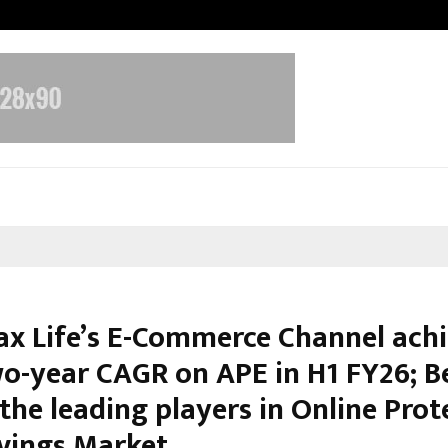
Optimystix Entertainment India L
ax Life’s E-Commerce Channel ach
o-year CAGR on APE in H1 FY26; 
the leading players in Online Prot
vings Market