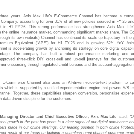
three years, Axis Max Life’s E-Commerce Channel has become a corner
e Company, accounting for over 31% of all new policies sourced in FY’25 an
ed in H1 FY’26. This strong performance has strengthened Axis Max Life’
in the online insurance market, commanding significant market share. The C
rough its own website) Channel has continued its scale-up trajectory in the 
Premium Equivalent (“APE”) for H1 FY’26 and is growing 52% YoY. Axis
l is accelerating growth by anchoring its strategy on core digital capabilit
antage. The company has built a robust performance marketing and ana
-approved three-click DIY cross-sell and up-sell journeys for the custome
er onboarding through regulated credit bureaus and the account-aggregatio
s E-Commerce Channel also uses an AI-driven voice-to-text platform to ca
ts which is supported by a unified experimentation engine that powers A/B te
nel. Together, these capabilities sharpen conversion, personalise experi
h data-driven discipline for the customers.
anaging Director and Chief Executive Officer, Axis Max Life
, said,
“O
l growth in the past few years is a clear signal of our digital dominance an
mers place in our online offerings. Our leading position in both online Protec
rect result of our focus on building a seamless omni-channel customer expe