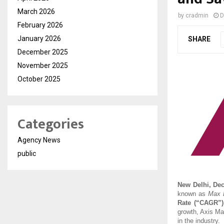
March 2026
by
cradmin
D
February 2026
January 2026
SHARE
December 2025
November 2025
October 2025
Categories
Agency News
public
New Delhi, De
known as
Max L
Rate (“CAGR”)
growth, Axis Ma
in the industry.