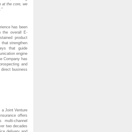
 at the core, we
.”
erience has been
 the overall E-
tained product
s that strengthen
neys that guide
unication engine
 The Company has
prospecting and
 direct business
 a Joint Venture
nsurance offers
s multi-channel
 over two decades
ce delivery and