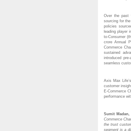
Over the past 
sourcing for th
policies sourc
leading player 
to-Consumer (th
crore Annual 
Commerce Channe
sustained adv
introduced pre
seamless custom
Axis Max Life’
customer insigh
E-Commerce Chan
performance wit
Sumit Madan, M
Commerce Channe
the trust custo
segment is a di