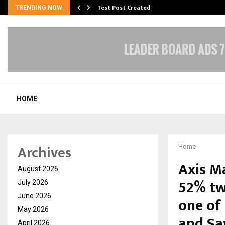
Test Post Created
TRENDING NOW
HOME
Archives
Home
Axis M
August 2026
52% tw
July 2026
June 2026
one of 
May 2026
and Sa
April 2026