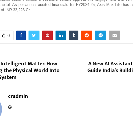
apital. As per annual audited financials for FY2024-25, Axis Max Life has 
 of INR 33,223 Cr.
0
 Intelligent Matter: How
A New AI Assistant
ng the Physical World Into
Guide India’s Build
 System
cradmin