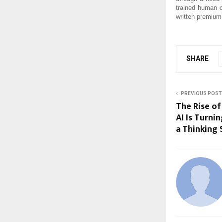
trained human c
written premium
SHARE
PREVIOUS POST
The Rise of
AI Is Turni
a Thinking