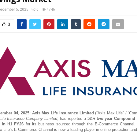
ecember 5, 2025
0
4746
0
cember 04, 2025:
Axis Max Life Insurance Limited
(“Axis Max Life” / “Com
ife Insurance Company Limited
, has reported a
52% two-year Compound 
 in H1 FY26
for its business sourced through the E-Commerce Channel.
x Life’s E-Commerce Channel is now a leading player in online protection an