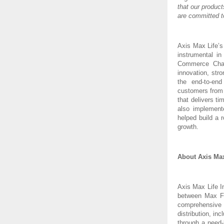
that our produc
are committed t
Axis Max Life’s
instrumental i
Commerce Chan
innovation, stro
the end-to-end
customers from 
that delivers t
also implement
helped build a 
growth.
About Axis Max
Axis Max Life I
between Max Fi
comprehensive 
distribution, in
through a need