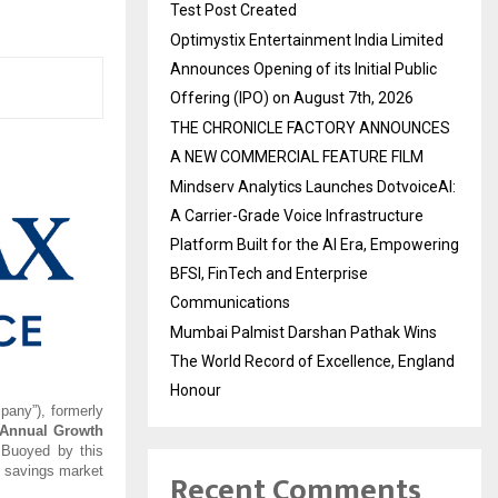
Test Post Created
Optimystix Entertainment India Limited
Announces Opening of its Initial Public
Offering (IPO) on August 7th, 2026
THE CHRONICLE FACTORY ANNOUNCES
A NEW COMMERCIAL FEATURE FILM
Mindserv Analytics Launches DotvoiceAI:
A Carrier-Grade Voice Infrastructure
Platform Built for the AI Era, Empowering
BFSI, FinTech and Enterprise
Communications
Mumbai Palmist Darshan Pathak Wins
The World Record of Excellence, England
Honour
pany”), formerly
Annual Growth
 Buoyed by this
d savings market
Recent Comments