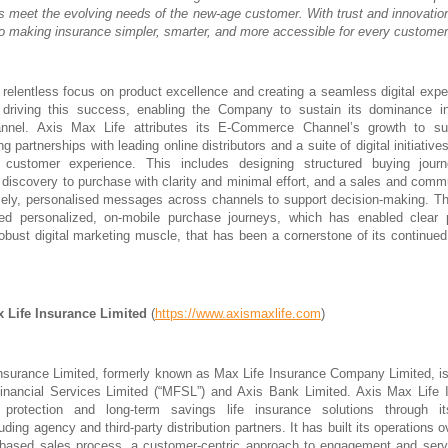
ts meet the evolving needs of the new-age customer. With trust and innovation
o making insurance simpler, smarter, and more accessible for every customer
 relentless focus on product excellence and creating a seamless digital exp
n driving this success, enabling the Company to sustain its dominance in
nel. Axis Max Life attributes its E-Commerce Channel’s growth to sus
ng partnerships with leading online distributors and a suite of digital initiative
 customer experience. This includes designing structured buying jour
discovery to purchase with clarity and minimal effort, and a sales and comm
imely, personalised messages across channels to support decision-making.
ed personalized, on-mobile purchase journeys, which has enabled clear 
robust digital marketing muscle, that has been a cornerstone of its continued
 Life Insurance Limited
(
https://www.axismaxlife.com
)
nsurance Limited, formerly known as Max Life Insurance Company Limited, is
nancial Services Limited (“MFSL”) and Axis Bank Limited. Axis Max Life I
protection and long-term savings life insurance solutions through it
cluding agency and third-party distribution partners. It has built its operations
-based sales process, a customer-centric approach to engagement and servi