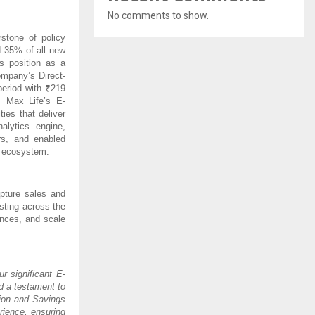
No comments to show.
stone of policy
d 35% of all new
s position as a
ompany’s Direct-
period with ₹219
 Max Life’s E-
ies that deliver
lytics engine,
rs, and enabled
n ecosystem.
pture sales and
sting across the
ences, and scale
ur significant E-
d a testament to
tion and Savings
rience, ensuring