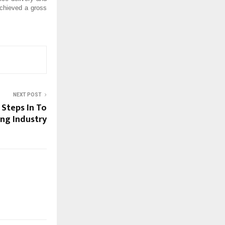
achieved a gross
NEXT POST
 Steps In To
ing Industry