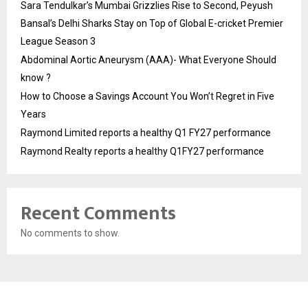
Sara Tendulkar’s Mumbai Grizzlies Rise to Second, Peyush
Bansal’s Delhi Sharks Stay on Top of Global E-cricket Premier
League Season 3
Abdominal Aortic Aneurysm (AAA)- What Everyone Should
know ?
How to Choose a Savings Account You Won’t Regret in Five
Years
Raymond Limited reports a healthy Q1 FY27 performance
Raymond Realty reports a healthy Q1FY27 performance
Recent Comments
No comments to show.