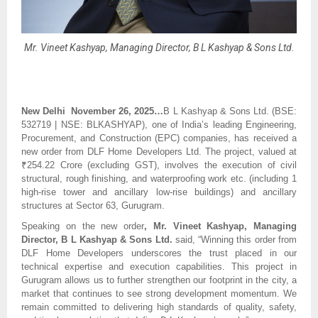
Mr. Vineet Kashyap, Managing Director, B L Kashyap & Sons Ltd.
New Delhi November 26, 2025…
B L Kashyap & Sons Ltd. (BSE:
532719 | NSE: BLKASHYAP), one of India’s leading Engineering,
Procurement, and Construction (EPC) companies, has received a
new order from DLF Home Developers Ltd. The project, valued at
₹254.22 Crore (excluding GST), involves the execution of civil
structural, rough finishing, and waterproofing work etc. (including 1
high-rise tower and ancillary low-rise buildings) and ancillary
structures at Sector 63, Gurugram.
Speaking on the new order
, Mr. Vineet Kashyap, Managing
Director, B L Kashyap & Sons Ltd.
said, “Winning this order from
DLF Home Developers underscores the trust placed in our
technical expertise and execution capabilities. This project in
Gurugram allows us to further strengthen our footprint in the city, a
market that continues to see strong development momentum. We
remain committed to delivering high standards of quality, safety,