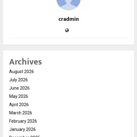
cradmin
Archives
August 2026
July 2026
June 2026
May 2026
April 2026
March 2026
February 2026
January 2026