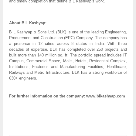
and timely completion that define B L Kashyap’s work.”
About B L Kashyap:
B L Kashyap & Sons Ltd. (BLK) is one of the leading Engineering,
Procurement and Construction (EPC) Company. The company has
a presence in 12 cities across 8 states in India. With three
decades of expertise, BLK has completed over 250 projects and
built more than 140 million sq. ft. The portfolio spread includes IT
Campus, Commercial Space, Malls, Hotels, Residential Complex,
Institutions, Factories and Manufacturing Facilities, Healthcare,
Railways and Metro Infrastructure. BLK has a strong workforce of
630+ engineers.
For further information on the company: www.blkashyap.com