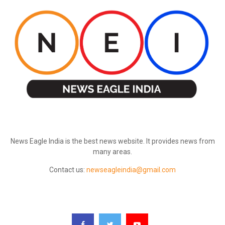
ABOUT US
News Eagle India is the best news website. It provides news from
many areas.
Contact us:
newseagleindia@gmail.com
FOLLOW US