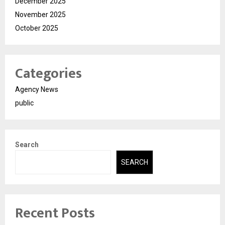
December 2025
November 2025
October 2025
Categories
Agency News
public
Search
SEARCH
Recent Posts