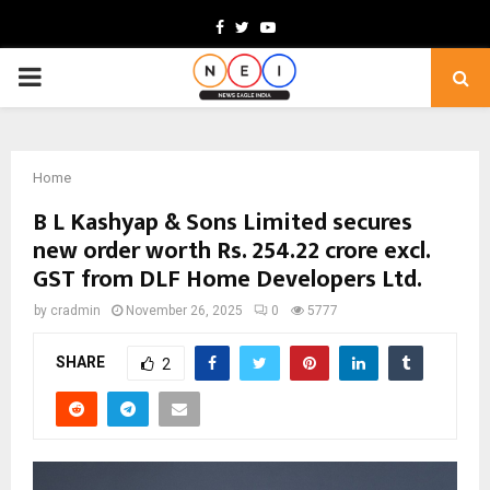
Facebook
Twitter
Youtube
PRIMARY
MENU
Home
B L Kashyap & Sons Limited secures
new order worth Rs. 254.22 crore excl.
GST from DLF Home Developers Ltd.
by
cradmin
November 26, 2025
0
5777
SHARE
2