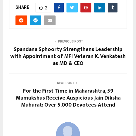
SHARE
2
PREVIOUS POST
Spandana Sphoorty Strengthens Leadership
with Appointment of MFI Veteran K. Venkatesh
as MD & CEO
NEXT POST
For the First Time in Maharashtra, 59
Mumukshus Receive Auspicious Jain Diksha
Muhurat; Over 5,000 Devotees Attend