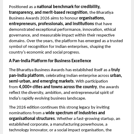
Positioned as a 
national benchmark for credibility, 
transparency, and merit-based recognition
, the Bharatiya 
Business Awards 2026 aims to honour 
organisations, 
entrepreneurs, professionals, and institutions
 that have 
demonstrated exceptional performance, innovation, ethical 
governance, and measurable impact within their respective 
domains. Over the years, the platform has emerged as a trusted 
symbol of recognition for Indian enterprises, shaping the 
country’s economic and social progress.
A Pan-India Platform for Business Excellence
The Bharatiya Business Awards has established itself as a 
truly 
pan-India platform
, celebrating Indian enterprise across 
urban, 
semi-urban, and emerging markets
. With participation 
from 
4,000+ cities and towns across the country
, the awards 
reflect the diversity, ambition, and entrepreneurial spirit of 
India’s rapidly evolving business landscape.
The 2026 edition continues this strong legacy by inviting 
nominations from a 
wide spectrum of industries and 
organisational structures
. Whether a fast-growing startup, an 
established corporate, a manufacturing powerhouse, a 
technology innovator, or a social impact organisation, the 