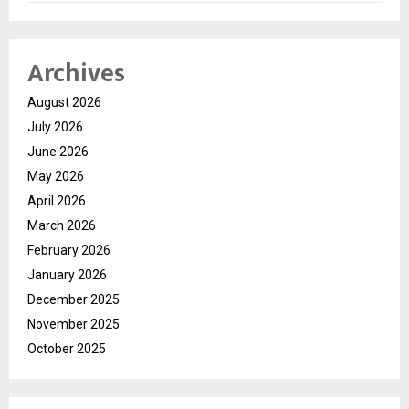
Archives
August 2026
July 2026
June 2026
May 2026
April 2026
March 2026
February 2026
January 2026
December 2025
November 2025
October 2025