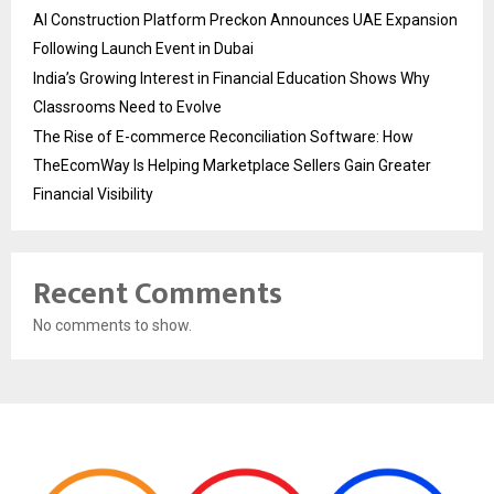
AI Construction Platform Preckon Announces UAE Expansion
Following Launch Event in Dubai
India’s Growing Interest in Financial Education Shows Why
Classrooms Need to Evolve
The Rise of E-commerce Reconciliation Software: How
TheEcomWay Is Helping Marketplace Sellers Gain Greater
Financial Visibility
Recent Comments
No comments to show.