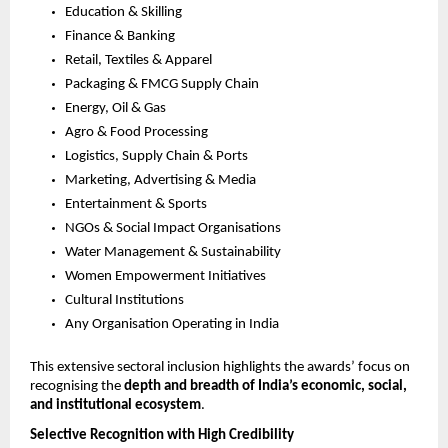
Education & Skilling
Finance & Banking
Retail, Textiles & Apparel
Packaging & FMCG Supply Chain
Energy, Oil & Gas
Agro & Food Processing
Logistics, Supply Chain & Ports
Marketing, Advertising & Media
Entertainment & Sports
NGOs & Social Impact Organisations
Water Management & Sustainability
Women Empowerment Initiatives
Cultural Institutions
Any Organisation Operating in India
This extensive sectoral inclusion highlights the awards’ focus on 
recognising the 
depth and breadth of India’s economic, social, 
and institutional ecosystem
.
Selective Recognition with High Credibility