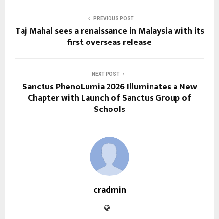
PREVIOUS POST
Taj Mahal sees a renaissance in Malaysia with its
first overseas release
NEXT POST
Sanctus PhenoLumia 2026 Illuminates a New
Chapter with Launch of Sanctus Group of
Schools
cradmin