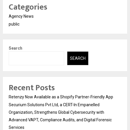
Categories
Agency News
public
Search
SEARCH
Recent Posts
Retenzy Now Available as a Shopify Partner-Friendly App
Securium Solutions Pvt Ltd, a CERT-In Empanelled
Organization, Strengthens Global Cybersecurity with
Advanced VAPT, Compliance Audits, and Digital Forensic
Services