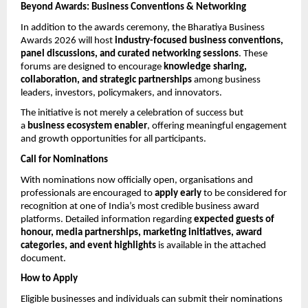
Beyond Awards: Business Conventions & Networking
In addition to the awards ceremony, the Bharatiya Business 
Awards 2026 will host 
industry-focused business conventions, 
panel discussions, and curated networking sessions
. These 
forums are designed to encourage 
knowledge sharing, 
collaboration, and strategic partnerships
 among business 
leaders, investors, policymakers, and innovators.
The initiative is not merely a celebration of success but 
a 
business ecosystem enabler
, offering meaningful engagement 
and growth opportunities for all participants.
Call for Nominations
With nominations now officially open, organisations and 
professionals are encouraged to 
apply early
 to be considered for 
recognition at one of India’s most credible business award 
platforms. Detailed information regarding 
expected guests of 
honour, media partnerships, marketing initiatives, award 
categories, and event highlights
 is available in the attached 
document.
How to Apply
Eligible businesses and individuals can submit their nominations 