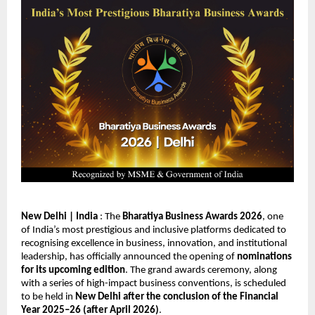
New Delhi | India
 : The 
Bharatiya Business Awards 2026
, one 
of India’s most prestigious and inclusive platforms dedicated to 
recognising excellence in business, innovation, and institutional 
leadership, has officially announced the opening of 
nominations 
for its upcoming edition
. The grand awards ceremony, along 
with a series of high-impact business conventions, is scheduled 
to be held in 
New Delhi after the conclusion of the Financial 
Year 2025–26 (after April 2026)
.