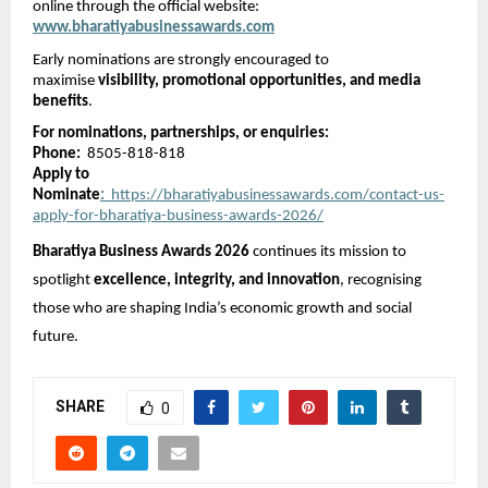
online through the official website:
www.bharatiyabusinessawards.com
Early nominations are strongly encouraged to 
maximise 
visibility, promotional opportunities, and media 
benefits
.
For nominations, partnerships, or enquiries:
Phone:
  8505-818-818
Apply to 
Nominate
:
  https://bharatiyabusinessawards.com/contact-us-
apply-for-bharatiya-business-awards-2026/
Bharatiya Business Awards 2026
 continues its mission to 
spotlight 
excellence, integrity, and innovation
, recognising 
those who are shaping India’s economic growth and social 
future.
SHARE
0