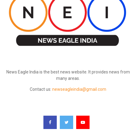
ABOUT US
News Eagle India is the best news website. It provides news from
many areas.
Contact us:
newseagleindia@gmail.com
FOLLOW US