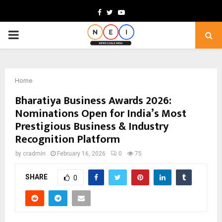
Facebook
Twitter
Youtube
PRIMARY
MENU
Home
Bharatiya Business Awards 2026:
Nominations Open for India’s Most
Prestigious Business & Industry
Recognition Platform
by
cradmin
February 16, 2026
0
75
SHARE
0