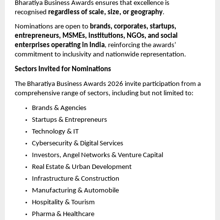
Bharatiya Business Awards ensures that excellence is 
recognised 
regardless of scale, size, or geography
.
Nominations are open to 
brands, corporates, startups, 
entrepreneurs, MSMEs, institutions, NGOs, and social 
enterprises operating in India
, reinforcing the awards’ 
commitment to inclusivity and nationwide representation.
Sectors Invited for Nominations
The Bharatiya Business Awards 2026 invite participation from a 
comprehensive range of sectors, including but not limited to:
Brands & Agencies
Startups & Entrepreneurs
Technology & IT
Cybersecurity & Digital Services
Investors, Angel Networks & Venture Capital
Real Estate & Urban Development
Infrastructure & Construction
Manufacturing & Automobile
Hospitality & Tourism
Pharma & Healthcare