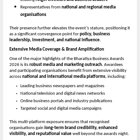
Representatives from 
national and regional media 
organisations
Their presence further elevates the event’s stature, positioning it 
as a significant convergence point for 
policy, business 
leadership, investment, and national influence
.
Extensive Media Coverage & Brand Amplification
One of the major highlights of the Bharatiya Business Awards 
2026 is its 
robust media and marketing outreach
. Awardees 
and participating organisations benefit from extensive visibility 
across 
national and international media platforms
, including:
Leading business newspapers and magazines
National television and digital news networks
Online business portals and industry publications
Targeted social and digital media campaigns
This multi-platform exposure ensures that recognised 
organisations gain 
long-term brand credibility, enhanced 
visibility, and reputational value
 well beyond the awards night.