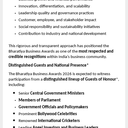
Innovation, differentiation, and scalability
Leadership quality and governance practices
Customer, employee, and stakeholder impact
Social responsibility and sustainability initiatives
Contribution to industry and national development
This rigorous and transparent approach has positioned the 
Bharatiya Business Awards as one of the 
most respected and 
credible recognitions
 within India’s business community.
Distinguished Guests and National Presence*
The Bharatiya Business Awards 2026 is expected to witness 
participation from a 
distinguished lineup of Guests of Honour
*, 
including:
Senior 
Central Government Ministers
Members of Parliament
Government Officials and Policymakers
Prominent 
Bollywood Celebrities
Renowned 
International Cricketers
Leading 
Angel Investors and Business Leaders