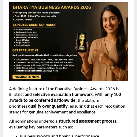
A defining feature of the Bharatiya Business Awards 2026 is 
its 
strict and selective evaluation framework
. With 
only 100 
awards to be conferred nationwide
, the platform 
prioritises 
quality over quantity
, ensuring that each recognition 
stands for genuine achievement and excellence.
All nominations undergo a 
structured assessment process
, 
evaluating key parameters such as:
Business growth and financial performance