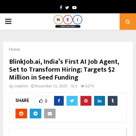
Facebook
Twitter
Youtube
PRIMARY
MENU
Home
BlinkJob.ai, India’s First AI Job Agent,
Set to Transform Hiring; Targets $2
Million in Seed Funding
by
cradmin
November 12, 2025
0
6279
SHARE
0