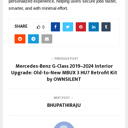
personalized experience, helping users secure jobs faster,
smarter, and with minimal effort.
SHARE
0
PREVIOUS POST
Mercedes-Benz G-Class 2019–2024 Interior
Upgrade: Old-to-New MBUX 3 HU7 Retrofit Kit
by OWNSILENT
NEXT POST
BHUPATHIRAJU