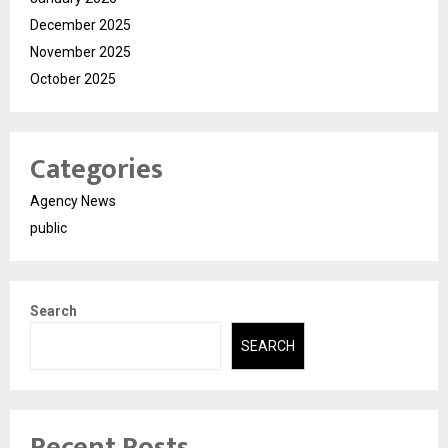
December 2025
November 2025
October 2025
Categories
Agency News
public
Search
SEARCH
Recent Posts