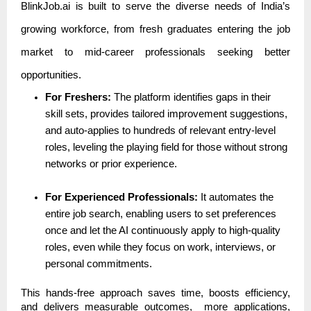
BlinkJob.ai is built to serve the diverse needs of India’s
growing workforce, from fresh graduates entering the job
market to mid-career professionals seeking better
opportunities.
For Freshers:
The platform identifies gaps in their
skill sets, provides tailored improvement suggestions,
and auto-applies to hundreds of relevant entry-level
roles, leveling the playing field for those without strong
networks or prior experience.
For Experienced Professionals:
It automates the
entire job search, enabling users to set preferences
once and let the AI continuously apply to high-quality
roles, even while they focus on work, interviews, or
personal commitments.
This hands-free approach saves time, boosts efficiency,
and delivers measurable outcomes, more applications,