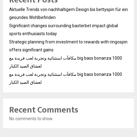
Aktuelle Trends von nachhaltigem Design bis bettyspin für ein
gesundes Wohlbefinden
Significant changes surrounding baxterbet impact global
sports enthusiasts today
Strategic planning from investment to rewards with ringospin
offers significant gains
مكافآت استثنائية وتجربة لعب فريدة مع big bass bonanza 1000
لعشاق الصيد الكبار
مكافآت استثنائية وتجربة لعب فريدة مع big bass bonanza 1000
لعشاق الصيد الكبار
Recent Comments
No comments to show.