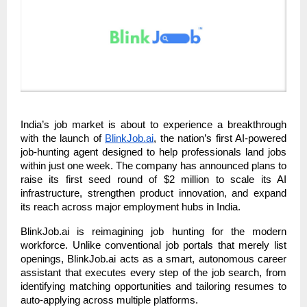
India’s job market is about to experience a breakthrough
with the launch of
BlinkJob.ai
, the nation’s first AI-powered
job-hunting agent designed to help professionals land jobs
within just one week. The company has announced plans to
raise its first seed round of $2 million to scale its AI
infrastructure, strengthen product innovation, and expand
its reach across major employment hubs in India.
BlinkJob.ai is reimagining job hunting for the modern
workforce. Unlike conventional job portals that merely list
openings, BlinkJob.ai acts as a smart, autonomous career
assistant that executes every step of the job search, from
identifying matching opportunities and tailoring resumes to
auto-applying across multiple platforms.