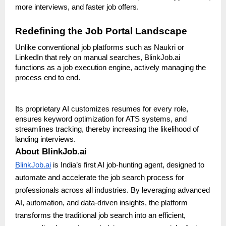
more interviews, and faster job offers.
Redefining the Job Portal Landscape
Unlike conventional job platforms such as Naukri or
LinkedIn that rely on manual searches, BlinkJob.ai
functions as a job execution engine, actively managing the
process end to end.
Its proprietary AI customizes resumes for every role,
ensures keyword optimization for ATS systems, and
streamlines tracking, thereby increasing the likelihood of
landing interviews.
About BlinkJob.ai
BlinkJob.ai
is India’s first AI job-hunting agent, designed to
automate and accelerate the job search process for
professionals across all industries. By leveraging advanced
AI, automation, and data-driven insights, the platform
transforms the traditional job search into an efficient,