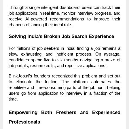
Through a single intelligent dashboard, users can track their
job applications in real time, monitor interview progress, and
receive AI-powered recommendations to improve their
chances of landing their ideal role.
Solving India’s Broken Job Search Experience
For millions of job seekers in India, finding a job remains a
slow, exhausting, and inefficient process. On average,
candidates spend five to six months navigating a maze of
job portals, resume edits, and repetitive applications.
BlinkJob.ai’s founders recognized this problem and set out
to eliminate the friction. The platform automates the
repetitive and time-consuming parts of the job hunt, helping
users go from application to interview in a fraction of the
time.
Empowering Both Freshers and Experienced
Professionals