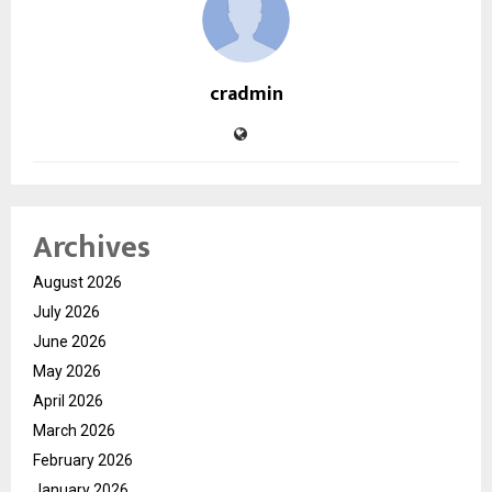
cradmin
Archives
August 2026
July 2026
June 2026
May 2026
April 2026
March 2026
February 2026
January 2026