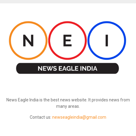
ABOUT US
News Eagle India is the best news website. It provides news from
many areas.
Contact us:
newseagleindia@gmail.com
FOLLOW US