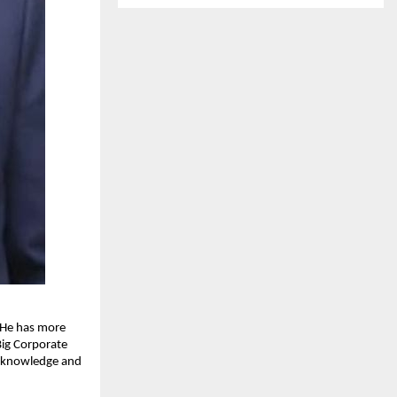
 He has more 
ig Corporate 
t knowledge and 