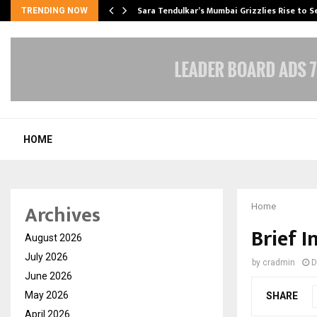
Sara Tendulkar’s Mumbai Grizzlies Rise to 
TRENDING NOW
HOME
Archives
Home
Brief 
August 2026
July 2026
by
cradmin
D
June 2026
May 2026
SHARE
April 2026