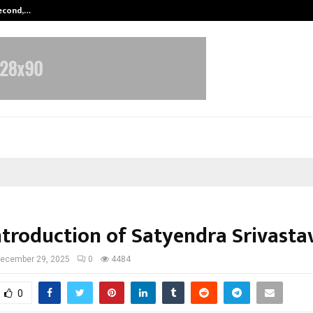
Second,…
Abdominal Aortic Aneurysm (AAA)-
Introduction of Satyendra Srivasta
ecember 29, 2025
0
4484
0