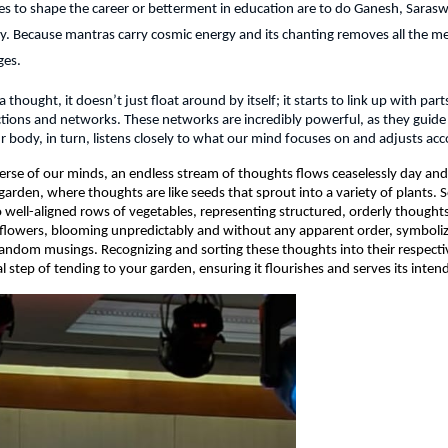
s to shape the career or betterment in education are to do Ganesh, Sarasw
y. Because mantras carry cosmic energy and its chanting removes all the me
ges.
hought, it doesn’t just float around by itself; it starts to link up with parts
ions and networks. These networks are incredibly powerful, as they guide
r body, in turn, listens closely to what our mind focuses on and adjusts acc
verse of our minds, an endless stream of thoughts flows ceaselessly day and 
garden, where thoughts are like seeds that sprout into a variety of plants. 
 well-aligned rows of vegetables, representing structured, orderly thoughts
ldflowers, blooming unpredictably and without any apparent order, symboliz
andom musings. Recognizing and sorting these thoughts into their respective
ial step of tending to your garden, ensuring it flourishes and serves its inte