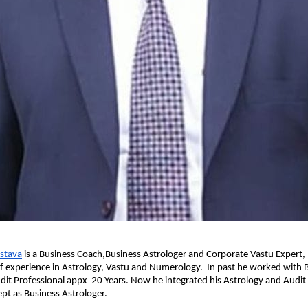
astava
 is a Business Coach,Business Astrologer and Corporate Vastu Expert,
f experience in Astrology, Vastu and Numerology.  In past he worked with B
udit Professional appx  20 Years. Now he integrated his Astrology and Audi
pt as Business Astrologer.