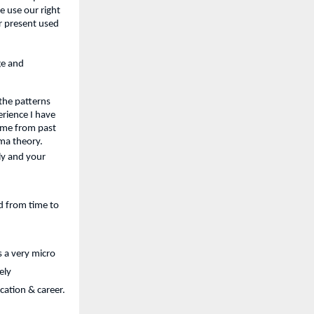
 use our right 
r present used 
e and 
he patterns 
rience I have 
me from past 
rma theory.
y and your 
 from time to 
 a very micro 
ly 
cation & career.