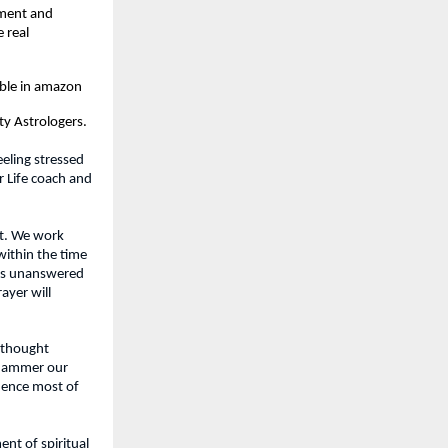
ment and 
real 
able in amazon
y Astrologers.
eling stressed 
 Life coach and 
t. We work 
ithin the time 
is unanswered 
yer will 
 thought 
 hammer our 
ence most of 
t of spiritual 