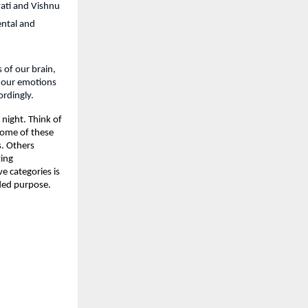
ati and Vishnu 
ntal and 
 of our brain, 
 our emotions 
ordingly.
night. Think of 
Some of these 
. Others 
ing 
 categories is 
nded purpose.