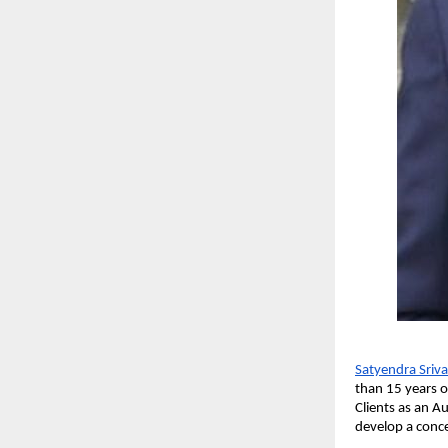
Satyendra Sriv
than 15 years o
Clients as an A
develop a conce