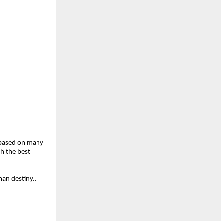
 based on many 
h the best 
man destiny..