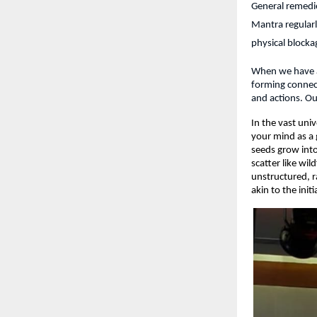
General remedie
Mantra regularl
physical blocka
When we have a t
forming connect
and actions. Ou
In the vast uni
your mind as a 
seeds grow into
scatter like wi
unstructured, r
akin to the init