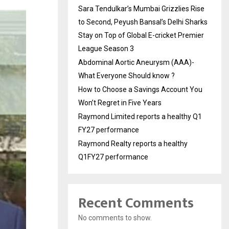
Sara Tendulkar’s Mumbai Grizzlies Rise
to Second, Peyush Bansal’s Delhi Sharks
Stay on Top of Global E-cricket Premier
League Season 3
Abdominal Aortic Aneurysm (AAA)-
What Everyone Should know ?
How to Choose a Savings Account You
Won’t Regret in Five Years
Raymond Limited reports a healthy Q1
FY27 performance
Raymond Realty reports a healthy
Q1FY27 performance
Recent Comments
No comments to show.