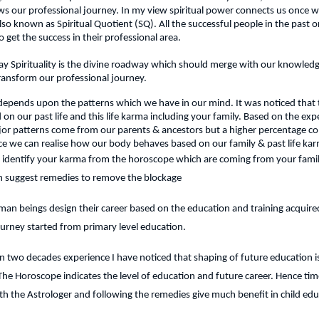
 our professional journey. In my view spiritual power connects us once we
lso known as Spiritual Quotient (SQ). All the successful people in the past o
 to get the success in their professional area.
y Spirituality is the divine roadway which should merge with our knowledg
ransform our professional journey.
 depends upon the patterns which we have in our mind. It was noticed that t
on our past life and this life karma including your family. Based on the expe
jor patterns come from our parents & ancestors but a higher percentage co
ce we can realise how our body behaves based on our family & past life ka
 identify your karma from the horoscope which are coming from your famil
an suggest remedies to remove the blockage
an beings design their career based on the education and training acquired
ourney started from primary level education.
 two decades experience I have noticed that shaping of future education is
 The Horoscope indicates the level of education and future career. Hence time
th the Astrologer and following the remedies give much benefit in child edu