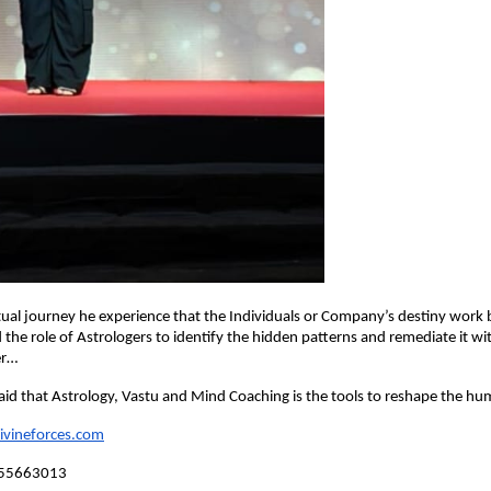
itual journey he experience that the Individuals or Company’s destiny work
the role of Astrologers to identify the hidden patterns and remediate it wit
er…
id that Astrology, Vastu and Mind Coaching is the tools to reshape the hu
divineforces.com
355663013