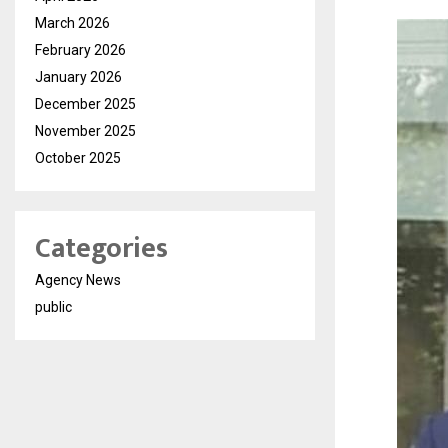
March 2026
February 2026
January 2026
December 2025
November 2025
October 2025
Categories
Agency News
public