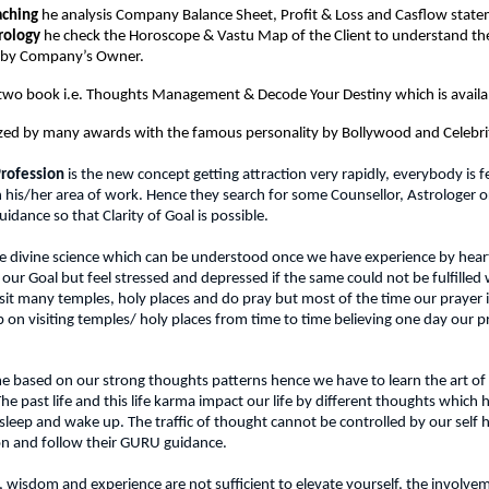
aching
 he analysis Company Balance Sheet, Profit & Loss and Casflow state
rology
 he check the Horoscope & Vastu Map of the Client to understand the 
e by Company’s Owner.
 two book i.e. Thoughts Management & Decode Your Destiny which is avail
zed by many awards with the famous personality by Bollywood and Celebrit
 Profession
 is the new concept getting attraction very rapidly, everybody is fe
 his/her area of work. Hence they search for some Counsellor, Astrologer or
uidance so that Clarity of Goal is possible.
 the divine science which can be understood once we have experience by hear
 our Goal but feel stressed and depressed if the same could not be fulfilled w
isit many temples, holy places and do pray but most of the time our prayer 
p on visiting temples/ holy places from time to time believing one day our pra
e based on our strong thoughts patterns hence we have to learn the art of
 past life and this life karma impact our life by different thoughts which
eep and wake up. The traffic of thought cannot be controlled by our self h
on and follow their GURU guidance.
wisdom and experience are not sufficient to elevate yourself, the involvemen