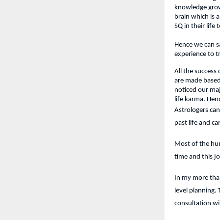
knowledge grows
brain which is a
SQ in their life
Hence we can sa
experience to t
All the success
are made based 
noticed our ma
life karma. Hen
Astrologers can
past life and c
Most of the hum
time and this j
In my more than
level planning.
consultation wi