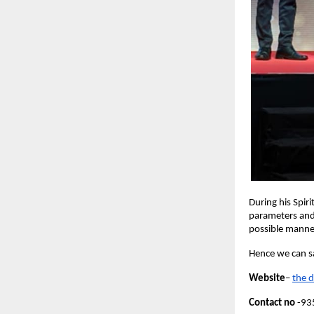
During his Spir
parameters and 
possible mann
Hence we can sa
Website
–
the 
Contact no
 -9