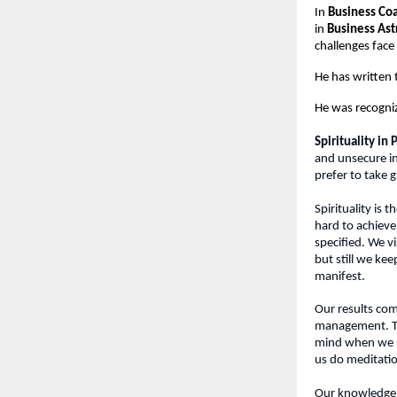
In 
Business Co
in 
Business Ast
challenges fac
He has written
He was recogni
Spirituality in
and unsecure in
prefer to take g
Spirituality is
hard to achieve
specified. We v
but still we kee
manifest.
Our results com
management. The
mind when we sl
us do meditati
Our knowledge, 