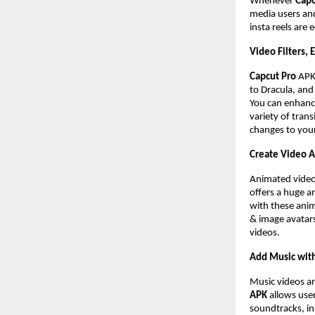
Whenever
Capc
media users and
insta reels are 
Video Filters, 
Capcut Pro
AP
to Dracula, and 
You can enhance
variety of trans
changes to you
Create Video 
Animated videos
offers a huge a
with these anim
& image avatars
videos.
Add Music with
Music videos ar
APK
allows user
soundtracks, in