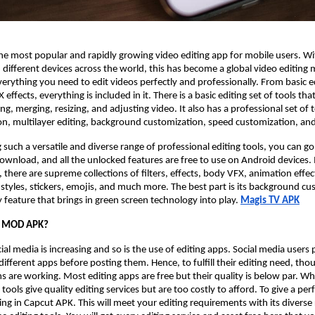
the most popular and rapidly growing video editing app for mobile users. W
n different devices across the world, this has become a global video editing 
verything you need to edit videos perfectly and professionally. From basic ed
ffects, everything is included in it. There is a basic editing set of tools that
ing, merging, resizing, and adjusting video. It also has a professional set of 
on, multilayer editing, background customization, speed customization, and
 such a versatile and diverse range of professional editing tools, you can go
a download, and all the unlocked features are free to use on Android devices
 there are supreme collections of filters, effects, body VFX, animation effec
nt styles, stickers, emojis, and much more. The best part is its background c
feature that brings in green screen technology into play.
Magis TV APK
t MOD APK?
ial media is increasing and so is the use of editing apps. Social media users
different apps before posting them. Hence, to fulfill their editing need, tho
ms are working. Most editing apps are free but their quality is below par. Wh
ols give quality editing services but are too costly to afford. To give a perf
ng in Capcut APK. This will meet your editing requirements with its diverse