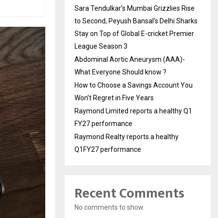
Sara Tendulkar’s Mumbai Grizzlies Rise
to Second, Peyush Bansal’s Delhi Sharks
Stay on Top of Global E-cricket Premier
League Season 3
Abdominal Aortic Aneurysm (AAA)-
What Everyone Should know ?
How to Choose a Savings Account You
Won’t Regret in Five Years
Raymond Limited reports a healthy Q1
FY27 performance
Raymond Realty reports a healthy
Q1FY27 performance
Recent Comments
No comments to show.