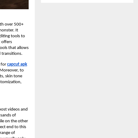
ith over 500+
monster. It
iting tools to
 offers
tools that allows
 transitions.
 for
capcut apk
. Moreover, to
ts, skin tone
ustomization,
 post videos and
usands of
ile on the other
ect end to this
 range of