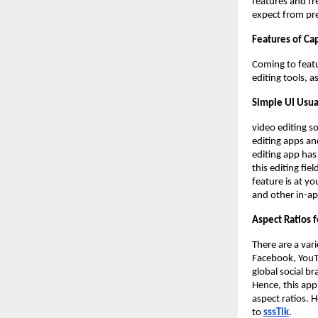
features and fre
expect from pr
Features of Ca
Coming to featu
editing tools, a
Simple UI Usua
video editing s
editing apps an
editing app has 
this editing fie
feature is at yo
and other in-ap
Aspect Ratios f
There are a var
Facebook, YouT
global social b
Hence, this app
aspect ratios. 
to
sssTik
.