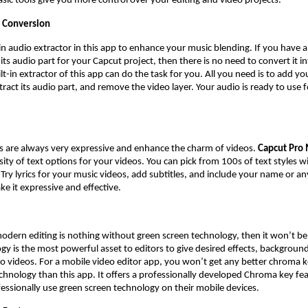
asic tools give you more control over your editing and video projects.
 Conversion
t-in audio extractor in this app to enhance your music blending. If you have 
ts audio part for your Capcut project, then there is no need to convert it i
t-in extractor of this app can do the task for you. All you need is to add yo
tract its audio part, and remove the video layer. Your audio is ready to use 
es are always very expressive and enhance the charm of videos.
Capcut Pro
rsity of text options for your videos. You can pick from 100s of text styles 
 Try lyrics for your music videos, add subtitles, and include your name or an
ke it expressive and effective.
modern editing is nothing without green screen technology, then it won’t b
gy is the most powerful asset to editors to give desired effects, backgroun
o videos. For a mobile video editor app, you won’t get any better chroma k
chnology than this app. It offers a professionally developed Chroma key fea
fessionally use green screen technology on their mobile devices.