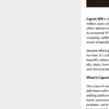
Capcut APK
is 
million users o
offers almost e
AI-powered VFX e
cropping, splitt
music integrati
Despite offering
for free. It’s 
beautify videos,
kits, texts, fo
and chroma key 
What is Capcu
The craze of soc
edit them with 
editing platfor
hand, premium to
problem, we bri