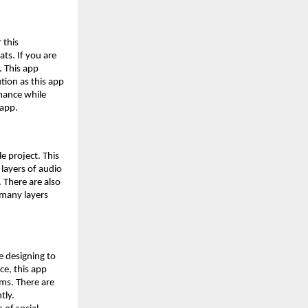
 this
ts. If you are
. This app
tion as this app
enance while
 app.
le project. This
 layers of audio
 There are also
w many layers
e designing to
ce, this app
rms. There are
tly.