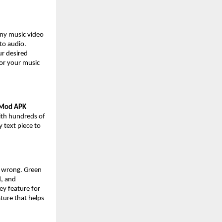
any music video
nto audio.
ur desired
for your music
 Mod APK
with hundreds of
y text piece to
e wrong. Green
d, and
ey feature for
ture that helps