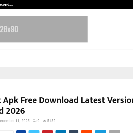
Second,…
Abdominal Aortic Aneurysm (AAA)-
 Apk Free Download Latest Versio
d 2026
ecember 11, 2025
0
5152