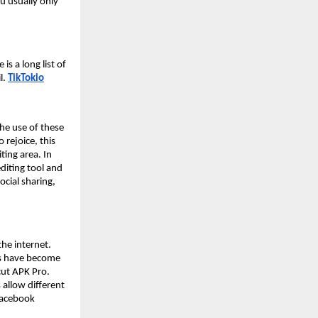
ou usually only
s a long list of
l.
TikTokio
he use of these
 rejoice, this
ting area. In
editing tool and
ocial sharing,
the internet.
rs have become
cut APK Pro.
 allow different
 Facebook