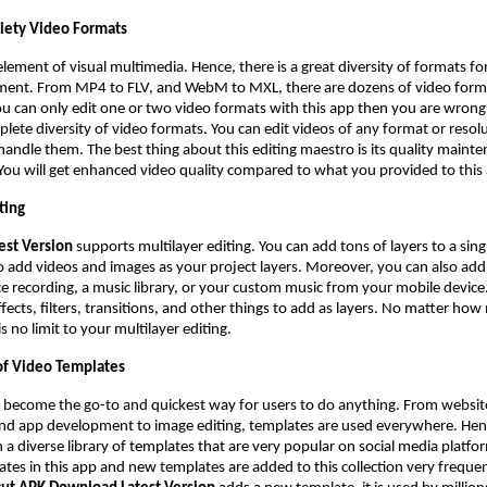
riety Video Formats
element of visual multimedia. Hence, there is a great diversity of formats for
ment. From MP4 to FLV, and WebM to MXL, there are dozens of video forma
ou can only edit one or two video formats with this app then you are wrong
lete diversity of video formats. You can edit videos of any format or resolu
 handle them. The best thing about this editing maestro is its quality maint
 You will get enhanced video quality compared to what you provided to this
ting
est Version
supports multilayer editing. You can add tons of layers to a sing
to add videos and images as your project layers. Moreover, you can also add
ce recording, a music library, or your custom music from your mobile device.
ffects, filters, transitions, and other things to add as layers. No matter ho
s no limit to your multilayer editing.
f Video Templates
 become the go-to and quickest way for users to do anything. From websit
and app development to image editing, templates are used everywhere. Hen
 a diverse library of templates that are very popular on social media platfo
tes in this app and new templates are added to this collection very frequen