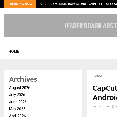
Sara Tendulkar’s Mumbai Grizzlies Rise to 
TRENDING NOW
HOME
Archives
Home
CapCut
August 2026
Androi
July 2026
June 2026
by
cradmin
D
May 2026
April 2026