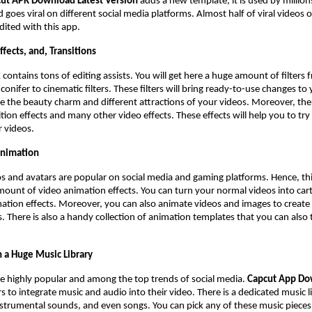
ut APK Download Latest Version
adds a new template, it is used by millions
 goes viral on different social media platforms. Almost half of viral videos 
edited with this app.
Effects, and, Transitions
K
contains tons of editing assists. You will get here a huge amount of filters
conifer to cinematic filters. These filters will bring ready-to-use changes to
 the beauty charm and different attractions of your videos. Moreover, ther
ition effects and many other video effects. These effects will help you to try
r videos.
Animation
 and avatars are popular on social media and gaming platforms. Hence, thi
mount of video animation effects. You can turn your normal videos into ca
ation effects. Moreover, you can also animate videos and images to create
. There is also a handy collection of animation templates that you can also 
 a Huge Music Library
e highly popular and among the top trends of social media.
Capcut App D
s to integrate music and audio into their video. There is a dedicated music l
strumental sounds, and even songs. You can pick any of these music piece