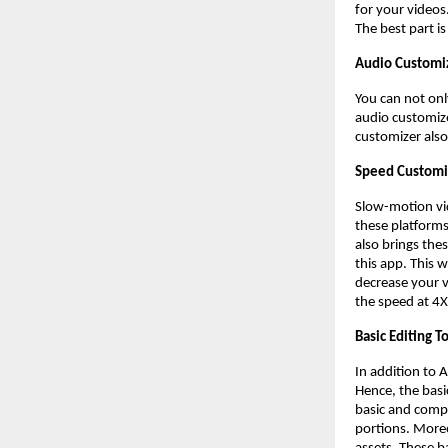
for your videos
The best part i
Audio Customi
You can not onl
audio customize
customizer also
Speed Customi
Slow-motion vi
these platforms,
also brings thes
this app. This 
decrease your v
the speed at 4
Basic Editing T
In addition to 
Hence, the basi
basic and compu
portions. Moreo