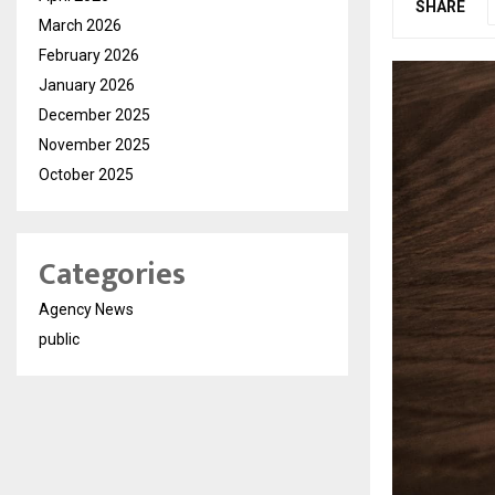
SHARE
March 2026
February 2026
January 2026
December 2025
November 2025
October 2025
Categories
Agency News
public