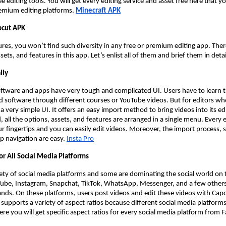
e editing tools. You will get every editing service and asset free here that y
emium editing platforms.
Minecraft APK
pcut APK
res, you won’t find such diversity in any free or premium editing app. There i
ssets, and features in this app. Let’s enlist all of them and brief them in detai
lly
oftware and apps have very tough and complicated UI. Users have to learn t
d software through different courses or YouTube videos. But for editors who
a very simple UI. It offers an easy import method to bring videos into its edi
ld, all the options, assets, and features are arranged in a single menu. Every 
ur fingertips and you can easily edit videos. Moreover, the import process, s
p navigation are easy.
Insta Pro
or All Social Media Platforms
iety of social media platforms and some are dominating the social world on 
ube, Instagram, Snapchat, TikTok, WhatsApp, Messenger, and a few othe
rands. On these platforms, users post videos and edit these videos with Cap
 supports a variety of aspect ratios because different social media platforms
Here you will get specific aspect ratios for every social media platform from