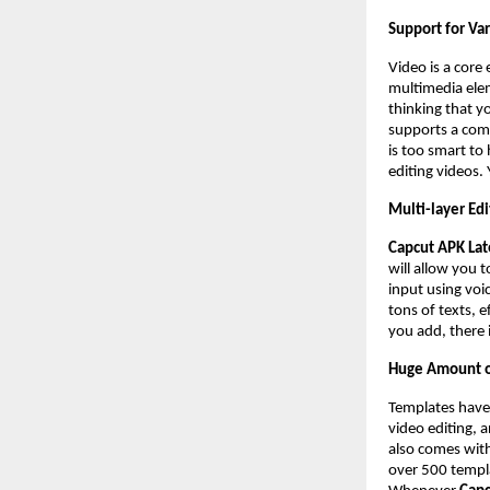
Support for Va
Video is a core 
multimedia ele
thinking that y
supports a comp
is too smart to
editing videos.
Multi-layer Edi
Capcut APK Lat
will allow you 
input using voi
tons of texts, e
you add, there i
Huge Amount o
Templates have
video editing, 
also comes with
over 500 templa