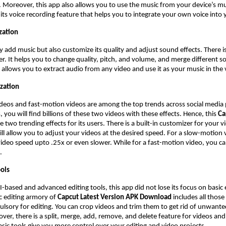
. Moreover, this app also allows you to use the music from your device’s mus
s its voice recording feature that helps you to integrate your own voice into
zation
y add music but also customize its quality and adjust sound effects. There i
r. It helps you to change quality, pitch, and volume, and merge different s
 allows you to extract audio from any video and use it as your music in the 
zation
deos and fast-motion videos are among the top trends across social media
 you will find billions of these two videos with these effects. Hence, this
Ca
e two trending effects for its users. There is a built-in customizer for your 
will allow you to adjust your videos at the desired speed. For a slow-motion
ideo speed upto .25x or even slower. While for a fast-motion video, you c
X.
ools
AI-based and advanced editing tools, this app did not lose its focus on basic 
c editing armory of
Capcut Latest Version APK Download
includes all those
lsory for editing. You can crop videos and trim them to get rid of unwante
ver, there is a split, merge, add, remove, and delete feature for videos and