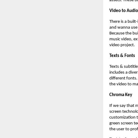
assets. These b
Video to Audio
There is a buil
and wanna use i
Because the buil
music video, ex
video project.
Texts & Fonts
Texts & subtitl
includes a dive
different fonts.
the video to ma
Chroma Key
If we say that 
screen technolo
customization t
green screen te
the user to pro