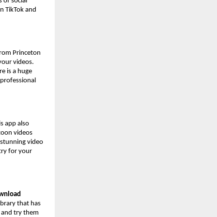
 of social
on TikTok and
 from Princeton
 your videos.
e is a huge
 professional
s app also
rtoon videos
 stunning video
try for your
ownload
ibrary that has
s and try them