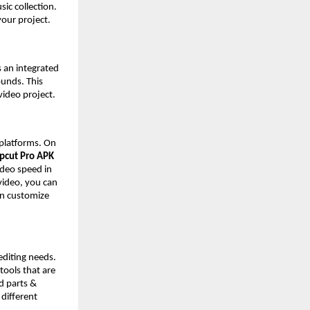
ic collection.
 your project.
s an integrated
ounds. This
video project.
 platforms. On
pcut Pro APK
video speed in
 video, you can
an customize
editing needs.
 tools that are
d parts &
 different