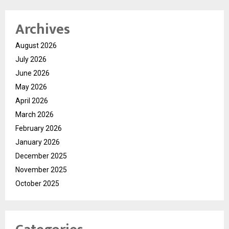
Archives
August 2026
July 2026
June 2026
May 2026
April 2026
March 2026
February 2026
January 2026
December 2025
November 2025
October 2025