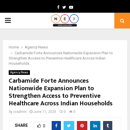
Facebook
Twitter
Youtube
PRIMARY
MENU
Home
Agency News
Carbamide Forte Announces Nationwide Expansion Plan to
Strengthen Access to Preventive Healthcare Across Indian
Households
Agency News
Carbamide Forte Announces
Nationwide Expansion Plan to
Strengthen Access to Preventive
Healthcare Across Indian Households
by
cradmin
June 11, 2026
0
0
SHARE
0