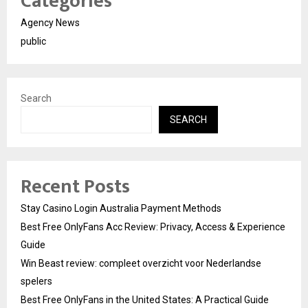
Categories
Agency News
public
Search
SEARCH
Recent Posts
Stay Casino Login Australia Payment Methods
Best Free OnlyFans Acc Review: Privacy, Access & Experience
Guide
Win Beast review: compleet overzicht voor Nederlandse
spelers
Best Free OnlyFans in the United States: A Practical Guide