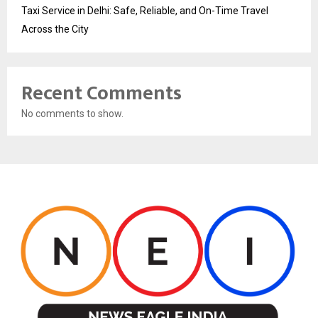
Taxi Service in Delhi: Safe, Reliable, and On-Time Travel
Across the City
Recent Comments
No comments to show.