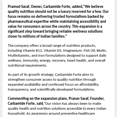
Pramod Saraf, Owner, Carbamide Forte, added,”We believe 
quality nutrition should not be a luxury reserved for a few. Our 
focus remains on delivering trusted formulations backed by 
pharmaceutical expertise while maintaining accessibility and 
value for consumers across the country. This expansion is a 
significant step toward bringing reliable wellness solutions 
closer to millions of Indian families.”
The company offers a broad range of nutrition products, 
including Vitamin B12, Vitamin D3, Magnesium, Fish Oil, Biotin, 
Multivitamins, and Iron formulations designed to support daily 
wellness, immunity, energy, recovery, heart health, and overall 
nutritional requirements.
As part of its growth strategy, Carbamide Forte aims to 
strengthen consumer access to quality nutrition through 
expanded availability and continued focus on affordability, 
transparency, and scientifically developed formulations.
Commenting on the expansion plans, Pranav Saraf, Founder, 
Carbamide Forte, said
,”Our vision has always been to make 
quality health and nutrition solutions accessible to every Indian 
household. As awareness around preventive healthcare 