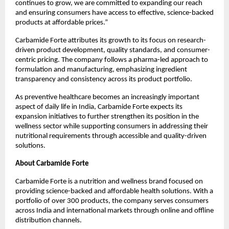
continues to grow, we are committed to expanding our reach 
and ensuring consumers have access to effective, science-backed 
products at affordable prices.”
Carbamide Forte attributes its growth to its focus on research-
driven product development, quality standards, and consumer-
centric pricing. The company follows a pharma-led approach to 
formulation and manufacturing, emphasizing ingredient 
transparency and consistency across its product portfolio.
As preventive healthcare becomes an increasingly important 
aspect of daily life in India, Carbamide Forte expects its 
expansion initiatives to further strengthen its position in the 
wellness sector while supporting consumers in addressing their 
nutritional requirements through accessible and quality-driven 
solutions.
About Carbamide Forte
Carbamide Forte is a nutrition and wellness brand focused on 
providing science-backed and affordable health solutions. With a 
portfolio of over 300 products, the company serves consumers 
across India and international markets through online and offline 
distribution channels.