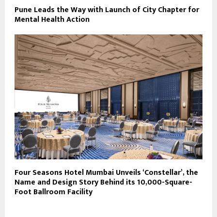
Pune Leads the Way with Launch of City Chapter for
Mental Health Action
Four Seasons Hotel Mumbai Unveils ‘Constellar’, the
Name and Design Story Behind its 10,000-Square-
Foot Ballroom Facility