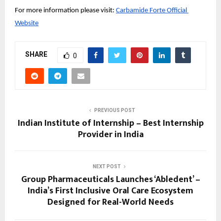
For more information please visit:
Carbamide Forte Official 
Website
SHARE
0
PREVIOUS POST
Indian Institute of Internship – Best Internship
Provider in India
NEXT POST
Group Pharmaceuticals Launches ‘Abledent’ –
India’s First Inclusive Oral Care Ecosystem
Designed for Real-World Needs