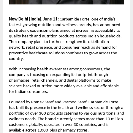
New Delhi [India], June 11: 
Carbamide Forte, one of India’s 
fastest-growing nutrition and wellness brands, has announced 
its strategic expansion plans aimed at increasing accessibility to 
quality health and nutrition products across Indian households. 
The company plans to further strengthen its distribution 
network, retail presence, and consumer reach as demand for 
preventive healthcare solutions continues to grow across the 
country.
With increasing health awareness among consumers, the 
company is focusing on expanding its footprint through 
pharmacies, retail channels, and digital platforms to make 
science-backed nutrition more widely available and affordable 
for Indian consumers.
Founded by Pranav Saraf and Pramod Saraf, Carbamide Forte 
has built its presence in the health and wellness sector through a 
portfolio of over 300 products catering to various nutritional and 
wellness needs. The brand currently serves more than 10 million 
customers globally, operates in over 30 countries, and is 
available across 1,000-plus pharmacy stores.