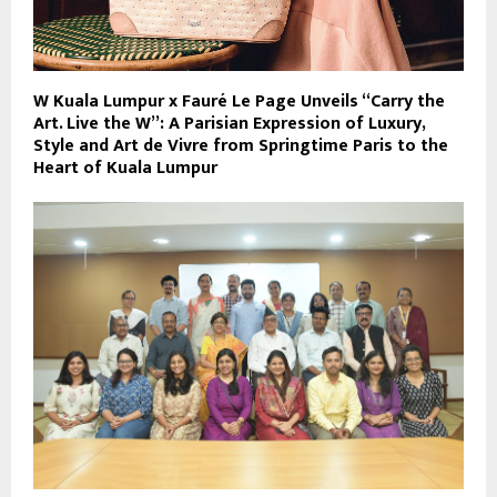
W Kuala Lumpur x Fauré Le Page Unveils “Carry the
Art. Live the W”: A Parisian Expression of Luxury,
Style and Art de Vivre from Springtime Paris to the
Heart of Kuala Lumpur