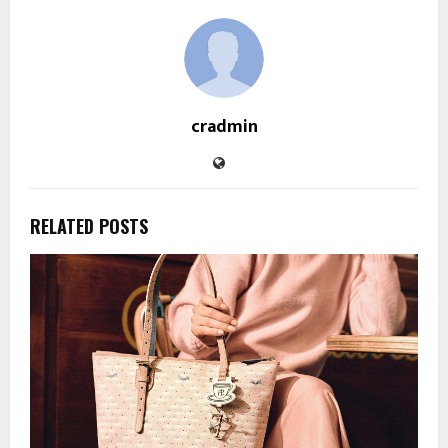
cradmin
RELATED POSTS