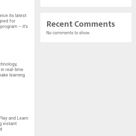
nce its latest
Recent Comments
igned for
 program – it’s
No comments to show.
chnology,
 in real-time
make learning
 Play and Learn
g instant
nd