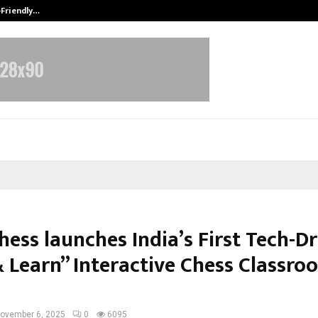
-Friendly…
Securium Solutions Pvt Ltd, a CERT
hess launches India’s First Tech-D
& Learn” Interactive Chess Classro
ovember 6, 2025
0
6095