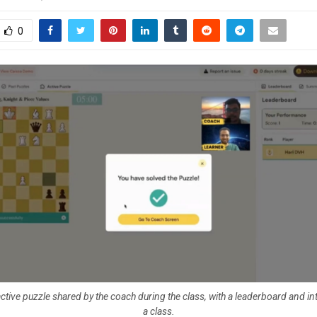
0
ctive puzzle shared by the coach during the class, with a leaderboard and in
a class.