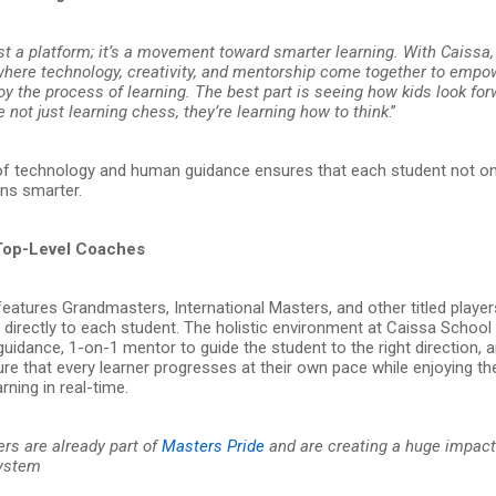
ust a platform; it’s a movement toward smarter learning. With Caissa,
here technology, creativity, and mentorship come together to empo
oy the process of learning. The best part is seeing how kids look fo
e not just learning chess, they’re learning how to think
.”
of technology and human guidance ensures that each student not on
rns smarter.
Top-Level Coaches
eatures Grandmasters, International Masters, and other titled playe
e directly to each student. The holistic environment at Caissa Schoo
uidance, 1-on-1 mentor to guide the student to the right direction, a
e that every learner progresses at their own pace while enjoying the 
rning in real-time.
ers are already part of
Masters Pride
and are creating a huge impact
system