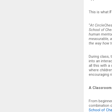
This is what
F
“
At CircleChes
School of Ches
human mentors
measurable, an
the way how 
During class, 
into an intera
all this with 
where childre
encouraging ri
A Classroom 
From beginner
combination o
School of Ch