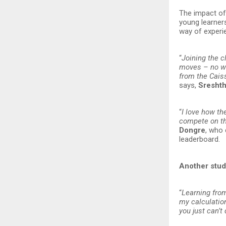
The impact of 
young learners
way of experi
“
Joining the c
moves – no wai
from the Caiss
says,
Sresht
“
I love how th
compete on the
Dongre
, who 
leaderboard.
Another stud
“
Learning fro
my calculatio
you just can’t