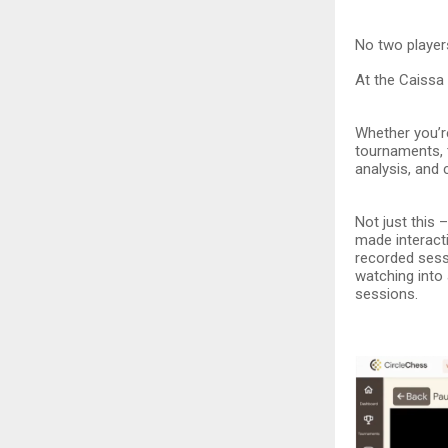
No two players
At the Caissa 
Whether you’re
tournaments, 
analysis, and
Not just this
made interacti
recorded sess
watching into
sessions.