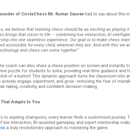
ounder of CircleChess Mr. Kumar Gaurav
had to say about this i
s, we believe that learning chess should be as exciting as playing i
s brings that vision to life – combining live interaction, AI intellige
hip into one seamless experience. Our goal is to make chess learn
d accessible for every child, wherever they are. And with this we ar
technology and chess can come together
.”
the coach can also share a chess position on screen and instantly t
ctive puzzle for students to solve, providing real-time guidance and
a click of a button! This dynamic approach turns the classroom into 
n actively engage, experiment, and grow -removing the fear of mista
sk-taking, creativity, and confident decision-making.
That Adapts to You
s to aspiring champions, every learner finds a customized journey. 
f live interaction, AI-assisted gameplay, and expert mentorship mak
ess
a truly revolutionary approach to mastering the game.