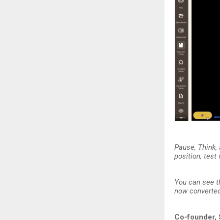
Pause, Think,
position, test
You can see t
now converted 
Co-founder, 