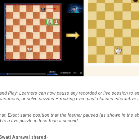
 and Play: Learners can now pause any recorded or live session to a
 variations, or solve puzzles – making even past classes interactive
hat, Exact same position that the learner paused (as shown in the ab
to a live puzzle in less than a second.
Swati Agrawal shared-