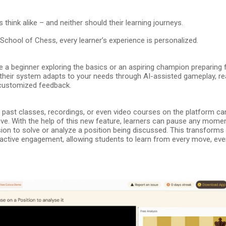
 think alike – and neither should their learning journeys.
School of Chess, every learner’s experience is personalized.
 a beginner exploring the basics or an aspiring champion preparing 
their system adapts to your needs through AI-assisted gameplay, re
 customized feedback.
 – past classes, recordings, or even video courses on the platform c
ve. With the help of this new feature, learners can pause any momen
ion to solve or analyze a position being discussed. This transforms
 active engagement, allowing students to learn from every move, even