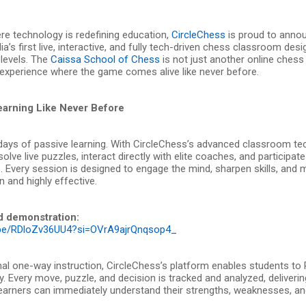
re technology is redefining education,
CircleChess
is proud to annou
dia’s first live, interactive, and fully tech-driven chess classroom des
 levels. The
Caissa School of Chess
is not just another online chess
experience where the game comes alive like never before.
Learning Like Never Before
days of passive learning. With CircleChess’s advanced classroom te
olve live puzzles, interact directly with elite coaches, and participate
 Every session is designed to engage the mind, sharpen skills, and 
 and highly effective.
d demonstration:
u.be/RDloZv36UU4?si=OVrA9ajrQnqsop4_
onal one-way instruction, CircleChess’s platform enables students to
. Every move, puzzle, and decision is tracked and analyzed, deliverin
earners can immediately understand their strengths, weaknesses, a