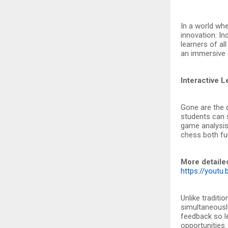
In a world whe
innovation: In
learners of all
an immersive 
Interactive 
Gone are the 
students can s
game analysis.
chess both fun
More detaile
https://yout
Unlike traditi
simultaneously
feedback so l
opportunities.