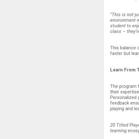
“
This is not j
environment w
student to enj
class – they’r
This balance 
faster but lea
Learn From 
The program f
their expertis
Personalized g
feedback ensur
playing and lea
20 Titled Play
learning eco