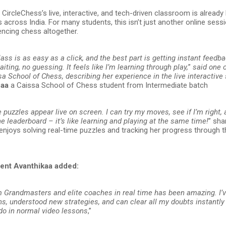
CircleChess’s live, interactive, and tech-driven classroom is already 
 across India. For many students, this isn’t just another online sessi
encing chess altogether.
lass is as easy as a click, and the best part is getting instant feedb
ting, no guessing. It feels like I’m learning through play,
”
said one o
a School of Chess, describing her experience in the live interactive
haa
a Caissa School of Chess student from Intermediate batch
e puzzles appear live on screen. I can try my moves, see if I’m right,
 leaderboard – it’s like learning and playing at the same time!
” sh
enjoys solving real-time puzzles and tracking her progress through t
ent Avanthikaa added:
m Grandmasters and elite coaches in real time has been amazing. I’
ns, understood new strategies, and can clear all my doubts instantl
 do in normal video lessons
,”