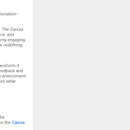
nnovation-
t. The Caissa
nce, and
ing engaging,
e redefining
ransform it
 feedback and
an environment
kes while
The
es the
Caissa