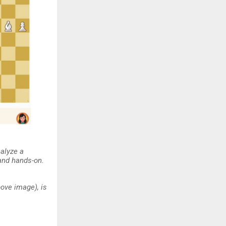
nalyze a
 and hands-on.
ove image), is