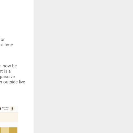
for
al-time
an now be
t in a
 passive
 outside live