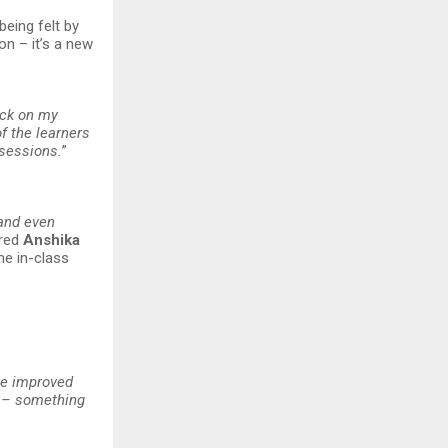
being felt by
on – it’s a new
ack on my
f the learners
 sessions.
”
 and even
ared
Anshika
he in-class
ve improved
y – something