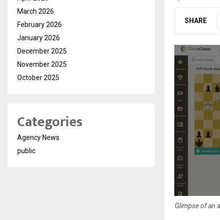
March 2026
SHARE
February 2026
January 2026
December 2025
November 2025
October 2025
Categories
Agency News
public
Glimpse of an a