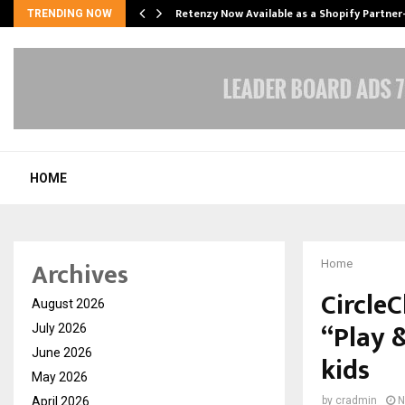
Retenzy Now Available as a Shopify Partner
TRENDING NOW
HOME
Archives
Home
CircleC
August 2026
“Play 
July 2026
June 2026
kids
May 2026
April 2026
by
cradmin
N