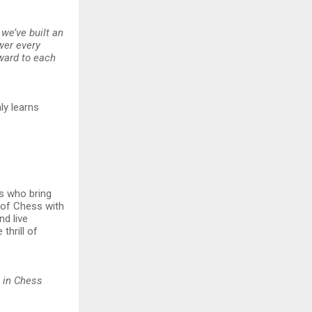
 we’ve built an
wer every
rward to each
ly learns
rs who bring
l of Chess with
nd live
thrill of
 in Chess