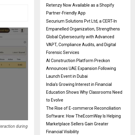
Retenzy Now Available as a Shopify
Partner-Friendly App
Securium Solutions Pvt Ltd, a CERT-In
Empanelled Organization, Strengthens
Global Cybersecurity with Advanced
VAPT, Compliance Audits, and Digital
Forensic Services
AI Construction Platform Preckon
Announces UAE Expansion Following
Launch Event in Dubai
India’s Growing Interest in Financial
Education Shows Why Classrooms Need
to Evolve
The Rise of E-commerce Reconciliation
Software: How TheEcomWay Is Helping
Marketplace Sellers Gain Greater
teraction during
Financial Visibility