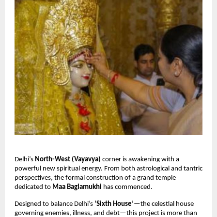
Delhi’s
North-West (Vayavya)
corner is awakening with a
powerful new spiritual energy. From both astrological and tantric
perspectives, the formal construction of a grand temple
dedicated to
Maa Baglamukhi
has commenced.
Designed to balance Delhi’s
‘Sixth House’
—the celestial house
governing enemies, illness, and debt—this project is more than