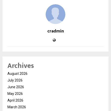
cradmin
Archives
August 2026
July 2026
June 2026
May 2026
April 2026
March 2026