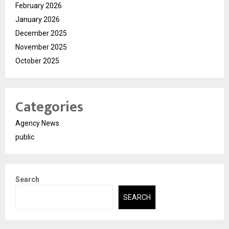
February 2026
January 2026
December 2025
November 2025
October 2025
Categories
Agency News
public
Search
SEARCH