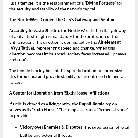
just a temple; it is the establishment of a
‘Divine Fortress’
for
the security and stability of the nation’s capital.
The North-West Corner: The City’s Gateway and Sentinel
According to Vastu Shastra, the North-West is the vital gateway
of a city. Its strength is mandatory for the protection of the
entire region. This direction is dominated by the
Air element
(Vayu-Tattva)
, representing speed and change. When this
direction becomes imbalanced, society faces increased upheaval
and conflict.
The temple is being built at this specific location to harmonize
this turbulence and provide stability to uncontrolled elemental
forces.
A Center for Liberation from ‘Sixth House’ Afflictions
If Delhi is viewed as a living entity, the
Rupali-Karala
region
serves as its
‘Sixth House.’
The temple acts as a “Remedial Node”
to provide:
Victory over Enemies & Disputes:
The suppression of legal
battles and external threats.