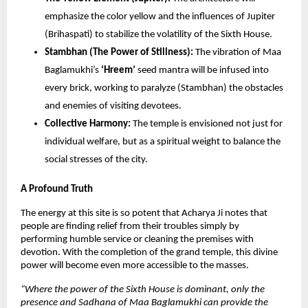
emphasize the color yellow and the influences of Jupiter
(Brihaspati) to stabilize the volatility of the Sixth House.
Stambhan (The Power of Stillness):
The vibration of Maa
Baglamukhi’s
‘Hreem’
seed mantra will be infused into
every brick, working to paralyze (Stambhan) the obstacles
and enemies of visiting devotees.
Collective Harmony:
The temple is envisioned not just for
individual welfare, but as a spiritual weight to balance the
social stresses of the city.
A Profound Truth
The energy at this site is so potent that Acharya Ji notes that
people are finding relief from their troubles simply by
performing humble service or cleaning the premises with
devotion. With the completion of the grand temple, this divine
power will become even more accessible to the masses.
“Where the power of the Sixth House is dominant, only the
presence and Sadhana of Maa Baglamukhi can provide the