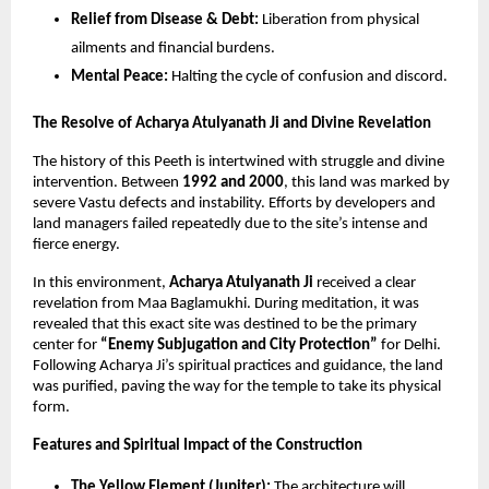
Relief from Disease & Debt:
Liberation from physical
ailments and financial burdens.
Mental Peace:
Halting the cycle of confusion and discord.
The Resolve of Acharya Atulyanath Ji and Divine Revelation
The history of this Peeth is intertwined with struggle and divine
intervention. Between
1992 and 2000
, this land was marked by
severe Vastu defects and instability. Efforts by developers and
land managers failed repeatedly due to the site’s intense and
fierce energy.
In this environment,
Acharya Atulyanath Ji
received a clear
revelation from Maa Baglamukhi. During meditation, it was
revealed that this exact site was destined to be the primary
center for
“Enemy Subjugation and City Protection”
for Delhi.
Following Acharya Ji’s spiritual practices and guidance, the land
was purified, paving the way for the temple to take its physical
form.
Features and Spiritual Impact of the Construction
The Yellow Element (Jupiter):
The architecture will