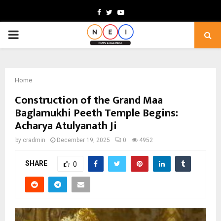
Facebook
Twitter
Youtube
PRIMARY
MENU
Home
Construction of the Grand Maa
Baglamukhi Peeth Temple Begins:
Acharya Atulyanath Ji
by
cradmin
December 19, 2025
0
4952
SHARE
0