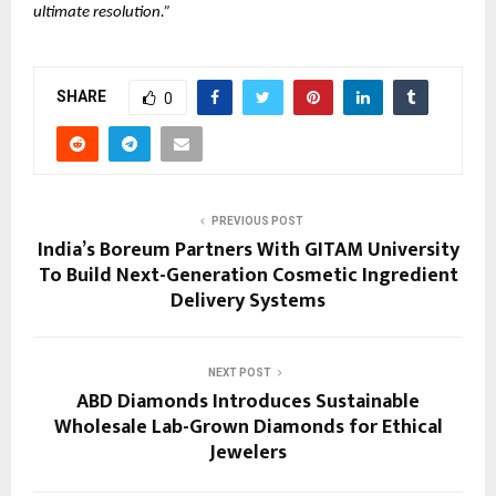
ultimate resolution.”
SHARE
0
PREVIOUS POST
India’s Boreum Partners With GITAM University
To Build Next-Generation Cosmetic Ingredient
Delivery Systems
NEXT POST
ABD Diamonds Introduces Sustainable
Wholesale Lab-Grown Diamonds for Ethical
Jewelers