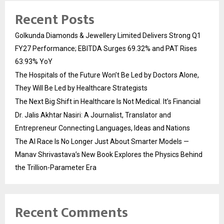
Recent Posts
Golkunda Diamonds & Jewellery Limited Delivers Strong Q1
FY27 Performance; EBITDA Surges 69.32% and PAT Rises
63.93% YoY
The Hospitals of the Future Won’t Be Led by Doctors Alone,
They Will Be Led by Healthcare Strategists
The Next Big Shift in Healthcare Is Not Medical. It’s Financial
Dr. Jalis Akhtar Nasiri: A Journalist, Translator and
Entrepreneur Connecting Languages, Ideas and Nations
The AI Race Is No Longer Just About Smarter Models —
Manav Shrivastava’s New Book Explores the Physics Behind
the Trillion-Parameter Era
Recent Comments