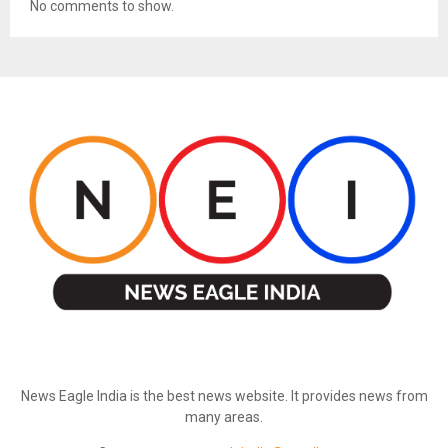
No comments to show.
ABOUT US
News Eagle India is the best news website. It provides news from
many areas.