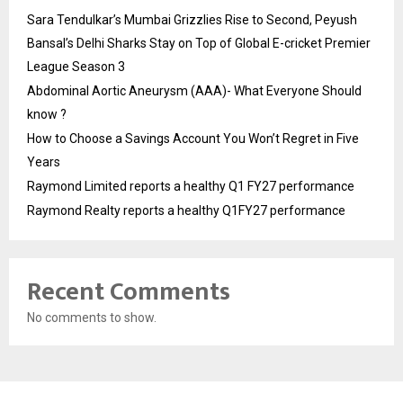
Sara Tendulkar’s Mumbai Grizzlies Rise to Second, Peyush
Bansal’s Delhi Sharks Stay on Top of Global E-cricket Premier
League Season 3
Abdominal Aortic Aneurysm (AAA)- What Everyone Should
know ?
How to Choose a Savings Account You Won’t Regret in Five
Years
Raymond Limited reports a healthy Q1 FY27 performance
Raymond Realty reports a healthy Q1FY27 performance
Recent Comments
No comments to show.