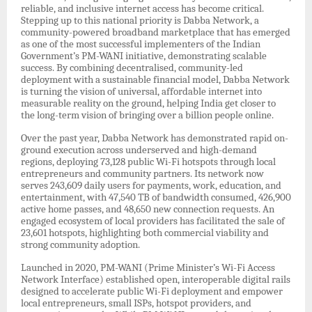
reliable, and inclusive internet access has become critical.
Stepping up to this national priority is Dabba Network, a
community-powered broadband marketplace that has emerged
as one of the most successful implementers of the Indian
Government’s PM-WANI initiative, demonstrating scalable
success. By combining decentralised, community-led
deployment with a sustainable financial model, Dabba Network
is turning the vision of universal, affordable internet into
measurable reality on the ground, helping India get closer to
the long-term vision of bringing over a billion people online.
Over the past year, Dabba Network has demonstrated rapid on-
ground execution across underserved and high-demand
regions, deploying 73,128 public Wi-Fi hotspots through local
entrepreneurs and community partners. Its network now
serves 243,609 daily users for payments, work, education, and
entertainment, with 47,540 TB of bandwidth consumed, 426,900
active home passes, and 48,650 new connection requests. An
engaged ecosystem of local providers has facilitated the sale of
23,601 hotspots, highlighting both commercial viability and
strong community adoption.
Launched in 2020, PM-WANI (Prime Minister’s Wi-Fi Access
Network Interface) established open, interoperable digital rails
designed to accelerate public Wi-Fi deployment and empower
local entrepreneurs, small ISPs, hotspot providers, and