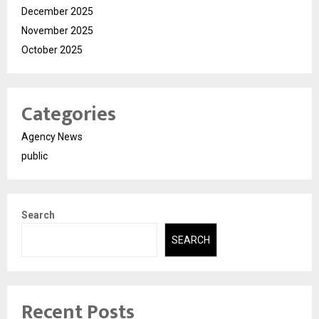
December 2025
November 2025
October 2025
Categories
Agency News
public
Search
SEARCH
Recent Posts