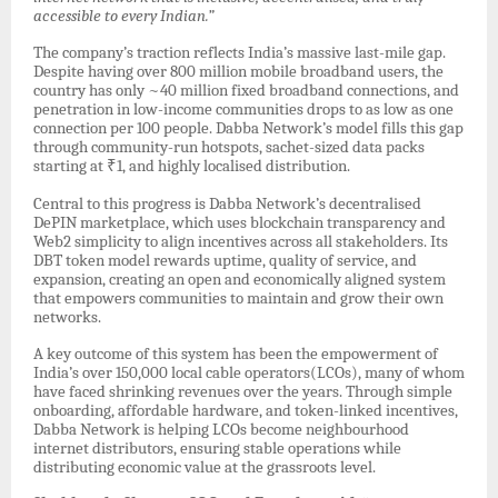
accessible to every Indian.”
The company’s traction reflects India’s massive last-mile gap.
Despite having over 800 million mobile broadband users, the
country has only ~40 million fixed broadband connections, and
penetration in low-income communities drops to as low as one
connection per 100 people. Dabba Network’s model fills this gap
through community-run hotspots, sachet-sized data packs
starting at ₹1, and highly localised distribution.
Central to this progress is Dabba Network’s decentralised
DePIN marketplace, which uses blockchain transparency and
Web2 simplicity to align incentives across all stakeholders. Its
DBT token model rewards uptime, quality of service, and
expansion, creating an open and economically aligned system
that empowers communities to maintain and grow their own
networks.
A key outcome of this system has been the empowerment of
India’s over 150,000 local cable operators(LCOs), many of whom
have faced shrinking revenues over the years. Through simple
onboarding, affordable hardware, and token-linked incentives,
Dabba Network is helping LCOs become neighbourhood
internet distributors, ensuring stable operations while
distributing economic value at the grassroots level.