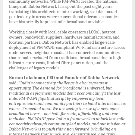
community networks. While PM-WANI created the national
blueprint, Dabba Network has spent the past eight years
translating this architecture into a working, scalable model —
particularly in areas where conventional telecom economics
have historically kept last-mile broadband unviable.
Working closely with local cable operators (LCOs), hotspot
owners, bandwidth suppliers, hardware manufacturers, and
location partners, Dabba Network has enabled large-scale
deployment of PM-WANI-compliant Wi-Fi infrastructure across
underserved neighbourhoods. It has connected communities
that remain excluded from traditional broadband due to high
infrastructure costs, limited fibre penetration, and the
challenges of legacy models.
Karam Lakshman, CEO and Founder of Dabba Network,
said, “
India’s connectivity challenge is also its greatest
opportunity. The demand for broadband is universal, but
traditional deployment models don’t economically fit the last
mile. PM-WANI flips that script by empowering local
entrepreneurs and community partners to build internet access
where it’s needed most. We are seeing the rise of a new, open
broadband layer—one built for scale, affordability, and true
inclusion. PM-WANI gave India a framework to unlock last-mile
connectivity through community-led models, and our mission at
Dabba Network is to push this vision forward by building an
internet network that is inclusive, decentralised, and truly