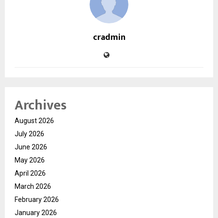
cradmin
Archives
August 2026
July 2026
June 2026
May 2026
April 2026
March 2026
February 2026
January 2026