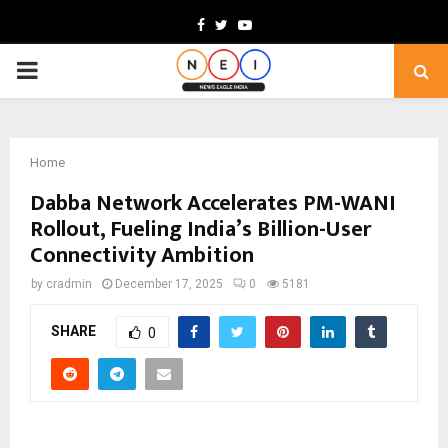
Facebook
Twitter
Youtube
PRIMARY
MENU
Home
Dabba Network Accelerates PM-WANI
Rollout, Fueling India’s Billion-User
Connectivity Ambition
by
cradmin
December 17, 2025
0
5181
SHARE
0