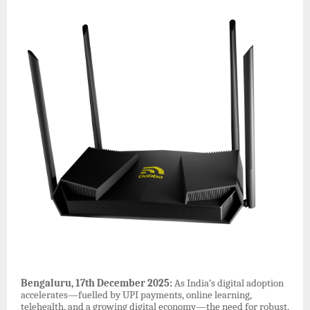
Bengaluru, 17th December 2025:
As India’s digital adoption
accelerates—fuelled by UPI payments, online learning,
telehealth, and a growing digital economy—the need for robust,