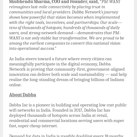
Shubhendu Sharma, COO and Founder, said,
“
PM-WANI
reimagines last-mile connectivity by placing trust in
communities and local providers. Dabba Network’s journey
shows how powerful that vision becomes when implemented
with the right tools, incentives, and partnerships. Our scale—
tens of thousands of hotspots, hundreds of thousands of daily
users, and strong network demand—demonstrates that PM-
WANI is not only viable but transformative. We are proud to be
among the earliest companies to convert this national vision
into operational success.”
As India steers toward a future where every citizen can
meaningfully participate in the digital economy, Dabba
Network is proving that community-first, government-aligned
innovation can deliver both scale and sustainability — and help
realise the long-standing dream of bringing billions of Indians
online.
About Dabba
Dabba Inc is a pioneer in building and operating low cost public
wifi networks in India. Founded in 2017, Dabba Inc has
deployed thousands of hotspots across India at retail,
residential and commercial locations serving users with super
fast, super cheap internet.
Demand for data in India is roughly doubling every 18 months