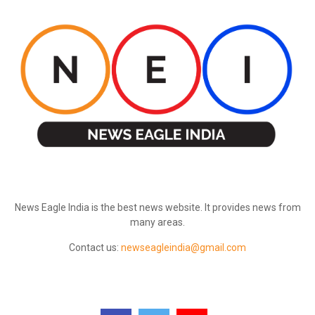
ABOUT US
News Eagle India is the best news website. It provides news from
many areas.
Contact us:
newseagleindia@gmail.com
FOLLOW US