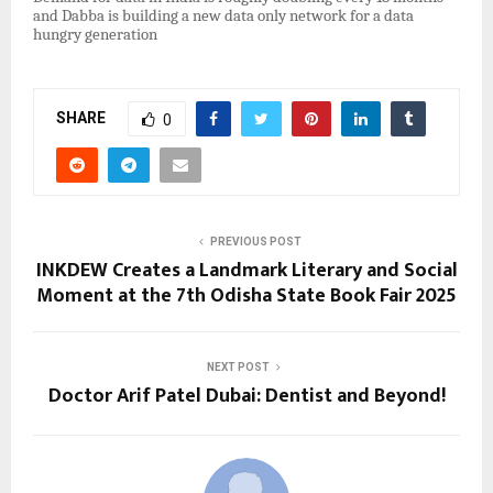
and Dabba is building a new data only network for a data
hungry generation
SHARE
0
PREVIOUS POST
INKDEW Creates a Landmark Literary and Social
Moment at the 7th Odisha State Book Fair 2025
NEXT POST
Doctor Arif Patel Dubai: Dentist and Beyond!