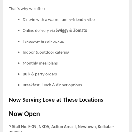
That’s why we offer:
Dine-in with a warm, family-friendly vibe
Online delivery via
Swiggy & Zomato
Takeaway & self-pickup
Indoor & outdoor catering
Monthly meal plans
Bulk & party orders
Breakfast, lunch & dinner options
Now Serving Love at These Locations
Now Open
?
Stall No. E-39, NKDA, Action Area II, Newtown, Kolkata –