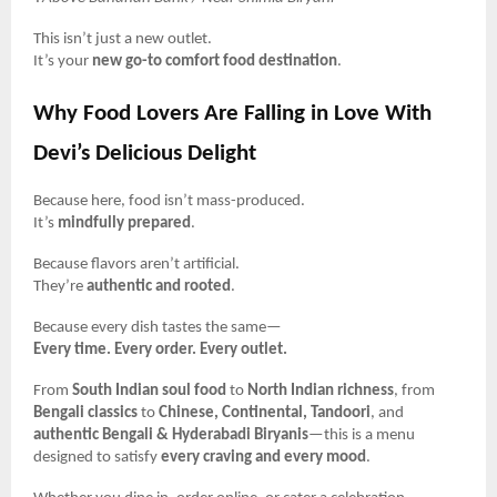
This isn’t just a new outlet.
It’s your
new go-to comfort food destination
.
Why Food Lovers Are Falling in Love With
Devi’s Delicious Delight
Because here, food isn’t mass-produced.
It’s
mindfully prepared
.
Because flavors aren’t artificial.
They’re
authentic and rooted
.
Because every dish tastes the same—
Every time. Every order. Every outlet.
From
South Indian soul food
to
North Indian richness
, from
Bengali classics
to
Chinese, Continental, Tandoori
, and
authentic Bengali & Hyderabadi Biryanis
—this is a menu
designed to satisfy
every craving and every mood
.