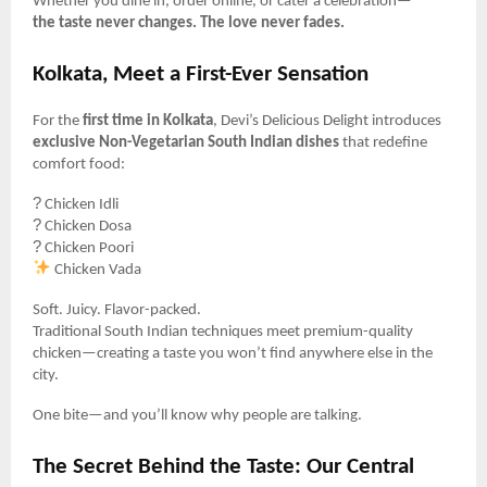
Whether you dine in, order online, or cater a celebration—
the taste never changes. The love never fades.
Kolkata, Meet a First-Ever Sensation
For the
first time in Kolkata
, Devi’s Delicious Delight introduces
exclusive Non-Vegetarian South Indian dishes
that redefine
comfort food:
?
Chicken Idli
?
Chicken Dosa
?️
Chicken Poori
Chicken Vada
Soft. Juicy. Flavor-packed.
Traditional South Indian techniques meet premium-quality
chicken—creating a taste you won’t find anywhere else in the
city.
One bite—and you’ll know why people are talking.
The Secret Behind the Taste: Our Central