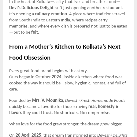
In the heart of Kolkata—a city that lives and breathes food—
Devi’s Delicious Delight
isn’t just opening another restaurant.
It’s opening a
culinary emotion
. A place where traditions travel
from South India to Eastern India, where recipes carry
memories, and where every dish is prepared not just to be eaten
—but to be
felt
.
From a Mother’s Kitchen to Kolkata’s Next
Food Obsession
Every great food brand begins with a story.
Ours began in
October 2024
, inside a kitchen where food was
cooked the way it should be—slow, hygienic, honest, and full of
care.
Founded by
Mrs. V. Mounika
,
Deveshi Fresh Homemade Foods
quickly became a favorite for those craving
real, homestyle
flavors
they could trust. No shortcuts. No compromise.
When love for the food grew stronger, the dream grew bigger.
On
20 April 2025
, that dream transformed into
Deveshi Delights