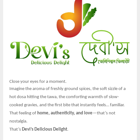
Close your eyes for a moment.
Imagine the aroma of freshly ground spices, the soft sizzle of a
hot dosa hitting the tawa, the comforting warmth of slow-
cooked gravies, and the first bite that instantly feels… familiar.
That feeling of
home, authenticity, and love
—that’s not
nostalgia.
That’s
Devi’s Delicious Delight
.