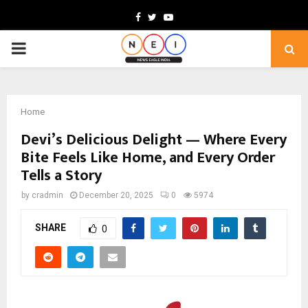
Facebook
Twitter
Youtube
PRIMARY
MENU
Home
Devi’s Delicious Delight — Where Every
Bite Feels Like Home, and Every Order
Tells a Story
by
cradmin
December 20, 2025
0
5974
SHARE
0