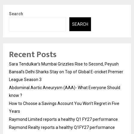
Search
SEARCH
Recent Posts
Sara Tendulkar’s Mumbai Grizzlies Rise to Second, Peyush
Bansal’s Delhi Sharks Stay on Top of Global E-cricket Premier
League Season 3
Abdominal Aortic Aneurysm (AAA)- What Everyone Should
know ?
How to Choose a Savings Account You Won’t Regret in Five
Years
Raymond Limited reports a healthy Q1 FY27 performance
Raymond Realty reports a healthy Q1FY27 performance