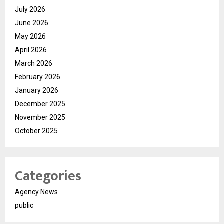
July 2026
June 2026
May 2026
April 2026
March 2026
February 2026
January 2026
December 2025
November 2025
October 2025
Categories
Agency News
public