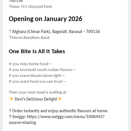
700156
?
Near TCS Gitanjali Park
Opening on January 2026
?
Atghara (Chinar Park), Baguiati, Barasat – 700136
?
Above Bandhan Bank
One Bite Is All It Takes
If you miss home food—
If you love bold South Indian flavors—
If you crave biryani done right—
If you want food you can trust—
Then your next meal is waiting at
Devi’s Delicious Delight
?
Order instantly and enjoy authentic flavours at home:
?
Swiggy:
https://www.swiggy.com/menu/1008443?
source=sharing