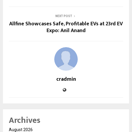
NEXT POST
Allfine Showcases Safe, Profitable EVs at 23rd EV
Expo: Anil Anand
cradmin
Archives
August 2026