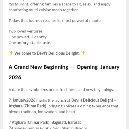
Restaurant
, offering families a space to sit, relax, and enjoy
comforting multi-cuisine meals together.
Today, that journey reaches its most powerful chapter.
Two loved ventures.
One powerful identity.
One unforgettable taste.
Welcome to Devi’s Delicious Delight.
A Grand New Beginning — Opening
January
2026
A date that symbolizes pride, freshness, and new beginnings.
?
January2026
marks the launch of
Devi’s Delicious Delight –
Atghara (Chinar Park)
, bringing Kolkata a dining experience that
blends tradition, innovation, and heart.
?
Atghara (Chinar Park), Baguiati, Barasat
?
Above Bandhan Bank / Near Shimla Biryani