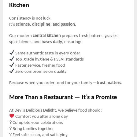
Kitchen
Consistency is not luck.
It’s
science, discipline, and passion
.
Our modern
central kitchen
prepares fresh batters, gravies,
spice blends, and bases
daily
, ensuring:
Same authentic taste in every order
Top-grade hygiene & FSSAI standards
Faster service, fresher food
Zero compromise on quality
Because when you order food for your family—
trust matters
.
More Than a Restaurant — It’s a Promise
At Devi’s Delicious Delight, we believe food should:
Comfort you after a long day
?
Complete your celebrations
?️
Bring families together
?
Feel safe, clean, and satisfying