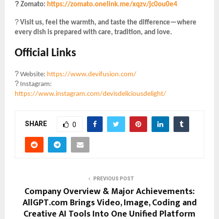
?️
Zomato:
https://zomato.onelink.me/xqzv/jc0ou0e4
?
Visit us, feel the warmth, and taste the difference—where
every dish is prepared with care, tradition, and love.
Official Links
?
Website:
https://www.devifusion.com/
?
Instagram:
https://www.instagram.com/devisdeliciousdelight/
SHARE
0
PREVIOUS POST
Company Overview & Major Achievements:
AllGPT.com Brings Video, Image, Coding and
Creative AI Tools Into One Unified Platform