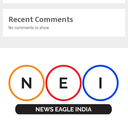
Recent Comments
No comments to show.