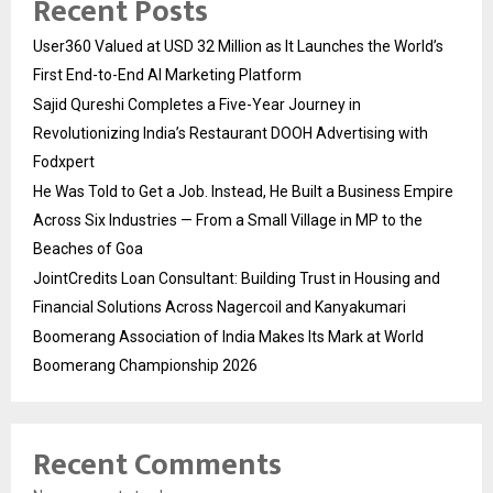
Recent Posts
User360 Valued at USD 32 Million as It Launches the World’s
First End-to-End AI Marketing Platform
Sajid Qureshi Completes a Five-Year Journey in
Revolutionizing India’s Restaurant DOOH Advertising with
Fodxpert
He Was Told to Get a Job. Instead, He Built a Business Empire
Across Six Industries — From a Small Village in MP to the
Beaches of Goa
JointCredits Loan Consultant: Building Trust in Housing and
Financial Solutions Across Nagercoil and Kanyakumari
Boomerang Association of India Makes Its Mark at World
Boomerang Championship 2026
Recent Comments