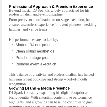
Professional
Approach
& Premium
Experience
Beyond
music,
DJ Spark
is widely
appreciated
for
his
professionalism
and
event
discipline.
From
pre-event
coordination
to
on-stage
execution,
he
ensures
a
seamless
experience
for event planners, wedding
families, and venue teams.
His
performances
are
backed
by:
•
Modern
DJ
equipment
•
Clean
sound
aesthetics
•
Polished
stage
presence
•
Reliable
event
execution
This
balance
of
creativity
and
professionalism
has
helped
him
earn
repeat
bookings
and strong word-of-mouth
recognition.
Growing
Brand
& Media
Presence
DJ
Spark
is
steadily
expanding
his
digital
footprint
and
brand
identity.
With
engaging
content, live performance
highlights, and a growing fan base, he continues to gain
visibility across social platforms and event networks.