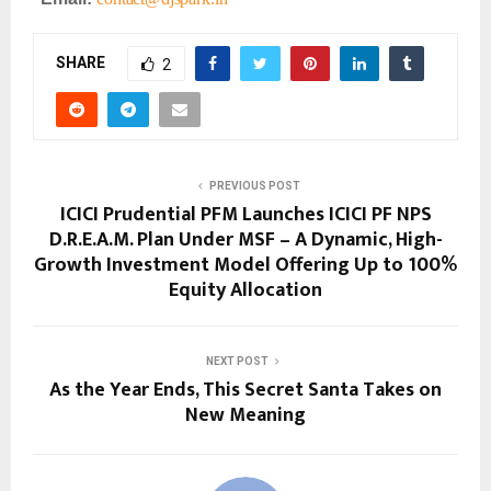
SHARE
2
PREVIOUS POST
ICICI Prudential PFM Launches ICICI PF NPS
D.R.E.A.M. Plan Under MSF – A Dynamic, High-
Growth Investment Model Offering Up to 100%
Equity Allocation
NEXT POST
As the Year Ends, This Secret Santa Takes on
New Meaning