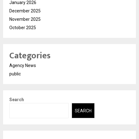
January 2026
December 2025
November 2025
October 2025
Categories
Agency News
public
Search
SEARCH