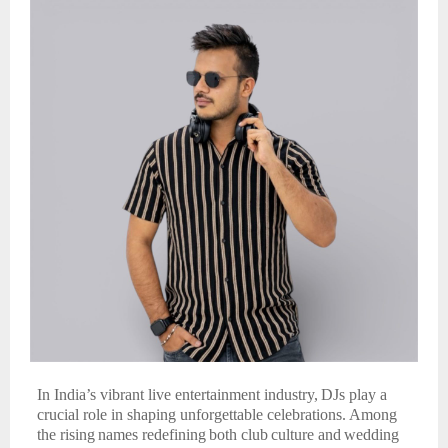
In India’s vibrant live entertainment industry,
DJs play a
crucial role in shaping unforgettable celebrations.
Among
the
rising
names
redefining
both
club
culture
and
wedding