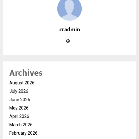
cradmin
Archives
August 2026
July 2026
June 2026
May 2026
April 2026
March 2026
February 2026