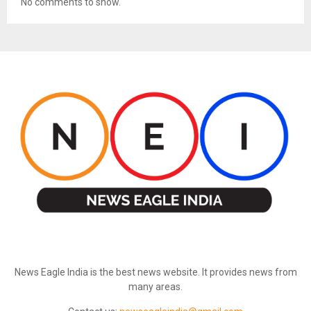
No comments to show.
ABOUT US
News Eagle India is the best news website. It provides news from
many areas.