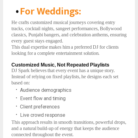
•
For
Weddings:
He crafts customized musical journeys covering entry
tracks, cocktail nights, sangeet performances,
Bollywood
classics,
Punjabi
bangers,
and
celebration
anthems,
ensuring
every guest stays engaged.
This
dual
expertise
makes
him
a
preferred
DJ
for
clients
looking
for
a
complete
entertainment
solution.
Customized
Music,
Not
Repeated
Playlists
DJ
Spark
believes
that
every
event
has
a
unique
story.
Instead
of
relying
on
fixed
playlists,
he designs each set
based on:
•
Audience
demographics
•
Event
flow
and
timing
•
Client
preferences
•
Live
crowd
response
This
approach
results
in
smooth
transitions,
powerful
drops,
and
a
natural
build-up
of
energy that keeps the audience
connected throughout the event.