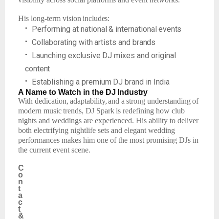
His
long-term
vision
includes:
•
Performing
at
national
&
international
events
•
Collaborating
with
artists
and
brands
•
Launching
exclusive
DJ mixes
and
original
content
•
Establishing
a
premium
DJ brand
in
India
A Name
to
Watch
in the
DJ
Industry
With
dedication,
adaptability,
and
a
strong
understanding
of
modern
music
trends,
DJ
Spark
is redefining how club
nights and weddings are experienced. His ability to deliver
both electrifying nightlife sets and elegant wedding
performances makes him one of the most promising DJs in
the current event scene.
C
o
n
t
a
c
t
&