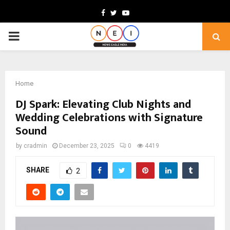
Facebook
Twitter
Youtube
PRIMARY
MENU
Home
DJ Spark: Elevating Club Nights and
Wedding Celebrations with Signature
Sound
by
cradmin
December 23, 2025
0
4419
SHARE
2