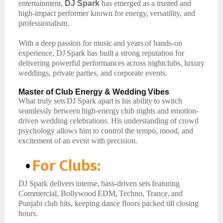
entertainment,
DJ Spark
has emerged as a trusted and
high-impact performer known for energy,
versatility, and
professionalism.
With
a
deep
passion
for
music
and
years
of
hands-on
experience,
DJ
Spark
has
built
a
strong reputation for
delivering powerful performances across nightclubs, luxury
weddings, private parties, and corporate events.
Master
of
Club Energy
& Wedding
Vibes
What
truly
sets
DJ
Spark
apart
is
his
ability
to
switch
seamlessly
between
high-energy
club nights and emotion-
driven wedding celebrations. His understanding of crowd
psychology allows him to control the tempo, mood, and
excitement of an event with precision.
•
For
Clubs:
DJ
Spark
delivers
intense,
bass-driven
sets
featuring
Commercial,
Bollywood
EDM,
Techno, Trance,
and
Punjabi club hits, keeping dance floors packed till closing
hours.