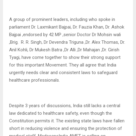
A group of prominent leaders, including who spoke in
parliament Dr. Laxmikant Bajpai, Dr. Fauzia Khan, Dr. Ashok
Bajpai ,endorsed by 42 MP ,senior Doctor Dr Mohsin wali
,Brig. R. R. Singh, Dr Devendra Triguna ,Dr. Alex Thomas, Dr.
Anil Kohli, Dr Mukesh Batra ,Dr Alli ,Dr Mahajan ,Dr. Girish
Tyagi, have come together to show their strong support
for this important Movement. They all agree that India
urgently needs clear and consistent laws to safeguard
healthcare professionals.
Despite 3 years of discussions, India still lacks a central
law dedicated to healthcare safety, even though the
Constitution permits it. The existing state laws have fallen
short in reducing violence and ensuring the protection of
medical staff. MedscapeIndia AMET is calling on