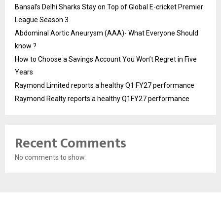
Bansal’s Delhi Sharks Stay on Top of Global E-cricket Premier
League Season 3
Abdominal Aortic Aneurysm (AAA)- What Everyone Should
know ?
How to Choose a Savings Account You Won’t Regret in Five
Years
Raymond Limited reports a healthy Q1 FY27 performance
Raymond Realty reports a healthy Q1FY27 performance
Recent Comments
No comments to show.