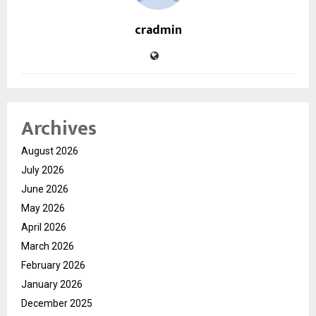
cradmin
Archives
August 2026
July 2026
June 2026
May 2026
April 2026
March 2026
February 2026
January 2026
December 2025