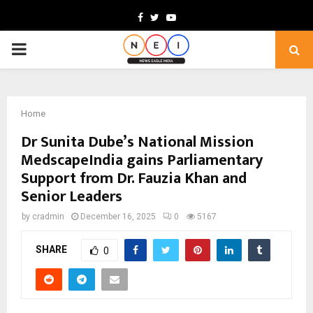
Facebook
Twitter
Youtube
PRIMARY
MENU
Home
Dr Sunita Dube’s National Mission
MedscapeIndia gains Parliamentary
Support from Dr. Fauzia Khan and
Senior Leaders
by
cradmin
December 16, 2025
0
5167
SHARE
0