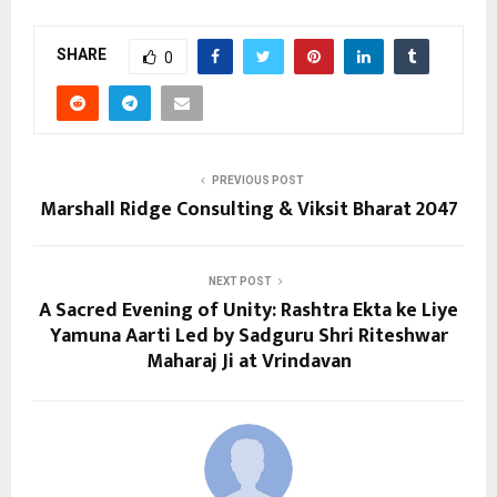
SHARE
0
PREVIOUS POST
Marshall Ridge Consulting & Viksit Bharat 2047
NEXT POST
A Sacred Evening of Unity: Rashtra Ekta ke Liye
Yamuna Aarti Led by Sadguru Shri Riteshwar
Maharaj Ji at Vrindavan