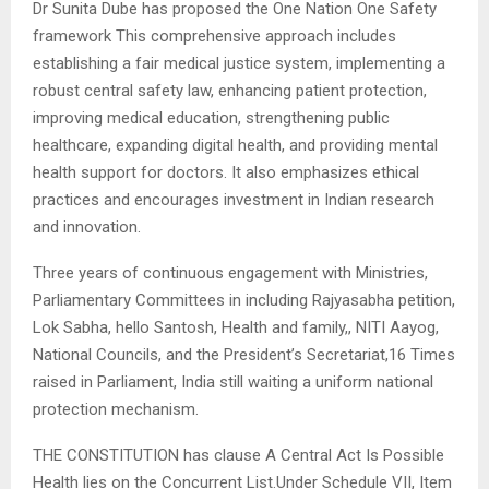
Dr Sunita Dube has proposed the One Nation One Safety
framework This comprehensive approach includes
establishing a fair medical justice system, implementing a
robust central safety law, enhancing patient protection,
improving medical education, strengthening public
healthcare, expanding digital health, and providing mental
health support for doctors. It also emphasizes ethical
practices and encourages investment in Indian research
and innovation.
Three years of continuous engagement with Ministries,
Parliamentary Committees in including Rajyasabha petition,
Lok Sabha, hello Santosh, Health and family,, NITI Aayog,
National Councils, and the President’s Secretariat,16 Times
raised in Parliament, India still waiting a uniform national
protection mechanism.
THE CONSTITUTION has clause A Central Act Is Possible
Health lies on the Concurrent List.Under Schedule VII, Item