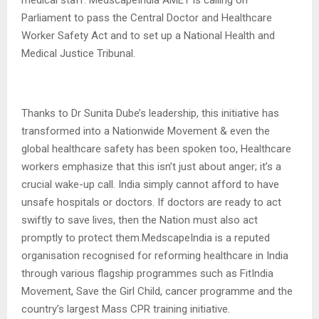
Parliament to pass the Central Doctor and Healthcare
Worker Safety Act and to set up a National Health and
Medical Justice Tribunal.
Thanks to Dr Sunita Dube’s leadership, this initiative has
transformed into a Nationwide Movement & even the
global healthcare safety has been spoken too, Healthcare
workers emphasize that this isn’t just about anger; it’s a
crucial wake-up call. India simply cannot afford to have
unsafe hospitals or doctors. If doctors are ready to act
swiftly to save lives, then the Nation must also act
promptly to protect them.MedscapeIndia is a reputed
organisation recognised for reforming healthcare in India
through various flagship programmes such as FitIndia
Movement, Save the Girl Child, cancer programme and the
country’s largest Mass CPR training initiative.