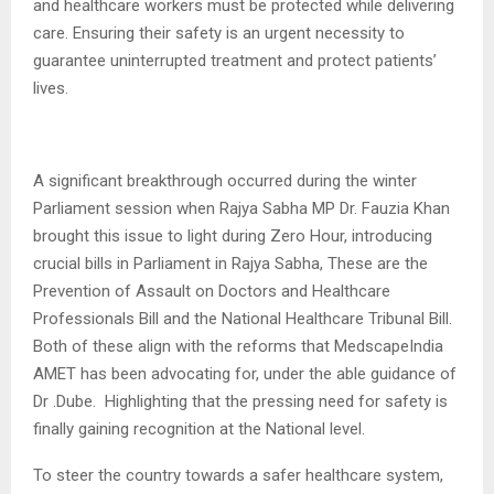
and healthcare workers must be protected while delivering
care. Ensuring their safety is an urgent necessity to
guarantee uninterrupted treatment and protect patients’
lives.
A significant breakthrough occurred during the winter
Parliament session when Rajya Sabha MP Dr. Fauzia Khan
brought this issue to light during Zero Hour, introducing
crucial bills in Parliament in Rajya Sabha, These are the
Prevention of Assault on Doctors and Healthcare
Professionals Bill and the National Healthcare Tribunal Bill.
Both of these align with the reforms that MedscapeIndia
AMET has been advocating for, under the able guidance of
Dr .Dube. Highlighting that the pressing need for safety is
finally gaining recognition at the National level.
To steer the country towards a safer healthcare system,