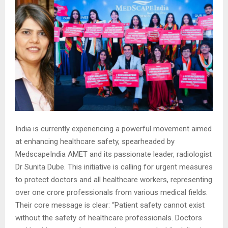
India is currently experiencing a powerful movement aimed
at enhancing healthcare safety, spearheaded by
MedscapeIndia AMET and its passionate leader, radiologist
Dr Sunita Dube. This initiative is calling for urgent measures
to protect doctors and all healthcare workers, representing
over one crore professionals from various medical fields.
Their core message is clear: “Patient safety cannot exist
without the safety of healthcare professionals. Doctors