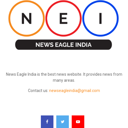
ABOUT US
News Eagle India is the best news website. It provides news from
many areas.
Contact us:
newseagleindia@gmail.com
FOLLOW US