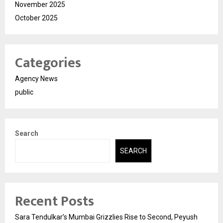
November 2025
October 2025
Categories
Agency News
public
Search
SEARCH
Recent Posts
Sara Tendulkar’s Mumbai Grizzlies Rise to Second, Peyush