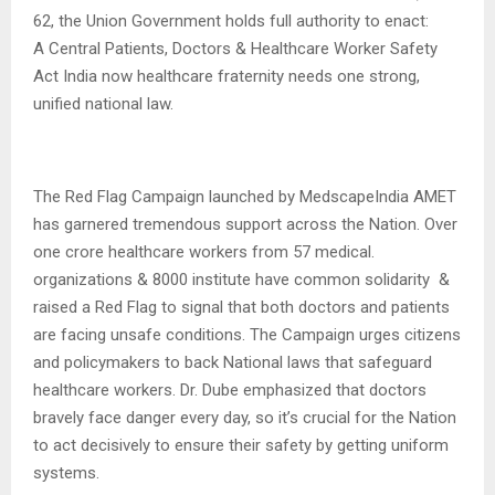
62, the Union Government holds full authority to enact:
A Central Patients, Doctors & Healthcare Worker Safety
Act India now healthcare fraternity needs one strong,
unified national law.
The Red Flag Campaign launched by MedscapeIndia AMET
has garnered tremendous support across the Nation. Over
one crore healthcare workers from 57 medical.
organizations & 8000 institute have common solidarity &
raised a Red Flag to signal that both doctors and patients
are facing unsafe conditions. The Campaign urges citizens
and policymakers to back National laws that safeguard
healthcare workers. Dr. Dube emphasized that doctors
bravely face danger every day, so it’s crucial for the Nation
to act decisively to ensure their safety by getting uniform
systems.