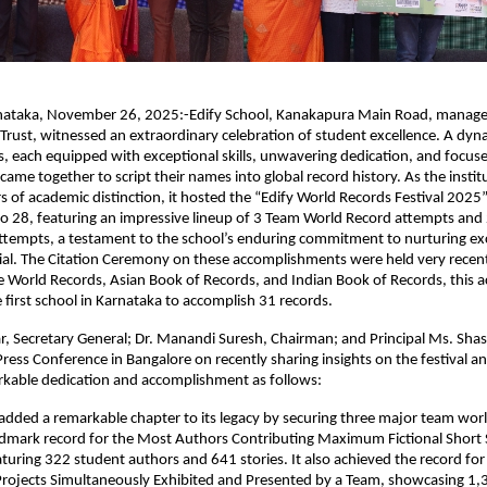
nataka, November 26, 2025:-Edify School, Kanakapura Main Road, manage
ust, witnessed an extraordinary celebration of student excellence. A dyn
, each equipped with exceptional skills, unwavering dedication, and focus
came together to script their names into global record history. As the insti
 of academic distinction, it hosted the “Edify World Records Festival 2025
 28, featuring an impressive lineup of 3 Team World Record attempts and 
ttempts, a testament to the school’s enduring commitment to nurturing ex
tial. The Citation Ceremony on these accomplishments were held very recent
ite World Records, Asian Book of Records, and Indian Book of Records, this
 first school in Karnataka to accomplish 31 records.
, Secretary General; Dr. Manandi Suresh, Chairman; and Principal Ms. Shas
ress Conference in Bangalore on recently sharing insights on the festival an
rkable dedication and accomplishment as follows:
added a remarkable chapter to its legacy by securing three major team worl
ndmark record for the Most Authors Contributing Maximum Fictional Short S
aturing 322 student authors and 641 stories. It also achieved the record fo
ojects Simultaneously Exhibited and Presented by a Team, showcasing 1,