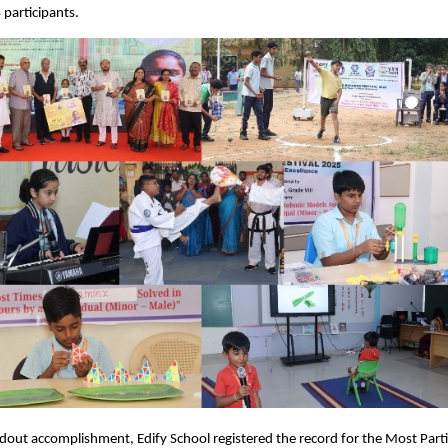
 participants.
dout accomplishment, Edify School registered the record for the Most Parti