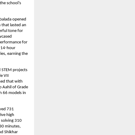
the school’s
mbalada opened
 that lasted an
rful tone for
owcased
performance for
a 14-hour
ies, earning the
d STEM projects
e VII
sed that with
 Aahil of Grade
th 66 models in
eved 731
ive high
 solving 310
 30 minutes,
nd Shikhar