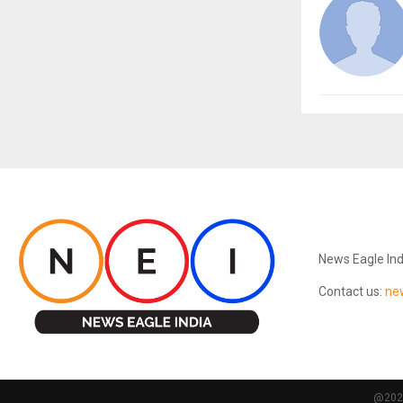
ABOUT US
News Eagle Ind
Contact us:
ne
@2024