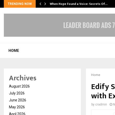
When Hope Found a Voice: Secrets Of…
TRENDING NOW
HOME
Archives
Home
Edify 
August 2026
with E
July 2026
June 2026
by
cradmin
N
May 2026
April 2026