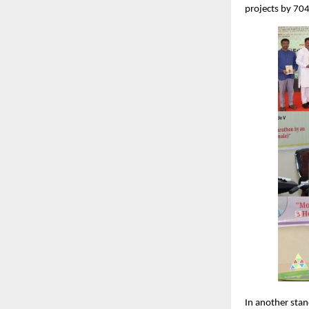
projects by 704
In another stan