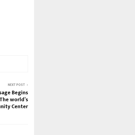
NEXT POST
sage Begins
 The world’s
nity Center