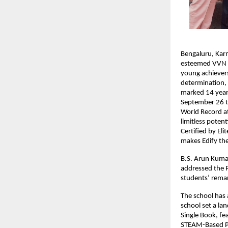
Bengaluru, Kar
esteemed VVN Tr
young achievers
determination, 
marked 14 years
September 26 to
World Record a
limitless poten
Certified by El
makes Edify the
B.S. Arun Kumar
addressed the P
students’ rema
The school has 
school set a la
Single Book, fe
STEAM-Based Pr