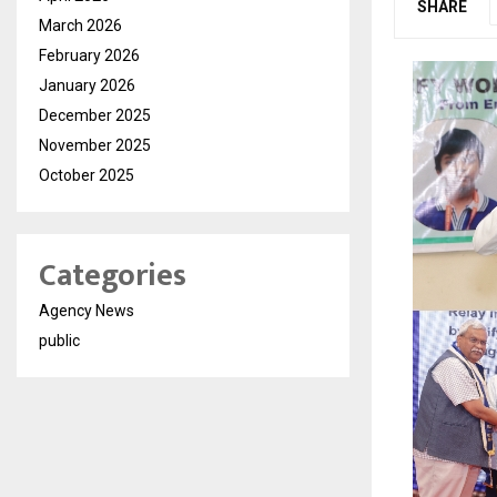
SHARE
March 2026
February 2026
January 2026
December 2025
November 2025
October 2025
Categories
Agency News
public