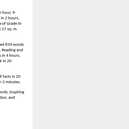
4-hour, 9-
in 2 hours,
 of Grade III
t 27 sq. m
lled 839 words
s. Reading and
in 4 hours.
r in 20
 facts in 20
in 3 minutes.
ords, inspiring
ation, and