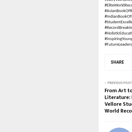
#EliteWorldRec
#AsianBookOfR
#IndianBookOf
#StudentExcell
#RecordBreaki
#HolisticEducat
#InspiringYou
#FutureLeaders
SHARE
PREVIOUS POST
From Art to
Literature:
Vellore Stu
World Reco