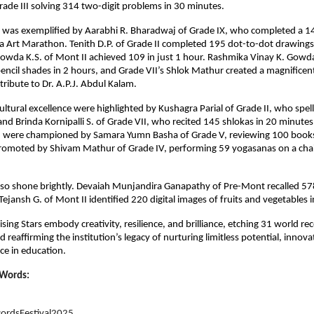
rade III solving 314 two-digit problems in 30 minutes.
a was exemplified by Aarabhi R. Bharadwaj of Grade IX, who completed a 1
 Art Marathon. Tenith D.P. of Grade II completed 195 dot-to-dot drawings 
owda K.S. of Mont II achieved 109 in just 1 hour. Rashmika Vinay K. Gowda
ncil shades in 2 hours, and Grade VII’s Shlok Mathur created a magnificen
tribute to Dr. A.P.J. Abdul Kalam.
ltural excellence were highlighted by Kushagra Parial of Grade II, who spe
and Brinda Kornipalli S. of Grade VII, who recited 145 shlokas in 20 minute
were championed by Samara Yumn Basha of Grade V, reviewing 100 books 
romoted by Shivam Mathur of Grade IV, performing 59 yogasanas on a chai
also shone brightly. Devaiah Munjandira Ganapathy of Pre-Mont recalled 578
Tejansh G. of Mont II identified 220 digital images of fruits and vegetables 
ising Stars embody creativity, resilience, and brilliance, etching 31 world rec
 reaffirming the institution’s legacy of nurturing limitless potential, innov
nce in education.
 Words:
ordsFestival2025