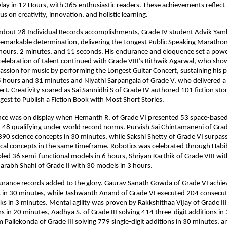
ay in 12 Hours, with 365 enthusiastic readers. These achievements reflect 
s on creativity, innovation, and holistic learning.
dout 28 Individual Records accomplishments, Grade IV student Advik Ya
remarkable determination, delivering the Longest Public Speaking Marathon
hours, 2 minutes, and 11 seconds. His endurance and eloquence set a powe
celebration of talent continued with Grade VIII’s Rithwik Agarwal, who sh
assion for music by performing the Longest Guitar Concert, sustaining his 
5 hours and 31 minutes and Niyathi Sarpangala of Grade V, who delivered 
t. Creativity soared as Sai Sannidhi S of Grade IV authored 101 fiction stor
gest to Publish a Fiction Book with Most Short Stories.
liance was on display when Hemanth R. of Grade VI presented 53 space-base
h 48 qualifying under world record norms. Purvish Sai Chintamaneni of Grad
0 science concepts in 30 minutes, while Sakshi Shetty of Grade VI surpas
al concepts in the same timeframe. Robotics was celebrated through Habib
ed 36 semi-functional models in 6 hours, Shriyan Karthik of Grade VIII wi
arabh Shahi of Grade II with 30 models in 3 hours.
urance records added to the glory. Gaurav Sanath Gowda of Grade VI achi
 in 30 minutes, while Jashwanth Anand of Grade VI executed 204 consecut
s in 3 minutes. Mental agility was proven by Rakkshithaa Vijay of Grade III
 in 20 minutes, Aadhya S. of Grade III solving 414 three-digit additions in
Pallekonda of Grade III solving 779 single-digit additions in 30 minutes, a