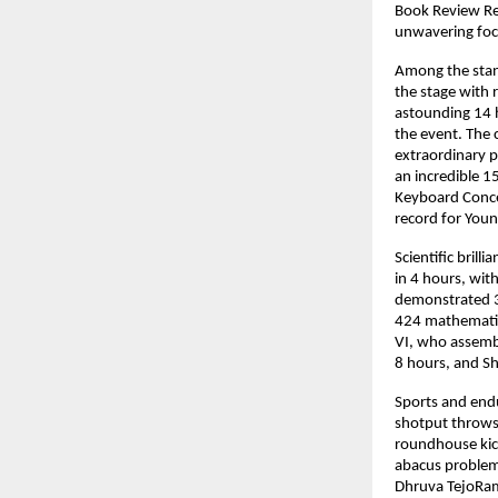
Book Review Rel
unwavering focu
Among the stan
the stage with 
astounding 14 
the event. The 
extraordinary p
an incredible 1
Keyboard Concer
record for Youn
Scientific bril
in 4 hours, wit
demonstrated 39
424 mathematic
VI, who assembl
8 hours, and Sh
Sports and end
shotput throws
roundhouse kick
abacus problems
Dhruva TejoRam 