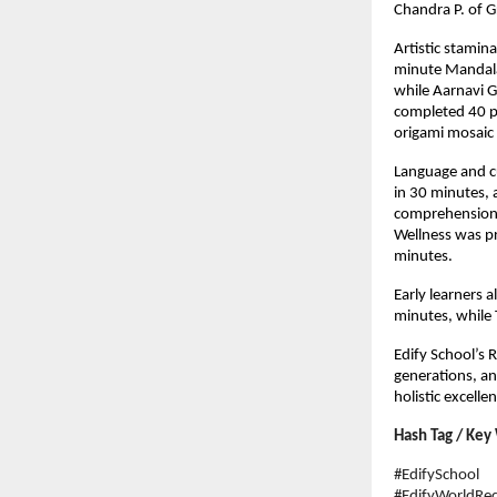
Chandra P. of G
Artistic stamin
minute Mandala
while Aarnavi G
completed 40 pe
origami mosaic 
Language and cu
in 30 minutes, 
comprehension 
Wellness was p
minutes.
Early learners 
minutes, while 
Edify School’s R
generations, and
holistic excelle
Hash Tag / Key
#EdifySchool
#EdifyWorldRec