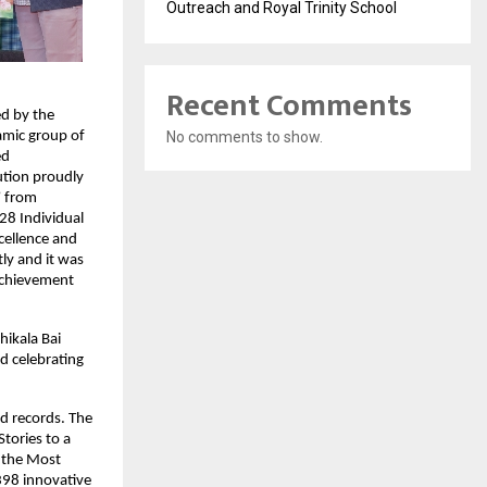
Outreach and Royal Trinity School
Recent Comments
d by the
No comments to show.
amic group of
ed
tution proudly
” from
28 Individual
cellence and
ly and it was
 achievement
hikala Bai
d celebrating
d records. The
tories to a
r the Most
398 innovative