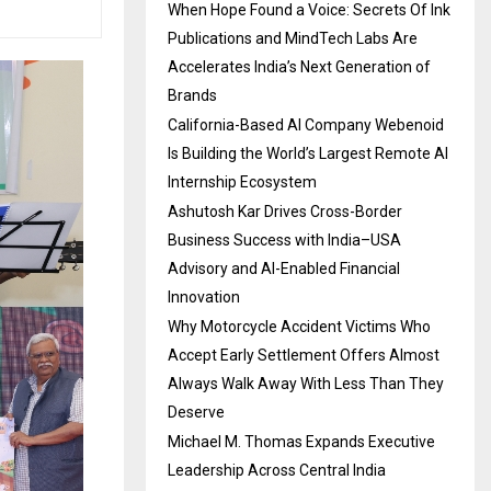
When Hope Found a Voice: Secrets Of Ink
Publications and MindTech Labs Are
Accelerates India’s Next Generation of
Brands
California-Based AI Company Webenoid
Is Building the World’s Largest Remote AI
Internship Ecosystem
Ashutosh Kar Drives Cross-Border
Business Success with India–USA
Advisory and AI-Enabled Financial
Innovation
Why Motorcycle Accident Victims Who
Accept Early Settlement Offers Almost
Always Walk Away With Less Than They
Deserve
Michael M. Thomas Expands Executive
Leadership Across Central India