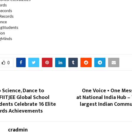
ords
ecords
Records
ence
ngStudents
ion
ngMinds
0
 Science, Dance to
One Voice • One Mes
 FIITJEE Global School
at National India Hub –
dents Celebrate 16 Elite
largest Indian Commu
rds Achievements
cradmin