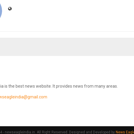
ia is the best news website. It provides news from many areas.
wseagleindia@gmail.com
 - newseagleindia.in. All Right Reserved. Designed and Developed by
News Eagle