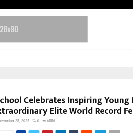
California-Based AI Company Weben
School Celebrates Inspiring Young
xtraordinary Elite World Record Fe
ovember 25, 2025
0
6556