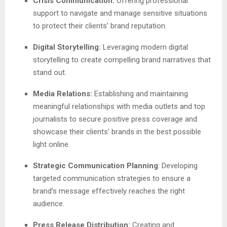
Crisis Communication:
Offering professional
support to navigate and manage sensitive situations
to protect their clients’ brand reputation.
Digital Storytelling:
Leveraging modern digital
storytelling to create compelling brand narratives that
stand out.
Media Relations:
Establishing and maintaining
meaningful relationships with media outlets and top
journalists to secure positive press coverage and
showcase their clients’ brands in the best possible
light online.
Strategic Communication Planning
: Developing
targeted communication strategies to ensure a
brand’s message effectively reaches the right
audience.
Press Release Distribution:
Creating and