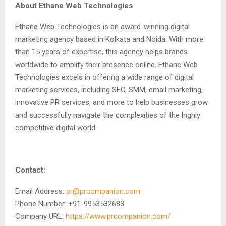
About Ethane Web Technologies
Ethane Web Technologies is an award-winning digital
marketing agency based in Kolkata and Noida. With more
than 15 years of expertise, this agency helps brands
worldwide to amplify their presence online. Ethane Web
Technologies excels in offering a wide range of digital
marketing services, including SEO, SMM, email marketing,
innovative PR services, and more to help businesses grow
and successfully navigate the complexities of the highly
competitive digital world.
Contact:
Email Address:
pr@prcompanion.com
Phone Number: +91-9953532683
Company URL:
https://www.prcompanion.com/