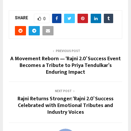
SHARE
0
PREVIOUS POST
A Movement Reborn — ‘Rajni 2.0’ Success Event
Becomes a Tribute to Priya Tendulkar’s
Enduring Impact
NEXT POST
Rajni Returns Stronger: ‘Rajni 2.0’ Success
Celebrated with Emotional Tributes and
Industry Voices