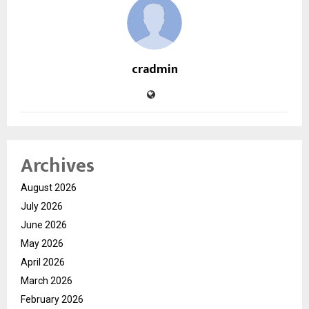
cradmin
Archives
August 2026
July 2026
June 2026
May 2026
April 2026
March 2026
February 2026