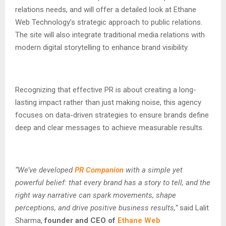
relations needs, and will offer a detailed look at Ethane
Web Technology’s strategic approach to public relations.
The site will also integrate traditional media relations with
modern digital storytelling to enhance brand visibility.
Recognizing that effective PR is about creating a long-
lasting impact rather than just making noise, this agency
focuses on data-driven strategies to ensure brands define
deep and clear messages to achieve measurable results.
“We’ve developed
PR Companion
with a simple yet
powerful belief: that every brand has a story to tell, and the
right way narrative can spark movements, shape
perceptions, and drive positive business results,”
said Lalit
Sharma,
founder and CEO of
Ethane Web