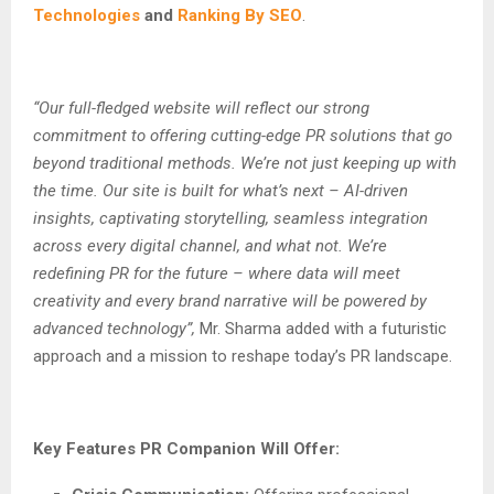
Technologies
and
Ranking By SEO
.
“Our full-fledged website will reflect our strong
commitment to offering cutting-edge PR solutions that go
beyond traditional methods. We’re not just keeping up with
the time. Our site is built for what’s next – AI-driven
insights, captivating storytelling, seamless integration
across every digital channel, and what not. We’re
redefining PR for the future – where data will meet
creativity and every brand narrative will be powered by
advanced technology”,
Mr. Sharma added with a futuristic
approach and a mission to reshape today’s PR landscape.
Key Features PR Companion Will Offer: