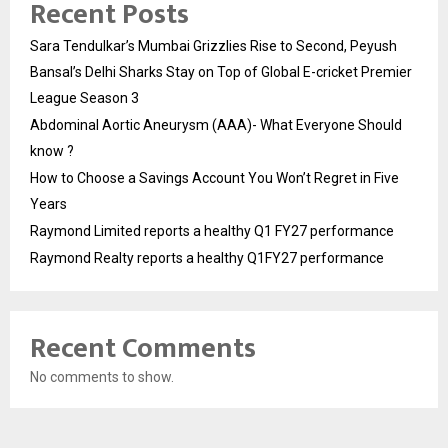
Recent Posts
Sara Tendulkar’s Mumbai Grizzlies Rise to Second, Peyush
Bansal’s Delhi Sharks Stay on Top of Global E-cricket Premier
League Season 3
Abdominal Aortic Aneurysm (AAA)- What Everyone Should
know ?
How to Choose a Savings Account You Won’t Regret in Five
Years
Raymond Limited reports a healthy Q1 FY27 performance
Raymond Realty reports a healthy Q1FY27 performance
Recent Comments
No comments to show.