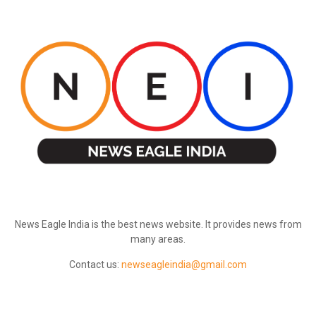
ABOUT US
News Eagle India is the best news website. It provides news from
many areas.
Contact us:
newseagleindia@gmail.com
FOLLOW US