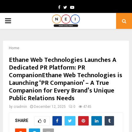
Facebook
Twitter
Youtube
PRIMARY
MENU
Home
Ethane Web Technologies Launches A
Dedicated PR Platform: PR
CompanionEthane Web Technologies is
Launching ‘PR Companion’ – A True
Companion for Every Brand’s Unique
Public Relations Needs
by
cradmin
December 12, 2025
0
4745
SHARE
0