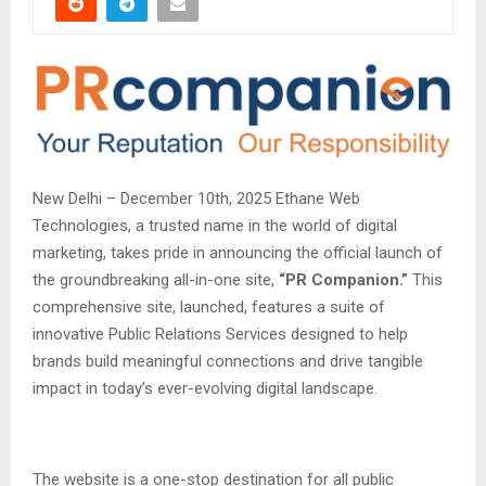
New Delhi – December 10th, 2025 Ethane Web
Technologies, a trusted name in the world of digital
marketing, takes pride in announcing the official launch of
the groundbreaking all-in-one site,
“PR Companion.”
This
comprehensive site, launched, features a suite of
innovative Public Relations Services designed to help
brands build meaningful connections and drive tangible
impact in today’s ever-evolving digital landscape.
The website is a one-stop destination for all public