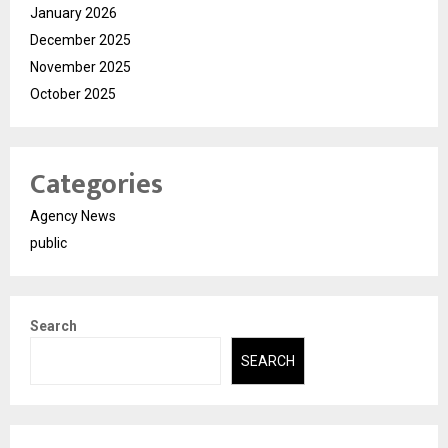
January 2026
December 2025
November 2025
October 2025
Categories
Agency News
public
Search
SEARCH