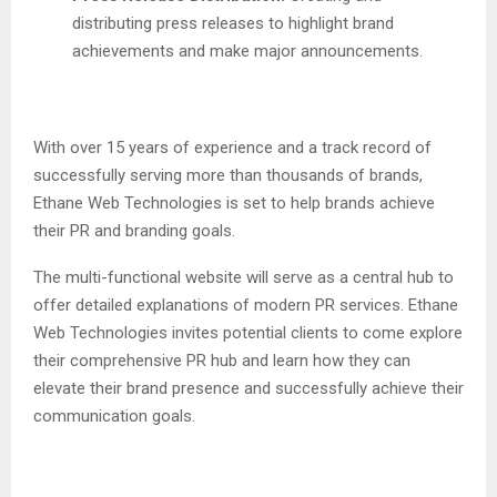
distributing press releases to highlight brand
achievements and make major announcements.
With over 15 years of experience and a track record of
successfully serving more than thousands of brands,
Ethane Web Technologies is set to help brands achieve
their PR and branding goals.
The multi-functional website will serve as a central hub to
offer detailed explanations of modern PR services. Ethane
Web Technologies invites potential clients to come explore
their comprehensive PR hub and learn how they can
elevate their brand presence and successfully achieve their
communication goals.