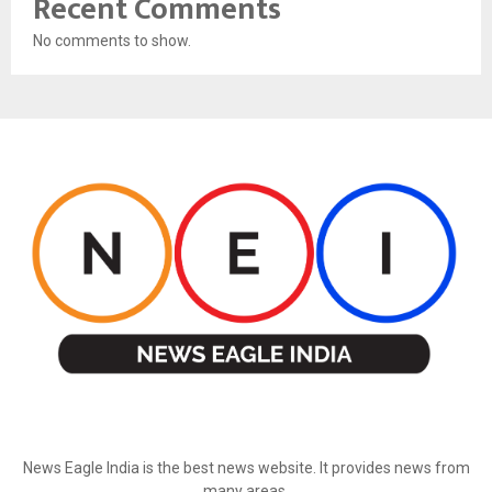
Recent Comments
No comments to show.
ABOUT US
News Eagle India is the best news website. It provides news from
many areas.