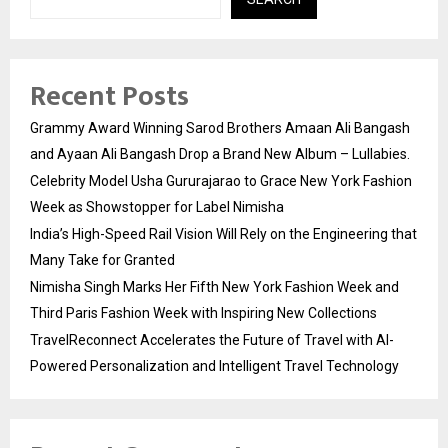
Recent Posts
Grammy Award Winning Sarod Brothers Amaan Ali Bangash
and Ayaan Ali Bangash Drop a Brand New Album – Lullabies.
Celebrity Model Usha Gururajarao to Grace New York Fashion
Week as Showstopper for Label Nimisha
India’s High-Speed Rail Vision Will Rely on the Engineering that
Many Take for Granted
Nimisha Singh Marks Her Fifth New York Fashion Week and
Third Paris Fashion Week with Inspiring New Collections
TravelReconnect Accelerates the Future of Travel with AI-
Powered Personalization and Intelligent Travel Technology