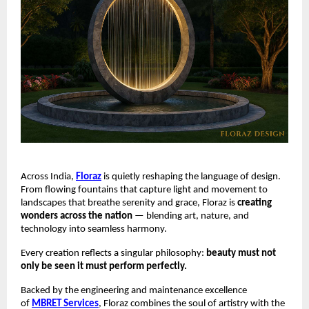
Across India,
Floraz
is quietly reshaping the language of design.
From flowing fountains that capture light and movement to
landscapes that breathe serenity and grace, Floraz is
creating
wonders across the nation
— blending art, nature, and
technology into seamless harmony.
Every creation reflects a singular philosophy:
beauty must not
only be seen it must perform perfectly.
Backed by the engineering and maintenance excellence
of
MBRET Services
, Floraz combines the soul of artistry with the