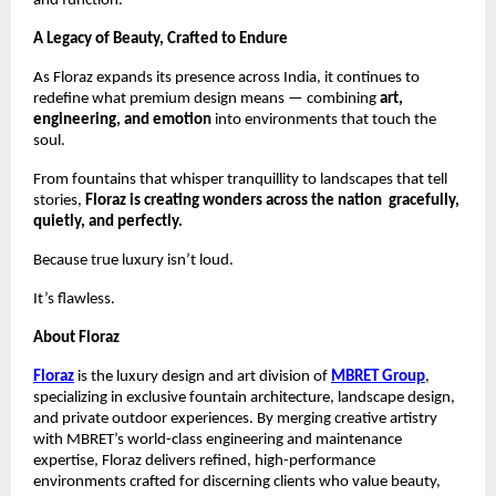
and function.
A Legacy of Beauty, Crafted to Endure
As Floraz expands its presence across India, it continues to
redefine what premium design means — combining
art,
engineering, and emotion
into environments that touch the
soul.
From fountains that whisper tranquillity to landscapes that tell
stories,
Floraz is creating wonders across the nation gracefully,
quietly, and perfectly.
Because true luxury isn’t loud.
It’s flawless.
About Floraz
Floraz
is the luxury design and art division of
MBRET Group
,
specializing in exclusive fountain architecture, landscape design,
and private outdoor experiences. By merging creative artistry
with MBRET’s world-class engineering and maintenance
expertise, Floraz delivers refined, high-performance
environments crafted for discerning clients who value beauty,