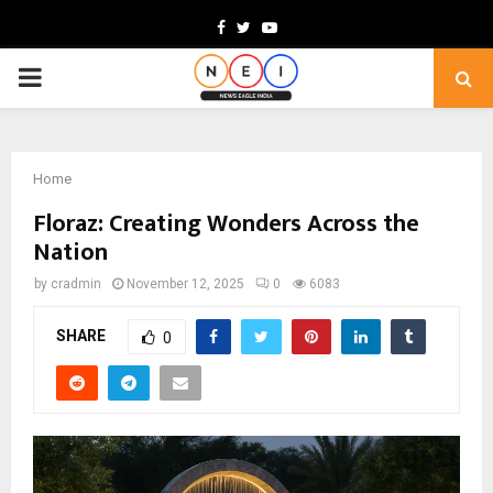
Facebook
Twitter
Youtube
PRIMARY
MENU
Home
Floraz: Creating Wonders Across the
Nation
by
cradmin
November 12, 2025
0
6083
SHARE
0