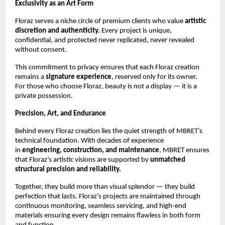
Exclusivity as an Art Form
Floraz serves a niche circle of premium clients who value
artistic
discretion and authenticity.
Every project is unique,
confidential, and protected never replicated, never revealed
without consent.
This commitment to privacy ensures that each Floraz creation
remains a
signature experience
, reserved only for its owner.
For those who choose Floraz, beauty is not a display — it is a
private possession.
Precision, Art, and Endurance
Behind every Floraz creation lies the quiet strength of MBRET’s
technical foundation. With decades of experience
in
engineering, construction, and maintenance
, MBRET ensures
that Floraz’s artistic visions are supported by
unmatched
structural precision and reliability.
Together, they build more than visual splendor — they build
perfection that lasts. Floraz’s projects are maintained through
continuous monitoring, seamless servicing, and high-end
materials ensuring every design remains flawless in both form