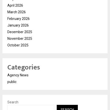
April 2026
March 2026
February 2026
January 2026
December 2025
November 2025
October 2025
Categories
Agency News
public
Search
SEARCH