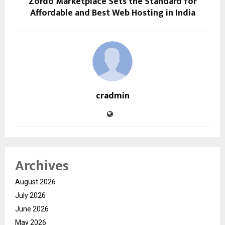
Zordo Marketplace Sets the Standard for
Affordable and Best Web Hosting in India
cradmin
Archives
August 2026
July 2026
June 2026
May 2026