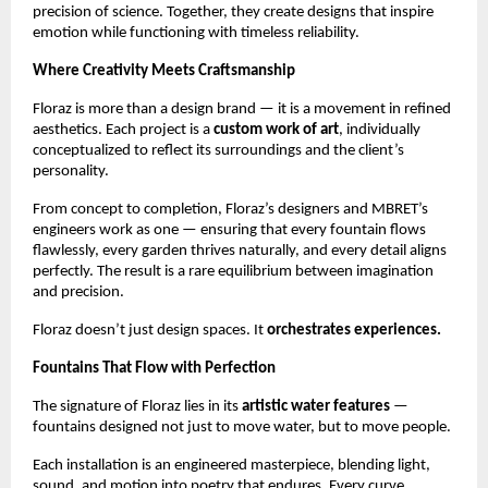
precision of science. Together, they create designs that inspire
emotion while functioning with timeless reliability.
Where Creativity Meets Craftsmanship
Floraz is more than a design brand — it is a movement in refined
aesthetics. Each project is a
custom work of art
, individually
conceptualized to reflect its surroundings and the client’s
personality.
From concept to completion, Floraz’s designers and MBRET’s
engineers work as one — ensuring that every fountain flows
flawlessly, every garden thrives naturally, and every detail aligns
perfectly. The result is a rare equilibrium between imagination
and precision.
Floraz doesn’t just design spaces. It
orchestrates experiences.
Fountains That Flow with Perfection
The signature of Floraz lies in its
artistic water features
—
fountains designed not just to move water, but to move people.
Each installation is an engineered masterpiece, blending light,
sound, and motion into poetry that endures. Every curve,