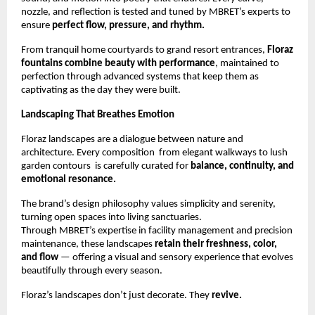
nozzle, and reflection is tested and tuned by MBRET’s experts to
ensure
perfect flow, pressure, and rhythm.
From tranquil home courtyards to grand resort entrances,
Floraz
fountains combine beauty with performance
, maintained to
perfection through advanced systems that keep them as
captivating as the day they were built.
Landscaping That Breathes Emotion
Floraz landscapes are a dialogue between nature and
architecture. Every composition from elegant walkways to lush
garden contours is carefully curated for
balance, continuity, and
emotional resonance.
The brand’s design philosophy values simplicity and serenity,
turning open spaces into living sanctuaries.
Through MBRET’s expertise in facility management and precision
maintenance, these landscapes
retain their freshness, color,
and flow
— offering a visual and sensory experience that evolves
beautifully through every season.
Floraz’s landscapes don’t just decorate. They
revive.