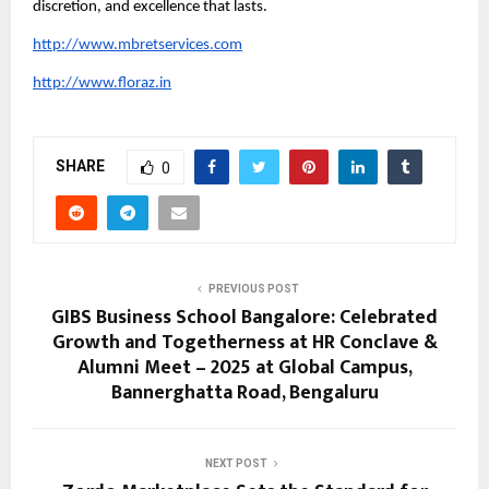
discretion, and excellence that lasts.
http://www.mbretservices.com
http://www.floraz.in
SHARE
0
PREVIOUS POST
GIBS Business School Bangalore: Celebrated
Growth and Togetherness at HR Conclave &
Alumni Meet – 2025 at Global Campus,
Bannerghatta Road, Bengaluru
NEXT POST