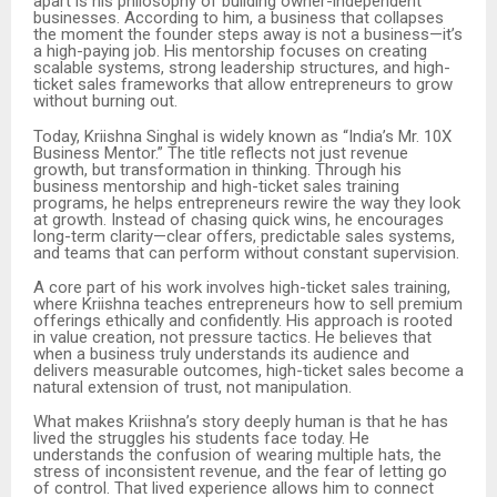
apart is his philosophy of building owner-independent
businesses. According to him, a business that collapses
the moment the founder steps away is not a business—it’s
a high-paying job. His mentorship focuses on creating
scalable systems, strong leadership structures, and high-
ticket sales frameworks that allow entrepreneurs to grow
without burning out.
Today, Kriishna Singhal is widely known as “India’s Mr. 10X
Business Mentor.” The title reflects not just revenue
growth, but transformation in thinking. Through his
business mentorship and high-ticket sales training
programs, he helps entrepreneurs rewire the way they look
at growth. Instead of chasing quick wins, he encourages
long-term clarity—clear offers, predictable sales systems,
and teams that can perform without constant supervision.
A core part of his work involves high-ticket sales training,
where Kriishna teaches entrepreneurs how to sell premium
offerings ethically and confidently. His approach is rooted
in value creation, not pressure tactics. He believes that
when a business truly understands its audience and
delivers measurable outcomes, high-ticket sales become a
natural extension of trust, not manipulation.
What makes Kriishna’s story deeply human is that he has
lived the struggles his students face today. He
understands the confusion of wearing multiple hats, the
stress of inconsistent revenue, and the fear of letting go
of control. That lived experience allows him to connect