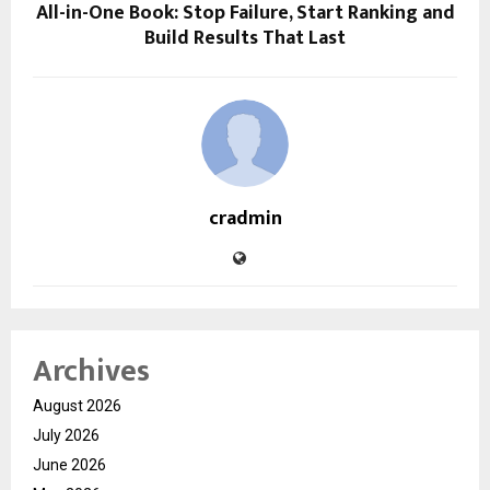
All-in-One Book: Stop Failure, Start Ranking and
Build Results That Last
cradmin
Archives
August 2026
July 2026
June 2026