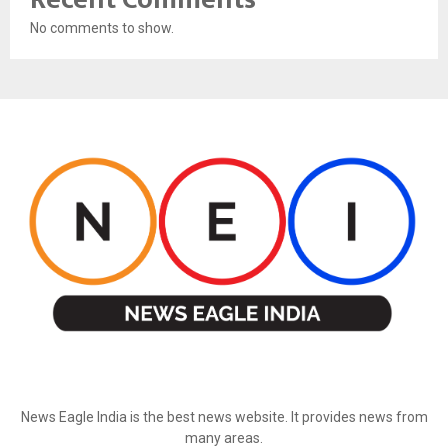
No comments to show.
ABOUT US
News Eagle India is the best news website. It provides news from
many areas.