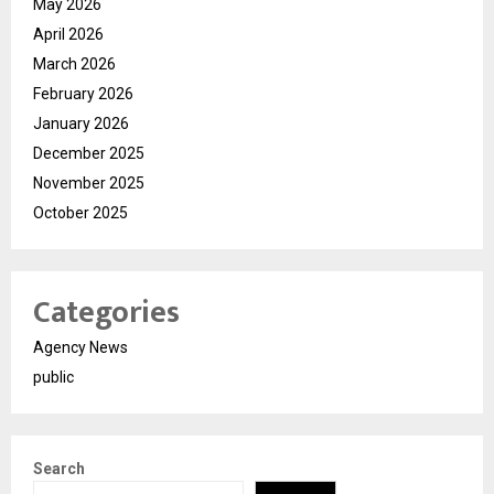
May 2026
April 2026
March 2026
February 2026
January 2026
December 2025
November 2025
October 2025
Categories
Agency News
public
Search