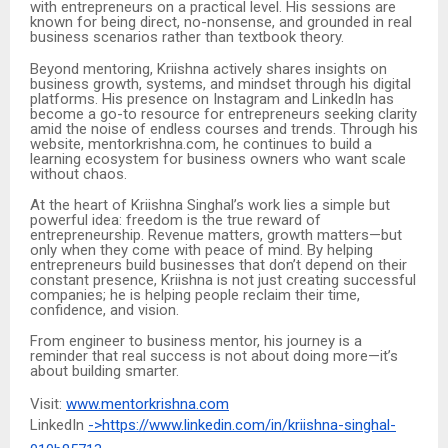
with entrepreneurs on a practical level. His sessions are
known for being direct, no-nonsense, and grounded in real
business scenarios rather than textbook theory.
Beyond mentoring, Kriishna actively shares insights on
business growth, systems, and mindset through his digital
platforms. His presence on Instagram and LinkedIn has
become a go-to resource for entrepreneurs seeking clarity
amid the noise of endless courses and trends. Through his
website, mentorkrishna.com, he continues to build a
learning ecosystem for business owners who want scale
without chaos.
At the heart of Kriishna Singhal’s work lies a simple but
powerful idea: freedom is the true reward of
entrepreneurship. Revenue matters, growth matters—but
only when they come with peace of mind. By helping
entrepreneurs build businesses that don’t depend on their
constant presence, Kriishna is not just creating successful
companies; he is helping people reclaim their time,
confidence, and vision.
From engineer to business mentor, his journey is a
reminder that real success is not about doing more—it’s
about building smarter.
Visit:
www.mentorkrishna.com
LinkedIn
->https://www.linkedin.com/in/kriishna-singhal-