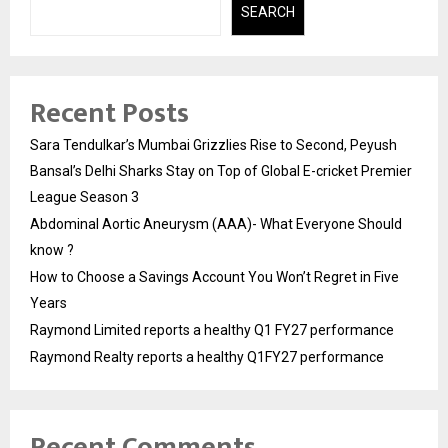
SEARCH
Recent Posts
Sara Tendulkar’s Mumbai Grizzlies Rise to Second, Peyush
Bansal’s Delhi Sharks Stay on Top of Global E-cricket Premier
League Season 3
Abdominal Aortic Aneurysm (AAA)- What Everyone Should
know ?
How to Choose a Savings Account You Won’t Regret in Five
Years
Raymond Limited reports a healthy Q1 FY27 performance
Raymond Realty reports a healthy Q1FY27 performance
Recent Comments