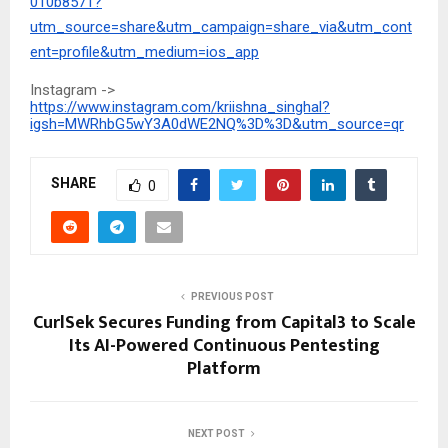
010b8571?
utm_source=share&utm_campaign=share_via&utm_cont
ent=profile&utm_medium=ios_app
Instagram ->
https://www.instagram.com/kriishna_singhal?
igsh=MWRhbG5wY3A0dWE2NQ%3D%3D&utm_source=qr
SHARE
0
PREVIOUS POST
CurlSek Secures Funding from Capital3 to Scale
Its AI-Powered Continuous Pentesting
Platform
NEXT POST