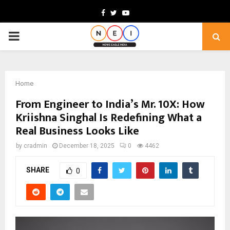
Facebook
Twitter
Youtube
PRIMARY
MENU
Home
From Engineer to India’s Mr. 10X: How
Kriishna Singhal Is Redefining What a
Real Business Looks Like
by
cradmin
December 18, 2025
0
4462
SHARE
0