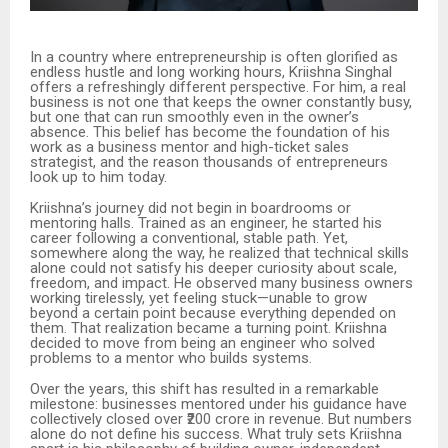
In a country where entrepreneurship is often glorified as
endless hustle and long working hours, Kriishna Singhal
offers a refreshingly different perspective. For him, a real
business is not one that keeps the owner constantly busy,
but one that can run smoothly even in the owner’s
absence. This belief has become the foundation of his
work as a business mentor and high-ticket sales
strategist, and the reason thousands of entrepreneurs
look up to him today.
Kriishna’s journey did not begin in boardrooms or
mentoring halls. Trained as an engineer, he started his
career following a conventional, stable path. Yet,
somewhere along the way, he realized that technical skills
alone could not satisfy his deeper curiosity about scale,
freedom, and impact. He observed many business owners
working tirelessly, yet feeling stuck—unable to grow
beyond a certain point because everything depended on
them. That realization became a turning point. Kriishna
decided to move from being an engineer who solved
problems to a mentor who builds systems.
Over the years, this shift has resulted in a remarkable
milestone: businesses mentored under his guidance have
collectively closed over ₹200 crore in revenue. But numbers
alone do not define his success. What truly sets Kriishna