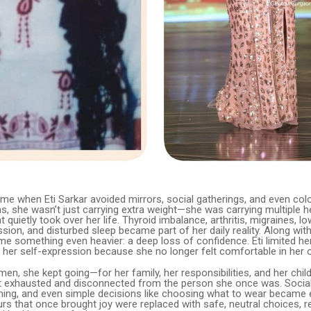
me when Eti Sarkar avoided mirrors, social gatherings, and even colo
s, she wasn’t just carrying extra weight—she was carrying multiple h
t quietly took over her life. Thyroid imbalance, arthritis, migraines, 
ssion, and disturbed sleep became part of her daily reality. Along wit
e something even heavier: a deep loss of confidence. Eti limited her
 her self-expression because she no longer felt comfortable in her 
n, she kept going—for her family, her responsibilities, and her child
elt exhausted and disconnected from the person she once was. Social
ming, and even simple decisions like choosing what to wear became 
urs that once brought joy were replaced with safe, neutral choices, r