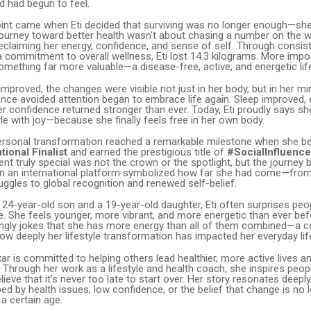
d had begun to feel.
oint came when Eti decided that surviving was no longer enough—sh
r journey toward better health wasn’t about chasing a number on the w
eclaiming her energy, confidence, and sense of self. Through consiste
commitment to overall wellness, Eti lost 14.3 kilograms. More impor
mething far more valuable—a disease-free, active, and energetic lif
improved, the changes were visible not just in her body, but in her m
e avoided attention began to embrace life again. Sleep improved, e
r confidence returned stronger than ever. Today, Eti proudly says s
le with joy—because she finally feels free in her own body.
personal transformation reached a remarkable milestone when she 
tional Finalist
and earned the prestigious title of
#SocialInfluence
nt truly special was not the crown or the spotlight, but the journey b
 on an international platform symbolized how far she had come—from
uggles to global recognition and renewed self-belief.
 24-year-old son and a 19-year-old daughter, Eti often surprises pe
. She feels younger, more vibrant, and more energetic than ever befo
vingly jokes that she has more energy than all of them combined—a 
how deeply her lifestyle transformation has impacted her everyday lif
kar is committed to helping others lead healthier, more active lives and
e.” Through her work as a lifestyle and health coach, she inspires peo
ve that it’s never too late to start over. Her story resonates deepl
ed by health issues, low confidence, or the belief that change is no 
 a certain age.