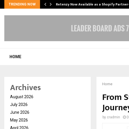
Retenzy Now Available as a Shopify Partner
TRENDING NOW
HOME
Archives
Home
From S
August 2026
Journey
July 2026
June 2026
by
cradmin
D
May 2026
April 2026