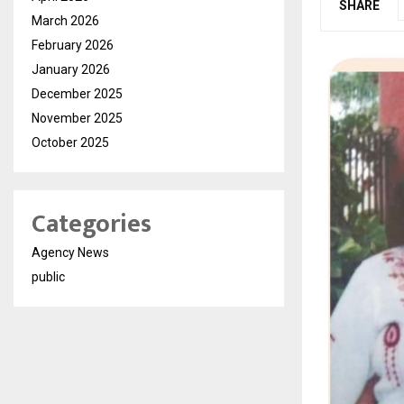
SHARE
March 2026
February 2026
January 2026
December 2025
November 2025
October 2025
Categories
Agency News
public