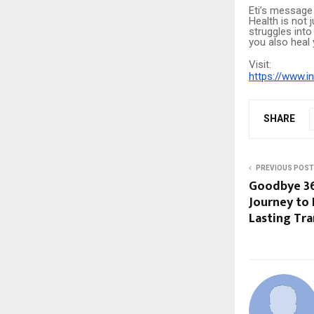
Eti’s message
Health is not j
struggles into
you also heal y
Visit:
https://www.i
SHARE
PREVIOUS POST
Goodbye 36 
Journey to 
Lasting Tr