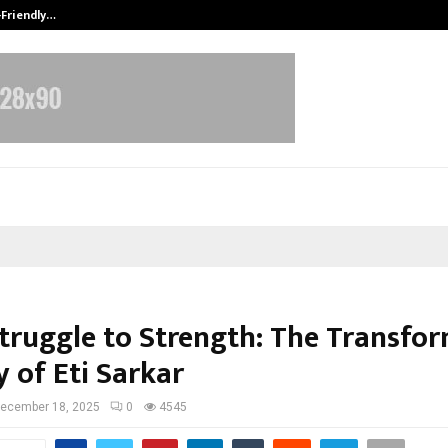
-Friendly…
Securium Solutions Pvt Ltd, a CERT
truggle to Strength: The Transfo
 of Eti Sarkar
ecember 18, 2025
0
4545