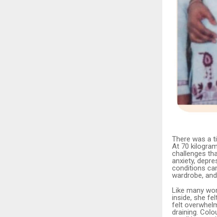
There was a ti
At 70 kilogram
challenges tha
anxiety, depre
conditions cam
wardrobe, and
Like many wome
inside, she f
felt overwhel
draining. Colo