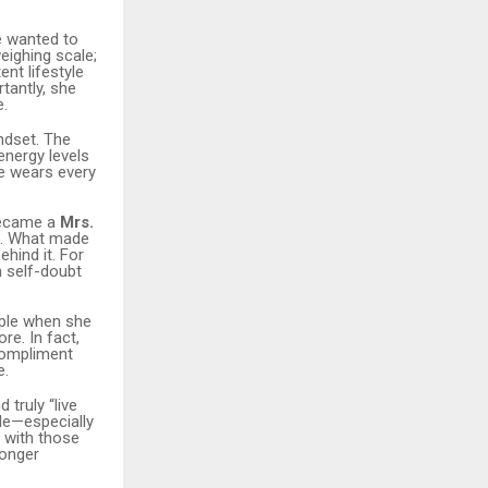
e wanted to
eighing scale;
nt lifestyle
tantly, she
e.
indset. The
nergy levels
he wears every
became a
Mrs.
. What made
ehind it. For
 self-doubt
ople when she
re. In fact,
compliment
e.
 truly “live
ple—especially
y with those
longer