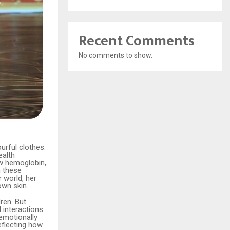
Recent Comments
No comments to show.
urful clothes.
ealth
low hemoglobin,
h these
 world, her
own skin.
ren. But
 interactions
emotionally
eflecting how