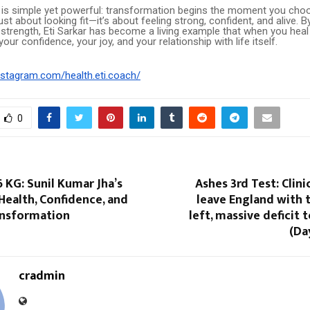
 is simple yet powerful: transformation begins the moment you choo
ust about looking fit—it’s about feeling strong, confident, and alive. B
 strength, Eti Sarkar has become a living example that when you heal
our confidence, your joy, and your relationship with life itself.
nstagram.com/health.eti.coach/
0
KG: Sunil Kumar Jha’s
Ashes 3rd Test: Clini
Health, Confidence, and
leave England with 
ansformation
left, massive deficit
(Da
cradmin