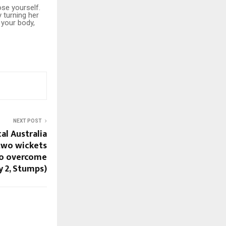
se yourself.
y turning her
 your body,
NEXT POST
cal Australia
two wickets
 to overcome
y 2, Stumps)