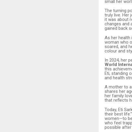
small her worl
The turning p
truly live. He
it was about r
changes and a 
gained back so
As her health 
woman who onc
soared, and he
colour and sty
In 2024, her 
World Interna
this achieveme
Eti, standing
and health str
A mother to a
shares her age
her family lo
that reflects 
Today, Eti Sar
their best lif
women—to belie
who feel trapp
possible after