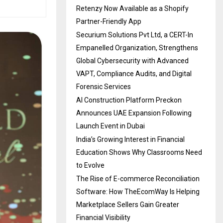
Retenzy Now Available as a Shopify
Partner-Friendly App
Securium Solutions Pvt Ltd, a CERT-In
Empanelled Organization, Strengthens
Global Cybersecurity with Advanced
VAPT, Compliance Audits, and Digital
Forensic Services
AI Construction Platform Preckon
Announces UAE Expansion Following
Launch Event in Dubai
India’s Growing Interest in Financial
Education Shows Why Classrooms Need
to Evolve
The Rise of E-commerce Reconciliation
Software: How TheEcomWay Is Helping
Marketplace Sellers Gain Greater
Financial Visibility