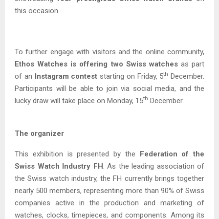
this occasion.
To further engage with visitors and the online community,
Ethos Watches is offering two Swiss watches
as part
th
of an
Instagram contest
starting on Friday, 5
December.
Participants will be able to join via social media, and the
th
lucky draw will take place on Monday, 15
December.
The organizer
This exhibition is presented by the
Federation of the
Swiss Watch Industry FH
. As the leading association of
the Swiss watch industry, the FH currently brings together
nearly 500 members, representing more than 90% of Swiss
companies active in the production and marketing of
watches, clocks, timepieces, and components. Among its