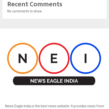
Recent Comments
No comments to show.
ABOUT US
News Eagle India is the best news website. It provides news from