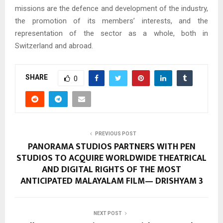
missions are the defence and development of the industry,
the promotion of its members’ interests, and the
representation of the sector as a whole, both in
Switzerland and abroad.
SHARE
0
PREVIOUS POST
PANORAMA STUDIOS PARTNERS WITH PEN
STUDIOS TO ACQUIRE WORLDWIDE THEATRICAL
AND DIGITAL RIGHTS OF THE MOST
ANTICIPATED MALAYALAM FILM— DRISHYAM 3
NEXT POST