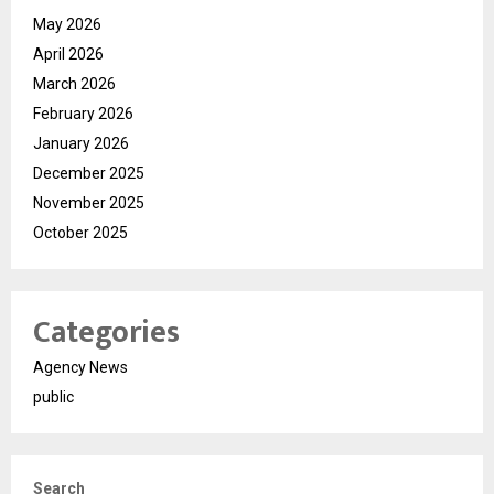
May 2026
April 2026
March 2026
February 2026
January 2026
December 2025
November 2025
October 2025
Categories
Agency News
public
Search