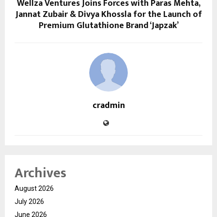
Wellza Ventures Joins Forces with Paras Mehta,
Jannat Zubair & Divya Khossla for the Launch of
Premium Glutathione Brand ‘Japzak’
cradmin
Archives
August 2026
July 2026
June 2026