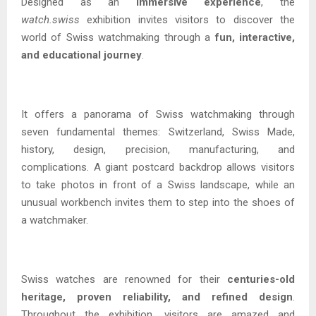
Designed as an
immersive experience
, the
watch.swiss
exhibition invites visitors to discover the
world of Swiss watchmaking through a
fun, interactive,
and educational journey
.
It offers a panorama of Swiss watchmaking through
seven fundamental themes: Switzerland, Swiss Made,
history, design, precision, manufacturing, and
complications. A giant postcard backdrop allows visitors
to take photos in front of a Swiss landscape, while an
unusual workbench invites them to step into the shoes of
a watchmaker.
Swiss watches are renowned for their
centuries-old
heritage, proven reliability, and refined design
.
Throughout the exhibition, visitors are amazed and