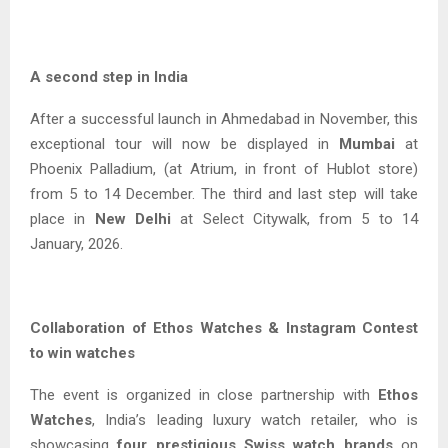
A second step in India
After a successful launch in Ahmedabad in November, this
exceptional tour will now be displayed in
Mumbai
at
Phoenix Palladium, (at Atrium, in front of Hublot store)
from 5 to 14 December. The third and last step will take
place in
New Delhi
at Select Citywalk, from 5 to 14
January, 2026.
Collaboration of Ethos Watches & Instagram Contest
to win watches
The event is organized in close partnership with
Ethos
Watches
, India’s leading luxury watch retailer, who is
showcasing
four prestigious Swiss watch brands
on