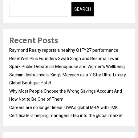
SEARCH
Recent Posts
Raymond Realty reports a healthy Q1FY27 performance
ResetWell Plus Founders Swati Singh and Reshma Tiwari
Spark Public Debate on Menopause and Women’s Wellbeing
Sachiin Joshi Unveils King’s Mansion as a 7-Star Ultra-Luxury
Global Boutique Hotel
Why Most People Choose the Wrong Savings Account And
How Not to Be One of Them
Careers are no longer linear. UWA’s global MBA with IIMK
Certificate is helping managers step into the global market.