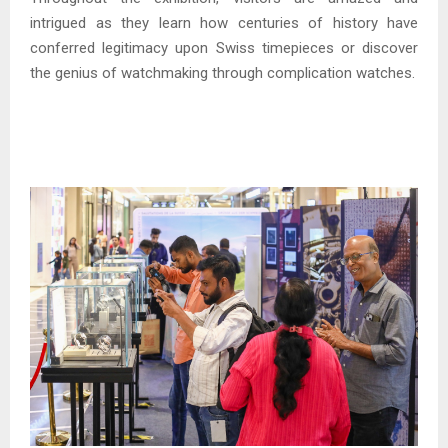
intrigued as they learn how centuries of history have
conferred legitimacy upon Swiss timepieces or discover
the genius of watchmaking through complication watches.