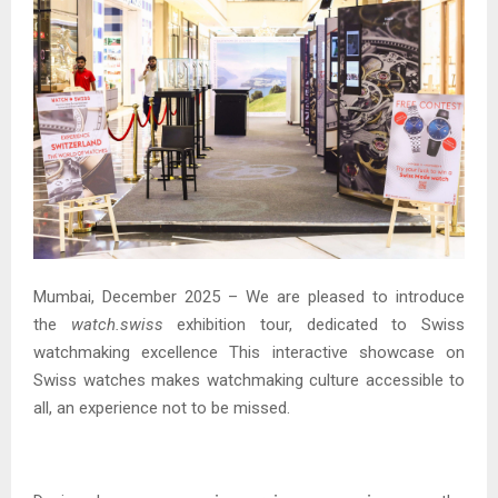
Mumbai, December 2025 – We are pleased to introduce
the
watch.swiss
exhibition tour, dedicated to Swiss
watchmaking excellence This interactive showcase on
Swiss watches makes watchmaking culture accessible to
all, an experience not to be missed.