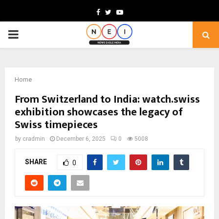
Facebook
Twitter
Youtube
PRIMARY
MENU
Home
From Switzerland to India: watch.swiss
exhibition showcases the legacy of
Swiss timepieces
by
cradmin
December 6, 2025
0
5008
SHARE
0