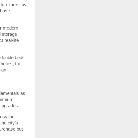
 furniture—by
chase.
or modern
d storage
 real-life
 double beds
hetics, the
sign
ndamentals as
premium
 upgrades.
ho value
the city’s
urchase but