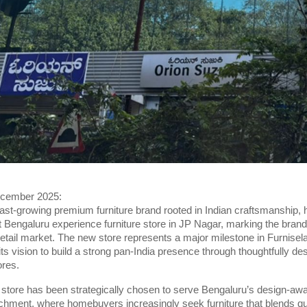
ecember 2025:
fast-growing premium furniture brand rooted in Indian craftsmanship, ha
st Bengaluru experience furniture store in JP Nagar, marking the brand’
retail market. The new store represents a major milestone in Furnisel
 its vision to build a strong pan-India presence through thoughtfully de
ores.
store has been strategically chosen to serve Bengaluru’s design-aw
tchment, where homebuyers increasingly seek furniture that blends qua