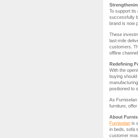
Strengthenin
To support its 
successfully 
brand is now 
These investme
last-mile deli
customers. Th
offline channel
Redefining Fu
With the openin
buying should 
manufacturing,
positioned to 
As Furniselan 
furniture, off
About Furnis
Furniselan
is 
in beds, sofa 
customer model