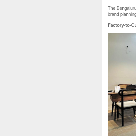
The Bengaluru 
brand planning
Factory-to-Cu