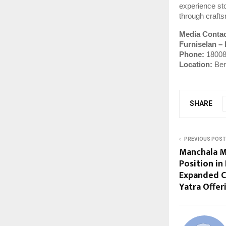
experience sto
through crafts
Media Conta
Furniselan –
Phone:
18008
Location:
Ben
SHARE
PREVIOUS POST
Manchala M
Position in
Expanded C
Yatra Offer