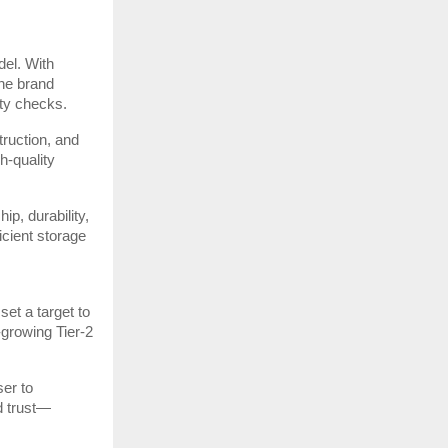
del. With
the brand
ity checks.
truction, and
h-quality
p, durability,
icient storage
et a target to
-growing Tier-2
ser to
d trust—