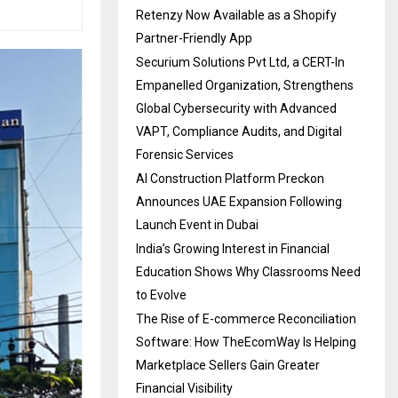
Retenzy Now Available as a Shopify
Partner-Friendly App
Securium Solutions Pvt Ltd, a CERT-In
Empanelled Organization, Strengthens
Global Cybersecurity with Advanced
VAPT, Compliance Audits, and Digital
Forensic Services
AI Construction Platform Preckon
Announces UAE Expansion Following
Launch Event in Dubai
India’s Growing Interest in Financial
Education Shows Why Classrooms Need
to Evolve
The Rise of E-commerce Reconciliation
Software: How TheEcomWay Is Helping
Marketplace Sellers Gain Greater
Financial Visibility