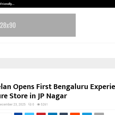
-Friendly…
Securium Solutions Pvt Ltd, a CERT
elan Opens First Bengaluru Experi
re Store in JP Nagar
ecember 23, 2025
0
5261