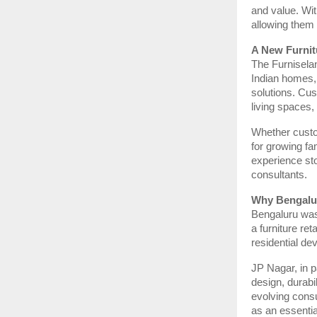
and value. Wi
allowing them 
A New Furnit
The Furnisela
Indian homes, 
solutions. Cus
living spaces, 
Whether custo
for growing fam
experience sto
consultants.
Why Bengalur
Bengaluru was 
a furniture re
residential de
JP Nagar, in p
design, durabil
evolving cons
as an essentia