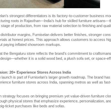
lan’s strongest differentiators is its factory-to-customer business mo
turing roots in Rajasthan—India’s hub for skilled furniture artisans—
 stage of production, from raw material selection to finishing and qual
 distributor margins, Furniselan delivers better finishes, stronger cons
ials at honest prices. This approach allows customers to access hig
hout paying inflated showroom markups.
t the Bengaluru store reflects the brand’s commitment to craftsmanshi
 design—whether it is a solid wood bed, a plush sofa set, or space-eff
sion: 20+ Experience Stores Across India
launch is part of Furniselan’s larger growth roadmap. The brand has s
ience furniture stores across India, spanning metros as well as fast
 strategy focuses on bringing premium yet value-driven furniture clo
ough physical stores that emphasize experience, personalization, an
 big-ticket purchases like beds and sofas.