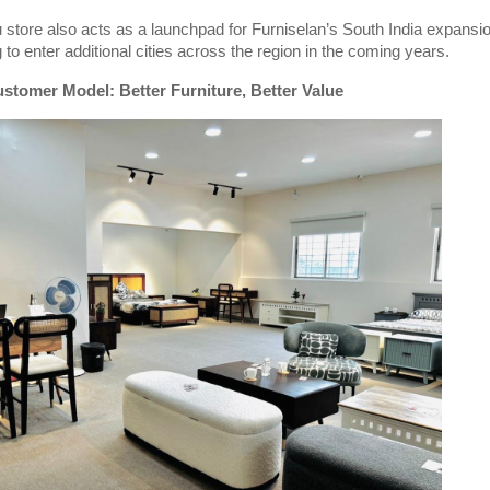
store also acts as a launchpad for Furniselan’s South India expansio
 to enter additional cities across the region in the coming years.
stomer Model: Better Furniture, Better Value