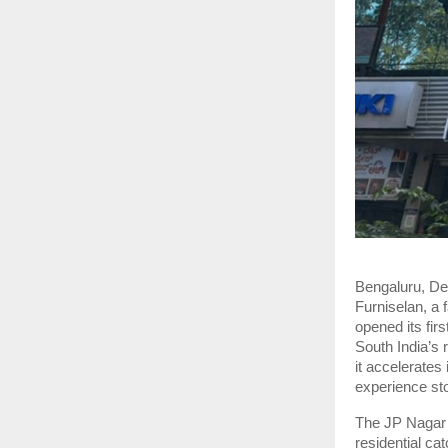
Bengaluru, D
Furniselan, a 
opened its fir
South India’s 
it accelerates
experience st
The JP Nagar 
residential ca