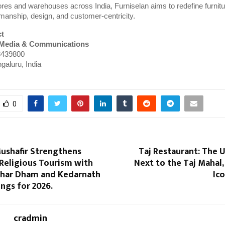
res and warehouses across India, Furniselan aims to redefine furnitur
manship, design, and customer-centricity.
ct
 Media & Communications
439800
galuru, India
0
ushafir Strengthens
Taj Restaurant: The 
 Religious Tourism with
Next to the Taj Mahal,
har Dham and Kedarnath
Ic
ings for 2026.
cradmin