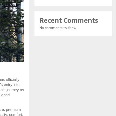
Recent Comments
No comments to show.
s officially
s entry into
an’s journey as
signed
are, premium
lity, comfort,