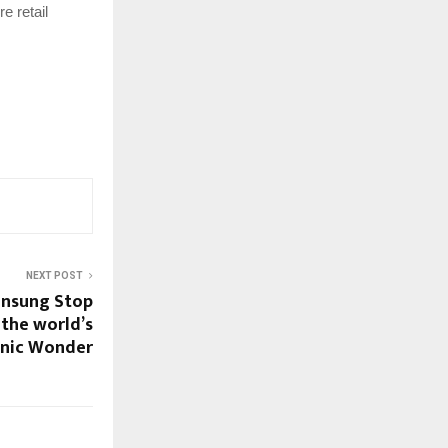
e retail
NEXT POST
Unsung Stop
 the world’s
onic Wonder