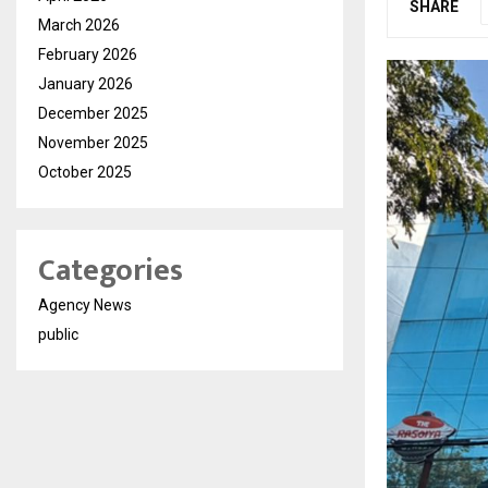
SHARE
March 2026
February 2026
January 2026
December 2025
November 2025
October 2025
Categories
Agency News
public