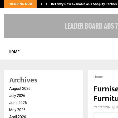
Retenzy Now Available as a Shopify Partner
TRENDING NOW
HOME
Archives
Home
Furnis
August 2026
Furnitu
July 2026
June 2026
by
cradmin
D
May 2026
April 2026