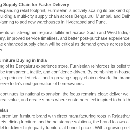
g Supply Chain for Faster Delivery
expanding retail footprint, Furniselan is actively scaling its backend op
building a multi-city supply chain across Bengaluru, Mumbai, and Del
planning to add new warehouses in Hyderabad and Pune.
nts will strengthen regional fulfilment across South and West India, 
very, improved service timelines, and better post-purchase experience 
e enhanced supply chain will be critical as demand grows across bot
s.
rniture Buying in India
g of its Bengaluru experience store, Furniselan reinforces its belief th
be transparent, tactile, and confidence-driven. By combining in-hous
 experience-led retail, and a growing supply chain network, the brand 
serve India’s next generation of homeowners.
continues its national expansion, the focus remains clear: deliver wel
er real value, and create stores where customers feel inspired to build
elan
a premium furniture brand with direct manufacturing roots in Rajasthan
sets, dining furniture, and home storage solutions, the brand follows a 
 to deliver high-quality furniture at honest prices. With a growing ne