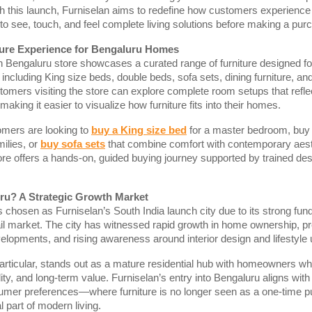
th this launch, Furniselan aims to redefine how customers experience
to see, touch, and feel complete living solutions before making a pur
ure Experience for Bengaluru Homes
n Bengaluru store showcases a curated range of furniture designed f
including King size beds, double beds, sofa sets, dining furniture, an
tomers visiting the store can explore complete room setups that reflect
making it easier to visualize how furniture fits into their homes.
mers are looking to
buy a King size bed
for a master bedroom, buy
ilies, or
buy sofa sets
that combine comfort with contemporary aest
re offers a hands-on, guided buying journey supported by trained de
u? A Strategic Growth Market
chosen as Furniselan’s South India launch city due to its strong fu
tail market. The city has witnessed rapid growth in home ownership, 
velopments, and rising awareness around interior design and lifestyle
articular, stands out as a mature residential hub with homeowners w
ity, and long-term value. Furniselan’s entry into Bengaluru aligns with 
umer preferences—where furniture is no longer seen as a one-time p
l part of modern living.