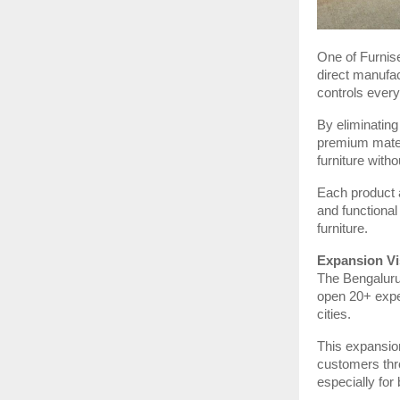
One of Furnise
direct manufac
controls every
By eliminating
premium mater
furniture wit
Each product a
and functional
furniture.
Expansion Vi
The Bengaluru 
open 20+ exper
cities.
This expansion
customers thr
especially for