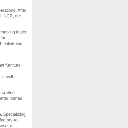
erations. After
hi–NCR, the
enabling faster
for
h online and
at furniture
e
is well-
l-crafted
 better homes.
. Specializing
factory-to-
twork of