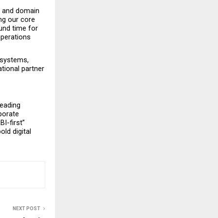
e and domain 
g our core 
und time for 
operations 
systems, 
ional partner 
eading 
porate 
-first” 
d digital 
NEXT POST