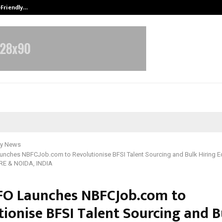
-Friendly…
Securium Solutions Pvt Ltd, a CERT
y News
nches NBFCJob.com to Revolutionise BFSI Talent Sourcing and Bulk Hiring E
E & NOIDA, INDIA
O Launches NBFCJob.com to
tionise BFSI Talent Sourcing and B