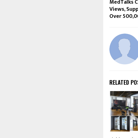
MedTalks Cr
Views, Sup
Over 500,00
RELATED PO