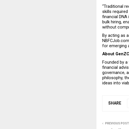
“Traditional 
skills requir
financial DNA 
bulk hiring, en
without compr
By acting as a
NBFCJob.com fu
for emerging a
About GenZ
Founded by a v
financial advi
governance, an
philosophy, th
ideas into via
SHARE
PREVIOUS POST