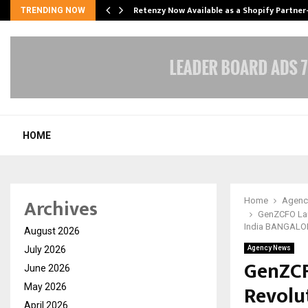
Retenzy Now Available as a Shopify Partner
TRENDING NOW
HOME
Archives
Home
Agenc
GenZCFO Lau
India BANGALOR
August 2026
July 2026
Agency News
GenZCF
June 2026
Revolu
May 2026
April 2026