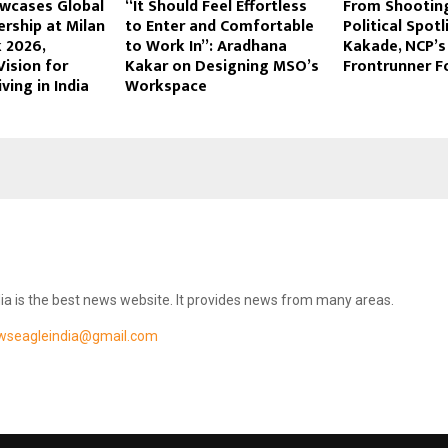
owcases Global
“It Should Feel Effortless
From Shootin
rship at Milan
to Enter and Comfortable
Political Spot
 2026,
to Work In”: Aradhana
Kakade, NCP’s
Vision for
Kakar on Designing MSO’s
Frontrunner F
ving in India
Workspace
ia is the best news website. It provides news from many areas.
wseagleindia@gmail.com