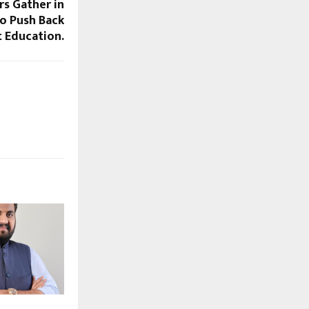
rs Gather in
o Push Back
t Education.