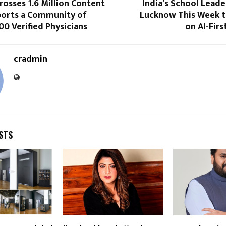
osses 1.6 Million Content
India’s School Leade
ports a Community of
Lucknow This Week t
0 Verified Physicians
on AI-Firs
cradmin
STS