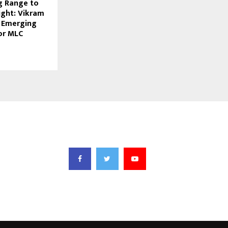
g Range to
light: Vikram
 Emerging
or MLC
FOLLOW US