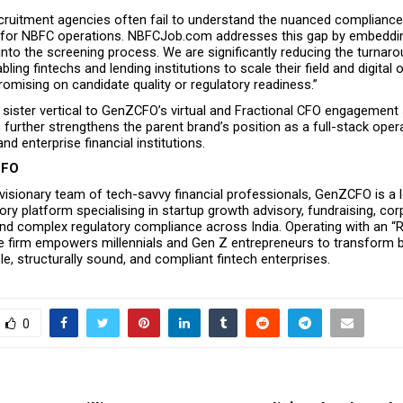
recruitment agencies often fail to understand the nuanced complianc
ed for NBFC operations. NBFCJob.com addresses this gap by embeddin
into the screening process. We are significantly reducing the turnaro
abling fintechs and lending institutions to scale their field and digital 
omising on candidate quality or regulatory readiness.”
 sister vertical to GenZCFO’s virtual and Fractional CFO engagement 
rther strengthens the parent brand’s position as a full-stack operat
nd enterprise financial institutions.
CFO
isionary team of tech-savvy financial professionals, GenZCFO is a l
sory platform specialising in startup growth advisory, fundraising, cor
d complex regulatory compliance across India. Operating with an “RBI
e firm empowers millennials and Gen Z entrepreneurs to transform bol
ble, structurally sound, and compliant fintech enterprises.
0