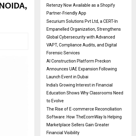
 NOIDA,
Retenzy Now Available as a Shopify
Partner-Friendly App
Securium Solutions Pvt Ltd, a CERT-In
Empanelled Organization, Strengthens
Global Cybersecurity with Advanced
VAPT, Compliance Audits, and Digital
Forensic Services
AI Construction Platform Preckon
Announces UAE Expansion Following
Launch Event in Dubai
India’s Growing Interest in Financial
Education Shows Why Classrooms Need
to Evolve
The Rise of E-commerce Reconciliation
Software: How TheEcomWay Is Helping
Marketplace Sellers Gain Greater
Financial Visibility