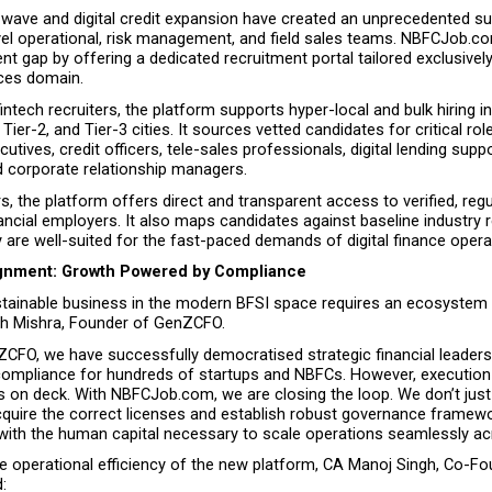
h wave and digital credit expansion have created an unprecedented s
vel operational, risk management, and field sales teams. NBFCJob.co
lent gap by offering a dedicated recruitment portal tailored exclusively
ices domain.
intech recruiters, the platform supports hyper-local and bulk hiring ini
Tier-2, and Tier-3 cities. It sources vetted candidates for critical rol
cutives, credit officers, tele-sales professionals, digital lending suppo
d corporate relationship managers.
s, the platform offers direct and transparent access to verified, regu
ncial employers. It also maps candidates against baseline industry 
 are well-suited for the fast-paced demands of digital finance opera
ignment: Growth Powered by Compliance
ustainable business in the modern BFSI space requires an ecosystem 
h Mishra, Founder of GenZCFO.
CFO, we have successfully democratised strategic financial leadersh
ompliance for hundreds of startups and NBFCs. However, execution f
s on deck. With NBFCJob.com, we are closing the loop. We don’t just 
quire the correct licenses and establish robust governance frame
with the human capital necessary to scale operations seamlessly acr
he operational efficiency of the new platform, CA Manoj Singh, Co-Fo
: