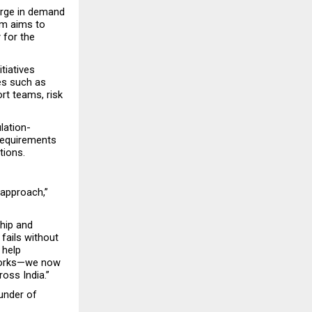
urge in demand 
m aims to 
 for the 
tiatives 
es such as 
rt teams, risk 
lation-
requirements 
tions.
approach,” 
ip and 
ails without 
help 
works—we now 
oss India.”
under of 