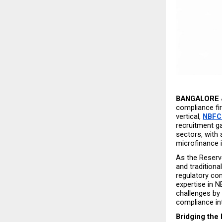
BANGALORE &
compliance fir
vertical, 
NBFC
recruitment ga
sectors, with
microfinance i
As the Reserve
and traditiona
regulatory co
expertise in N
challenges by 
compliance inte
Bridging the 