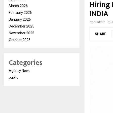
Hiring
March 2026
INDIA
February 2026
January 2026
by
cradmin
J
December 2025
November 2025
SHARE
October 2025
Categories
Agency News
public