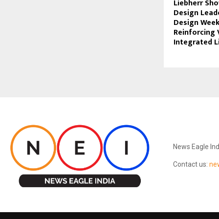
Liebherr Sh
Design Leade
Design Week
Reinforcing 
Integrated Li
ABOUT US
News Eagle Ind
Contact us:
ne