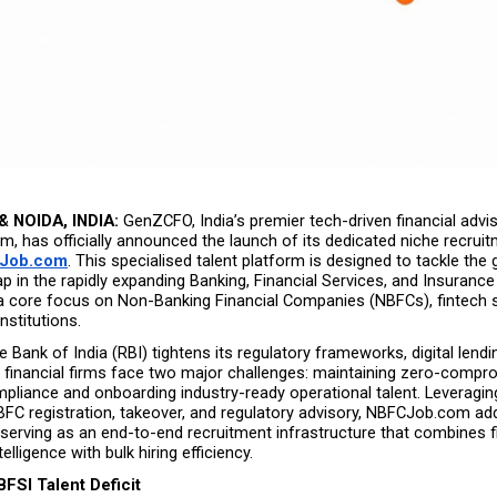
 NOIDA, INDIA:
 GenZCFO, India’s premier tech-driven financial advis
m, has officially announced the launch of its dedicated niche recruit
Job.com
. This specialised talent platform is designed to tackle the 
p in the rapidly expanding Banking, Financial Services, and Insurance 
 a core focus on Non-Banking Financial Companies (NBFCs), fintech s
nstitutions.
 Bank of India (RBI) tightens its regulatory frameworks, digital lendi
l financial firms face two major challenges: maintaining zero-compr
mpliance and onboarding industry-ready operational talent. Leveragi
BFC registration, takeover, and regulatory advisory, NBFCJob.com ad
serving as an end-to-end recruitment infrastructure that combines fi
lligence with bulk hiring efficiency.
BFSI Talent Deficit