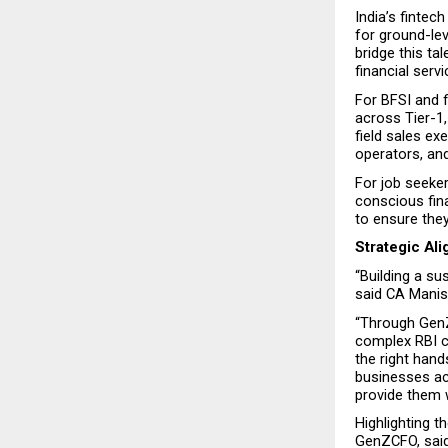
India’s fintec
for ground-le
bridge this ta
financial serv
For BFSI and f
across Tier-1, 
field sales exe
operators, an
For job seeker
conscious fina
to ensure they
Strategic Al
“Building a s
said CA Manis
“Through GenZ
complex RBI c
the right hand
businesses ac
provide them 
Highlighting t
GenZCFO, said