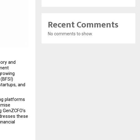
Recent Comments
No comments to show.
ory and 
ment 
growing 
(BFSI) 
tartups, and 
ng platforms 
omise 
ng GenZCFO’s 
dresses these 
nancial 