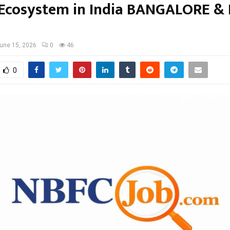
 Ecosystem in India BANGALORE &
une 15, 2026
0
46
0