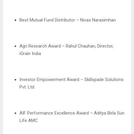
Best Mutual Fund Distributor – Nivas Narasimhan
Agri Research Award – Rahul Chauhan, Director,
iGrain India
Investor Empowerment Award – Skillspade Solutions
Pvt. Ltd.
AIF Performance Excellence Award – Aditya Birla Sun
Life AMC