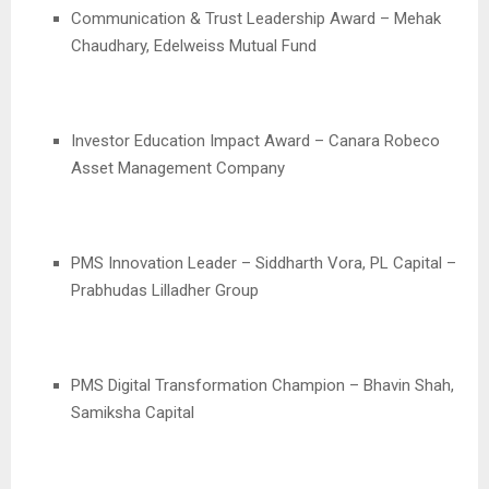
Communication & Trust Leadership Award – Mehak
Chaudhary, Edelweiss Mutual Fund
Investor Education Impact Award – Canara Robeco
Asset Management Company
PMS Innovation Leader – Siddharth Vora, PL Capital –
Prabhudas Lilladher Group
PMS Digital Transformation Champion – Bhavin Shah,
Samiksha Capital