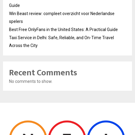
Guide
Win Beast review: compleet overzicht voor Nederlandse
spelers
Best Free OnlyFans in the United States: A Practical Guide
Taxi Service in Delhi: Safe, Reliable, and On-Time Travel
Across the City
Recent Comments
No comments to show.