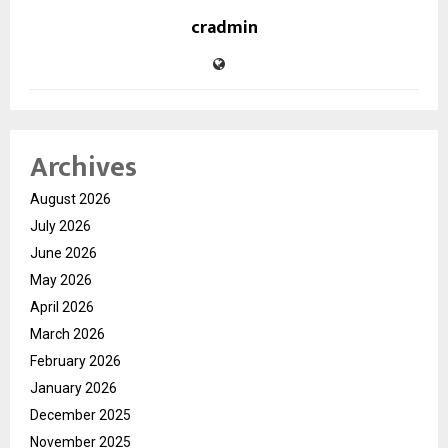
cradmin
Archives
August 2026
July 2026
June 2026
May 2026
April 2026
March 2026
February 2026
January 2026
December 2025
November 2025