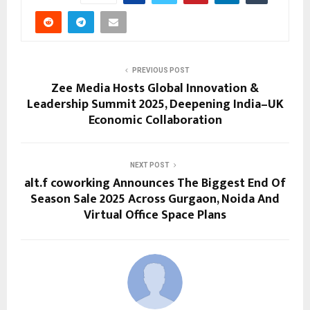
PREVIOUS POST
Zee Media Hosts Global Innovation &
Leadership Summit 2025, Deepening India–UK
Economic Collaboration
NEXT POST
alt.f coworking Announces The Biggest End Of
Season Sale 2025 Across Gurgaon, Noida And
Virtual Office Space Plans