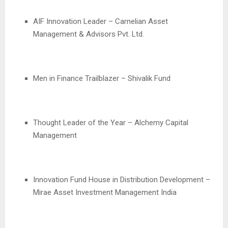
AIF Innovation Leader – Carnelian Asset
Management & Advisors Pvt. Ltd.
Men in Finance Trailblazer – Shivalik Fund
Thought Leader of the Year – Alchemy Capital
Management
Innovation Fund House in Distribution Development –
Mirae Asset Investment Management India