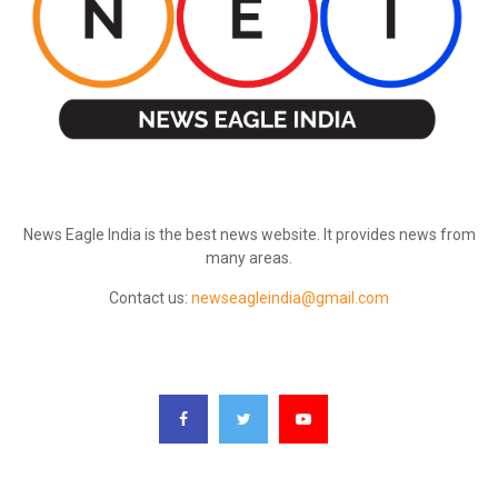
ABOUT US
News Eagle India is the best news website. It provides news from
many areas.
Contact us:
newseagleindia@gmail.com
FOLLOW US