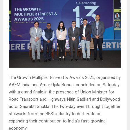
The Growth Multiplier FinFest & Awards 2025, organised by
AAFM India and Amar Ujala Bonus, concluded on Saturday
with a grand finale in the presence of Union Minister for
Road Transport and Highways Nitin Gadkari and Bollywood
actor Saurabh Shukla. The two-day event brought together
stalwarts from the BFSI industry to deliberate on
expanding their contribution to India’s fast-growing
economy.