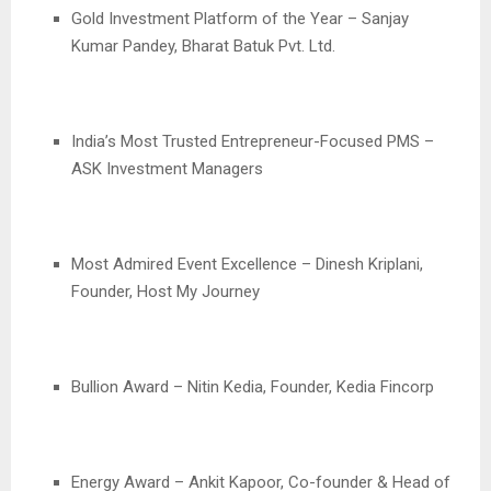
Gold Investment Platform of the Year – Sanjay
Kumar Pandey, Bharat Batuk Pvt. Ltd.
India’s Most Trusted Entrepreneur-Focused PMS –
ASK Investment Managers
Most Admired Event Excellence – Dinesh Kriplani,
Founder, Host My Journey
Bullion Award – Nitin Kedia, Founder, Kedia Fincorp
Energy Award – Ankit Kapoor, Co-founder & Head of