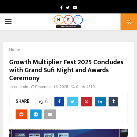
Facebook
Twitter
Youtube
PRIMARY
MENU
Home
Growth Multiplier Fest 2025 Concludes
with Grand Sufi Night and Awards
Ceremony
by
cradmin
December 16, 2025
0
4810
SHARE
0