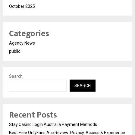
October 2025
Categories
Agency News
public
Search
SEARCH
Recent Posts
Stay Casino Login Australia Payment Methods
Best Free OnlyFans Acc Review: Privacy, Access & Experience