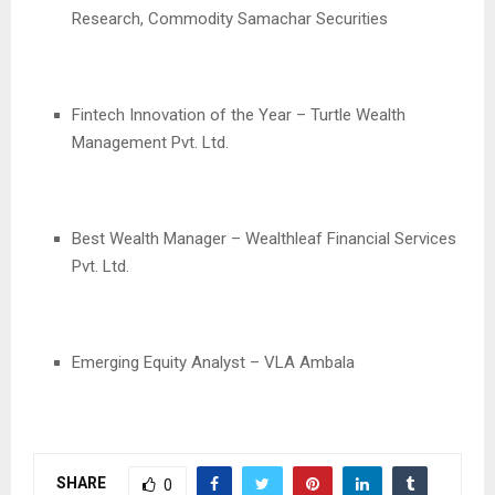
Research, Commodity Samachar Securities
Fintech Innovation of the Year – Turtle Wealth
Management Pvt. Ltd.
Best Wealth Manager – Wealthleaf Financial Services
Pvt. Ltd.
Emerging Equity Analyst – VLA Ambala
SHARE
0