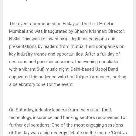
The event commenced on Friday at The Lalit Hotel in
Mumbai and was inaugurated by Shashi Krishnan, Director,
NISM. This was followed by in-depth discussions and
presentations by leaders from mutual fund companies on
key industry trends and opportunities. After a full day of
sessions and panel discussions, the evening concluded
with a vibrant Sufi music night. Delhi-based Usool Band
captivated the audience with soulful performances, setting
a celebratory tone for the event.
On Saturday, industry leaders from the mutual fund,
technology, insurance, and banking sectors reconvened for
further deliberations. One of the most engaging sessions
of the day was a high-energy debate on the theme ‘Gold vs