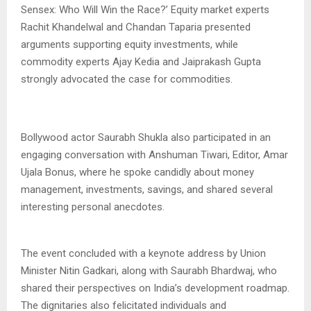
Sensex: Who Will Win the Race?’ Equity market experts
Rachit Khandelwal and Chandan Taparia presented
arguments supporting equity investments, while
commodity experts Ajay Kedia and Jaiprakash Gupta
strongly advocated the case for commodities.
Bollywood actor Saurabh Shukla also participated in an
engaging conversation with Anshuman Tiwari, Editor, Amar
Ujala Bonus, where he spoke candidly about money
management, investments, savings, and shared several
interesting personal anecdotes.
The event concluded with a keynote address by Union
Minister Nitin Gadkari, along with Saurabh Bhardwaj, who
shared their perspectives on India’s development roadmap.
The dignitaries also felicitated individuals and