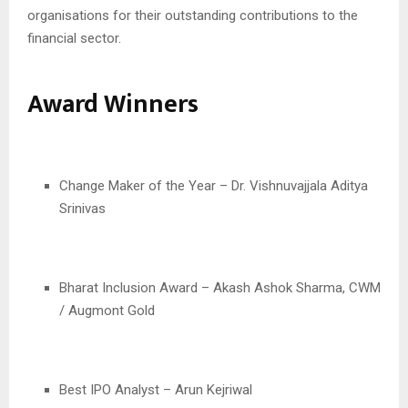
organisations for their outstanding contributions to the
financial sector.
Award Winners
Change Maker of the Year – Dr. Vishnuvajjala Aditya
Srinivas
Bharat Inclusion Award – Akash Ashok Sharma, CWM
/ Augmont Gold
Best IPO Analyst – Arun Kejriwal