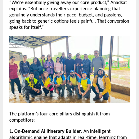
“We’re essentially giving away our core product,” Anadkat
explains. “But once travellers experience planning that
genuinely understands their pace, budget, and passions,
going back to generic options feels painful. That conversion
speaks for itself.”
The platform’s four core pillars distinguish it from
competitors:
1. On-Demand AI Itinerary Builder
: An intelligent
algorithmic engine that adapts in real-time, learning from