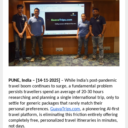
PUNE, India – [14-11-2025]
– While India’s post-pandemic
travel boom continues to surge, a fundamental problem
persists travellers spend an average of 20-30 hours
researching and planning a single international trip, only to
settle for generic packages that rarely match their
personal preferences.
GuavaTrips.com
, a pioneering AI-first
travel platform, is eliminating this friction entirely offering
completely free, personalized travel itineraries in minutes,
not days.