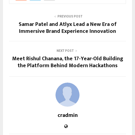
PREVIOUS POST
Samar Patel and Atlyx Lead a New Era of
Immersive Brand Experience Innovation
NEXT POST
Meet Rishul Chanana, the 17-Year-Old Building
the Platform Behind Modern Hackathons
cradmin