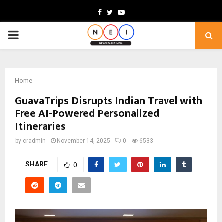
Facebook
Twitter
Youtube
PRIMARY
MENU
Home
GuavaTrips Disrupts Indian Travel with
Free AI-Powered Personalized
Itineraries
by
cradmin
November 14, 2025
0
6533
SHARE
0