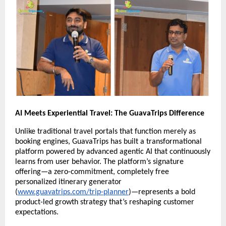
AI Meets Experiential Travel: The GuavaTrips Difference
Unlike traditional travel portals that function merely as
booking engines, GuavaTrips has built a transformational
platform powered by advanced agentic AI that continuously
learns from user behavior. The platform’s signature
offering—a zero-commitment, completely free
personalized itinerary generator
(
www.guavatrips.com/trip-planner
)—represents a bold
product-led growth strategy that’s reshaping customer
expectations.