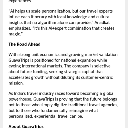
experiences.
“AI helps us scale personalization, but our travel experts
infuse each itinerary with local knowledge and cultural
insights that no algorithm alone can provide,” Anadkat
emphasizes. “It’s this AI+expert combination that creates
magic.”
The Road Ahead
With strong unit economics and growing market validation,
GuavaTrips is positioned for national expansion while
eyeing international markets. The company is selective
about future funding, seeking strategic capital that
accelerates growth without diluting its customer-centric
mission.
As India’s travel industry races toward becoming a global
powerhouse, GuavaTrips is proving that the future belongs
not to those who simply digitize traditional travel agencies,
but to those who fundamentally reimagine what
personalized, experiential travel can be.
About GuavaTrips