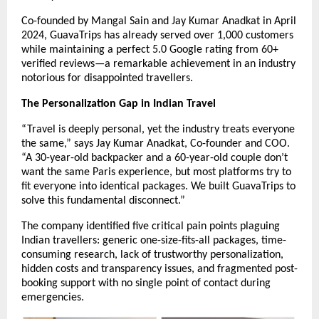
Co-founded by Mangal Sain and Jay Kumar Anadkat in April
2024, GuavaTrips has already served over 1,000 customers
while maintaining a perfect 5.0 Google rating from 60+
verified reviews—a remarkable achievement in an industry
notorious for disappointed travellers.
The Personalization Gap in Indian Travel
“Travel is deeply personal, yet the industry treats everyone
the same,” says Jay Kumar Anadkat, Co-founder and COO.
“A 30-year-old backpacker and a 60-year-old couple don’t
want the same Paris experience, but most platforms try to
fit everyone into identical packages. We built GuavaTrips to
solve this fundamental disconnect.”
The company identified five critical pain points plaguing
Indian travellers: generic one-size-fits-all packages, time-
consuming research, lack of trustworthy personalization,
hidden costs and transparency issues, and fragmented post-
booking support with no single point of contact during
emergencies.