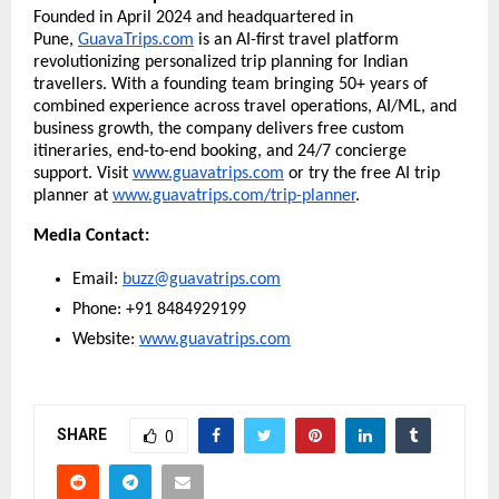
Founded in April 2024 and headquartered in
Pune,
GuavaTrips.com
is an AI-first travel platform
revolutionizing personalized trip planning for Indian
travellers. With a founding team bringing 50+ years of
combined experience across travel operations, AI/ML, and
business growth, the company delivers free custom
itineraries, end-to-end booking, and 24/7 concierge
support. Visit
www.guavatrips.com
or try the free AI trip
planner at
www.guavatrips.com/trip-planner
.
Media Contact:
Email:
buzz@guavatrips.com
Phone: +91 8484929199
Website:
www.guavatrips.com
SHARE
0