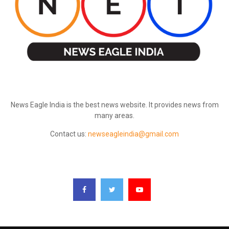
ABOUT US
News Eagle India is the best news website. It provides news from
many areas.
Contact us:
newseagleindia@gmail.com
FOLLOW US