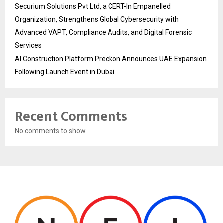
Securium Solutions Pvt Ltd, a CERT-In Empanelled
Organization, Strengthens Global Cybersecurity with
Advanced VAPT, Compliance Audits, and Digital Forensic
Services
AI Construction Platform Preckon Announces UAE Expansion
Following Launch Event in Dubai
Recent Comments
No comments to show.