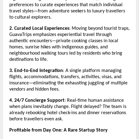
preferences to curate experiences that match individual
travel styles—from adventure seekers to luxury travellers
to cultural explorers.
2. Curated Local Experiences
: Moving beyond tourist traps,
GuavaTrips emphasizes experiential travel through
authentic encounters—private cooking classes in local
homes, sunrise hikes with indigenous guides, and
neighbourhood walking tours led by residents who bring
destinations to life.
3. End-to-End Integration
: A single platform managing
flights, accommodations, transfers, activities, visas, and
insurance—eliminating the exhausting juggling of multiple
vendors and hidden fees.
4. 24/7 Concierge Support
: Real-time human assistance
when plans inevitably change. Flight delayed? The team is
already rebooking hotel check-ins and dinner reservations
before travellers even ask.
Profitable from Day One: A Rare Startup Story