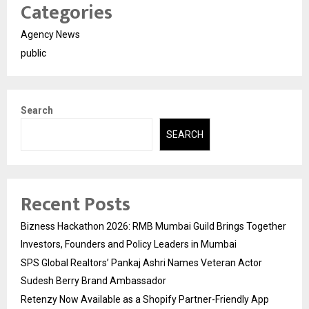
Categories
Agency News
public
Search
SEARCH
Recent Posts
Bizness Hackathon 2026: RMB Mumbai Guild Brings Together
Investors, Founders and Policy Leaders in Mumbai
SPS Global Realtors’ Pankaj Ashri Names Veteran Actor
Sudesh Berry Brand Ambassador
Retenzy Now Available as a Shopify Partner-Friendly App