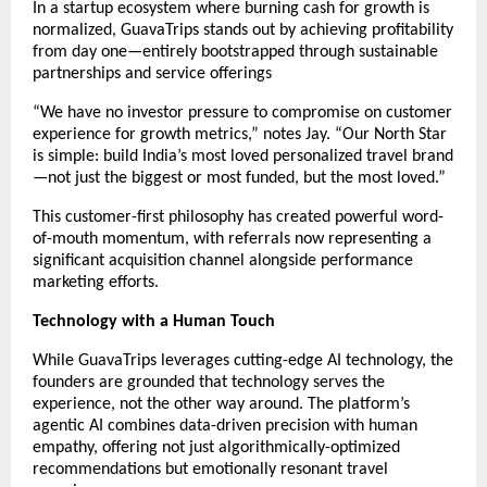
In a startup ecosystem where burning cash for growth is
normalized, GuavaTrips stands out by achieving profitability
from day one—entirely bootstrapped through sustainable
partnerships and service offerings
“We have no investor pressure to compromise on customer
experience for growth metrics,” notes Jay. “Our North Star
is simple: build India’s most loved personalized travel brand
—not just the biggest or most funded, but the most loved.”
This customer-first philosophy has created powerful word-
of-mouth momentum, with referrals now representing a
significant acquisition channel alongside performance
marketing efforts.
Technology with a Human Touch
While GuavaTrips leverages cutting-edge AI technology, the
founders are grounded that technology serves the
experience, not the other way around. The platform’s
agentic AI combines data-driven precision with human
empathy, offering not just algorithmically-optimized
recommendations but emotionally resonant travel