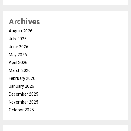
Archives
August 2026
July 2026
June 2026
May 2026
April 2026
March 2026
February 2026
January 2026
December 2025
November 2025
October 2025