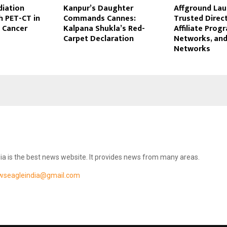
diation
Kanpur’s Daughter
Affground Lau
h PET-CT in
Commands Cannes:
Trusted Direc
 Cancer
Kalpana Shukla’s Red-
Affiliate Progr
Carpet Declaration
Networks, and
Networks
ia is the best news website. It provides news from many areas.
wseagleindia@gmail.com