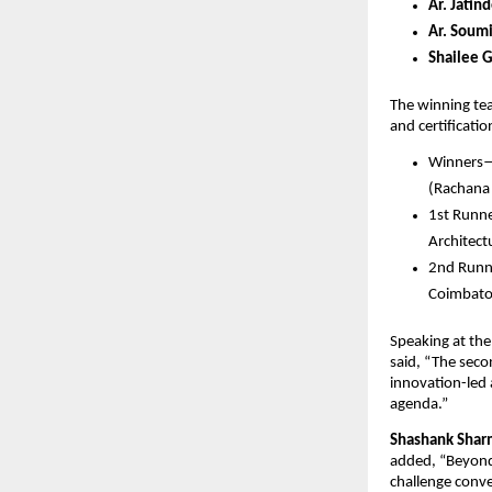
Ar. Jatin
Ar. Soum
Shailee 
The winning team
and certificati
Winners
(Rachana
1st Runne
Architec
2nd Runn
Coimbato
Speaking at the 
said, “The seco
innovation-led 
agenda.”
Shashank Shar
added, “Beyond
challenge conve