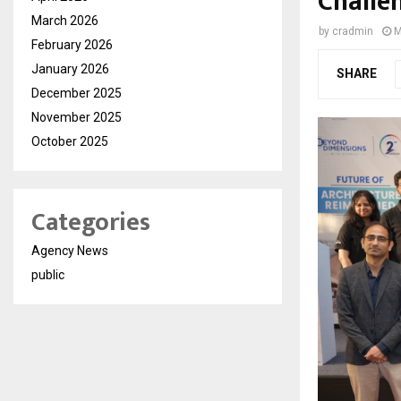
Challe
March 2026
by
cradmin
M
February 2026
January 2026
SHARE
December 2025
November 2025
October 2025
Categories
Agency News
public