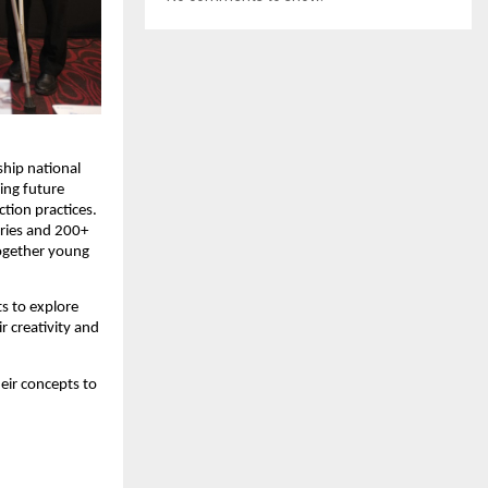
hip national 
ing future 
tion practices. 
ries and 200+ 
ogether young 
 to explore 
 creativity and 
ir concepts to 