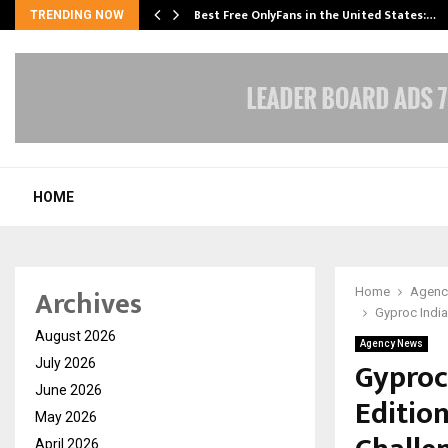
Best Free OnlyFans in the United States:…
TRENDING NOW
HOME
Archives
Home
Agenc
Gyproc Indi
August 2026
Agency News
Gyproc
July 2026
June 2026
Editio
May 2026
April 2026