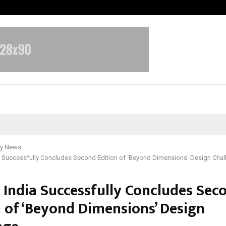
Taxi Service in Delhi: Safe, Reliabl
y News
a Successfully Concludes Second Edition of ‘Beyond Dimensions’ Design Chal
 India Successfully Concludes Sec
n of ‘Beyond Dimensions’ Design