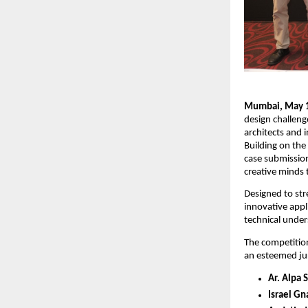
Mumbai, May 1
design challenge
architects and 
Building on the
case submission
creative minds 
Designed to str
innovative appl
technical under
The competition
an esteemed ju
Ar. Alpa 
Israel Gn