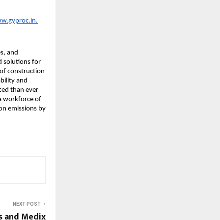
ww.gyproc.in.
s, and 
 solutions for 
of construction 
ility and 
ed than ever 
 workforce of 
on emissions by 
NEXT POST
s and Medix