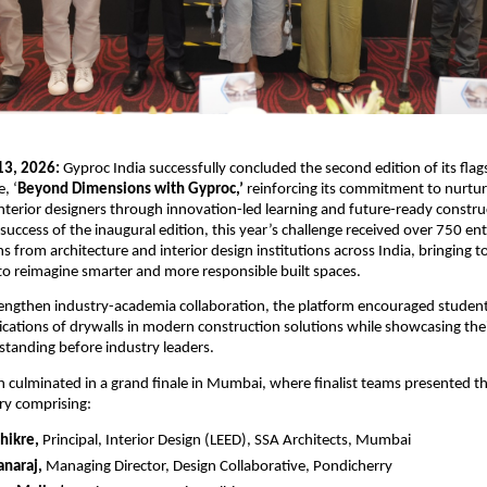
3, 2026:
 Gyproc India successfully concluded the second edition of its flags
, ‘
Beyond Dimensions with Gyproc,’
 reinforcing its commitment to nurtur
interior designers through innovation-led learning and future-ready construc
 success of the inaugural edition, this year’s challenge received over 750 ent
s from architecture and interior design institutions across India, bringing t
to reimagine smarter and more responsible built spaces.
engthen industry-academia collaboration, the platform encouraged students
ications of drywalls in modern construction solutions while showcasing their
standing before industry leaders.
 culminated in a grand finale in Mumbai, where finalist teams presented the
ry comprising:
Shikre,
 Principal, Interior Design (LEED), SSA Architects, Mumbai 
anaraj,
 Managing Director, Design Collaborative, Pondicherry 