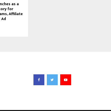
nches as a
tory for
ams, Affiliate
 Ad
FOLLOW US