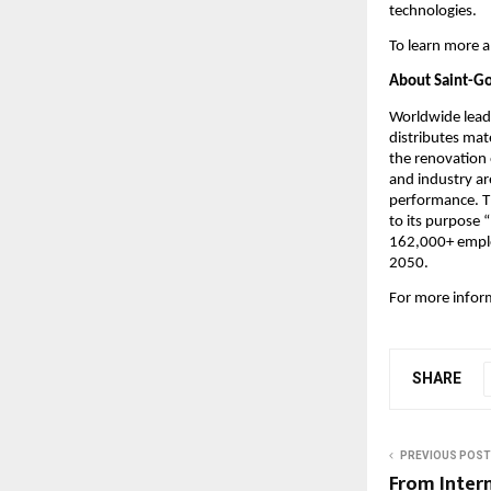
technologies.
To learn more a
About Saint-G
Worldwide leade
distributes mate
the renovation 
and industry ar
performance. Th
to its purpose
162,000+ employ
2050.
For more inform
SHARE
PREVIOUS POST
From Intern