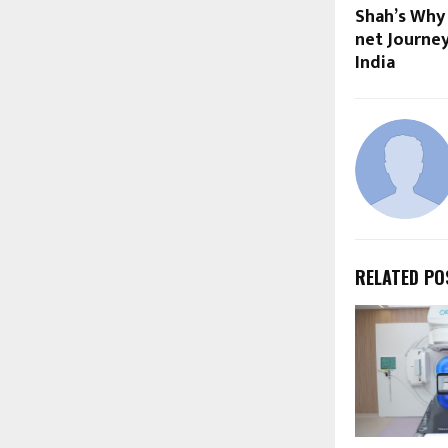
Shah’s Why
net Journe
India
RELATED PO