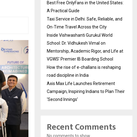
Best Free OnlyFans in the United States:
A Practical Guide
Taxi Service in Delhi: Safe, Reliable, and
On-Time Travel Across the City
Inside Vishwashanti Gurukul World
School: Dr. Vidhukesh Vimal on
Mentorship, Academic Rigor, and Life at
VGWS’ Premier IB Boarding School
How the rise of e-challans is reshaping
road discipline in India
Axis Max Life Launches Retirement
Campaign, Inspiring Indians to Plan Their
‘Second Innings’
Recent Comments
No comments to show.