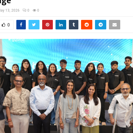
nge
ay 13, 2026
0
0
0