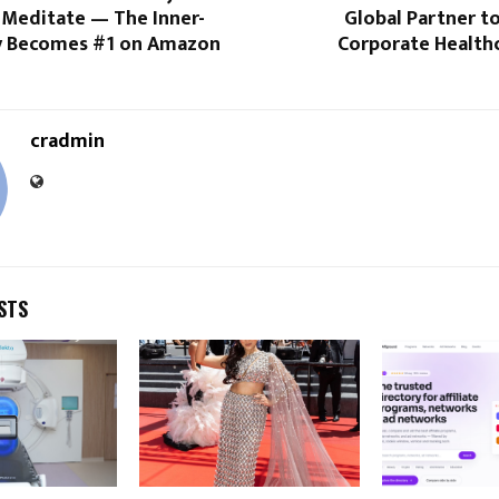
 Meditate — The Inner-
Global Partner t
y Becomes #1 on Amazon
Corporate Healthc
cradmin
STS