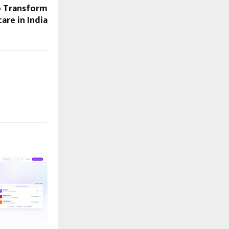
o Transform
are in India