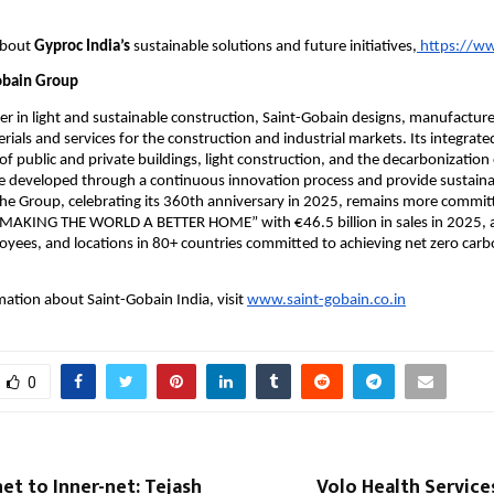
bout 
Gyproc India’s
 sustainable solutions and future initiatives,
 https://w
obain Group
r in light and sustainable construction, Saint-Gobain designs, manufacture
rials and services for the construction and industrial markets. Its integrated
of public and private buildings, light construction, and the decarbonization 
e developed through a continuous innovation process and provide sustainab
e Group, celebrating its 360th anniversary in 2025, remains more committ
 “MAKING THE WORLD A BETTER HOME” with €46.5 billion in sales in 2025, a
ees, and locations in 80+ countries committed to achieving net zero carb
ation about Saint-Gobain India, visit 
www.saint-gobain.co.in
0
et to Inner-net: Tejash
Volo Health Service