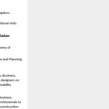
ngaluru
onal visits 
 Kadam
emy of 
re and Planning, 
c Business, 
designers on 
ability 
usiness, 
fessionals to 
construction 