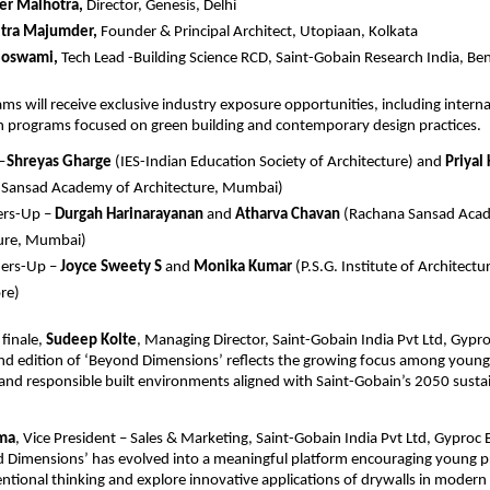
der Malhotra, 
Director, Genesis, Delhi
itra Majumder,
 Founder & Principal Architect, Utopiaan, Kolkata
Goswami,
 Tech Lead -Building Science RCD, Saint-Gobain Research India, Be
s will receive exclusive industry exposure opportunities, including internati
on programs focused on green building and contemporary design practices.
—
Shreyas Gharge
 (IES-Indian Education Society of Architecture) and 
Priyal
 Sansad Academy of Architecture, Mumbai)
rs-Up – 
Durgah Harinarayanan
 and 
Atharva Chavan
 (Rachana Sansad Acad
ture, Mumbai)
ers-Up – 
Joyce Sweety S
 and 
Monika Kumar
 (P.S.G. Institute of Architectu
re)
finale, 
Sudeep Kolte
, Managing Director, Saint-Gobain India Pvt Ltd, Gypro
nd edition of ‘Beyond Dimensions’ reflects the growing focus among young 
and responsible built environments aligned with Saint-Gobain’s 2050 sustain
ma
, Vice President – Sales & Marketing, Saint-Gobain India Pvt Ltd, Gyproc B
 Dimensions’ has evolved into a meaningful platform encouraging young pro
ntional thinking and explore innovative applications of drywalls in modern 