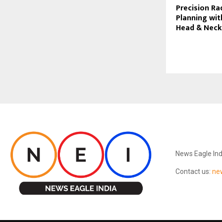
Precision Ra
Planning wit
Head & Neck
ABOUT US
News Eagle Ind
Contact us:
ne