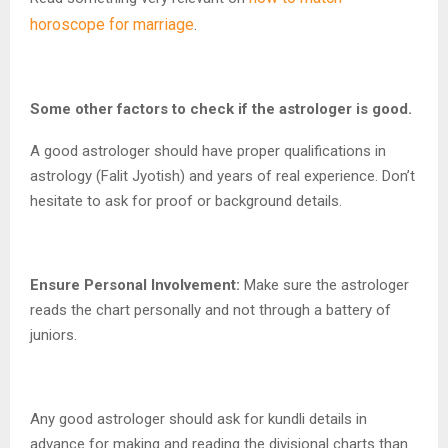
horoscope for marriage
.
Some other factors to check if the astrologer is good.
A good astrologer should have proper qualifications in
astrology (Falit Jyotish) and years of real experience. Don’t
hesitate to ask for proof or background details.
Ensure Personal Involvement:
Make sure the astrologer
reads the chart personally and not through a battery of
juniors.
Any good astrologer should ask for kundli details in
advance for making and reading the divisional charts than