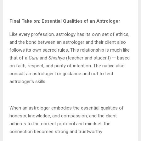
Final Take on: Essential Qualities of an Astrologer
Like every profession, astrology has its own set of ethics,
and the bond between an astrologer and their client also
follows its own sacred rules. This relationship is much like
that of a
Guru
and
Shishya
(teacher and student) — based
on faith, respect, and purity of intention. The native also
consult an astrologer for guidance and not to test
astrologer’s skills.
When an astrologer embodies the essential qualities of
honesty, knowledge, and compassion, and the client
adheres to the correct protocol and mindset, the
connection becomes strong and trustworthy.