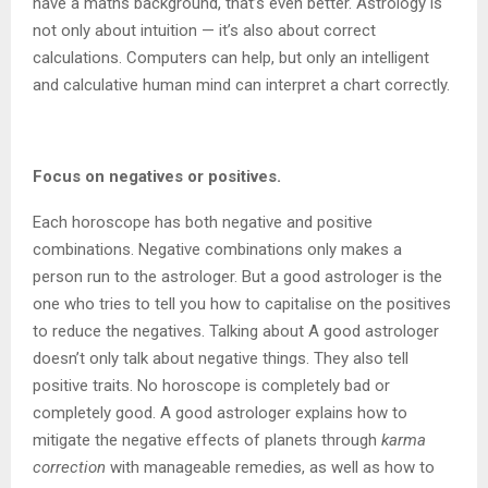
have a maths background, that’s even better. Astrology is
not only about intuition — it’s also about correct
calculations. Computers can help, but only an intelligent
and calculative human mind can interpret a chart correctly.
Focus on negatives or positives.
Each horoscope has both negative and positive
combinations. Negative combinations only makes a
person run to the astrologer. But a good astrologer is the
one who tries to tell you how to capitalise on the positives
to reduce the negatives. Talking about A good astrologer
doesn’t only talk about negative things. They also tell
positive traits. No horoscope is completely bad or
completely good. A good astrologer explains how to
mitigate the negative effects of planets through
karma
correction
with manageable remedies, as well as how to