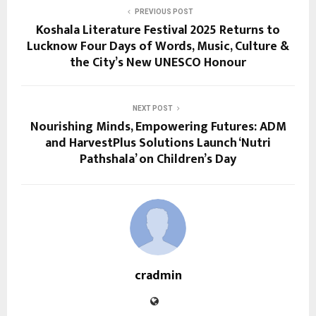
PREVIOUS POST
Koshala Literature Festival 2025 Returns to
Lucknow Four Days of Words, Music, Culture &
the City’s New UNESCO Honour
NEXT POST
Nourishing Minds, Empowering Futures: ADM
and HarvestPlus Solutions Launch ‘Nutri
Pathshala’ on Children’s Day
cradmin