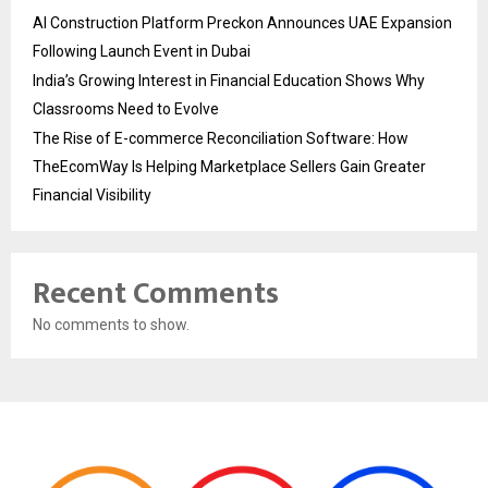
AI Construction Platform Preckon Announces UAE Expansion
Following Launch Event in Dubai
India’s Growing Interest in Financial Education Shows Why
Classrooms Need to Evolve
The Rise of E-commerce Reconciliation Software: How
TheEcomWay Is Helping Marketplace Sellers Gain Greater
Financial Visibility
Recent Comments
No comments to show.