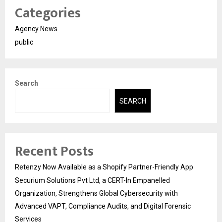
Categories
Agency News
public
Search
SEARCH
Recent Posts
Retenzy Now Available as a Shopify Partner-Friendly App
Securium Solutions Pvt Ltd, a CERT-In Empanelled
Organization, Strengthens Global Cybersecurity with
Advanced VAPT, Compliance Audits, and Digital Forensic
Services