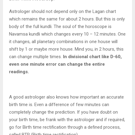
Astrologer should not depend only on the Lagan chart
which remains the same for about 2 hours. But this is only
body of the full kundli. The soul of the horoscope is
Navamsa kundli which changes every 10 – 12 minutes. One
it changes, all planetary combinations in one house will
shift by 1 or maybe more house. Mind you, in 2 hours, this
can change multiple times.
In divisional chart like D-60,
even one minute error can change the entire
readings.
A good astrologer also knows how important an accurate
birth time is. Even a difference of few minutes can
completely change the prediction. If you have doubt on
your birth time, be frank with the astrologer and if required,
go for Birth time rectification through a defined process,
called BTR (Birth time rectification).