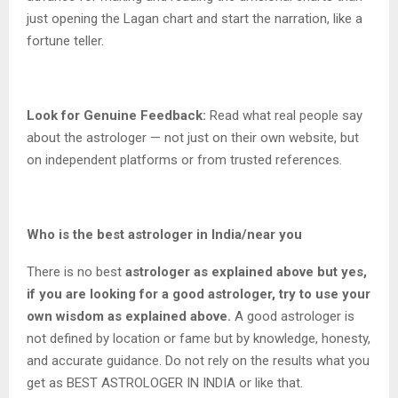
just opening the Lagan chart and start the narration, like a
fortune teller.
Look for Genuine Feedback:
Read what real people say
about the astrologer — not just on their own website, but
on independent platforms or from trusted references.
Who is the best astrologer in India/near you
There is no best
astrologer as explained above but yes,
if you are looking for a good astrologer, try to use your
own wisdom as explained above.
A good astrologer is
not defined by location or fame but by knowledge, honesty,
and accurate guidance. Do not rely on the results what you
get as BEST ASTROLOGER IN INDIA or like that.