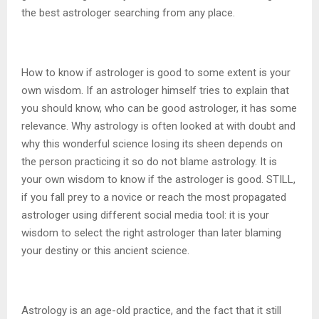
the best astrologer searching from any place.
How to know if astrologer is good to some extent is your
own wisdom. If an astrologer himself tries to explain that
you should know, who can be good astrologer, it has some
relevance. Why astrology is often looked at with doubt and
why this wonderful science losing its sheen depends on
the person practicing it so do not blame astrology. It is
your own wisdom to know if the astrologer is good. STILL,
if you fall prey to a novice or reach the most propagated
astrologer using different social media tool: it is your
wisdom to select the right astrologer than later blaming
your destiny or this ancient science.
Astrology is an age-old practice, and the fact that it still