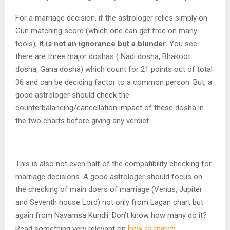
For a marriage decision, if the astrologer relies simply on
Gun matching score (which one can get free on many
tools),
it is not an ignorance but a blunder.
You see
there are three major doshas ( Nadi dosha, Bhakoot
dosha, Gana dosha) which count for 21 points out of total
36 and can be deciding factor to a common person. But, a
good astrologer should check the
counterbalancing/cancellation impact of these dosha in
the two charts before giving any verdict.
This is also not even half of the compatibility checking for
marriage decisions. A good astrologer should focus on
the checking of main doers of marriage (Venus, Jupiter
and Seventh house Lord) not only from Lagan chart but
again from Navamsa Kundli. Don’t know how many do it?
how to match
Read something very relevant on