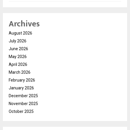
Archives
August 2026
July 2026
June 2026
May 2026
April 2026
March 2026
February 2026
January 2026
December 2025
November 2025
October 2025