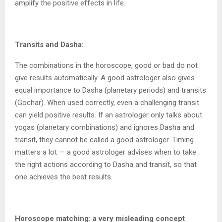
amplify the positive effects in life.
Transits and Dasha:
The combinations in the horoscope, good or bad do not
give results automatically. A good astrologer also gives
equal importance to Dasha (planetary periods) and transits
(Gochar). When used correctly, even a challenging transit
can yield positive results. If an astrologer only talks about
yogas (planetary combinations) and ignores Dasha and
transit, they cannot be called a good astrologer. Timing
matters a lot — a good astrologer advises when to take
the right actions according to Dasha and transit, so that
one achieves the best results.
Horoscope matching: a very misleading concept