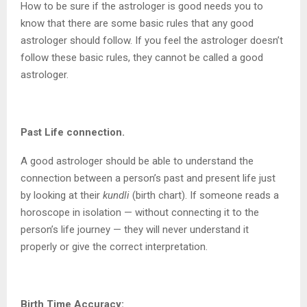
How to be sure if the astrologer is good needs you to
know that there are some basic rules that any good
astrologer should follow. If you feel the astrologer doesn’t
follow these basic rules, they cannot be called a good
astrologer.
Past Life connection.
A good astrologer should be able to understand the
connection between a person’s past and present life just
by looking at their
kundli
(birth chart). If someone reads a
horoscope in isolation — without connecting it to the
person’s life journey — they will never understand it
properly or give the correct interpretation.
Birth Time Accuracy: