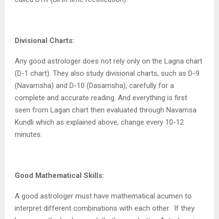
Divisional Charts:
Any good astrologer does not rely only on the Lagna chart
(D-1 chart). They also study divisional charts, such as D-9
(Navamsha) and D-10 (Dasamsha), carefully for a
complete and accurate reading. And everything is first
seen from Lagan chart then evaluated through Navamsa
Kundli which as explained above, change every 10-12
minutes.
Good Mathematical Skills:
A good astrologer must have mathematical acumen to
interpret different combinations with each other.
If they