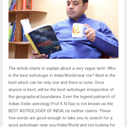
The article starts to explain about a very vague term: Who
is the best astrologer in India/World/near me? Best is the
best which can be only one and there is none. Once
anyone is best, will be the best astrologer irrespective of
the geographical boundaries. Even the legend patriarch of
Indian Vedic astrology Prof K N Rao is not known as the
BEST ASTROLOGER OF INDIA, he neither claims. These
few words are good enough to take you to search for a
good astrologer near you/India/World and not looking for