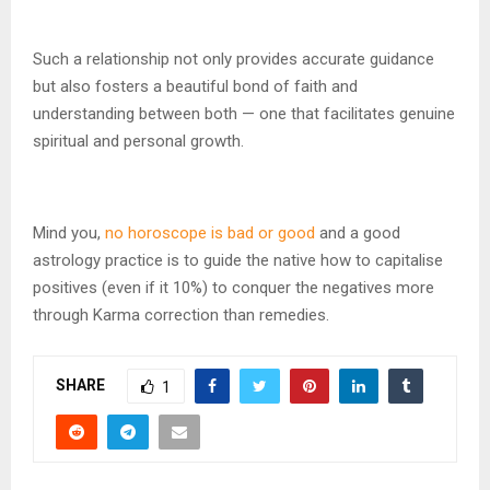
Such a relationship not only provides accurate guidance
but also fosters a beautiful bond of faith and
understanding between both — one that facilitates genuine
spiritual and personal growth.
Mind you,
no horoscope is bad or good
and a good
astrology practice is to guide the native how to capitalise
positives (even if it 10%) to conquer the negatives more
through Karma correction than remedies.
SHARE
1