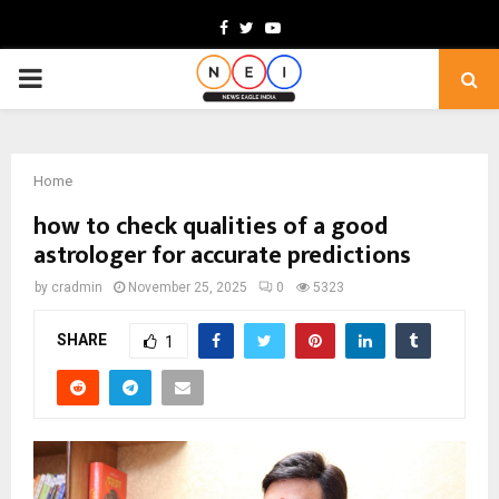
Facebook
Twitter
Youtube
PRIMARY
MENU
Home
how to check qualities of a good
astrologer for accurate predictions
by
cradmin
November 25, 2025
0
5323
SHARE
1