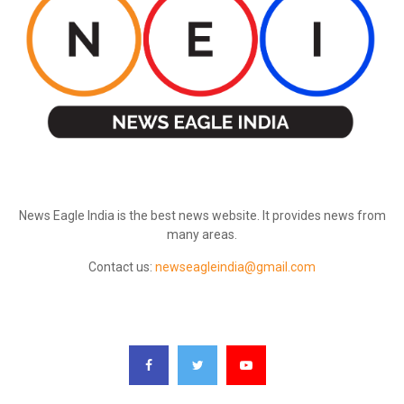
ABOUT US
News Eagle India is the best news website. It provides news from
many areas.
Contact us:
newseagleindia@gmail.com
FOLLOW US