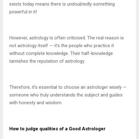
exists today means there is undoubtedly something
powerful in it!
However, astrology is often criticised. The real reason is
not astrology itself — it’s the people who practice it
without complete knowledge. Their half-knowledge
tarnishes the reputation of astrology.
Therefore, it’s essential to choose an astrologer wisely —
someone who truly understands the subject and guides
with honesty and wisdom.
How to judge qualities of a Good Astrologer