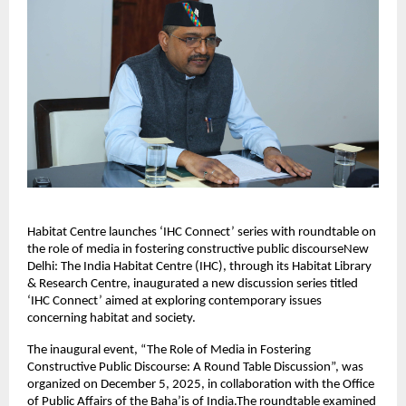
Habitat Centre launches ‘IHC Connect’ series with roundtable on
the role of media in fostering constructive public discourseNew
Delhi: The India Habitat Centre (IHC), through its Habitat Library
& Research Centre, inaugurated a new discussion series titled
‘IHC Connect’ aimed at exploring contemporary issues
concerning habitat and society.
The inaugural event, “The Role of Media in Fostering
Constructive Public Discourse: A Round Table Discussion”, was
organized on December 5, 2025, in collaboration with the Office
of Public Affairs of the Baha’is of India.The roundtable examined