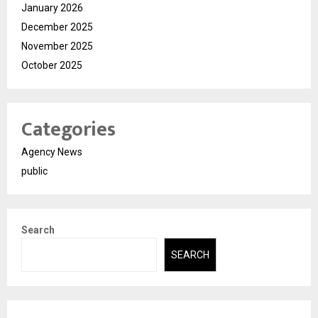
January 2026
December 2025
November 2025
October 2025
Categories
Agency News
public
Search
SEARCH