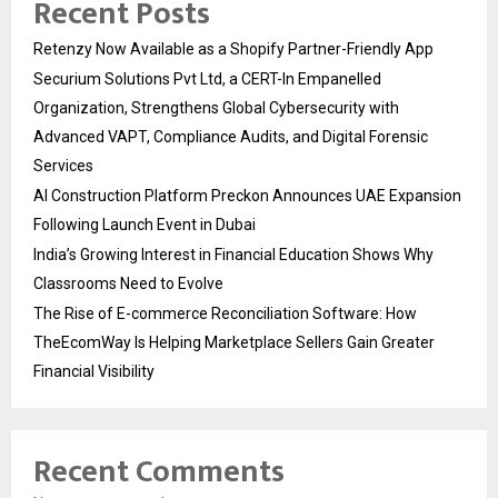
Recent Posts
Retenzy Now Available as a Shopify Partner-Friendly App
Securium Solutions Pvt Ltd, a CERT-In Empanelled
Organization, Strengthens Global Cybersecurity with
Advanced VAPT, Compliance Audits, and Digital Forensic
Services
AI Construction Platform Preckon Announces UAE Expansion
Following Launch Event in Dubai
India’s Growing Interest in Financial Education Shows Why
Classrooms Need to Evolve
The Rise of E-commerce Reconciliation Software: How
TheEcomWay Is Helping Marketplace Sellers Gain Greater
Financial Visibility
Recent Comments