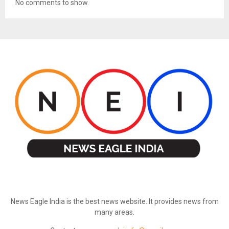
No comments to show.
ABOUT US
News Eagle India is the best news website. It provides news from
many areas.