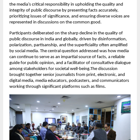
the media’s critical responsibility in upholding the quality and
integrity of public discourse by presenting facts accurately,
prioritizing issues of significance, and ensuring diverse voices are
represented in discussions on the common good.
Participants deliberated on the sharp decline in the quality of
public discourse in India and globally, driven by disinformation,
polarization, partisanship, and the superficiality often amplified
by social media. The central question addressed was how media
can continue to serve as an impartial source of facts, a reliable
guide for public opinion, and a facilitator of consultative dialogue
among stakeholders for societal well-being.The discussion
brought together senior journalists from print, electronic, and
digital media, media educators, podcasters, and communicators
working through significant platforms such as films.