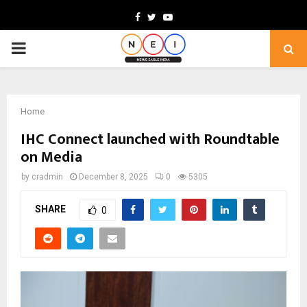
Facebook
Twitter
Youtube
PRIMARY
MENU
Home
IHC Connect launched with Roundtable
on Media
by
cradmin
December 8, 2025
0
5305
SHARE
0