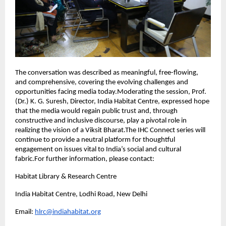
The conversation was described as meaningful, free-flowing,
and comprehensive, covering the evolving challenges and
opportunities facing media today.Moderating the session, Prof.
(Dr.) K. G. Suresh, Director, India Habitat Centre, expressed hope
that the media would regain public trust and, through
constructive and inclusive discourse, play a pivotal role in
realizing the vision of a Viksit Bharat.The IHC Connect series will
continue to provide a neutral platform for thoughtful
engagement on issues vital to India’s social and cultural
fabric.For further information, please contact:
Habitat Library & Research Centre
India Habitat Centre, Lodhi Road, New Delhi
Email:
hlrc@indiahabitat.org