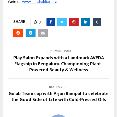
Website:
www.indiahabitat.org
SHARE
0
PREVIOUS POST
Play Salon Expands with a Landmark AVEDA
Flagship in Bengaluru, Championing Plant-
Powered Beauty & Wellness
NEXT POST
Gulab Teams up with Arjun Rampal to celebrate
the Good Side of Life with Cold-Pressed Oils