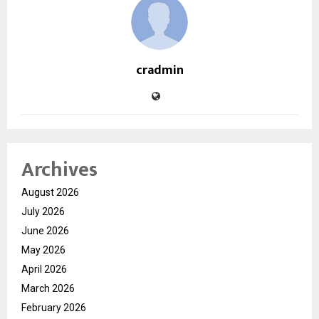
cradmin
Archives
August 2026
July 2026
June 2026
May 2026
April 2026
March 2026
February 2026