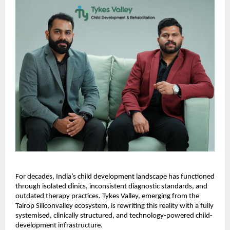
For decades, India’s child development landscape has functioned
through isolated clinics, inconsistent diagnostic standards, and
outdated therapy practices. Tykes Valley, emerging from the
Talrop Siliconvalley ecosystem, is rewriting this reality with a fully
systemised, clinically structured, and technology-powered child-
development infrastructure.