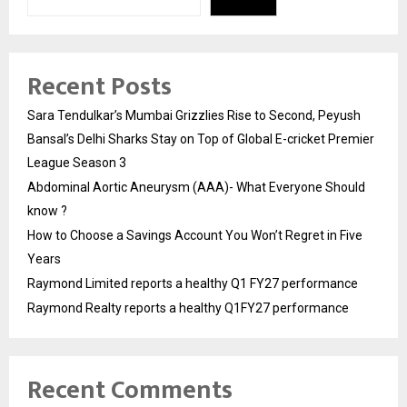
Recent Posts
Sara Tendulkar’s Mumbai Grizzlies Rise to Second, Peyush
Bansal’s Delhi Sharks Stay on Top of Global E-cricket Premier
League Season 3
Abdominal Aortic Aneurysm (AAA)- What Everyone Should
know ?
How to Choose a Savings Account You Won’t Regret in Five
Years
Raymond Limited reports a healthy Q1 FY27 performance
Raymond Realty reports a healthy Q1FY27 performance
Recent Comments