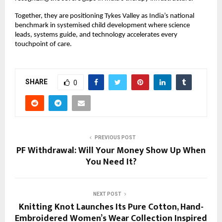
Together, they are positioning Tykes Valley as India’s national
benchmark in systemised child development where science
leads, systems guide, and technology accelerates every
touchpoint of care.
SHARE
0
PREVIOUS POST
PF Withdrawal: Will Your Money Show Up When
You Need It?
NEXT POST
Knitting Knot Launches Its Pure Cotton, Hand-
Embroidered Women’s Wear Collection Inspired