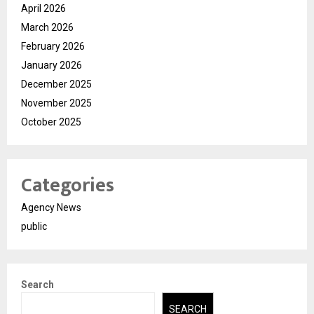
April 2026
March 2026
February 2026
January 2026
December 2025
November 2025
October 2025
Categories
Agency News
public
Search
SEARCH