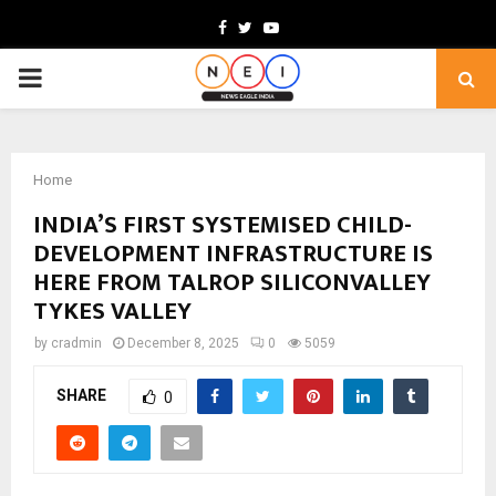
Facebook
Twitter
Youtube
PRIMARY
MENU
Home
INDIA’S FIRST SYSTEMISED CHILD-
DEVELOPMENT INFRASTRUCTURE IS
HERE FROM TALROP SILICONVALLEY
TYKES VALLEY
by
cradmin
December 8, 2025
0
5059
SHARE
0