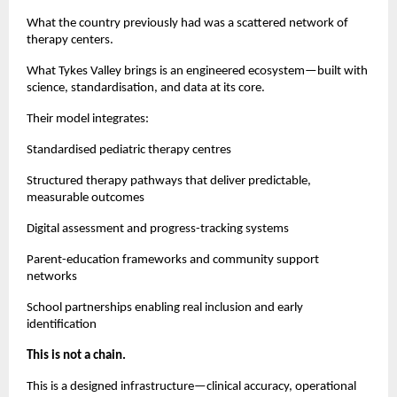
What the country previously had was a scattered network of
therapy centers.
What Tykes Valley brings is an engineered ecosystem—built with
science, standardisation, and data at its core.
Their model integrates:
Standardised pediatric therapy centres
Structured therapy pathways that deliver predictable,
measurable outcomes
Digital assessment and progress-tracking systems
Parent-education frameworks and community support
networks
School partnerships enabling real inclusion and early
identification
This is not a chain.
This is a designed infrastructure—clinical accuracy, operational