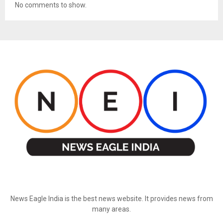
No comments to show.
ABOUT US
News Eagle India is the best news website. It provides news from
many areas.