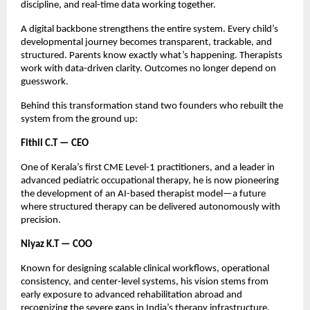
discipline, and real-time data working together.
A digital backbone strengthens the entire system. Every child’s
developmental journey becomes transparent, trackable, and
structured. Parents know exactly what’s happening. Therapists
work with data-driven clarity. Outcomes no longer depend on
guesswork.
Behind this transformation stand two founders who rebuilt the
system from the ground up:
Fithil C.T — CEO
One of Kerala’s first CME Level-1 practitioners, and a leader in
advanced pediatric occupational therapy, he is now pioneering
the development of an AI-based therapist model—a future
where structured therapy can be delivered autonomously with
precision.
Niyaz K.T — COO
Known for designing scalable clinical workflows, operational
consistency, and center-level systems, his vision stems from
early exposure to advanced rehabilitation abroad and
recognizing the severe gaps in India’s therapy infrastructure.