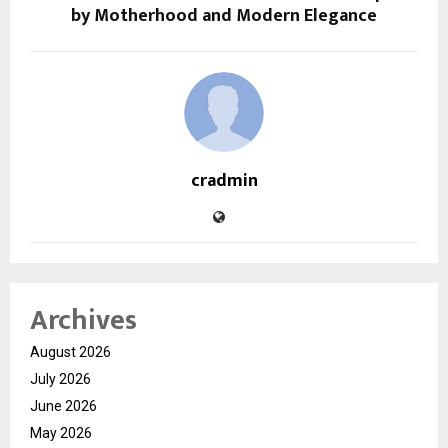
by Motherhood and Modern Elegance
cradmin
Archives
August 2026
July 2026
June 2026
May 2026