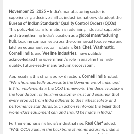
November 25, 2025
– India’s manufacturing sector is
experiencing a decisive shift as industries nationwide adopt the
Bureau of Indian Standards’ Quality Control Orders (QCOs)
.
This policy-led transformation is redefining industrial capability
and strengthening India’s position as a
global manufacturing
hub
. Leading companies across the commercial foodservice and
kitchen equipment sector, including
Real Chef
,
Washmatic
,
Cornell India
, and
Veeline Industries,
have publicly
acknowledged the government’s role in enabling this high-
quality, future-ready manufacturing ecosystem.
Appreciating this strong policy direction,
Cornell India
noted,
“We wholeheartedly appreciate the Government of India and
BIS for implementing the QCO framework. This decisive policy is
the foundation for building customer trust and ensuring that
every product from India adheres to the highest safety and
performance standards. Such action reinforces the belief that
world-class equipment can and should be made in India.”
Further emphasising India’s industrial rise,
Real Chef
added,
“With QCOs guiding the backbone of manufacturing, India is