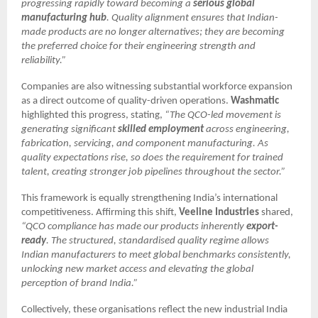
progressing rapidly toward becoming a
serious global
manufacturing hub
. Quality alignment ensures that Indian-
made products are no longer alternatives; they are becoming
the preferred choice for their engineering strength and
reliability.”
Companies are also witnessing substantial workforce expansion
as a direct outcome of quality-driven operations.
Washmatic
highlighted this progress, stating,
“The QCO-led movement is
generating significant
skilled employment
across engineering,
fabrication, servicing, and component manufacturing. As
quality expectations rise, so does the requirement for trained
talent, creating stronger job pipelines throughout the sector.”
This framework is equally strengthening India’s international
competitiveness. Affirming this shift,
Veeline Industries
shared,
“QCO compliance has made our products inherently
export-
ready
. The structured, standardised quality regime allows
Indian manufacturers to meet global benchmarks consistently,
unlocking new market access and elevating the global
perception of brand India.”
Collectively, these organisations reflect the new industrial India