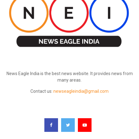
ABOUT US
News Eagle India is the best news website. It provides news from
many areas.
Contact us:
newseagleindia@gmail.com
FOLLOW US