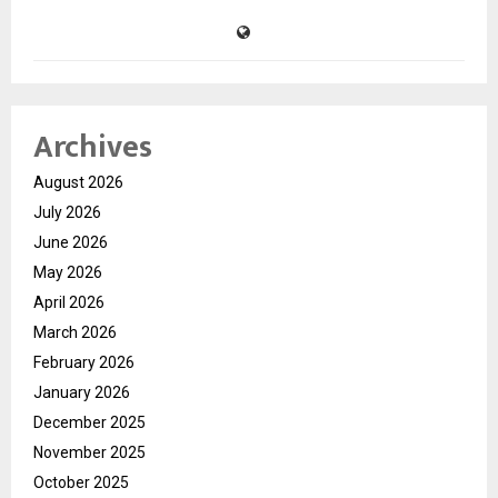
Archives
August 2026
July 2026
June 2026
May 2026
April 2026
March 2026
February 2026
January 2026
December 2025
November 2025
October 2025