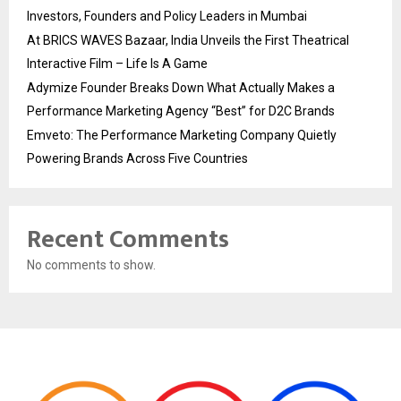
Investors, Founders and Policy Leaders in Mumbai
At BRICS WAVES Bazaar, India Unveils the First Theatrical
Interactive Film – Life Is A Game
Adymize Founder Breaks Down What Actually Makes a
Performance Marketing Agency “Best” for D2C Brands
Emveto: The Performance Marketing Company Quietly
Powering Brands Across Five Countries
Recent Comments
No comments to show.