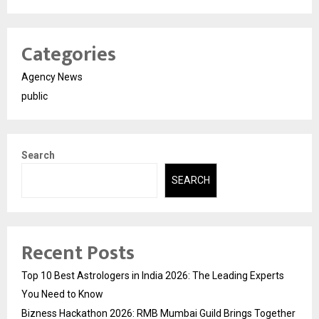
Categories
Agency News
public
Search
SEARCH
Recent Posts
Top 10 Best Astrologers in India 2026: The Leading Experts
You Need to Know
Bizness Hackathon 2026: RMB Mumbai Guild Brings Together