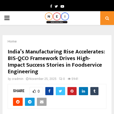
Facebook
Twitter
Youtube
PRIMARY
MENU
Home
India’s Manufacturing Rise Accelerates:
BIS-QCO Framework Drives High-
Impact Success Stories in Foodservice
Engineering
by
cradmin
November 25, 2025
0
5941
SHARE
0