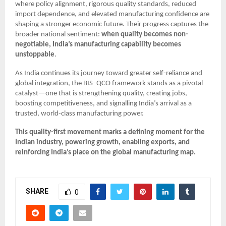
where policy alignment, rigorous quality standards, reduced
import dependence, and elevated manufacturing confidence are
shaping a stronger economic future. Their progress captures the
broader national sentiment:
when quality becomes non-
negotiable, India’s manufacturing capability becomes
unstoppable
.
As India continues its journey toward greater self-reliance and
global integration, the BIS–QCO framework stands as a pivotal
catalyst—one that is strengthening quality, creating jobs,
boosting competitiveness, and signalling India’s arrival as a
trusted, world-class manufacturing power.
This quality-first movement marks a defining moment for the
Indian industry, powering growth, enabling exports, and
reinforcing India’s place on the global manufacturing map.
SHARE
0