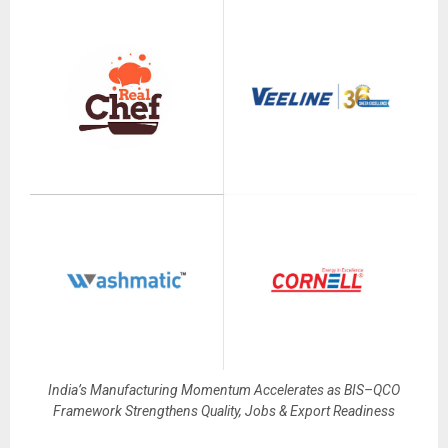
India’s Manufacturing Momentum Accelerates as BIS–QCO
Framework Strengthens Quality, Jobs & Export Readiness