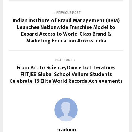
PREVIOUS POST
Indian Institute of Brand Management (IIBM)
Launches Nationwide Franchise Model to
Expand Access to World-Class Brand &
Marketing Education Across India
NEXT POST
From Art to Science, Dance to Literature:
FIITJEE Global School Vellore Students
Celebrate 16 Elite World Records Achievements
cradmin