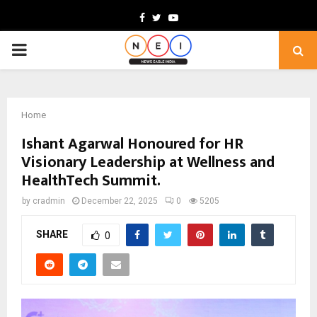
Facebook
Twitter
Youtube
PRIMARY
MENU
Home
Ishant Agarwal Honoured for HR
Visionary Leadership at Wellness and
HealthTech Summit.
by
cradmin
December 22, 2025
0
5205
SHARE
0