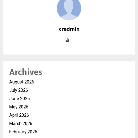
cradmin
Archives
August 2026
July 2026
June 2026
May 2026
April 2026
March 2026
February 2026