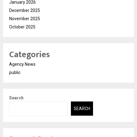
January 2026
December 2025
November 2025
October 2025
Categories
Agency News
public
Search
SEARCH