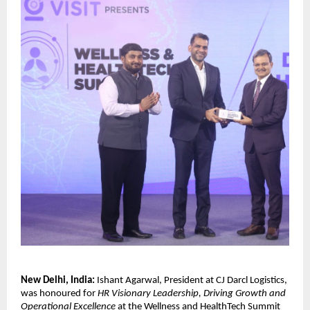
New Delhi, India:
Ishant Agarwal, President at CJ Darcl Logistics,
was honoured for
HR Visionary Leadership, Driving Growth and
Operational Excellence
at the Wellness and HealthTech Summit