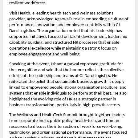
resilient workforces.
Visit Health, a leading health-tech and wellness solutions
provider, acknowledged Agarwal’s role in embedding a culture of
performance, innovation, and employee-centricity within CJ
Darcl Logistics. The organisation noted that his leadership has
supported initiatives focused on talent development, leadership
capability building, and structured HR processes that enable
operational excellence while maintaining a strong focus on
employee engagement and well-being.
Speaking at the event, Ishant Agarwal expressed gratitude for
the recognition and said that the honour reflects the collective
efforts of the leadership and teams at CJ Darcl Logistics. He
reiterated the belief that sustainable business growth is deeply
linked to empowered people, strong organisational culture, and
systems that enable individuals to perform at their best. He also
highlighted the evolving role of HR as a strategic partner in
business transformation, particularly in high-growth sectors.
The Wellness and HealthTech Summit brought together leaders
from corporate India, public policy, health-tech, and human
resources to discuss the intersection of workforce well-being,
technology, and organisational performance. The event focused