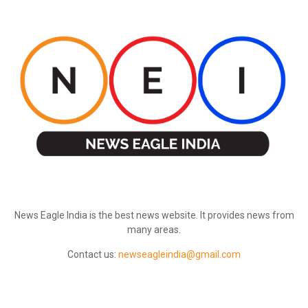
ABOUT US
News Eagle India is the best news website. It provides news from
many areas.
Contact us:
newseagleindia@gmail.com
FOLLOW US