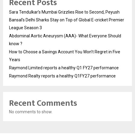
Recent Posts
Sara Tendulkar’s Mumbai Grizzlies Rise to Second, Peyush
Bansal’s Delhi Sharks Stay on Top of Global E-cricket Premier
League Season 3
Abdominal Aortic Aneurysm (AAA)- What Everyone Should
know ?
How to Choose a Savings Account You Won’t Regret in Five
Years
Raymond Limited reports a healthy Q1 FY27 performance
Raymond Realty reports a healthy Q1FY27 performance
Recent Comments
No comments to show.