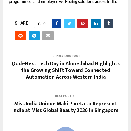
programmes, and employee well-being solutions across India.
SHARE
0
PREVIOUS POST
QodeNext Tech Day in Ahmedabad Highlights
the Growing Shift Toward Connected
Automation Across Western India
NEXT POST
Miss India Unique Mahi Pareta to Represent
India at Miss Global Beauty 2026 in Singapore