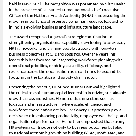
held in New Delhi. The recognition was presented by Visit Health
in the presence of Dr. Suneel Kumar Barnwal, Chief Executive
Officer of the National Health Authority (NHA), underscoring the
growing importance of progressive human resource leadership
in India’s evolving business and infrastructure landscape.
The award recognised Agarwal’s strategic contribution to
strengthening organisational capability, developing future-ready
HR frameworks, and aligning people strategy with long-term
business objectives at CJ Darcl Logistics. Over the years, his
leadership has focused on integrating workforce planning with
operational priorities, enabling scalability, efficiency, and
resilience across the organisation as it continues to expand its
footprint in the logistics and supply chain sector.
Presenting the honour, Dr. Suneel Kumar Barnwal highlighted
the critical role of human capital leadership in driving sustainable
growth across industries. He noted that in sectors such as
logistics and infrastructure—where scale, efficiency, and
workforce coordination are key—visionary HR practices play a
decisive role in enhancing productivity, employee well-being, and
organisational performance. He further emphasised that strong
HR systems contribute not only to business outcomes but also
to national economic growth by building skilled, motivated, and