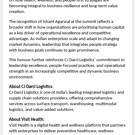
on how health, wellness, and people-first strategies are
becoming integral to business resilience and long-term value
creation.
The recognition of Ishant Agarwal at the summit reflects a
broader shift in how organisations are prioritising human capital
as a key driver of operational excellence and competitive
advantage. As Indian enterprises scale and adapt to changing
market dynamics, leadership that integrates people strategy
with business goals continues to gain prominence.
This honour further reinforces CJ Darcl Logistics’ commitment to
leadership excellence, people-focused practices, and operational
strength in an increasingly competitive and dynamic business
environment.
About CJ Darcl Logistics:
CJ Darcl Logistics is one of India’s leading integrated logistics and
supply chain solutions providers, offering comprehensive
services across surface transport, warehousing, multimodal
logistics, and value-added solutions.
About Visit Health:
Visit Health is a digital health and wellness platform that partners
with enterprises to deliver preventive healthcare, wellness