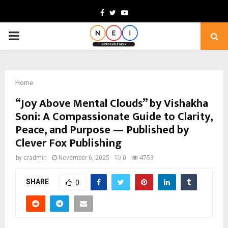
Facebook
Twitter
Youtube
PRIMARY
MENU
Home
“Joy Above Mental Clouds” by Vishakha
Soni: A Compassionate Guide to Clarity,
Peace, and Purpose — Published by
Clever Fox Publishing
by
cradmin
November 6, 2025
0
4753
SHARE
0