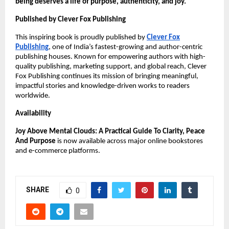
being deserves a life of purpose, authenticity, and joy.
Published by Clever Fox Publishing
This inspiring book is proudly published by
Clever Fox
Publishing
, one of India’s fastest-growing and author-centric
publishing houses. Known for empowering authors with high-
quality publishing, marketing support, and global reach, Clever
Fox Publishing continues its mission of bringing meaningful,
impactful stories and knowledge-driven works to readers
worldwide.
Availability
Joy Above Mental Clouds: A Practical Guide To Clarity, Peace
And Purpose
is now available across major online bookstores
and e-commerce platforms.
SHARE
0