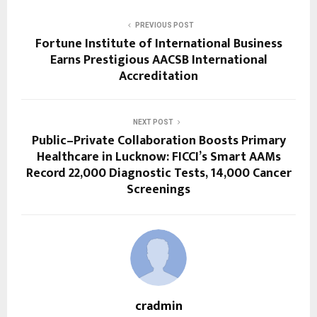
PREVIOUS POST
Fortune Institute of International Business
Earns Prestigious AACSB International
Accreditation
NEXT POST
Public–Private Collaboration Boosts Primary
Healthcare in Lucknow: FICCI’s Smart AAMs
Record 22,000 Diagnostic Tests, 14,000 Cancer
Screenings
cradmin