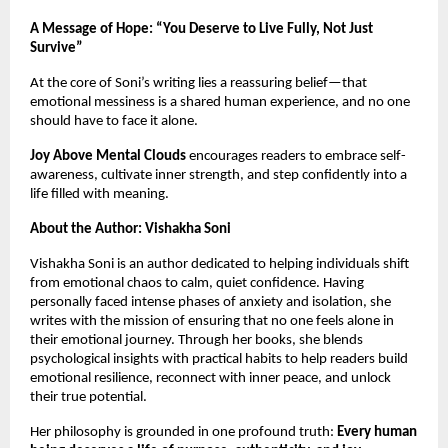
A Message of Hope: “You Deserve to Live Fully, Not Just
Survive”
At the core of Soni’s writing lies a reassuring belief—that
emotional messiness is a shared human experience, and no one
should have to face it alone.
Joy Above Mental Clouds
encourages readers to embrace self-
awareness, cultivate inner strength, and step confidently into a
life filled with meaning.
About the Author: Vishakha Soni
Vishakha Soni is an author dedicated to helping individuals shift
from emotional chaos to calm, quiet confidence. Having
personally faced intense phases of anxiety and isolation, she
writes with the mission of ensuring that no one feels alone in
their emotional journey. Through her books, she blends
psychological insights with practical habits to help readers build
emotional resilience, reconnect with inner peace, and unlock
their true potential.
Her philosophy is grounded in one profound truth:
Every human