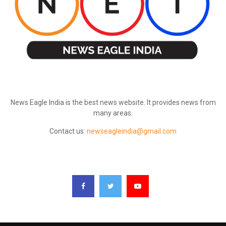
ABOUT US
News Eagle India is the best news website. It provides news from
many areas.
Contact us:
newseagleindia@gmail.com
FOLLOW US