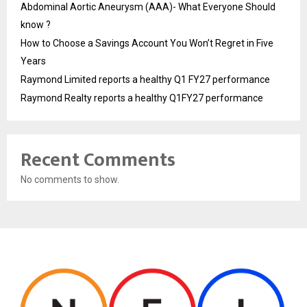
Abdominal Aortic Aneurysm (AAA)- What Everyone Should
know ?
How to Choose a Savings Account You Won’t Regret in Five
Years
Raymond Limited reports a healthy Q1 FY27 performance
Raymond Realty reports a healthy Q1FY27 performance
Recent Comments
No comments to show.