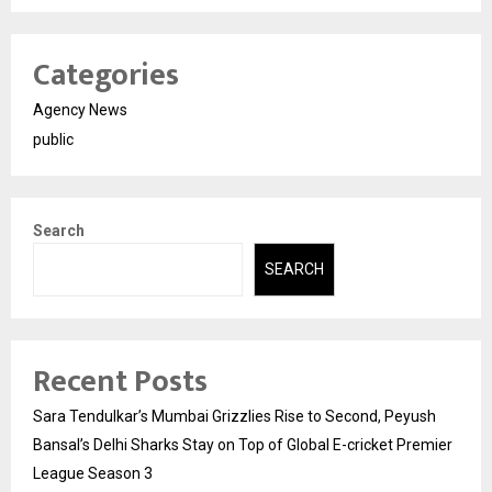
Categories
Agency News
public
Search
SEARCH
Recent Posts
Sara Tendulkar’s Mumbai Grizzlies Rise to Second, Peyush
Bansal’s Delhi Sharks Stay on Top of Global E-cricket Premier
League Season 3