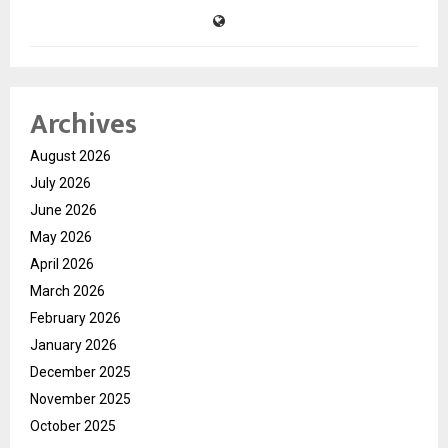
Archives
August 2026
July 2026
June 2026
May 2026
April 2026
March 2026
February 2026
January 2026
December 2025
November 2025
October 2025