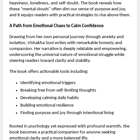
heaviness, loneliness, and self-doubt. The book reveals how
these “mental clouds” often dim our sense of purpose and joy,
and it equips readers with practical strategies to rise above them.
A Path from Emotional Chaos to Calm Confidence
Drawing from her own personal journey through anxiety and
isolation, Vishakha Soni writes with remarkable honesty and
compassion. Her narrative is deeply relatable and empowering,
underscoring the universal nature of emotional struggle while
steering readers toward clarity and stability.
The book offers actionable tools including:
Identifying emotional triggers
Breaking free from self-limiting thoughts
Developing calming daily habits
Building emotional resilience
Finding purpose and joy through intentional living
Rooted in psychology yet expressed with profound warmth, the
book becomes a practical companion for anyone seeking
emotional clarity and a more balanced life.