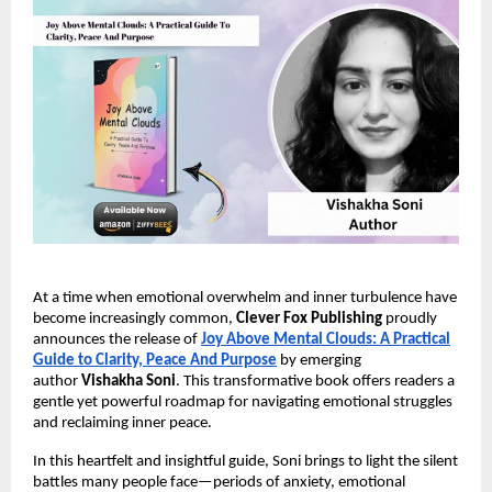
At a time when emotional overwhelm and inner turbulence have
become increasingly common,
Clever Fox Publishing
proudly
announces the release of
Joy Above Mental Clouds: A Practical
Guide to Clarity, Peace And Purpose
by emerging
author
Vishakha Soni
. This transformative book offers readers a
gentle yet powerful roadmap for navigating emotional struggles
and reclaiming inner peace.
In this heartfelt and insightful guide, Soni brings to light the silent
battles many people face—periods of anxiety, emotional