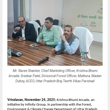
Mr. Ravee Shanker, Chief Marketing Officer, Krishna Bhumi
Arcade; Sreekar Patel, Divisional Forest Officer, Mathura; Madan
Dubey, ACEO, Uttar Pradesh Braj Teerth Vikas Parishad
Vrindavan, November 24, 2025:
Krishna Bhumi Arcade, an
initiative by Infinity Group, in partnership with the Forest,
Environment & Climate Change Department of Uttar Pradesh,