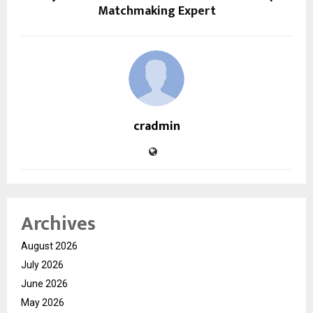
Matchmaking Expert
cradmin
Archives
August 2026
July 2026
June 2026
May 2026