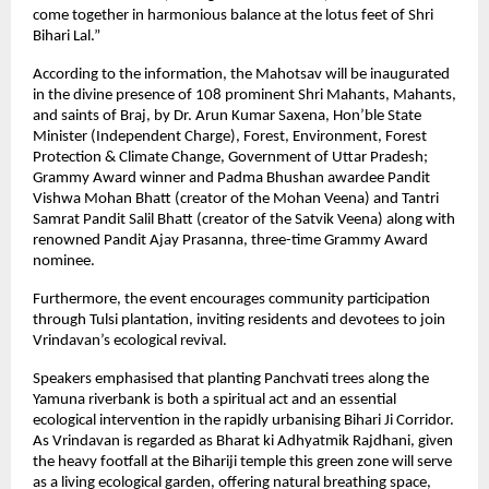
come together in harmonious balance at the lotus feet of Shri
Bihari Lal.”
According to the information, the Mahotsav will be inaugurated
in the divine presence of 108 prominent Shri Mahants, Mahants,
and saints of Braj, by Dr. Arun Kumar Saxena, Hon’ble State
Minister (Independent Charge), Forest, Environment, Forest
Protection & Climate Change, Government of Uttar Pradesh;
Grammy Award winner and Padma Bhushan awardee Pandit
Vishwa Mohan Bhatt (creator of the Mohan Veena) and Tantri
Samrat Pandit Salil Bhatt (creator of the Satvik Veena) along with
renowned Pandit Ajay Prasanna, three-time Grammy Award
nominee.
Furthermore, the event encourages community participation
through Tulsi plantation, inviting residents and devotees to join
Vrindavan’s ecological revival.
Speakers emphasised that planting Panchvati trees along the
Yamuna riverbank is both a spiritual act and an essential
ecological intervention in the rapidly urbanising Bihari Ji Corridor.
As Vrindavan is regarded as Bharat ki Adhyatmik Rajdhani, given
the heavy footfall at the Bihariji temple this green zone will serve
as a living ecological garden, offering natural breathing space,