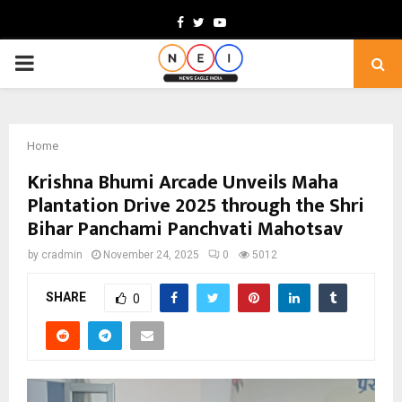
Facebook
Twitter
Youtube
PRIMARY
MENU
Home
Krishna Bhumi Arcade Unveils Maha
Plantation Drive 2025 through the Shri
Bihar Panchami Panchvati Mahotsav
by
cradmin
November 24, 2025
0
5012
SHARE
0