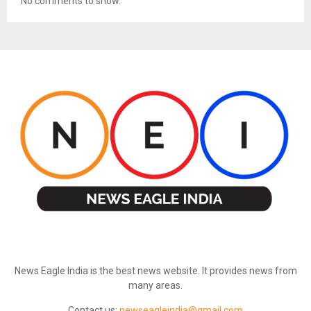
No comments to show.
ABOUT US
News Eagle India is the best news website. It provides news from
many areas.
Contact us:
newseagleindia@gmail.com