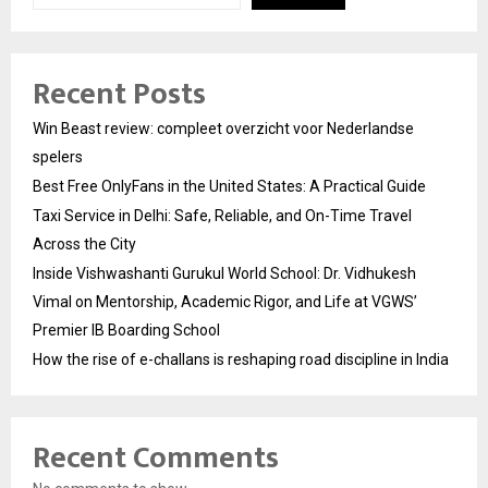
Recent Posts
Win Beast review: compleet overzicht voor Nederlandse
spelers
Best Free OnlyFans in the United States: A Practical Guide
Taxi Service in Delhi: Safe, Reliable, and On-Time Travel
Across the City
Inside Vishwashanti Gurukul World School: Dr. Vidhukesh
Vimal on Mentorship, Academic Rigor, and Life at VGWS’
Premier IB Boarding School
How the rise of e-challans is reshaping road discipline in India
Recent Comments