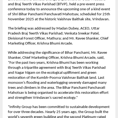
and Braj Teerth Vikas Parishad (BTVP), held a pre-event press
conference today to announce the upcoming one of a kind event
of Shri Bihar Panchami Panchavati Mahotsav, scheduled for 25th
November 2025 at the historic Vaishnav Baithak site, Vrindavan.
The briefing was addressed by Madan Dubey, ACEO, Uttar
Pradesh Braj Teerth Vikas Parishad; Venkata Sreekar Patel,
Divisional Forest Officer, Mathura; and Mr. Ravee Shanker, Chief
Marketing Officer, Krishna Bhumi Arcade.
While addressing the significance of Bihar Panchami, Mr. Ravee
Shanker, Chief Marketing Officer, Krishna Bhumi Arcade, said,
“For the past two years, Krishna Bhumi has been working
through a tripartite agreement with Braj Teerth Vikas Parishad
and Nagar Nigam on the ecological upliftment and green
restoration of the Kumbh-Poorva Vaishnav Baithak land. Last
monsoon’s flooding and waterlogging severely damaged many
trees and climbers in the area. The Bihar Panchami Panchavati
Mahotsav is being organised to accelerate this restoration effort
and strengthen Vrindavan’s sacred ecology.”
“Infinity Group has been committed to sustainable development
for over three decades. Nearly 25 years ago, the Group built the
world’s seventh green building and the second Platinum-rated