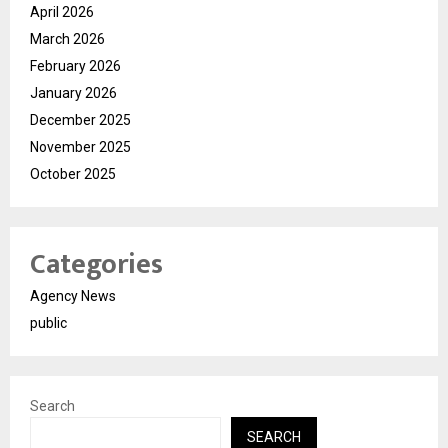
April 2026
March 2026
February 2026
January 2026
December 2025
November 2025
October 2025
Categories
Agency News
public
Search
SEARCH