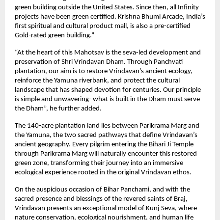
green building outside the United States. Since then, all Infinity
projects have been green certified. Krishna Bhumi Arcade, India’s
first spiritual and cultural product mall, is also a pre-certified
Gold-rated green building.”
“At the heart of this Mahotsav is the seva-led development and
preservation of Shri Vrindavan Dham. Through Panchvati
plantation, our aim is to restore Vrindavan’s ancient ecology,
reinforce the Yamuna riverbank, and protect the cultural
landscape that has shaped devotion for centuries. Our principle
is simple and unwavering- what is built in the Dham must serve
the Dham”, he further added.
The 140-acre plantation land lies between Parikrama Marg and
the Yamuna, the two sacred pathways that define Vrindavan’s
ancient geography. Every pilgrim entering the Bihari Ji Temple
through Parikrama Marg will naturally encounter this restored
green zone, transforming their journey into an immersive
ecological experience rooted in the original Vrindavan ethos.
On the auspicious occasion of Bihar Panchami, and with the
sacred presence and blessings of the revered saints of Braj,
Vrindavan presents an exceptional model of Kunj Seva, where
nature conservation, ecological nourishment, and human life