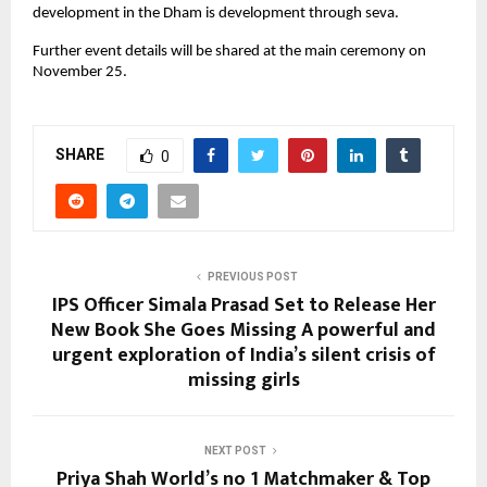
development in the Dham is development through seva.
Further event details will be shared at the main ceremony on
November 25.
SHARE
0
PREVIOUS POST
IPS Officer Simala Prasad Set to Release Her
New Book She Goes Missing A powerful and
urgent exploration of India’s silent crisis of
missing girls
NEXT POST
Priya Shah World’s no 1 Matchmaker & Top