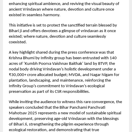
enhancing spiritual ambience, and reviving the visual beauty of
ancient Vrindavan where nature, devotion and culture once
existed in seamless harmony.
This initiative is set to protect the sanctified terrain blessed by
Bihari ji and offers devotees a glimpse of vrindavan as it once
existed; where nature, devotion and culture seamlessly
coexisted.
A key highlight shared during the press conference was that
Krishna Bhumi by Infinity group has been entrusted with 140
acres of ‘Kumbh Poorva Vaishnav Baithak’ land by BTVP, the
nodal body driving Vrindavan’s holistic development under a
₹30,000+ crore allocated budget; MVDA, and Nagar Nigam for
plantation, landscaping, and maintenance, reinforcing the
Infinity Group’s commitment to Vrindavan’s ecological
preservation as part of its CSR responsibilities.
While inviting the audience to witness this rare convergence, the
speakers concluded that the Bihar Panchami Panchvati
Mahotsav 2025 represents a new model of sustainable spiritual
development, preserving age-old Vrindavan with the blessings
of Bihari Ji, strengthening the pilgrim experience through
ecological restoration, and demonstrating that true