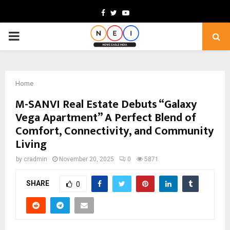
Facebook
Twitter
Youtube
PRIMARY
MENU
Home
M-SANVI Real Estate Debuts “Galaxy
Vega Apartment” A Perfect Blend of
Comfort, Connectivity, and Community
Living
by
cradmin
November 20, 2025
0
5871
SHARE
0