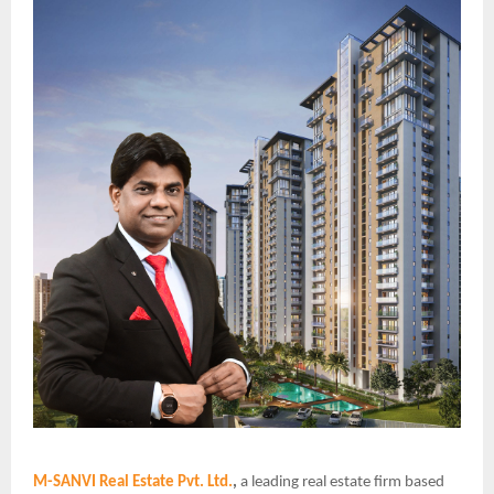
M-SANVI Real Estate Pvt. Ltd.
,
a leading real estate firm based