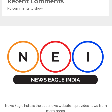
Recent Comments
No comments to show.
ABOUT US
News Eagle India is the best news website. It provides news from
many areas.