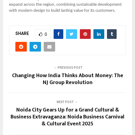
expand across the region, combining sustainable development
with modern design to build lasting value for its customers.
SHARE
0
PREVIOUS POST
Changing How India Thinks About Money: The
NJ Group Revolution
NEXT POST
Noida City Gears Up for a Grand Cultural &
Business Extravaganza: Noida Business Carnival
& Cultural Event 2025