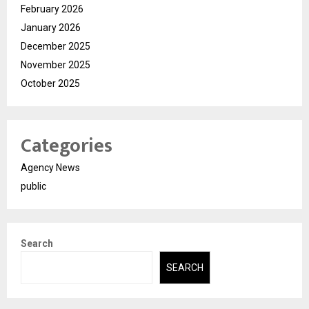
February 2026
January 2026
December 2025
November 2025
October 2025
Categories
Agency News
public
Search
SEARCH