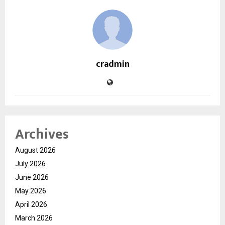
cradmin
Archives
August 2026
July 2026
June 2026
May 2026
April 2026
March 2026