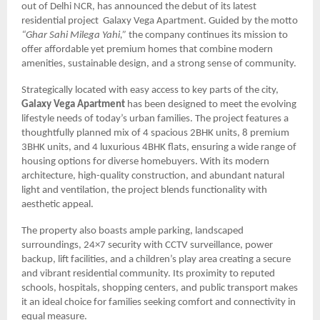
out of Delhi NCR, has announced the debut of its latest
residential project Galaxy Vega Apartment. Guided by the motto
“Ghar Sahi Milega Yahi,”
the company continues its mission to
offer affordable yet premium homes that combine modern
amenities, sustainable design, and a strong sense of community.
Strategically located with easy access to key parts of the city,
Galaxy Vega Apartment
has been designed to meet the evolving
lifestyle needs of today’s urban families. The project features a
thoughtfully planned mix of 4 spacious 2BHK units, 8 premium
3BHK units, and 4 luxurious 4BHK flats, ensuring a wide range of
housing options for diverse homebuyers. With its modern
architecture, high-quality construction, and abundant natural
light and ventilation, the project blends functionality with
aesthetic appeal.
The property also boasts ample parking, landscaped
surroundings, 24×7 security with CCTV surveillance, power
backup, lift facilities, and a children’s play area creating a secure
and vibrant residential community. Its proximity to reputed
schools, hospitals, shopping centers, and public transport makes
it an ideal choice for families seeking comfort and connectivity in
equal measure.