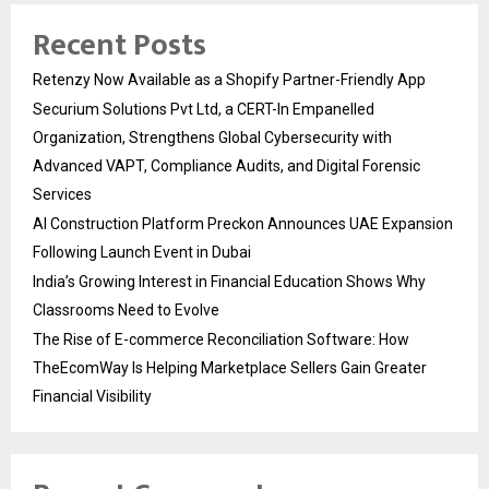
Recent Posts
Retenzy Now Available as a Shopify Partner-Friendly App
Securium Solutions Pvt Ltd, a CERT-In Empanelled
Organization, Strengthens Global Cybersecurity with
Advanced VAPT, Compliance Audits, and Digital Forensic
Services
AI Construction Platform Preckon Announces UAE Expansion
Following Launch Event in Dubai
India’s Growing Interest in Financial Education Shows Why
Classrooms Need to Evolve
The Rise of E-commerce Reconciliation Software: How
TheEcomWay Is Helping Marketplace Sellers Gain Greater
Financial Visibility