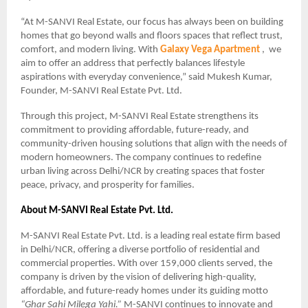
“At M-SANVI Real Estate, our focus has always been on building
homes that go beyond walls and floors spaces that reflect trust,
comfort, and modern living. With
Galaxy Vega Apartment
, we
aim to offer an address that perfectly balances lifestyle
aspirations with everyday convenience,” said Mukesh Kumar,
Founder, M-SANVI Real Estate Pvt. Ltd.
Through this project, M-SANVI Real Estate strengthens its
commitment to providing affordable, future-ready, and
community-driven housing solutions that align with the needs of
modern homeowners. The company continues to redefine
urban living across Delhi/NCR by creating spaces that foster
peace, privacy, and prosperity for families.
About M-SANVI Real Estate Pvt. Ltd.
M-SANVI Real Estate Pvt. Ltd. is a leading real estate firm based
in Delhi/NCR, offering a diverse portfolio of residential and
commercial properties. With over 159,000 clients served, the
company is driven by the vision of delivering high-quality,
affordable, and future-ready homes under its guiding motto
“Ghar Sahi Milega Yahi.”
M-SANVI continues to innovate and