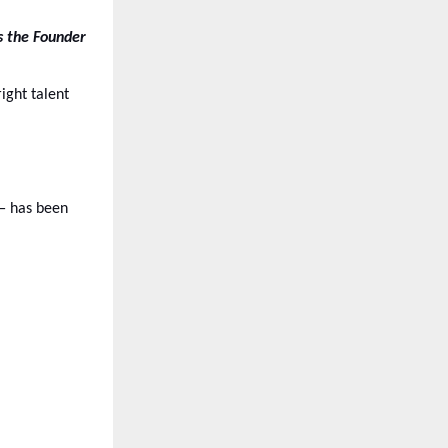
s the Founder
ight talent
— has been