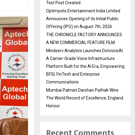
Test Post Created
Optimystix Entertainment India Limited
Announces Opening of its Initial Public
Offering (IPO) on August 7th, 2026
THE CHRONICLE FACTORY ANNOUNCES
A NEW COMMERCIAL FEATURE FILM
Mindserv Analytics Launches DotvoiceAI:
A Carrier-Grade Voice Infrastructure
Platform Built for the AI Era, Empowering
BFSI, FinTech and Enterprise
Communications
Mumbai Palmist Darshan Pathak Wins
The World Record of Excellence, England
Honour
Recent Comments