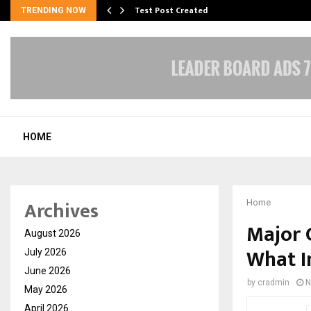
Test Post Created
TRENDING NOW
HOME
Archives
Home
Major 
August 2026
What I
July 2026
June 2026
by
cradmin
N
May 2026
April 2026