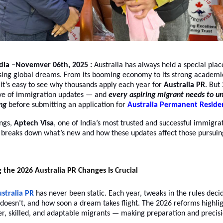
ndia –Novemver 06th, 2025 :
Australia has always held a special plac
asing global dreams. From its booming economy to its strong academ
e, it’s easy to see why thousands apply each year for
Australia PR
. But
ve of immigration updates — and
every aspiring migrant needs to u
ng
before submitting an application for
Australia Permanent Reside
ings,
Aptech Visa
, one of India’s most trusted and successful immigra
, breaks down what’s new and how these updates affect those pursui
he 2026 Australia PR Changes Is Crucial
stralia PR
has never been static. Each year, tweaks in the rules dec
 doesn’t, and how soon a dream takes flight. The 2026 reforms highlig
r, skilled, and adaptable migrants — making preparation and precis