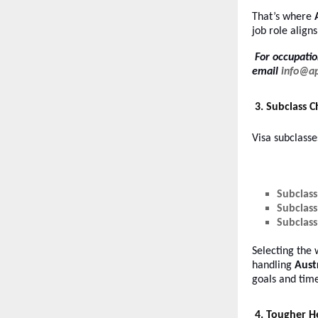
That’s where
job role aligns
For occupatio
email
info@a
3. Subclass 
Visa subclasse
Subclass
Subclass
Subclass
Selecting the 
handling
Aust
goals and time
4. Tougher H