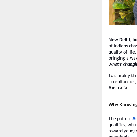
New Delhi, I
of Indians ch
quality of lif
bringing a wa
what’s changi
To simplify th
consultancies
Australia
.
Why Knowing t
The path to
Au
qualifies, who
toward younge