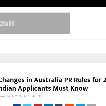
Optimystix Entertainment India L
Changes in Australia PR Rules for 
ndian Applicants Must Know
ovember 6, 2025
0
5788