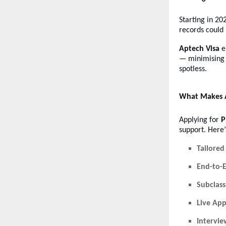
Starting in 20
records could
Aptech Visa
e
— minimising 
spotless.
What Makes A
Applying for
P
support. Here
Tailored
End-to-
Subclass
Live App
Intervie