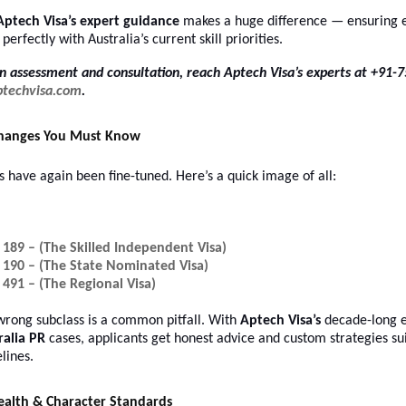
Aptech Visa’s expert guidance
makes a huge difference — ensuring e
 perfectly with Australia’s current skill priorities.
n assessment and consultation, reach Aptech Visa’s experts at +91-
ptechvisa.com
.
Changes You Must Know
s have again been fine-tuned. Here’s a quick image of all:
 189 – (The Skilled Independent Visa)
 190 – (The State Nominated Visa)
 491 – (The Regional Visa)
wrong subclass is a common pitfall. With
Aptech Visa’s
decade-long e
ralia PR
cases, applicants get honest advice and custom strategies sui
lines.
ealth & Character Standards