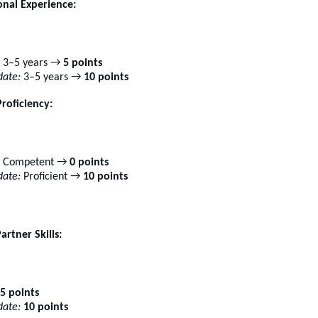
onal Experience:
3–5 years →
5 points
ate:
3–5 years →
10 points
Proficiency:
Competent →
0 points
ate:
Proficient →
10 points
artner Skills:
5 points
ate:
10 points