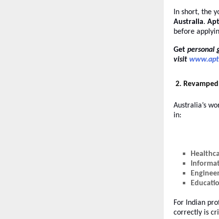
In short, the 
Australia
.
Apt
before applyi
Get
personal 
visit
www.apt
2. Revamped 
Australia’s w
in:
Healthc
Informa
Enginee
Educati
For Indian pro
correctly is c