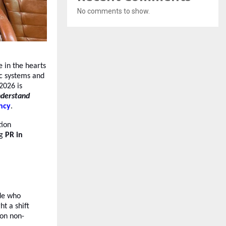
No comments to show.
e in the hearts
ic systems and
 2026 is
nderstand
ncy
.
tion
ng
PR in
ide who
ht a shift
ion non-