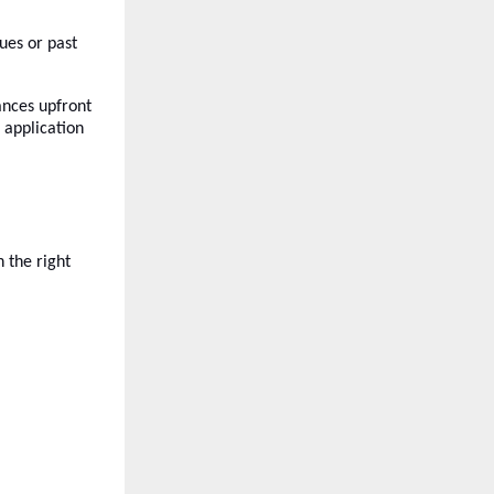
sues or past
ances upfront
application
 the right