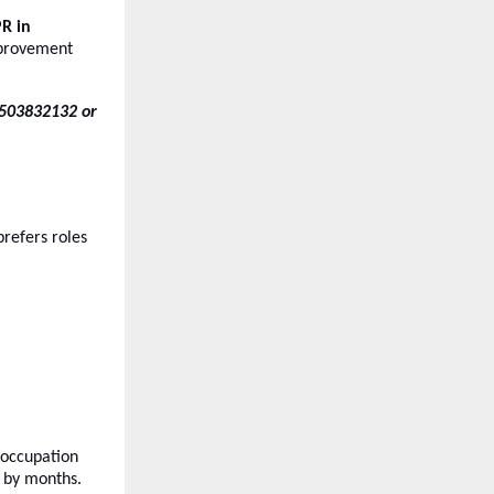
R in
improvement
-7503832132 or
refers roles
 occupation
by months.