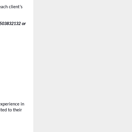
ach client’s
7503832132 or
xperience in
ted to their