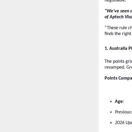
negotiable.
“We’ve seen a
of Aptech Visa
“These rule c
finds the righ
1
. Australia 
The points gr
revamped. Gre
Points Compa
Age:
Previous:
2026 Upd