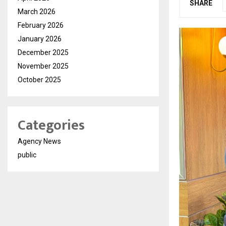
SHARE
March 2026
February 2026
January 2026
December 2025
November 2025
October 2025
Categories
Agency News
public