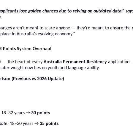
pplicants lose golden chances due to relying on outdated data,” say
.
hanges aren’t meant to scare anyone — they’re meant to ensure the r
t place in Australia’s evolving economy.”
PR Points System Overhaul
id — the heart of every
Australia Permanent Residency
application 
ater weight now lies on youth and language ability.
rison (Previous vs 2026 Update)
18–32 years →
30 points
ate:
18–30 years →
35 points