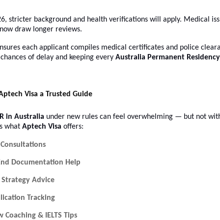
26, stricter background and health verifications will apply. Medical is
 now draw longer reviews.
nsures each applicant compiles medical certificates and police clear
chances of delay and keeping every
Australia Permanent Residency
ptech Visa a Trusted Guide
R in Australia
under new rules can feel overwhelming — but not with
’s what
Aptech Visa
offers:
 Consultations
End Documentation Help
 Strategy Advice
lication Tracking
w Coaching & IELTS Tips