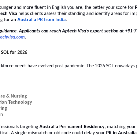
younger and more fluent in English you are, the better your score for
P
ech Visa
helps clients assess their standing and identify areas for 
ng for
an
Australia PR from India
.
guidance. Applicants can reach Aptech Visa’s expert section at +91
echvisa.com
.
SOL for 2026
orkforce needs have evolved post-pandemic. The 2026 SOL nowadays p
are & Nursing
tion Technology
ring
on
fessionals targeting
Australia Permanent Residency
, matching your
ritical. A single mismatch or old code could delay your
PR in Australia