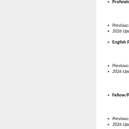
Professi
Previous:
2026 Upd
English 
Previous:
2026 Upd
Fellow/P
Previous:
2026 Upd