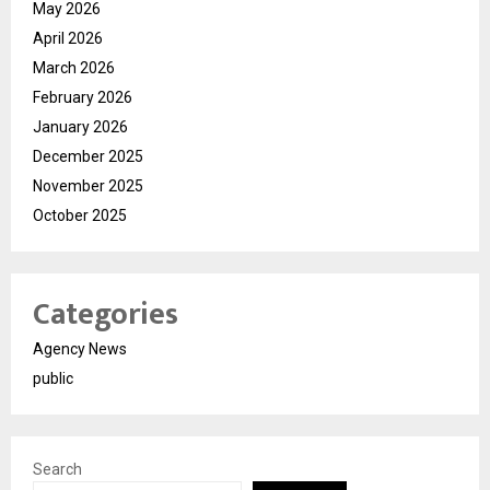
May 2026
April 2026
March 2026
February 2026
January 2026
December 2025
November 2025
October 2025
Categories
Agency News
public
Search