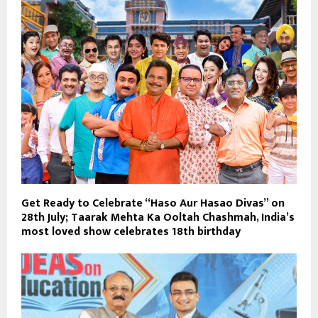
Get Ready to Celebrate “Haso Aur Hasao Divas” on
28th July; Taarak Mehta Ka Ooltah Chashmah, India’s
most loved show celebrates 18th birthday