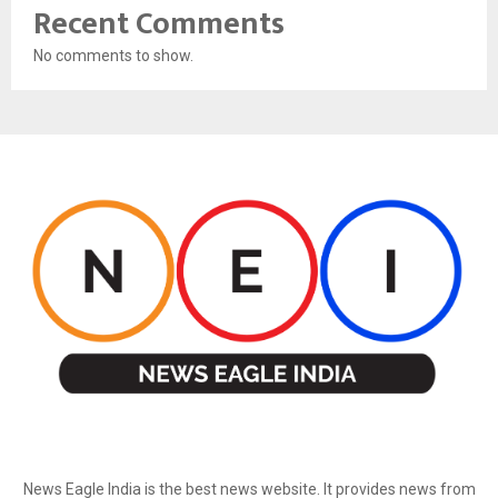
Recent Comments
No comments to show.
ABOUT US
News Eagle India is the best news website. It provides news from