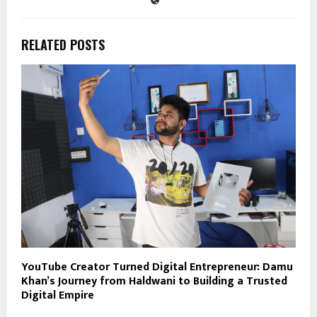
RELATED POSTS
YouTube Creator Turned Digital Entrepreneur: Damu
Khan’s Journey from Haldwani to Building a Trusted
Digital Empire