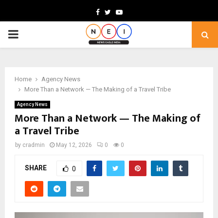
Facebook
Twitter
Youtube
PRIMARY
MENU
Home
Agency News
More Than a Network — The Making of a Travel Tribe
Agency News
More Than a Network — The Making of
a Travel Tribe
by
cradmin
May 12, 2026
0
0
SHARE
0