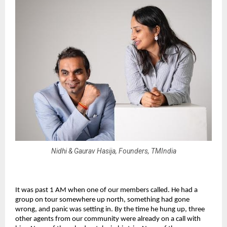
Nidhi & Gaurav Hasija, Founders, TMIndia
It was past 1 AM when one of our members called. He had a 
group on tour somewhere up north, something had gone 
wrong, and panic was setting in. By the time he hung up, three 
other agents from our community were already on a call with 