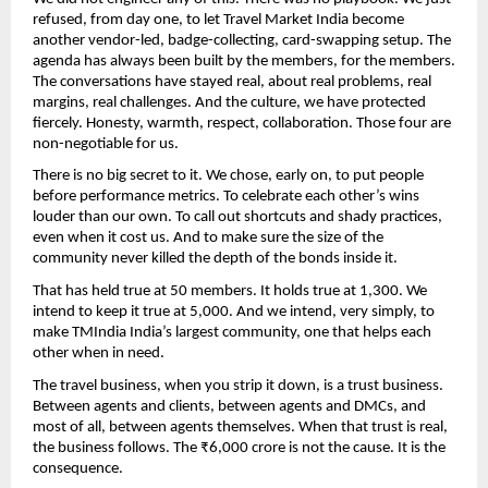
refused, from day one, to let Travel Market India become 
another vendor-led, badge-collecting, card-swapping setup. The 
agenda has always been built by the members, for the members. 
The conversations have stayed real, about real problems, real 
margins, real challenges. And the culture, we have protected 
fiercely. Honesty, warmth, respect, collaboration. Those four are 
non-negotiable for us.
There is no big secret to it. We chose, early on, to put people 
before performance metrics. To celebrate each other’s wins 
louder than our own. To call out shortcuts and shady practices, 
even when it cost us. And to make sure the size of the 
community never killed the depth of the bonds inside it.
That has held true at 50 members. It holds true at 1,300. We 
intend to keep it true at 5,000. And we intend, very simply, to 
make TMIndia India’s largest community, one that helps each 
other when in need.
The travel business, when you strip it down, is a trust business. 
Between agents and clients, between agents and DMCs, and 
most of all, between agents themselves. When that trust is real, 
the business follows. The ₹6,000 crore is not the cause. It is the 
consequence.