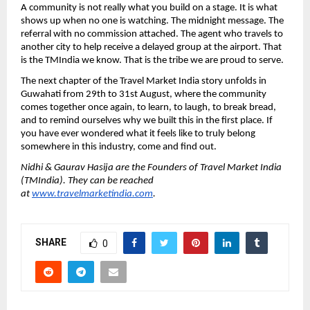
A community is not really what you build on a stage. It is what 
shows up when no one is watching. The midnight message. The 
referral with no commission attached. The agent who travels to 
another city to help receive a delayed group at the airport. That 
is the TMIndia we know. That is the tribe we are proud to serve.
The next chapter of the Travel Market India story unfolds in 
Guwahati from 29th to 31st August, where the community 
comes together once again, to learn, to laugh, to break bread, 
and to remind ourselves why we built this in the first place. If 
you have ever wondered what it feels like to truly belong 
somewhere in this industry, come and find out.
Nidhi & Gaurav Hasija are the Founders of Travel Market India 
(TMIndia). They can be reached 
at 
www.travelmarketindia.com
. 
SHARE
0