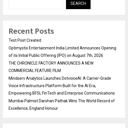
SEARCH
Recent Posts
Test Post Created
Optimystix Entertainment India Limited Announces Opening
of its Initial Public Offering (IPO) on August 7th, 2026
THE CHRONICLE FACTORY ANNOUNCES A NEW
COMMERCIAL FEATURE FILM
Mindserv Analytics Launches DotvoiceAI: A Carrier-Grade
Voice Infrastructure Platform Built for the AI Era,
Empowering BFSI, FinTech and Enterprise Communications
Mumbai Palmist Darshan Pathak Wins The World Record of
Excellence, England Honour