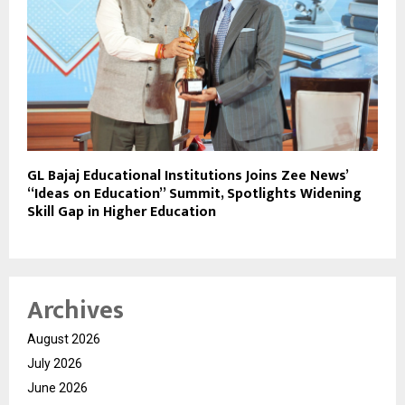
GL Bajaj Educational Institutions Joins Zee News’
“Ideas on Education” Summit, Spotlights Widening
Skill Gap in Higher Education
Archives
August 2026
July 2026
June 2026