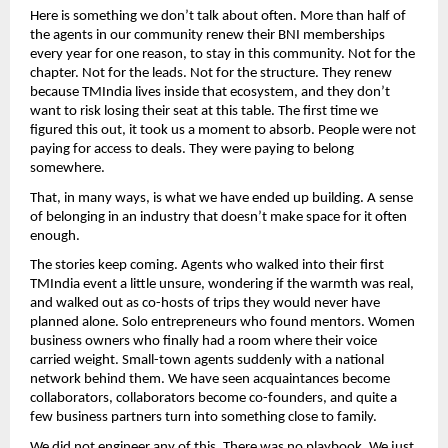
Here is something we don’t talk about often. More than half of 
the agents in our community renew their BNI memberships 
every year for one reason, to stay in this community. Not for the 
chapter. Not for the leads. Not for the structure. They renew 
because TMIndia lives inside that ecosystem, and they don’t 
want to risk losing their seat at this table. The first time we 
figured this out, it took us a moment to absorb. People were not 
paying for access to deals. They were paying to belong 
somewhere.
That, in many ways, is what we have ended up building. A sense 
of belonging in an industry that doesn’t make space for it often 
enough.
The stories keep coming. Agents who walked into their first 
TMIndia event a little unsure, wondering if the warmth was real, 
and walked out as co-hosts of trips they would never have 
planned alone. Solo entrepreneurs who found mentors. Women 
business owners who finally had a room where their voice 
carried weight. Small-town agents suddenly with a national 
network behind them. We have seen acquaintances become 
collaborators, collaborators become co-founders, and quite a 
few business partners turn into something close to family.
We did not engineer any of this. There was no playbook. We just 