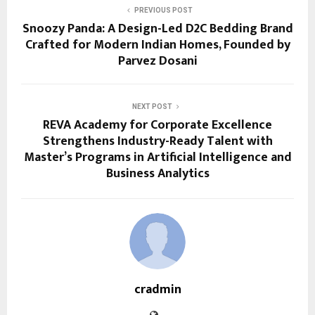
PREVIOUS POST
Snoozy Panda: A Design-Led D2C Bedding Brand
Crafted for Modern Indian Homes, Founded by
Parvez Dosani
NEXT POST
REVA Academy for Corporate Excellence
Strengthens Industry-Ready Talent with
Master’s Programs in Artificial Intelligence and
Business Analytics
cradmin