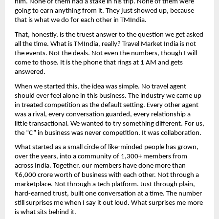
him. None of them had a stake in his trip. None of them were 
going to earn anything from it. They just showed up, because 
that is what we do for each other in TMIndia.
That, honestly, is the truest answer to the question we get asked 
all the time. What is TMIndia, really? Travel Market India is not 
the events. Not the deals. Not even the numbers, though I will 
come to those. It is the phone that rings at 1 AM and gets 
answered.
When we started this, the idea was simple. No travel agent 
should ever feel alone in this business. The industry we came up 
in treated competition as the default setting. Every other agent 
was a rival, every conversation guarded, every relationship a 
little transactional. We wanted to try something different. For us, 
the “C” in business was never competition. It was collaboration.
What started as a small circle of like-minded people has grown, 
over the years, into a community of 1,300+ members from 
across India. Together, our members have done more than 
₹6,000 crore worth of business with each other. Not through a 
marketplace. Not through a tech platform. Just through plain, 
hard-earned trust, built one conversation at a time. The number 
still surprises me when I say it out loud. What surprises me more 
is what sits behind it.