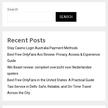
Search
SEARCH
Recent Posts
Stay Casino Login Australia Payment Methods
Best Free OnlyFans Acc Review: Privacy, Access & Experience
Guide
Win Beast review: compleet overzicht voor Nederlandse
spelers
Best Free OnlyFans in the United States: A Practical Guide
Taxi Service in Delhi: Safe, Reliable, and On-Time Travel
Across the City