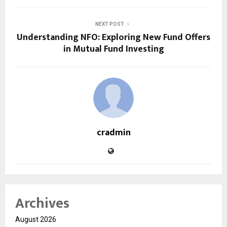
NEXT POST
Understanding NFO: Exploring New Fund Offers
in Mutual Fund Investing
cradmin
Archives
August 2026