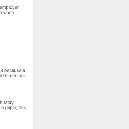
t employer
ip when
but because a
d turned his
history,
n paper, this