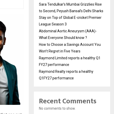
Sara Tendulkar’s Mumbai Grizzlies Rise
to Second, Peyush Bansal’s Delhi Sharks
Stay on Top of Global E-cricket Premier
League Season 3
Abdominal Aortic Aneurysm (AAA)-
What Everyone Should know ?
How to Choose a Savings Account You
Won’t Regret in Five Years
Raymond Limited reports a healthy Q1
FY27 performance
Raymond Realty reports a healthy
Q1FY27 performance
Recent Comments
No comments to show.