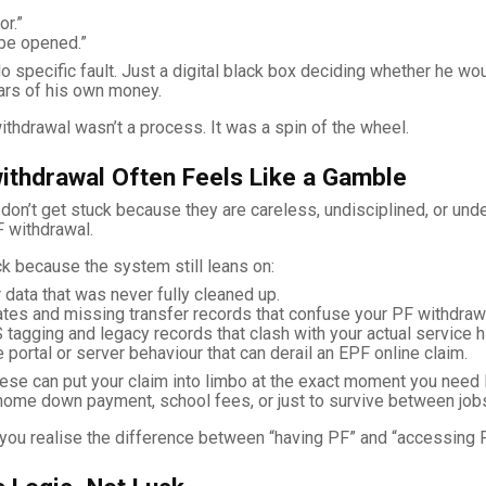
or.”
be opened.”
o specific fault. Just a digital black box deciding whether he wo
ars of his own money.
ithdrawal wasn’t a process. It was a spin of the wheel.
ithdrawal Often Feels Like a Gamble
on’t get stuck because they are careless, undisciplined, or und
F withdrawal.
k because the system still leans on:
data that was never fully cleaned up.
tes and missing transfer records that confuse your PF withdrawal 
 tagging and legacy records that clash with your actual service hi
 portal or server behaviour that can derail an EPF online claim.
ese can put your claim into limbo at the exact moment you need li
, home down payment, school fees, or just to survive between job
you realise the difference between “having PF” and “accessing P