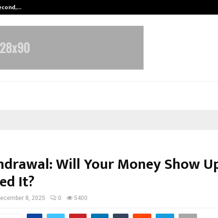
Second,…
Abdominal Aortic Aneurysm (AAA)-
hdrawal: Will Your Money Show 
ed It?
ecember 8, 2025
0
5400