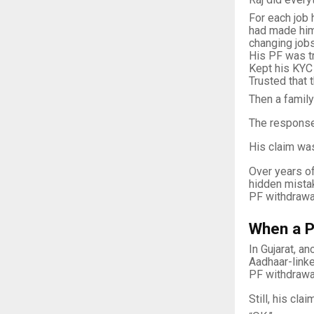
For each job 
had made hi
changing jobs
His PF was tr
Kept his KYC
Trusted that 
Then a family
The response
His claim was
Over years of
hidden mista
PF withdrawal
When a P
In Gujarat, a
Aadhaar-linke
PF withdrawa
Still, his cl