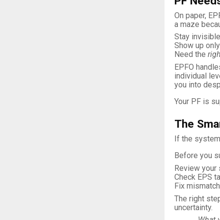
PF Needs
On paper, EPF
a maze becau
Stay invisible
Show up only 
Need the
rig
EPFO handles 
individual le
you into desp
Your PF is su
The Smar
If the system
Before you su
Review your 
Check EPS tag
Fix mismatc
The right ste
uncertainty.
What 