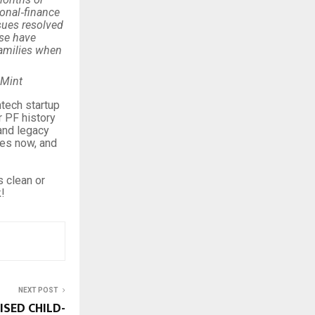
sonal‑finance
sues resolved
ise have
families when
 Mint
ntech startup
r PF history
and legacy
utes now, and
 clean or
!
NEXT POST
ISED CHILD-