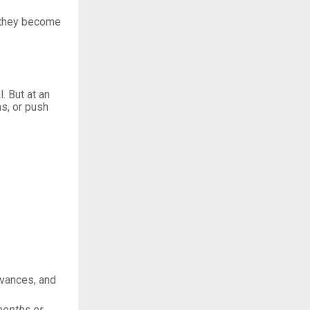
, they become
. But at an
ns, or push
evances, and
 months or