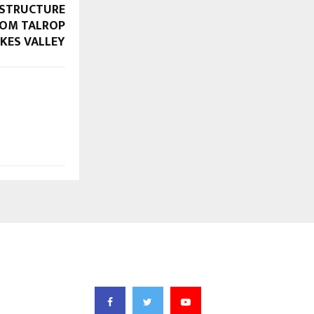
ASTRUCTURE
FROM TALROP
KES VALLEY
FOLLOW US