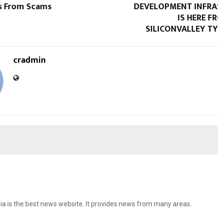
s From Scams
DEVELOPMENT INFR
IS HERE 
SILICONVALLEY TY
cradmin
ia is the best news website. It provides news from many areas.