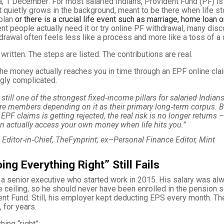
, 1 December: For most salaried Indians, Provident Fund (PF) is
 quietly grows in the background, meant to be there when life s
plan
or there is a crucial life event such as marriage, home loan 
t people actually need it or try online PF withdrawal, many disc
hdrawal often feels less like a process and more like a toss of a 
written. The steps are listed. The contributions are real.
he money actually reaches you in time through an EPF online cla
ngly complicated.
 still one of the strongest fixed‑income pillars for salaried Indians
re members depending on it as their primary long‑term corpus. 
l EPF claims is getting rejected, the real risk is no longer returns –
n actually access your own money when life hits you.”
, Editor‑in‑Chief, TheFynprint; ex–Personal Finance Editor, Mint
ng Everything Right” Still Fails
 a senior executive who started work in 2015. His salary was a
 ceiling, so he should never have been enrolled in the pension 
ent Fund. Still, his employer kept deducting EPS every month. The
, for years.
hing “right”: