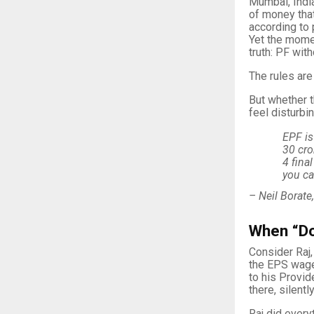
Mumbai, India
of money that
according to 
Yet the momen
truth: PF wit
The rules are 
But whether t
feel disturbi
EPF is
30 cro
4 fina
you ca
– Neil Borate
When “Doi
Consider Raj,
the EPS wage
to his Provid
there, silently
Raj did everyt