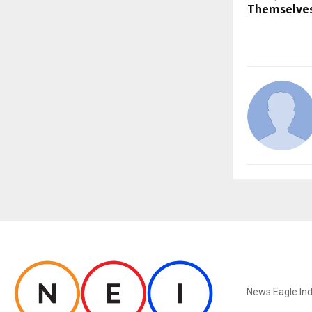
Themselve
ABOUT US
News Eagle Ind