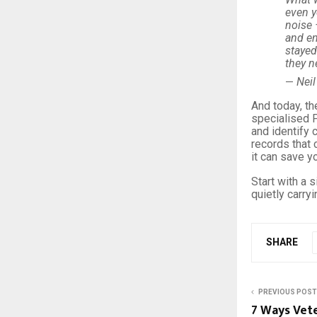
even y
noise 
and en
stayed
they n
Neil
—
And today, th
specialised P
and identify
records that 
it can save 
Start with a 
quietly carry
SHARE
PREVIOUS POST
7 Ways Vet