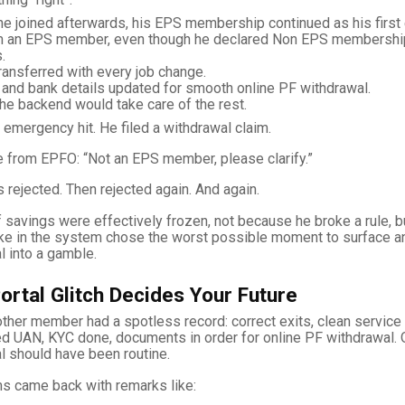
he joined afterwards, his EPS membership continued as his firs
m an EPS member, even though he declared Non EPS membersh
.
ansferred with every job change.
 and bank details updated for smooth online PF withdrawal.
the backend would take care of the rest.
 emergency hit. He filed a withdrawal claim.
 from EPFO: “Not an EPS member, please clarify.”
 rejected. Then rejected again. And again.
 savings were effectively frozen, not because he broke a rule, 
ke in the system chose the worst possible moment to surface an
 into a gamble.
ortal Glitch Decides Your Future
nother member had a spotless record: correct exits, clean service 
d UAN, KYC done, documents in order for online PF withdrawal. O
l should have been routine.
aims came back with remarks like: