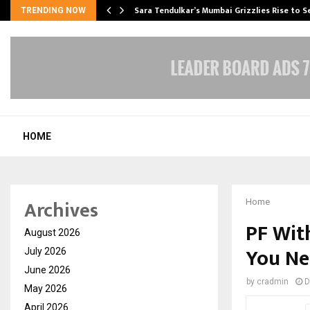
Sara Tendulkar’s Mumbai Grizzlies Rise to 
TRENDING NOW
HOME
Archives
Home
PF Wit
August 2026
You Ne
July 2026
June 2026
by
cradmin
D
May 2026
April 2026