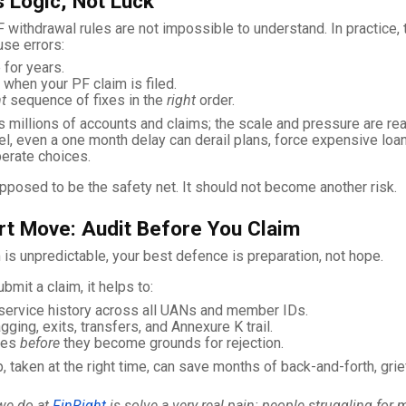
 Logic, Not Luck
 withdrawal rules are not impossible to understand. In practice
se errors:
 for years.
when your PF claim is filed.
ht
sequence of fixes in the
right
order.
millions of accounts and claims; the scale and pressure are real
vel, even a one month delay can derail plans, force expensive loa
erate choices.
pposed to be the safety net. It should not become another risk.
t Move: Audit Before You Claim
 is unpredictable, your best defence is preparation, not hope.
bmit a claim, it helps to:
service history across all UANs and member IDs.
ging, exits, transfers, and Annexure K trail.
hes
before
they become grounds for rejection.
p, taken at the right time, can save months of back-and-forth, gri
we do at
FinRight
is solve a very real pain: people struggling for