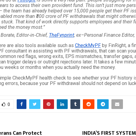
ears to access their own provident fund. This isn’t just more per
– the team has already helped over 15,000 people get their PF is
abled more than ₹300 crore of PF withdrawals that might otherw
 stuck. That kind of work directly supports employees and their 
eed the money most.”
 Borate, Editor‑in‑Chief,
TheFynprint
; ex–Personal Finance Editor,
ere are also tools available such as
CheckMyPF
by FinRight, a fi
F consultant in assisting with PF withdrawals, that can scan you
 common red flags, wrong exits, EPS mismatches, transfer gaps, 
can trigger delays or outright rejections later. It takes a few min
you weeks or months when you actually need the money.
simple CheckMyPF health check to see whether your PF history is
ing errors, because your PF withdrawal should not depend on luck
0
erans Can Protect
INDIA’S FIRST SYSTEM