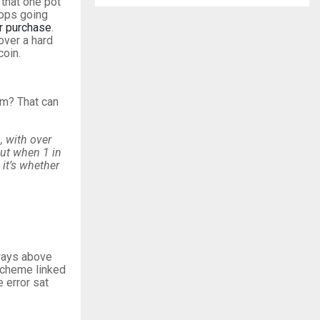
 that one pot
tops going
or purchase
.
over a hard
coin.
im? That can
, with over
But when 1 in
 it’s whether
lways above
scheme linked
 error sat