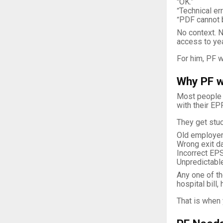
OK.”
“
Technical err
“
PDF cannot 
“
No context. N
access to ye
For him, PF w
Why PF w
Most people d
with their EP
They get stuc
Old employer 
Wrong exit da
Incorrect EPS
Unpredictable
Any one of th
hospital bill
That is when 