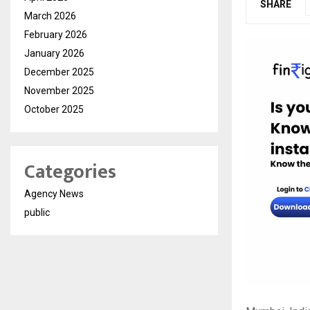
SHARE
March 2026
February 2026
January 2026
December 2025
November 2025
October 2025
Categories
Agency News
public