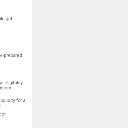
uld get
er-prepared
eligibility.
story.
quidity for a
s.
F.”