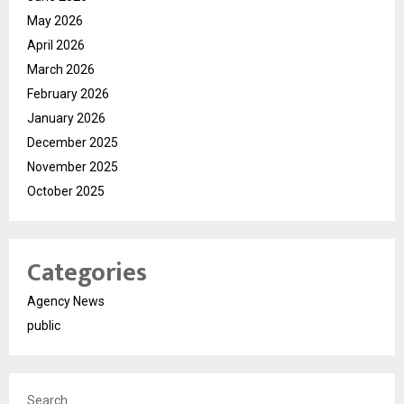
May 2026
April 2026
March 2026
February 2026
January 2026
December 2025
November 2025
October 2025
Categories
Agency News
public
Search