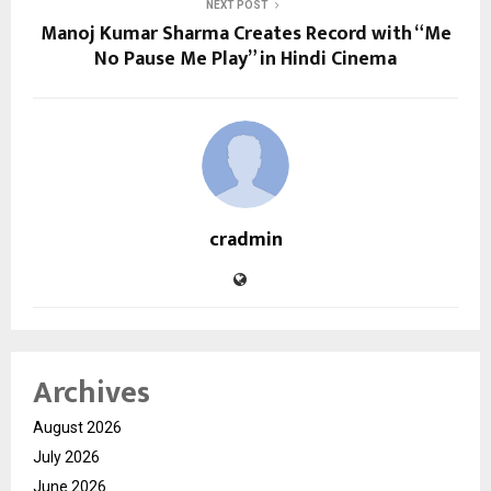
NEXT POST
Manoj Kumar Sharma Creates Record with “Me
No Pause Me Play” in Hindi Cinema
cradmin
Archives
August 2026
July 2026
June 2026