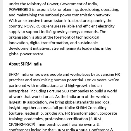
under the Ministry of Power, Government of India,
POWERGRID is responsible for planning, developing, operating,
and maintaining the national power transmission network.
With an extensive transmission infrastructure spanning the
country, POWERGRID ensures reliable and efficient electricity
supply to support India’s growing energy demands. The
organisation is also at the forefront of technological
innovation, digital transformation, and sustainable
development initiatives, strengthening its leadership in the
global power sector.
About SHRM India
SHRM India empowers people and workplaces by advancing HR
practices and maximising human potential. For 20 years, we’ve
partnered with multinational and high-growth Indian
enterprises, including Fortune 500 companies to build a world
of work that works for all. As the India arm of the world’s
largest HR association, we bring global standards and local
insight together across a full portfolio: SHRM Consulting
(culture, leadership, org design, HR transformation, corporate
training; academies, professional certification (SHRM-
CP/SHRM-SCP), membership, and flagship events &
conferences including the SHRM India Annual Conference &