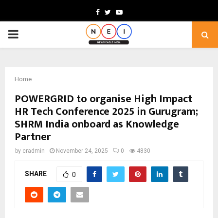
Facebook
Twitter
Youtube
PRIMARY
MENU
Home
POWERGRID to organise High Impact
HR Tech Conference 2025 in Gurugram;
SHRM India onboard as Knowledge
Partner
by
cradmin
November 24, 2025
0
4830
SHARE
0