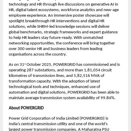
technology and HR through live discussions on generative AI in
HR, digital talent ecosystems, workforce analytics and new-age
employee experience. An immersive poster showcase will
spotlight breakthrough HR interventions and digital HR
solutions, while SHRM-led knowledge sessions will deliver
global benchmarks, strategic frameworks and expert guidance
to help HR leaders stay future-ready. With unmatched
networking opportunities, the conference will bring together
over 300 senior HR and business leaders from leading
organisations across the country.
As on 31
October 2025, POWERGRID has commissioned and is
st
operating 287 substations, and more than 1,81,054 circuit
kilometres of transmission lines, and 5,82,516 MVA of
transformation capacity. With the adoption of latest
technological tools and techniques, enhanced use of
automation and digital solutions, POWERGRID has been able to
maintain average transmission system availability of 99.84%.
About POWERGRID
Power Grid Corporation of India Limited (POWERGRID) is
India’s central transmission utility and one of the world’s
largest power transmission companies. A Maharatna PSU