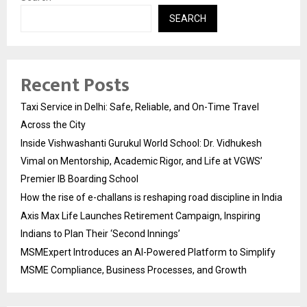
SEARCH
Recent Posts
Taxi Service in Delhi: Safe, Reliable, and On-Time Travel
Across the City
Inside Vishwashanti Gurukul World School: Dr. Vidhukesh
Vimal on Mentorship, Academic Rigor, and Life at VGWS’
Premier IB Boarding School
How the rise of e-challans is reshaping road discipline in India
Axis Max Life Launches Retirement Campaign, Inspiring
Indians to Plan Their ‘Second Innings’
MSMExpert Introduces an AI-Powered Platform to Simplify
MSME Compliance, Business Processes, and Growth