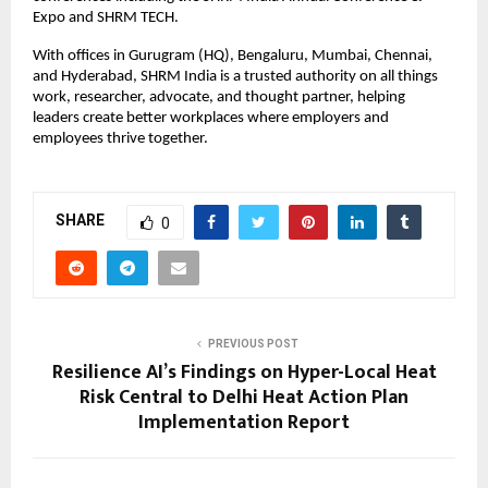
Expo and SHRM TECH.
With offices in Gurugram (HQ), Bengaluru, Mumbai, Chennai,
and Hyderabad, SHRM India is a trusted authority on all things
work, researcher, advocate, and thought partner, helping
leaders create better workplaces where employers and
employees thrive together.
SHARE
0
PREVIOUS POST
Resilience AI’s Findings on Hyper-Local Heat
Risk Central to Delhi Heat Action Plan
Implementation Report