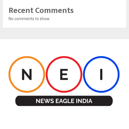
Recent Comments
No comments to show.
ABOUT US