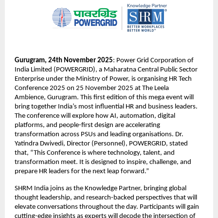
Gurugram, 24th November 2025
: Power Grid Corporation of
India Limited (POWERGRID), a Maharatna Central Public Sector
Enterprise under the Ministry of Power, is organising HR Tech
Conference 2025 on 25 November 2025 at The Leela
Ambience, Gurugram. This first edition of this mega event will
bring together India’s most influential HR and business leaders.
The conference will explore how AI, automation, digital
platforms, and people-first design are accelerating
transformation across PSUs and leading organisations. Dr.
Yatindra Dwivedi, Director (Personnel), POWERGRID, stated
that, “This Conference is where technology, talent, and
transformation meet. It is designed to inspire, challenge, and
prepare HR leaders for the next leap forward.”
SHRM India joins as the Knowledge Partner, bringing global
thought leadership, and research-backed perspectives that will
elevate conversations throughout the day. Participants will gain
cutting-edge insights as experts will decode the intersection of