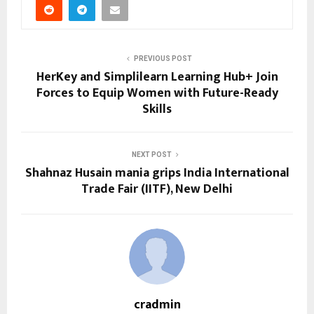
PREVIOUS POST
HerKey and Simplilearn Learning Hub+ Join
Forces to Equip Women with Future-Ready
Skills
NEXT POST
Shahnaz Husain mania grips India International
Trade Fair (IITF), New Delhi
cradmin