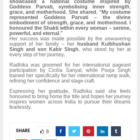
showcased a national costume inspired by
Goddess Parvati, symbolising inner strength,
grace, and motherhood. She shared
,
“My costume
represented Goddess Parvati – the divine
embodiment of strength, grace, and motherhood. I
honoured the Shakti within every woman – serene,
powerful, and eternal.”
Her success was made possible by the unwavering
support of her family – her
husband
Kulbhushan
Singh and son Kabir Singh
, who stood by her at
every step of her journey.
Radhika was groomed for her international pageant
participation by Cicilia Sanyal, while Pooja Singh
trained her specifically for her international ramp walk,
refining her confidence and stage craft.
Expressing her gratitude, Radhika said she feels
honoured to bring home the title and hopes her journey
inspires women across India to pursue their dreams
fearlessly.
SHARE
0