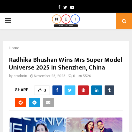
Facebook
Twitter
Youtube
PRIMARY
MENU
Home
Radhika Bhushan Wins Mrs Super Model
Universe 2025 in Shenzhen, China
by
cradmin
November 25, 2025
0
5526
SHARE
0