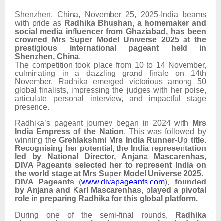
Shenzhen, China, November 25, 2025-India beams
with pride as
Radhika Bhushan, a homemaker and
social media influencer from Ghaziabad, has been
crowned Mrs Super Model Universe 2025 at the
prestigious international pageant held in
Shenzhen, China
.
The competition took place from 10 to 14 November,
culminating in a dazzling grand finale on 14th
November. Radhika emerged victorious among 50
global finalists, impressing the judges with her poise,
articulate personal interview, and impactful stage
presence.
Radhika’s pageant journey began in 2024 with
Mrs
India Empress of the Nation
. This was followed by
winning the
Grehlakshmi Mrs India Runner-Up title
.
Recognising her potential, the India representation
led by National Director, Anjana Mascarenhas,
DIVA Pageants selected her to represent India on
the world stage at Mrs Super Model Universe 2025
.
DIVA Pageants
(
www.divapageants.com
)
, founded
by Anjana and Karl Mascarenhas, played a pivotal
role in preparing Radhika for this global platform.
During one of the semi-final rounds,
Radhika