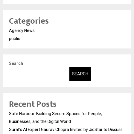
Categories
Agency News
public
Search
SEARCH
Recent Posts
Safe Harbour: Building Secure Spaces for People,
Businesses, and the Digital World
Surat’s AI Expert Gaurav Chopra Invited by JioStar to Discuss