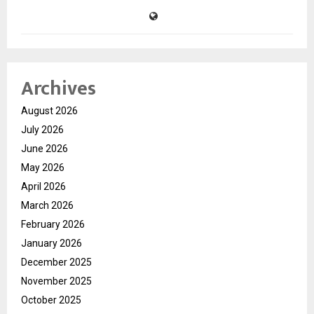
Archives
August 2026
July 2026
June 2026
May 2026
April 2026
March 2026
February 2026
January 2026
December 2025
November 2025
October 2025