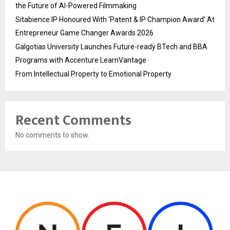
the Future of AI-Powered Filmmaking
Sitabience IP Honoured With ‘Patent & IP Champion Award’ At
Entrepreneur Game Changer Awards 2026
Galgotias University Launches Future-ready BTech and BBA
Programs with Accenture LearnVantage
From Intellectual Property to Emotional Property
Recent Comments
No comments to show.