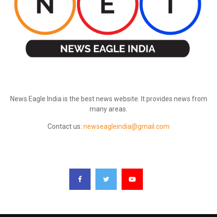
ABOUT US
News Eagle India is the best news website. It provides news from
many areas.
Contact us:
newseagleindia@gmail.com
FOLLOW US