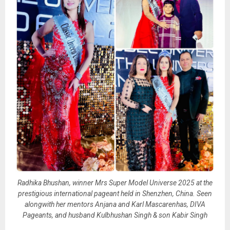
Radhika Bhushan, winner Mrs Super Model Universe 2025 at the
prestigious international pageant held in Shenzhen, China. Seen
alongwith her mentors Anjana and Karl Mascarenhas, DIVA
Pageants, and husband Kulbhushan Singh & son Kabir Singh