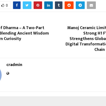
0
of Dharma – A Two-Part
Manoj Ceramic Limi
Blending Ancient Wisdom
Strong H1 F
n Curiosity
Strengthens Global
Digital Transformati
Chain 
cradmin