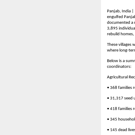
Panjab, India |
engulfed Panjab
documented a my
3,895 individua
rebuild homes, 
These villages 
where long-term
Below is a summ
coordinators:
Agricultural Re
• 368 families r
• 31,317 seed u
• 418 families 
• 345 househol
• 145 dead lives