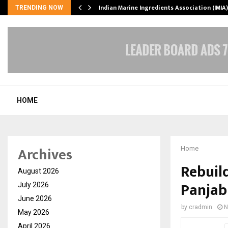
ws…
Indian Marine Ingredients Association (IMI
TRENDING NOW
HOME
Archives
Home
Rebuil
August 2026
Panjab
July 2026
June 2026
by
cradmin
N
May 2026
April 2026