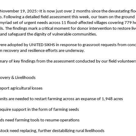
 November 19, 2025:-It is now just over 2 months since the devastating flo
. Following a detailed field assessment this week, our team on the ground
riad set of urgent needs across 11 flood-affected villages covering 779 
ls. The findings mark a critical moment for donor intervention to restore li
and safeguard the dignity of vulnerable communities.
were adopted by UNITED SIKHS in response to grassroot requests from conce
 recovery and resilience efforts are underway.
ary of key findings from the assessment conducted by our field volunteer
covery & Livelihoods
eport agricultural losses
nits are needed to restart farming across an expanse of 1,948 acres
require support in the form of farming seeds
ds need farming tools to resume operations
tock need replacing, further destabilizing rural livelihoods