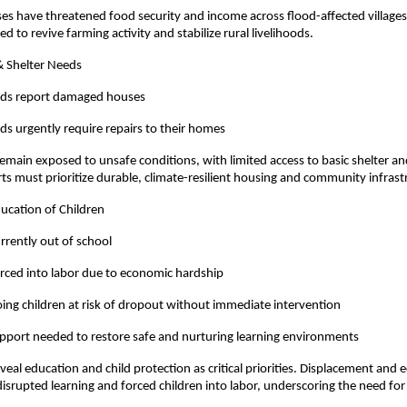
sses have threatened food security and income across flood-affected village
d to revive farming activity and stabilize rural livelihoods.
& Shelter Needs
lds report damaged houses
s urgently require repairs to their homes
emain exposed to unsafe conditions, with limited access to basic shelter an
rts must prioritize durable, climate-resilient housing and community infras
ducation of Children
urrently out of school
orced into labor due to economic hardship
ing children at risk of dropout without immediate intervention
pport needed to restore safe and nurturing learning environments
eal education and child protection as critical priorities. Displacement and
isrupted learning and forced children into labor, underscoring the need for