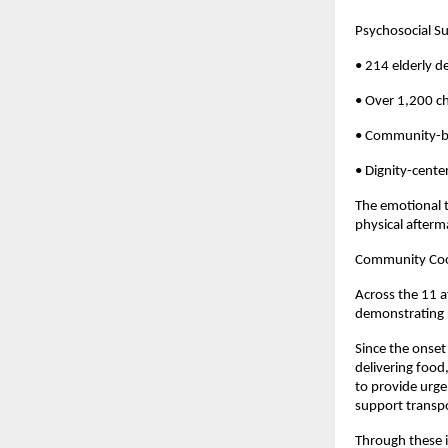
Psychosocial Su
• 214 elderly d
• Over 1,200 c
• Community-ba
• Dignity-cente
The emotional t
physical afterma
Community Coor
Across the 11 a
demonstrating 
Since the onset
delivering food
to provide urge
support transpo
Through these i