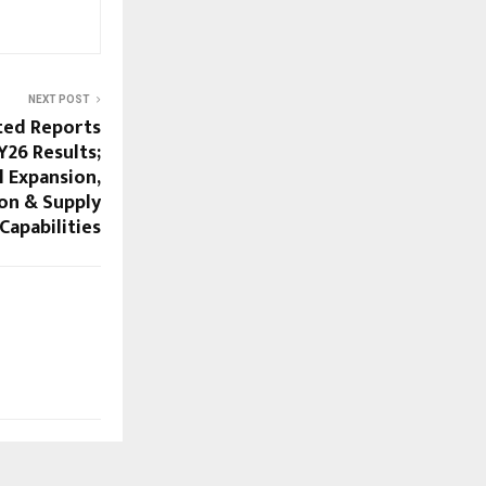
NEXT POST
ted Reports
Y26 Results;
 Expansion,
on & Supply
Capabilities