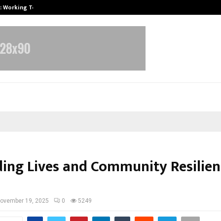
A): Working Towards…
Case Study: How Petros Stone Eng
ding Lives and Community Resilien
ovember 19, 2025
0
5249