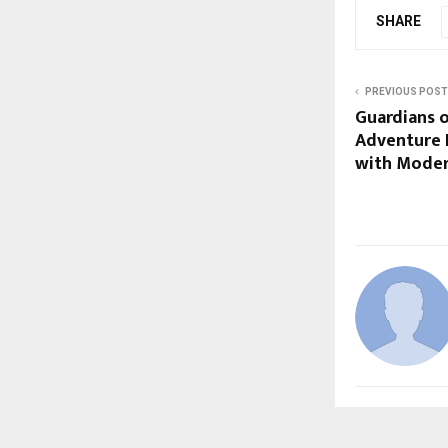
SHARE
PREVIOUS POST
Guardians 
Adventure 
with Moder