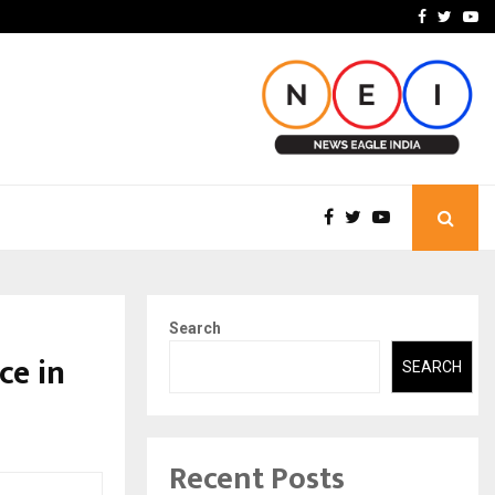
ineered a…
Bizness Hackathon 2026: 
Facebook
Twitte
Yo
Search
ce in
SEARCH
Recent Posts