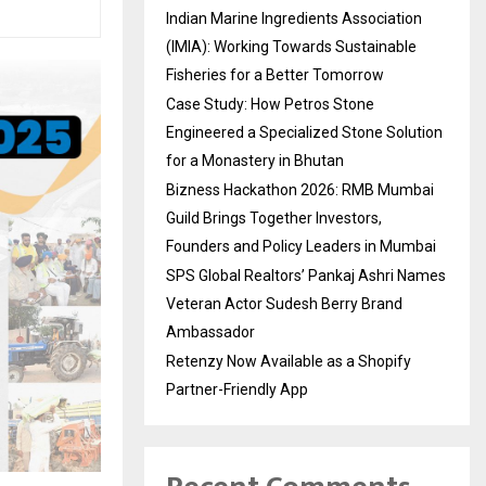
Indian Marine Ingredients Association
(IMIA): Working Towards Sustainable
Fisheries for a Better Tomorrow
Case Study: How Petros Stone
Engineered a Specialized Stone Solution
for a Monastery in Bhutan
Bizness Hackathon 2026: RMB Mumbai
Guild Brings Together Investors,
Founders and Policy Leaders in Mumbai
SPS Global Realtors’ Pankaj Ashri Names
Veteran Actor Sudesh Berry Brand
Ambassador
Retenzy Now Available as a Shopify
Partner-Friendly App