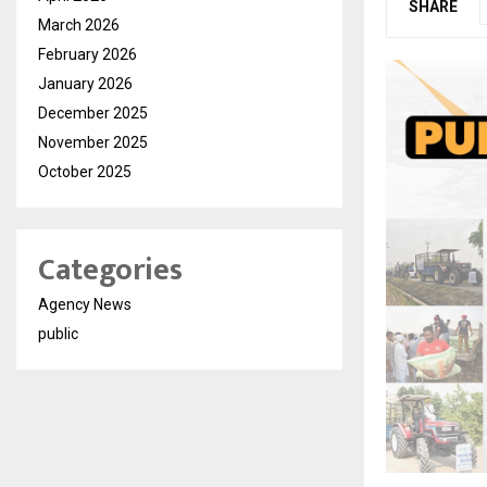
SHARE
March 2026
February 2026
January 2026
December 2025
November 2025
October 2025
Categories
Agency News
public