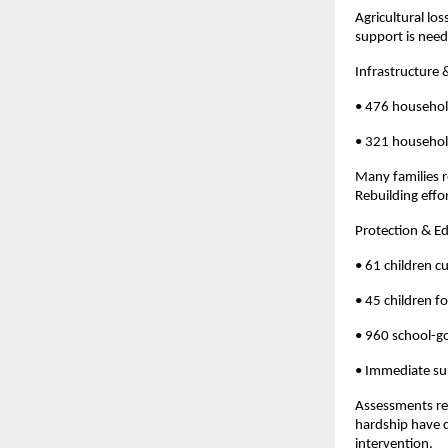
Agricultural lo
support is neede
Infrastructure 
• 476 househo
• 321 household
Many families r
Rebuilding effo
Protection & E
• 61 children c
• 45 children f
• 960 school-go
• Immediate su
Assessments rev
hardship have d
intervention.