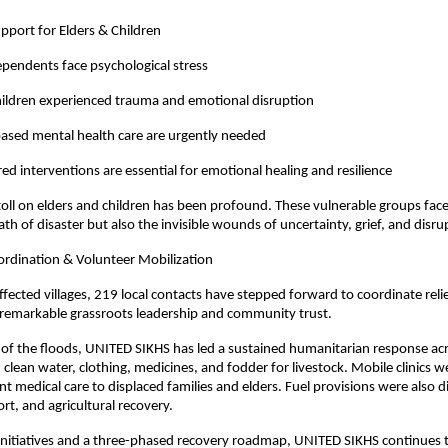
pport for Elders & Children
ependents face psychological stress
hildren experienced trauma and emotional disruption
sed mental health care are urgently needed
red interventions are essential for emotional healing and resilience
oll on elders and children has been profound. These vulnerable groups face
th of disaster but also the invisible wounds of uncertainty, grief, and disru
dination & Volunteer Mobilization
ffected villages, 219 local contacts have stepped forward to coordinate relie
remarkable grassroots leadership and community trust.
 of the floods, UNITED SIKHS has led a sustained humanitarian response ac
, clean water, clothing, medicines, and fodder for livestock. Mobile clinics
nt medical care to displaced families and elders. Fuel provisions were also d
rt, and agricultural recovery.
nitiatives and a three-phased recovery roadmap, UNITED SIKHS continues to