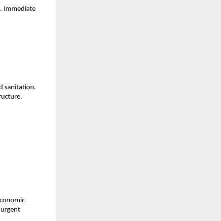
s. Immediate
d sanitation.
tructure.
 economic
 urgent