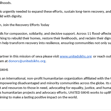
elihoods.
s urgently needed to expand these efforts, sustain long-term recovery, an
ld with dignity.
n, Join the Recovery Efforts Today
ls for compassion, solidarity, and decisive support. Across 11 flood-affecte
king to rebuild their homes, restore their livelihoods, and reclaim their dign
n help transform recovery into resilience, ensuring communities not only su
rtner in this mission of seva please visit
www.unitedsikhs.org
or reach out
am at
donors@unitedsikhs.org
.
SIKHS
 an international, non-profit humanitarian organization affiliated with the 
mpowering disadvantaged and minority communities across the globe. Its m
 and resources to those in need, advocating for equality, justice, and huma
 humanitarian projects and advocacy efforts, UNITED SIKHS works to uplif
ming to make a lasting positive impact on the world.