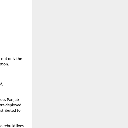
 not only the
ption.
f,
ross Panjab
 were deployed
istributed to
 rebuild lives