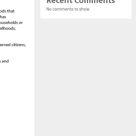
Recent Comments
No comments to show.
ods that
 has
households or
velihoods,
rned citizens,
s and