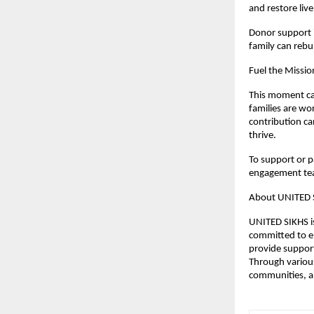
and restore liv
Donor support i
family can rebui
Fuel the Missio
This moment cal
families are wor
contribution ca
thrive.
To support or pa
engagement te
About UNITED 
UNITED SIKHS is
committed to e
provide support
Through various
communities, ai