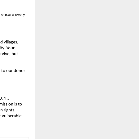
d ensure every
d villages,
ity. Your
rvive, but
 to our donor
U.N.,
ission is to
n rights.
t vulnerable