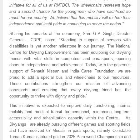
initiative for all of us at RNTBCI. The wheelchairs represent hope
and a second chance for the young men who have sacrificed so
much for our country. We believe that this mobility will restore their
independence and instil pride in continuing to serve the nation.”
Sharing his remarks at the ceremony, Shri. G.P. Singh, Director
General – CRPF, noted, “Standing in support of persons with
disabilities is yet another milestone in our journey. The National
Centre for Divyang Empowerment has been equipping our divyang
friends with vital skills in computers and para-sports, opening
doors to independence and achievement. Today, with the generous
support of Renault Nissan and India Cares Foundation, we are
proud to add a special bus and wheelchairs to our resources.
These contributions strengthen our mission of advancing
parasports and ensuring that every divyang friend has the
opportunity to thrive with dignity and pride.”
This initiative is expected to improve daily functioning, internal
mobility and medical transit for personnel, reinforcing long-term
accessibility and rehabilitation capacity within the Centre. As
Divyangs are already pursuing different games and sporting fields
and have received 67 Medals in para sports, namely Constable
Toman Kumar captured gold in 2025 Para world Championship and