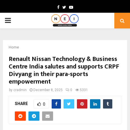
Facebook
Twitter
Youtube
PRIMARY
MENU
Home
Renault Nissan Technology & Business
Centre India salutes and supports CRPF
Divyang in their para-sports
empowerment
by
cradmin
December 8, 2025
0
5331
SHARE
0