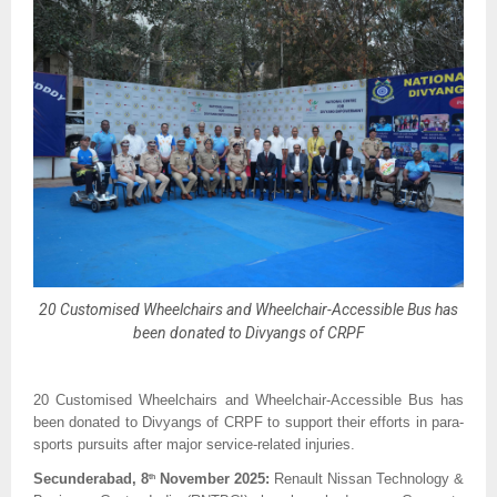
20 Customised Wheelchairs and Wheelchair-Accessible Bus has
been donated to Divyangs of CRPF
20 Customised Wheelchairs and Wheelchair-Accessible Bus has
been donated to Divyangs of CRPF to support their efforts in para-
sports pursuits after major service-related injuries.
Secunderabad, 8
November 2025:
Renault Nissan Technology &
th