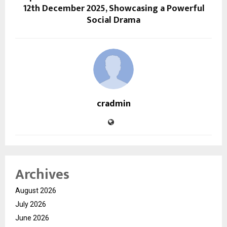
12th December 2025, Showcasing a Powerful
Social Drama
cradmin
Archives
August 2026
July 2026
June 2026