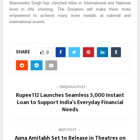
Manvendra Singh has clinched titles in International and National
level in rifle shooting. The Donation will make them more
empowered to achieve many more medals at national and
international events.
SHARE
0
PREVIOUS POST
Rupee112 Launches Seamless ₹5,000 Instant
Loan to Support India’s Everyday Financial
Needs
NEXT POST
Apna Amitabh Set to Release in Theatres on