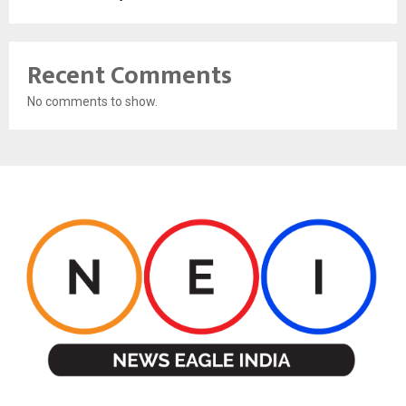
Recent Comments
No comments to show.