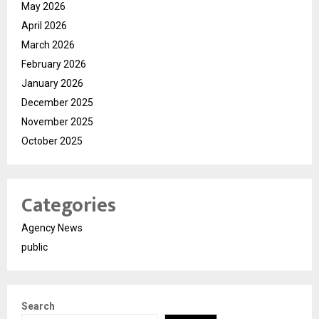
May 2026
April 2026
March 2026
February 2026
January 2026
December 2025
November 2025
October 2025
Categories
Agency News
public
Search