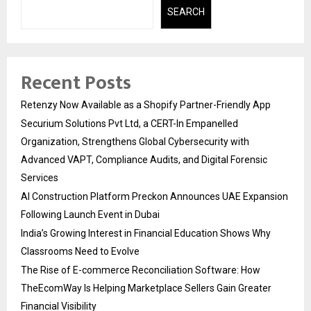
SEARCH
Recent Posts
Retenzy Now Available as a Shopify Partner-Friendly App
Securium Solutions Pvt Ltd, a CERT-In Empanelled
Organization, Strengthens Global Cybersecurity with
Advanced VAPT, Compliance Audits, and Digital Forensic
Services
AI Construction Platform Preckon Announces UAE Expansion
Following Launch Event in Dubai
India’s Growing Interest in Financial Education Shows Why
Classrooms Need to Evolve
The Rise of E-commerce Reconciliation Software: How
TheEcomWay Is Helping Marketplace Sellers Gain Greater
Financial Visibility