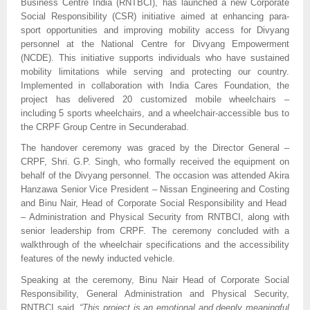
Business Centre India (RNTBCI), has launched a new Corporate
Social Responsibility (CSR) initiative aimed at enhancing para-
sport opportunities and improving mobility access for Divyang
personnel at the National Centre for Divyang Empowerment
(NCDE). This initiative supports individuals who have sustained
mobility limitations while serving and protecting our country.
Implemented in collaboration with India Cares Foundation, the
project has delivered 20 customized mobile wheelchairs –
including 5 sports wheelchairs, and a wheelchair-accessible bus to
the CRPF Group Centre in Secunderabad.
The handover ceremony was graced by the Director General –
CRPF, Shri. G.P. Singh, who formally received the equipment on
behalf of the Divyang personnel. The occasion was attended Akira
Hanzawa Senior Vice President – Nissan Engineering and Costing
and Binu Nair, Head of Corporate Social Responsibility and Head
– Administration and Physical Security from RNTBCI, along with
senior leadership from CRPF. The ceremony concluded with a
walkthrough of the wheelchair specifications and the accessibility
features of the newly inducted vehicle.
Speaking at the ceremony, Binu Nair Head of Corporate Social
Responsibility, General Administration and Physical Security,
RNTBCI said,
“This project is an emotional and deeply meaningful