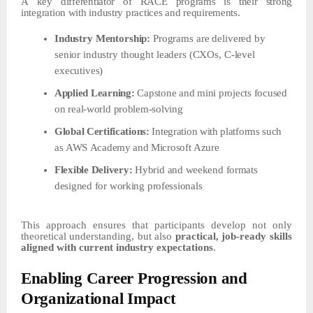
A
key differentiator
of RACE
programs is their
strong
integration
with industry
practices and requirements.
Industry
Mentorship:
Programs
are
delivered
by
senior
industry
thought
leaders
(CXOs,
C-level
executives)
Applied
Learning:
Capstone
and
mini
projects
focused
on
real-world
problem-solving
Global
Certifications:
Integration
with
platforms
such
as
AWS
Academy
and
Microsoft
Azure
Flexible
Delivery:
Hybrid
and
weekend
formats
designed
for
working
professionals
This approach ensures that participants develop not only
theoretical understanding, but also
practical, job-ready skills
aligned with current industry expectations
.
Enabling Career
Progression
and
Organizational
Impact