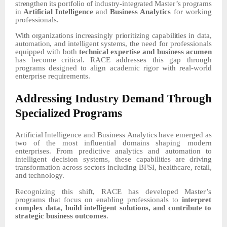
strengthen
its
portfolio
of
industry-integrated
Master’s
programs
in
Artificial
Intelligence
and
Business Analytics
for working
professionals.
With
organizations
increasingly
prioritizing
capabilities
in
data,
automation,
and
intelligent
systems,
the
need
for
professionals
equipped
with
both
technical
expertise
and
business
acumen
has
become
critical.
RACE addresses this gap through
programs designed to align academic rigor with real-world
enterprise
requirements.
Addressing
Industry
Demand
Through
Specialized
Programs
Artificial
Intelligence
and
Business
Analytics
have
emerged
as
two
of
the
most
influential
domains
shaping modern
enterprises. From predictive analytics and automation to
intelligent decision systems, these
capabilities
are
driving
transformation
across
sectors
including
BFSI,
healthcare,
retail,
and
technology.
Recognizing this shift, RACE has developed Master’s
programs that focus on enabling professionals to
interpret
complex data, build intelligent solutions, and contribute to
strategic business outcomes
.