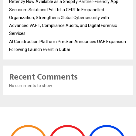
Retenzy Now Available as a Shopify Partner-Friendly App
Securium Solutions Pvt Ltd, a CERT-In Empanelled
Organization, Strengthens Global Cybersecurity with
Advanced VAPT, Compliance Audits, and Digital Forensic
Services
AI Construction Platform Preckon Announces UAE Expansion
Following Launch Event in Dubai
Recent Comments
No comments to show.