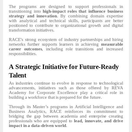
The
programs
are
designed
to
support
professionals
in
transitioning
into
high-impact
roles
that
influence business
strategy and innovation
. By combining domain expertise
with analytical and technical skills,
participants
are
better
positioned
to
contribute
to
organizational
growth
and
digital
transformation
initiatives.
RACE’s
strong
ecosystem of industry
partnerships
and
hiring
networks
further
supports
learners
in
achieving
measurable
career outcomes
, including role transitions and increased
responsibilities.
A
Strategic
Initiative
for Future-Ready
Talent
As
industries continue to evolve in response to technological
advancements, initiatives such as
those
offered
by
REVA
Academy
for
Corporate
Excellence
play
a
critical
role
in
building
a
workforce
that
is
prepared
for the future.
Through its Master’s programs in Artificial Intelligence and
Business Analytics, RACE reinforces its
commitment
to
bridging
the
gap
between
academia
and
enterprise
creating
professionals
who
are
equipped
to
lead,
innovate,
and
drive
impact
in
a
data-driven
world
.