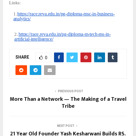
Links:
https://race.reva.edu.in/pg-diploma-msc-in-business-
1.
analytics/
https://race.reva.edu.in/pg-diploma-m-tech-ms-in-
2.
artificial-
intelligence/
SHARE
0
PREVIOUS POST
More Than a Network — The Making of a Travel
Tribe
NEXT POST
21 Year Old Founder Yash Kesharwani Builds RS.