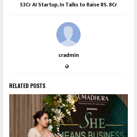
53Cr AI Startup, In Talks to Raise RS. 8Cr
cradmin
RELATED POSTS