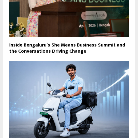
Inside Bengaluru’s She Means Business Summit and
the Conversations Driving Change