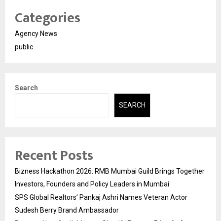
Categories
Agency News
public
Search
SEARCH
Recent Posts
Bizness Hackathon 2026: RMB Mumbai Guild Brings Together
Investors, Founders and Policy Leaders in Mumbai
SPS Global Realtors’ Pankaj Ashri Names Veteran Actor
Sudesh Berry Brand Ambassador