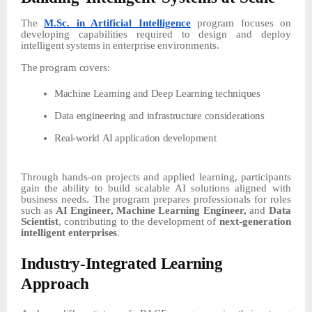
The
M.Sc. in Artificial Intelligence
program focuses on
developing capabilities required to design and deploy
intelligent
systems
in
enterprise
environments.
The
program
covers:
Machine
Learning
and
Deep
Learning
techniques
Data
engineering
and
infrastructure
considerations
Real-world
AI
application
development
Through hands-on projects and applied learning, participants
gain
the
ability
to
build
scalable
AI
solutions aligned with
business needs. The
program
prepares
professionals
for
roles
such
as
AI
Engineer,
Machine Learning Engineer,
and
Data
Scientist
, contributing to the development of
next-generation
intelligent
enterprises
.
Industry-Integrated
Learning
Approach