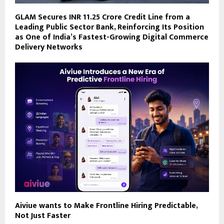
GLAM Secures INR 11.25 Crore Credit Line from a
Leading Public Sector Bank, Reinforcing Its Position
as One of India’s Fastest-Growing Digital Commerce
Delivery Networks
Aiviue wants to Make Frontline Hiring Predictable,
Not Just Faster