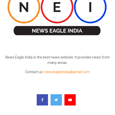
ABOUT US
News Eagle India is the best news website. It provides news from
many areas.
Contact us:
newseagleindia@gmail.com
FOLLOW US