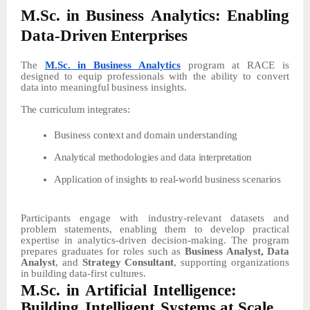
M.Sc.
in
Business
Analytics:
Enabling
Data-Driven
Enterprises
The
M.Sc. in Business Analytics
program
at
RACE
is
designed
to
equip
professionals
with
the
ability
to convert
data
into
meaningful
business
insights.
The
curriculum
integrates:
Business context and
domain understanding
Analytical
methodologies
and
data
interpretation
Application
of
insights
to
real-world
business
scenarios
Participants engage with industry-relevant datasets and
problem statements, enabling them to develop practical
expertise in analytics-driven decision-making. The program
prepares graduates
for
roles
such
as
Business
Analyst,
Data
Analyst
,
and
Strategy
Consultant
,
supporting
organizations
in
building
data-first
cultures.
M.Sc.
in
Artificial
Intelligence:
Building
Intelligent
Systems at
Scale