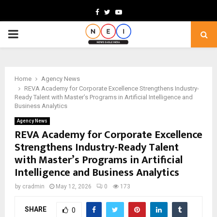
Facebook
Twitter
Youtube
PRIMARY
MENU
Home
Agency News
REVA Academy for Corporate Excellence Strengthens Industry-
Ready Talent with Master’s Programs in Artificial Intelligence and
Business Analytics
Agency News
REVA Academy for Corporate Excellence
Strengthens Industry-Ready Talent
with Master’s Programs in Artificial
Intelligence and Business Analytics
by
cradmin
May 12, 2026
0
173
SHARE
0