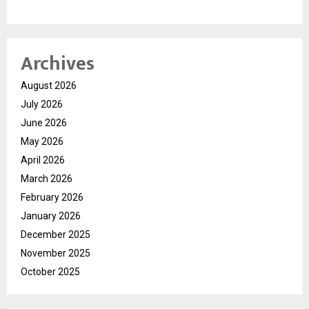
Archives
August 2026
July 2026
June 2026
May 2026
April 2026
March 2026
February 2026
January 2026
December 2025
November 2025
October 2025