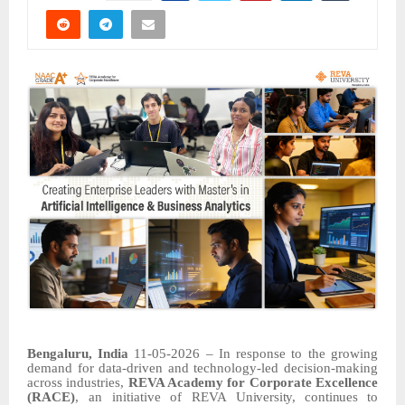
Bengaluru, India
11-05-2026 – In response to the growing
demand for data-driven and technology-led decision-making
across industries,
REVA Academy for
Corporate
Excellence
(RACE)
,
an
initiative
of
REVA
University,
continues
to