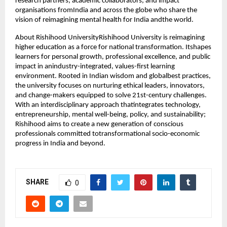
research partners, academic collaborators, and impact
organisations fromIndia and across the globe who share the
vision of reimagining mental health for India andthe world.
About Rishihood UniversityRishihood University is reimagining
higher education as a force for national transformation. Itshapes
learners for personal growth, professional excellence, and public
impact in anindustry-integrated, values-first learning
environment. Rooted in Indian wisdom and globalbest practices,
the university focuses on nurturing ethical leaders, innovators,
and change-makers equipped to solve 21st-century challenges.
With an interdisciplinary approach thatintegrates technology,
entrepreneurship, mental well-being, policy, and sustainability;
Rishihood aims to create a new generation of conscious
professionals committed totransformational socio-economic
progress in India and beyond.
SHARE
0