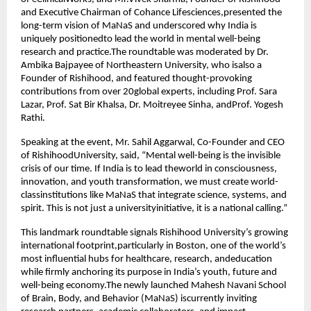
and Executive Chairman of Cohance Lifesciences,presented the
long-term vision of MaNaS and underscored why India is
uniquely positionedto lead the world in mental well-being
research and practice.The roundtable was moderated by Dr.
Ambika Bajpayee of Northeastern University, who isalso a
Founder of Rishihood, and featured thought-provoking
contributions from over 20global experts, including Prof. Sara
Lazar, Prof. Sat Bir Khalsa, Dr. Moitreyee Sinha, andProf. Yogesh
Rathi.
Speaking at the event, Mr. Sahil Aggarwal, Co-Founder and CEO
of RishihoodUniversity, said, “Mental well-being is the invisible
crisis of our time. If India is to lead theworld in consciousness,
innovation, and youth transformation, we must create world-
classinstitutions like MaNaS that integrate science, systems, and
spirit. This is not just a universityinitiative, it is a national calling.”
This landmark roundtable signals Rishihood University’s growing
international footprint,particularly in Boston, one of the world’s
most influential hubs for healthcare, research, andeducation
while firmly anchoring its purpose in India’s youth, future and
well-being economy.The newly launched Mahesh Navani School
of Brain, Body, and Behavior (MaNaS) iscurrently inviting