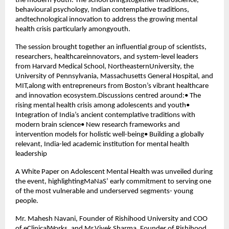
the modern youth. The school bringstogether neuroscience,
behavioural psychology, Indian contemplative traditions,
andtechnological innovation to address the growing mental
health crisis particularly amongyouth.
The session brought together an influential group of scientists,
researchers, healthcareinnovators, and system-level leaders
from Harvard Medical School, NortheasternUniversity, the
University of Pennsylvania, Massachusetts General Hospital, and
MIT,along with entrepreneurs from Boston’s vibrant healthcare
and innovation ecosystem.Discussions centred around:• The
rising mental health crisis among adolescents and youth•
Integration of India’s ancient contemplative traditions with
modern brain science• New research frameworks and
intervention models for holistic well-being• Building a globally
relevant, India-led academic institution for mental health
leadership
A White Paper on Adolescent Mental Health was unveiled during
the event, highlightingMaNaS’ early commitment to serving one
of the most vulnerable and underserved segments- young
people.
Mr. Mahesh Navani, Founder of Rishihood University and COO
of eClinicalWorks, and Mr.Vivek Sharma, Founder of Rishihood