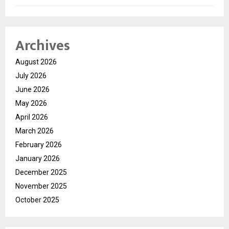
Archives
August 2026
July 2026
June 2026
May 2026
April 2026
March 2026
February 2026
January 2026
December 2025
November 2025
October 2025