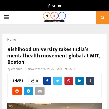
Facebook
Twitter
Youtube
PRIMARY
MENU
Home
Rishihood University takes India’s
mental health movement global at MIT,
Boston
by
cradmin
November 25, 2025
0
5551
SHARE
0