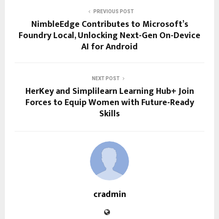
PREVIOUS POST
NimbleEdge Contributes to Microsoft’s
Foundry Local, Unlocking Next-Gen On-Device
AI for Android
NEXT POST
HerKey and Simplilearn Learning Hub+ Join
Forces to Equip Women with Future-Ready
Skills
cradmin