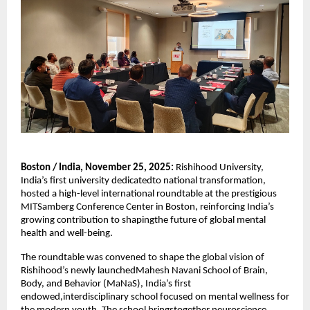
Boston / India, November 25, 2025:
Rishihood University,
India’s first university dedicatedto national transformation,
hosted a high-level international roundtable at the prestigious
MITSamberg Conference Center in Boston, reinforcing India’s
growing contribution to shapingthe future of global mental
health and well-being.
The roundtable was convened to shape the global vision of
Rishihood’s newly launchedMahesh Navani School of Brain,
Body, and Behavior (MaNaS), India’s first
endowed,interdisciplinary school focused on mental wellness for