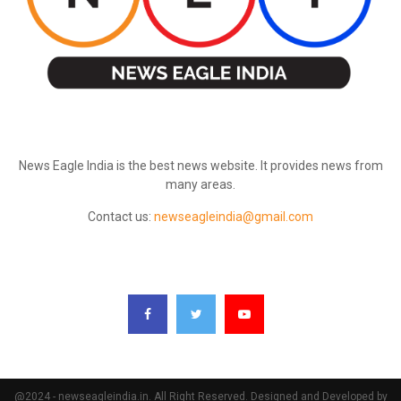
ABOUT US
News Eagle India is the best news website. It provides news from
many areas.
Contact us:
newseagleindia@gmail.com
FOLLOW US
@2024 - newseagleindia.in. All Right Reserved. Designed and Developed by