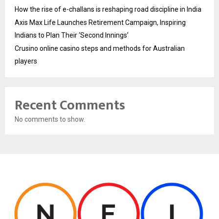
How the rise of e-challans is reshaping road discipline in India
Axis Max Life Launches Retirement Campaign, Inspiring
Indians to Plan Their ‘Second Innings’
Crusino online casino steps and methods for Australian
players
Recent Comments
No comments to show.