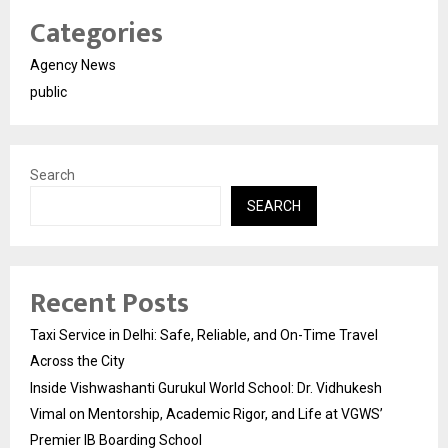
Categories
Agency News
public
Search
SEARCH
Recent Posts
Taxi Service in Delhi: Safe, Reliable, and On-Time Travel
Across the City
Inside Vishwashanti Gurukul World School: Dr. Vidhukesh
Vimal on Mentorship, Academic Rigor, and Life at VGWS’
Premier IB Boarding School