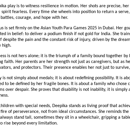
ka play is to witness resilience in motion. Her shots are precise, her
 spirit fearless. Every time she wheels into position to return a serve,
t battles, courage, and hope with her.
us is set firmly on the Asian Youth Para Games 2025 in Dubai. Her goa
ed in belief: to deliver a podium finish if not gold for India. She trains
f despite the pain and the constant risk of injury, driven by the drea
e high.
ess is not hers alone; it is the triumph of a family bound together by l
 faith. Her parents are her strength not just as caregivers, but as he
ators, and protectors. Their presence enables her not just to survive,
 is not simply about medals; it is about redefining possibility. It is a
ed to be defined by her fragile bones. It is about a family who chose
 over despair. She proves that disability is not inability, it is simply 
ness.
children with special needs, Deepika stands as living proof that achi
fire of perseverance, not from ideal circumstances. She reminds the
always stand tall, sometimes they sit in a wheelchair, gripping a tabl
to rise beyond every limitation.