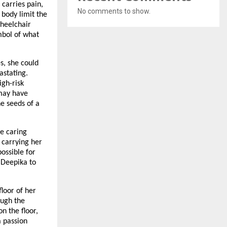
 carries pain,
No comments to show.
 body limit the
wheelchair
ymbol of what
es, she could
astating.
igh-risk
 may have
e seeds of a
he caring
 carrying her
ossible for
s Deepika to
floor of her
ough the
n the floor,
a passion