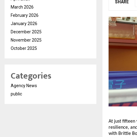
SHARE
March 2026
February 2026
January 2026
December 2025
November 2025
October 2025
Categories
Agency News
public
At just fifte
resilience, an
with Brittle B