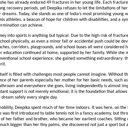
 she has already endured 49 fractures in her young life. Each fracture
ng recovery periods, yet Deepika refuses to let the limitations of her
r dreams. Today, she stands as one of India’s most promising young 
nis athletes, a beacon of hope for children with disabilities, and a s
ermination can achieve.
ney into sports is anything but typical. Due to the high risk of fractur
chool physically, as even a minor fall or accidental push could be dev
hes, corridors, playgrounds, and school buses all were considered h
her education continued at home, supported by her family. While she
nventional school experience, she gained something extraordinary: th
rit.
 itself is filled with challenges most people cannot imagine. Without t
nce of her parents especially her mother for her basic needs, such as
athroom and everywhere she goes, living independently is almost imp
stant support is not merely emotional; it is the foundation that allow
nd dream safely every single day.
obility, Deepika spent much of her time indoors. It was here, on the 
e was first introduced to table tennis not in a fancy academy, but thr
s of her father and brother, who became her earliest coaches. Sitting o
much bigger than her tiny palms, she discovered not just a sport but 