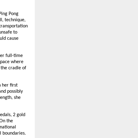
Ping Pong
l, technique,
 transportation
unsafe to
ould cause
er full-time
 space where
the cradle of
her first
and possibly
rength, she
edals, 2 gold
 On the
rnational
al boundaries.