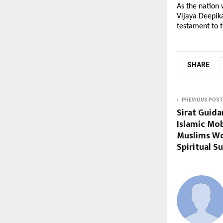
As the nation 
Vijaya Deepika
testament to 
SHARE
PREVIOUS POST
Sirat Guida
Islamic Mob
Muslims Wo
Spiritual S