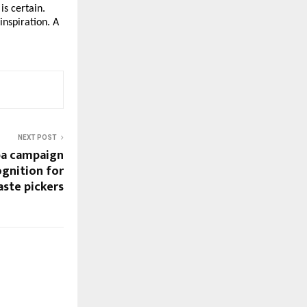
is certain.
inspiration. A
NEXT POST
ba campaign
ognition for
aste pickers