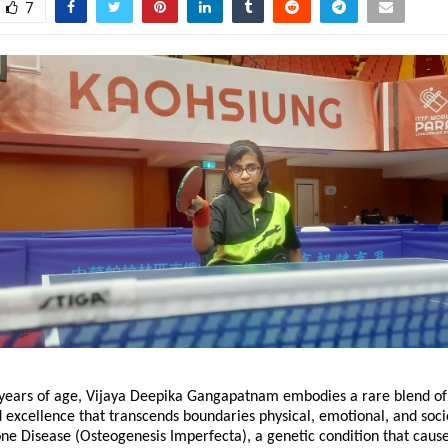
7
en years of age, Vijaya Deepika Gangapatnam embodies a rare blend of
d excellence that transcends boundaries physical, emotional, and soci
one Disease (Osteogenesis Imperfecta), a genetic condition that caus