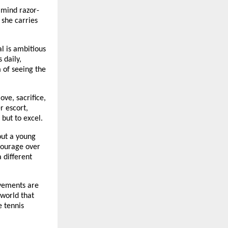
 mind razor-
 she carries
l is ambitious
 daily,
m of seeing the
ove, sacrifice,
r escort,
 but to excel.
bout a young
 courage over
a different
evements are
 world that
e tennis