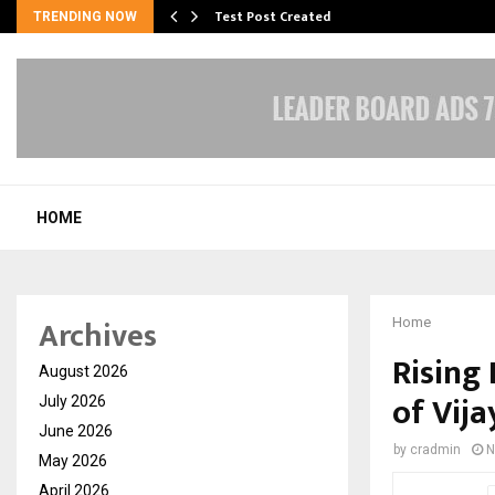
Test Post Created
TRENDING NOW
HOME
Archives
Home
Rising 
August 2026
of Vij
July 2026
June 2026
by
cradmin
N
May 2026
April 2026