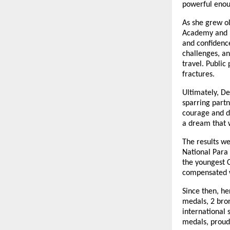
powerful enoug
As she grew o
Academy and I
and confidence
challenges, an
travel. Public
fractures.
Ultimately, D
sparring partn
courage and d
a dream that w
The results we
National Para 
the youngest C
compensated wi
Since then, he
medals, 2 bro
international 
medals, proudl