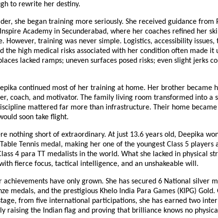
h to rewrite her destiny.
lder, she began training more seriously. She received guidance from 
nspire Academy in Secunderabad, where her coaches refined her skil
. However, training was never simple. Logistics, accessibility issues,
d the high medical risks associated with her condition often made it 
 places lacked ramps; uneven surfaces posed risks; even slight jerks c
eepika continued most of her training at home. Her brother became h
er, coach, and motivator. The family living room transformed into a
iscipline mattered far more than infrastructure. Their home became 
ould soon take flight.
re nothing short of extraordinary. At just 13.6 years old, Deepika won 
Table Tennis medal, making her one of the youngest Class 5 players 
lass 4 para TT medalists in the world. What she lacked in physical st
th fierce focus, tactical intelligence, and an unshakeable will.
r achievements have only grown. She has secured 6 National silver m
nze medals, and the prestigious Khelo India Para Games (KIPG) Gold.
stage, from five international participations, she has earned two inte
y raising the Indian flag and proving that brilliance knows no physic