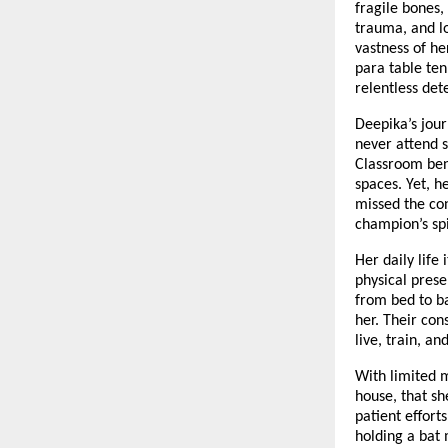
fragile bones,
trauma, and lo
vastness of he
para table ten
relentless det
Deepika’s jour
never attend s
Classroom benc
spaces. Yet, 
missed the co
champion’s spi
Her daily life
physical prese
from bed to b
her. Their con
live, train, a
With limited m
house, that sh
patient effort
holding a bat 