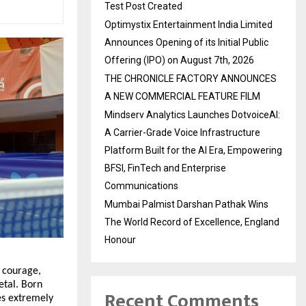
Test Post Created
Optimystix Entertainment India Limited
Announces Opening of its Initial Public
Offering (IPO) on August 7th, 2026
THE CHRONICLE FACTORY ANNOUNCES
A NEW COMMERCIAL FEATURE FILM
Mindserv Analytics Launches DotvoiceAI:
A Carrier-Grade Voice Infrastructure
Platform Built for the AI Era, Empowering
BFSI, FinTech and Enterprise
Communications
Mumbai Palmist Darshan Pathak Wins
The World Record of Excellence, England
Honour
 courage,
etal. Born
Recent Comments
es extremely