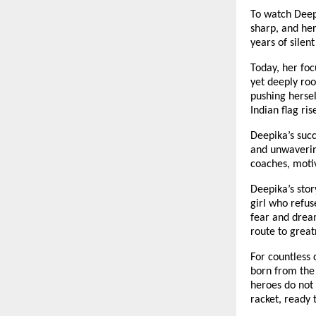
To watch Deepi
sharp, and her
years of silen
Today, her foc
yet deeply root
pushing hersel
Indian flag ris
Deepika’s succ
and unwavering
coaches, motiv
Deepika’s story
girl who refus
fear and dreams
route to great
For countless 
born from the 
heroes do not 
racket, ready 