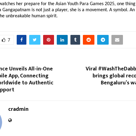
watches her prepare for the Asian Youth Para Games 2025, one thing 
 Gangapatnam is not just a player, she is a movement. A symbol. An 
the unbreakable human spirit.
7
nce Unveils All-in-One
Viral #WashTheDab
ile App, Connecting
brings global rec
rldwide to Authentic
Bengaluru’s w
upport
cradmin