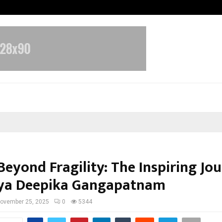
Optimystix Entertainment India L
Beyond Fragility: The Inspiring Jo
aya Deepika Gangapatnam
ovember 25, 2025
0
5344