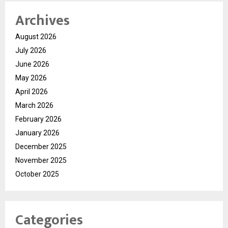
Archives
August 2026
July 2026
June 2026
May 2026
April 2026
March 2026
February 2026
January 2026
December 2025
November 2025
October 2025
Categories