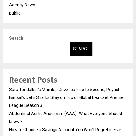
Agency News
public
Search
SEARCH
Recent Posts
Sara Tendulkar’s Mumbai Grizzlies Rise to Second, Peyush
Bansal’s Delhi Sharks Stay on Top of Global E-cricket Premier
League Season 3
Abdominal Aortic Aneurysm (AAA)- What Everyone Should
know ?
How to Choose a Savings Account You Won’t Regret in Five