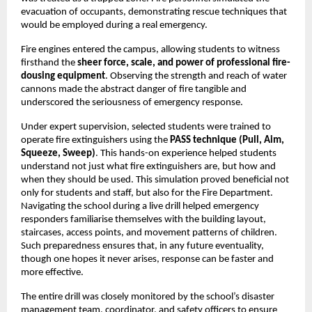
evacuation of occupants, demonstrating rescue techniques that
would be employed during a real emergency.
Fire engines entered the campus, allowing students to witness
firsthand the
sheer force, scale, and power of professional fire-
dousing equipment
. Observing the strength and reach of water
cannons made the abstract danger of fire tangible and
underscored the seriousness of emergency response.
Under expert supervision, selected students were trained to
operate fire extinguishers using the
PASS technique (Pull, Aim,
Squeeze, Sweep)
. This hands-on experience helped students
understand not just what fire extinguishers are, but how and
when they should be used. This simulation proved beneficial not
only for students and staff, but also for the Fire Department.
Navigating the school during a live drill helped emergency
responders familiarise themselves with the building layout,
staircases, access points, and movement patterns of children.
Such preparedness ensures that, in any future eventuality,
though one hopes it never arises, response can be faster and
more effective.
The entire drill was closely monitored by the school’s disaster
management team, coordinator, and safety officers to ensure