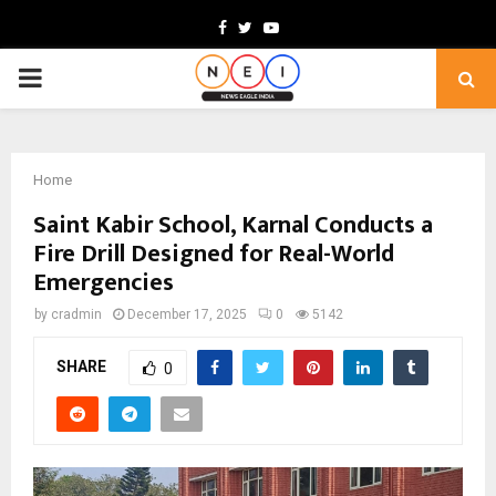
Facebook
Twitter
Youtube
PRIMARY
MENU
Home
Saint Kabir School, Karnal Conducts a
Fire Drill Designed for Real-World
Emergencies
by
cradmin
December 17, 2025
0
5142
SHARE
0