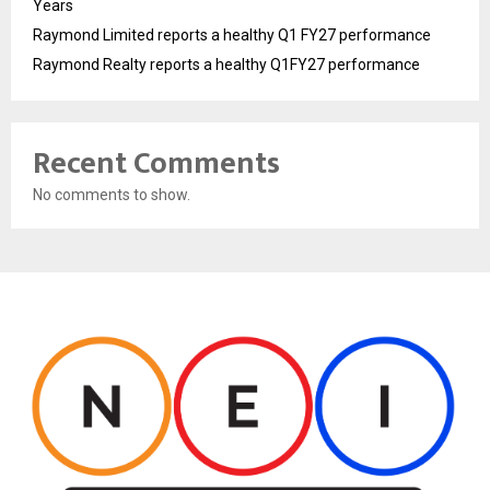
Years
Raymond Limited reports a healthy Q1 FY27 performance
Raymond Realty reports a healthy Q1FY27 performance
Recent Comments
No comments to show.