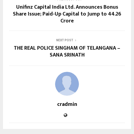
Unifinz Capital India Ltd. Announces Bonus
Share Issue; Paid-Up Capital to Jump to ₹44.26
Crore
NEXT POST
THE REAL POLICE SINGHAM OF TELANGANA –
SANA SRINATH
cradmin