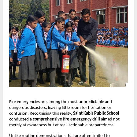
Fire emergencies are among the most unpredictable and
dangerous disasters, leaving little room for hesitation or
confusion. Recognising this reality,
Saint Kabir Public School
conducted a
comprehensive fire emergency drill
aimed not
merely at awareness but at real, actionable preparedness.
Unlike routine demonstrations that are often limited to