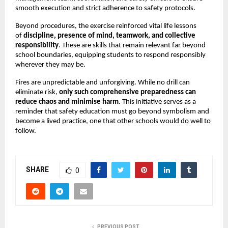
smooth execution and strict adherence to safety protocols.
Beyond procedures, the exercise reinforced vital life lessons
of
discipline, presence of mind, teamwork, and collective
responsibility
. These are skills that remain relevant far beyond
school boundaries, equipping students to respond responsibly
wherever they may be.
Fires are unpredictable and unforgiving. While no drill can
eliminate risk,
only such comprehensive preparedness can
reduce chaos and minimise harm
. This initiative serves as a
reminder that safety education must go beyond symbolism and
become a lived practice, one that other schools would do well to
follow.
SHARE
0
PREVIOUS POST