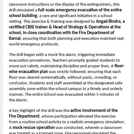
classroom instructions or the display of fire extinguishers, this
drill simulated a
full-scale emergency evacuation of the entire
school building
, a rare and significant initiative in a school
setting. This exercise & Training was designed by
Angad Bindra, a
certified CBSE trainer & Head of Strategy & Operations at the
school, in close coordination with the Fire Department of
Karnal
, ensuring that both planning and execution matched real-
world emergency protocols.
The drill began with a mock fire alarm, triggering immediate
evacuation procedures. Teachers promptly guided students to
move out calmly, maintaining discipline and proper lines. A
floor-
wise evacuation plan
was strictly followed, ensuring that each
floor was cleared systematically, without panic, crowding, or
confusion. Students and staff assembled at the designated safe
assembly zone within the school campus in a timely and orderly
manner. The entire School was evacuated within 5 minutes of
the Alarm.
A key highlight of the drill was the
active involvement of the
Fire Department
, whose participation elevated the exercise
from a routine school activity to a realistic emergency simulation.
A
mock rescue operation
was conducted, wherein a classroom
was treated as a trapped zone. Fire personnel simulated the