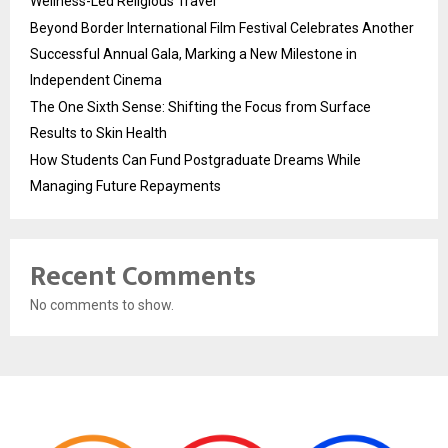
Wellness-Led Religious Travel
Beyond Border International Film Festival Celebrates Another
Successful Annual Gala, Marking a New Milestone in
Independent Cinema
The One Sixth Sense: Shifting the Focus from Surface
Results to Skin Health
How Students Can Fund Postgraduate Dreams While
Managing Future Repayments
Recent Comments
No comments to show.