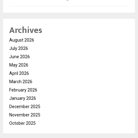
Archives
August 2026
July 2026
June 2026
May 2026
April 2026
March 2026
February 2026
January 2026
December 2025
November 2025
October 2025