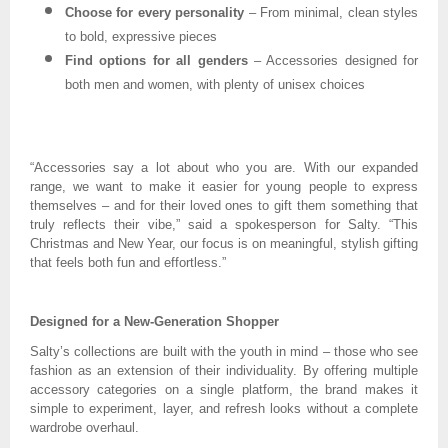
Choose for every personality
– From minimal, clean styles
to bold, expressive pieces
Find options for all genders
– Accessories designed for
both men and women, with plenty of unisex choices
“Accessories say a lot about who you are. With our expanded
range, we want to make it easier for young people to express
themselves – and for their loved ones to gift them something that
truly reflects their vibe,” said a spokesperson for Salty. “This
Christmas and New Year, our focus is on meaningful, stylish gifting
that feels both fun and effortless.”
Designed for a New-Generation Shopper
Salty’s collections are built with the youth in mind – those who see
fashion as an extension of their individuality. By offering multiple
accessory categories on a single platform, the brand makes it
simple to experiment, layer, and refresh looks without a complete
wardrobe overhaul.