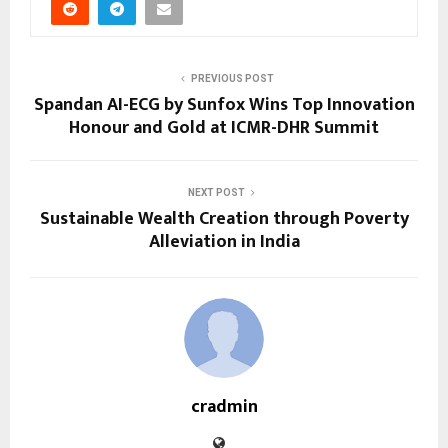
PREVIOUS POST
Spandan AI-ECG by Sunfox Wins Top Innovation
Honour and Gold at ICMR-DHR Summit
NEXT POST
Sustainable Wealth Creation through Poverty
Alleviation in India
cradmin