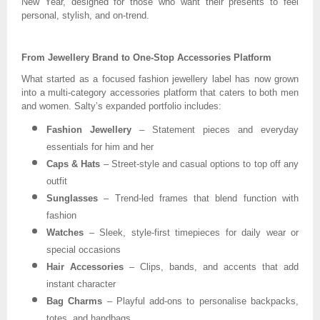
New Year, designed for those who want their presents to feel
personal, stylish, and on-trend.
From Jewellery Brand to One-Stop Accessories Platform
What started as a focused fashion jewellery label has now grown
into a multi-category accessories platform that caters to both men
and women. Salty’s expanded portfolio includes:
Fashion Jewellery
– Statement pieces and everyday
essentials for him and her
Caps & Hats
– Street-style and casual options to top off any
outfit
Sunglasses
– Trend-led frames that blend function with
fashion
Watches
– Sleek, style-first timepieces for daily wear or
special occasions
Hair Accessories
– Clips, bands, and accents that add
instant character
Bag Charms
– Playful add-ons to personalise backpacks,
totes, and handbags