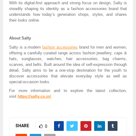
With its digital-first approach and strong focus on design, Salty is
steadily shaping its identity as a fashion accessories brand that
understands how today’s generation shops, styles, and shares
their looks online.
About Salty
Salty is a modern
fashion accessories
brand for men and women,
offering a carefully curated range across fashion jewellery, caps &
hats, sunglasses, watches, hair accessories, bag charms,
scarves, and belts. Built around the idea of self-expression through
detail, Salty aims to be a one-stop destination for the youth to
discover accessories that elevate everyday style as well as
special-occasion looks.
For more information and to explore the latest collection,
visit
https://salty.co.in/
.
SHARE
0