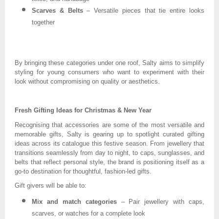
Scarves & Belts
– Versatile pieces that tie entire looks
together
By bringing these categories under one roof, Salty aims to simplify
styling for young consumers who want to experiment with their
look without compromising on quality or aesthetics.
Fresh Gifting Ideas for Christmas & New Year
Recognising that accessories are some of the most versatile and
memorable gifts, Salty is gearing up to spotlight curated gifting
ideas across its catalogue this festive season. From jewellery that
transitions seamlessly from day to night, to caps, sunglasses, and
belts that reflect personal style, the brand is positioning itself as a
go-to destination for thoughtful, fashion-led gifts.
Gift givers will be able to:
Mix and match categories
– Pair jewellery with caps,
scarves, or watches for a complete look