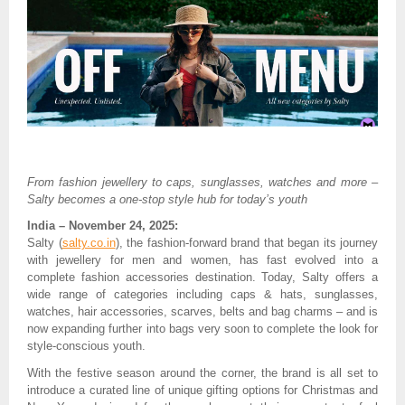
From fashion jewellery to caps, sunglasses, watches and more –
Salty becomes a one-stop style hub for today’s youth
India – November 24, 2025:
Salty (
salty.co.in
), the fashion-forward brand that began its journey
with jewellery for men and women, has fast evolved into a
complete fashion accessories destination. Today, Salty offers a
wide range of categories including caps & hats, sunglasses,
watches, hair accessories, scarves, belts and bag charms – and is
now expanding further into bags very soon to complete the look for
style-conscious youth.
With the festive season around the corner, the brand is all set to
introduce a curated line of unique gifting options for Christmas and