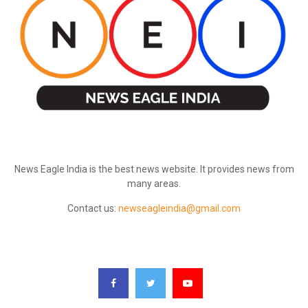
ABOUT US
News Eagle India is the best news website. It provides news from
many areas.
Contact us:
newseagleindia@gmail.com
FOLLOW US