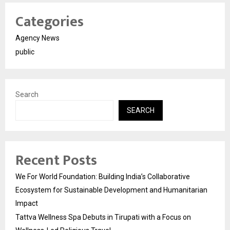
Categories
Agency News
public
Search
SEARCH
Recent Posts
We For World Foundation: Building India’s Collaborative
Ecosystem for Sustainable Development and Humanitarian
Impact
Tattva Wellness Spa Debuts in Tirupati with a Focus on