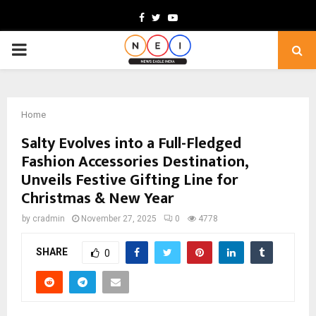
Facebook
Twitter
Youtube
PRIMARY
MENU
Home
Salty Evolves into a Full-Fledged
Fashion Accessories Destination,
Unveils Festive Gifting Line for
Christmas & New Year
by
cradmin
November 27, 2025
0
4778
SHARE
0